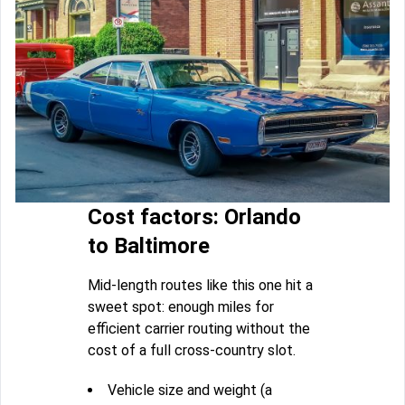
Cost factors: Orlando
to Baltimore
Mid-length routes like this one hit a
sweet spot: enough miles for
efficient carrier routing without the
cost of a full cross-country slot.
Vehicle size and weight (a