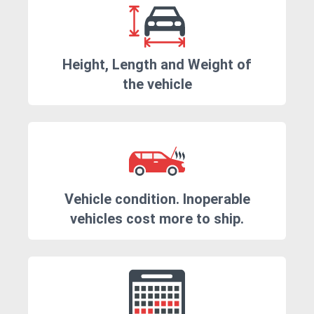
Height, Length and Weight of
the vehicle
Vehicle condition. Inoperable
vehicles cost more to ship.