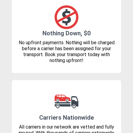
Nothing Down, $0
No upfront payments. Nothing will be charged
before a carrier has been assigned for your
transport. Book your transport today with
nothing upfront!
Carriers Nationwide
All carriers in our network are vetted and fully
insured. With thousands of carriers nationwide