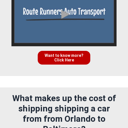
Want to know more?
Click Here
What makes up the cost of
shipping shipping a car
from from Orlando to