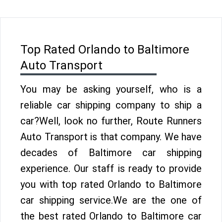
Top Rated Orlando to Baltimore
Auto Transport
You may be asking yourself, who is a
reliable car shipping company to ship a
car?Well, look no further, Route Runners
Auto Transport is that company. We have
decades of Baltimore car shipping
experience. Our staff is ready to provide
you with top rated Orlando to Baltimore
car shipping service.We are the one of
the best rated Orlando to Baltimore car