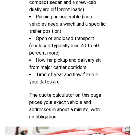
compact sedan and a crew-cab
dually are different loads)
Running or inoperable (inop
vehicles need a winch and a specific
trailer position)
Open or enclosed transport
(enclosed typically runs 40 to 60
percent more)
How far pickup and delivery sit
from major carrier corridors
Time of year and how flexible
your dates are
The quote calculator on this page
prices your exact vehicle and
addresses in about a minute, with
no obligation.