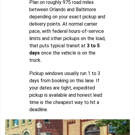
Plan on roughly 975 road miles
between Orlando and Baltimore
depending on your exact pickup and
delivery points. At normal carrier
pace, with federal hours-of-service
limits and other pickups on the load,
that puts typical transit at
3 to 5
days
once the vehicle is on the
truck.
Pickup windows usually run 1 to 3
days from booking on this lane. If
your dates are tight, expedited
pickup is available and honest lead
time is the cheapest way to hit a
deadline.