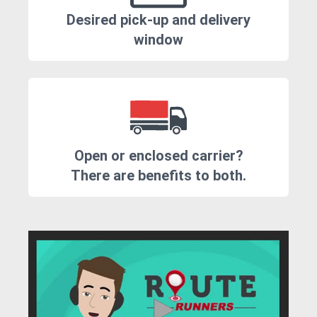
Desired pick-up and delivery
window
Open or enclosed carrier?
There are benefits to both.