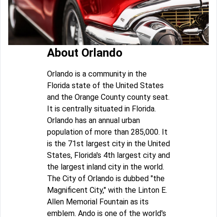
About Orlando
Orlando is a community in the
Florida state of the United States
and the Orange County county seat.
It is centrally situated in Florida.
Orlando has an annual urban
population of more than 285,000. It
is the 71st largest city in the United
States, Florida's 4th largest city and
the largest inland city in the world.
The City of Orlando is dubbed "the
Magnificent City," with the Linton E.
Allen Memorial Fountain as its
emblem. Ando is one of the world's