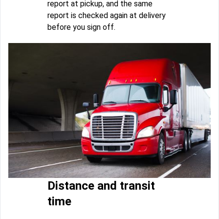
report at pickup, and the same
report is checked again at delivery
before you sign off.
Distance and transit
time