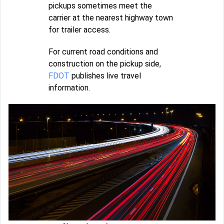
pickups sometimes meet the
carrier at the nearest highway town
for trailer access.
For current road conditions and
construction on the pickup side,
FDOT
publishes live travel
information.