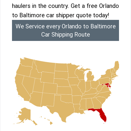
haulers in the country. Get a free Orlando
to Baltimore car shipper quote today!
We Service every Orlando to Baltimore
Car Shipping Route