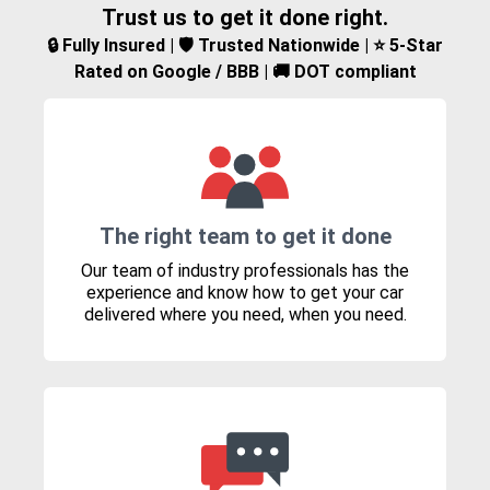
Trust us to get it done right.
🔒 Fully Insured | 🛡️ Trusted Nationwide | ⭐ 5-Star
Rated on Google / BBB | 🚚 DOT compliant
The right team to get it done
Our team of industry professionals has the
experience and know how to get your car
delivered where you need, when you need.