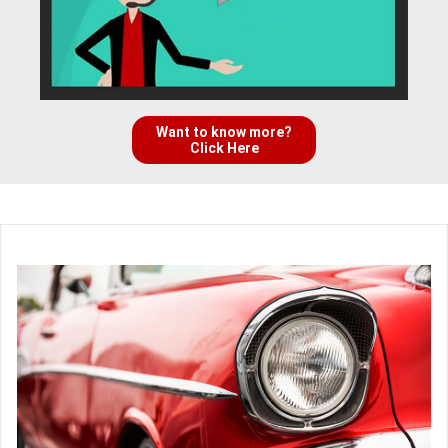
Want to know more?
Click Here