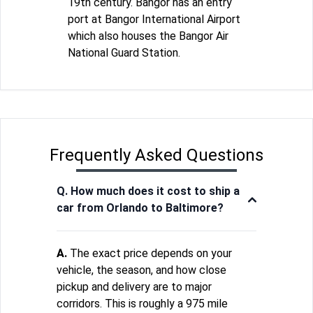
19th century. Bangor has an entry
port at Bangor International Airport
which also houses the Bangor Air
National Guard Station.
Frequently Asked Questions
Q. How much does it cost to ship a
car from Orlando to Baltimore?
A.
The exact price depends on your
vehicle, the season, and how close
pickup and delivery are to major
corridors. This is roughly a 975 mile