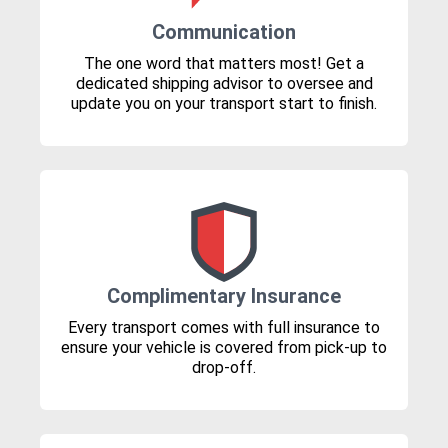
Communication
The one word that matters most! Get a
dedicated shipping advisor to oversee and
update you on your transport start to finish.
Complimentary Insurance
Every transport comes with full insurance to
ensure your vehicle is covered from pick-up to
drop-off.