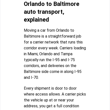
Orlando to Baltimore
auto transport,
explained
Moving a car from Orlando to
Baltimore is a straightforward job
for a carrier network that runs this
corridor every week. Carriers loading
in Miami, Orlando and Tampa
typically run the I-95 and I-75
corridors, and deliveries on the
Baltimore side come in along I-95
and I-70.
Every shipment is door to door
where access allows. A carrier picks
the vehicle up at or near your
address, you get a full condition