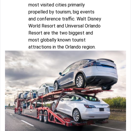
most visited cities primarily
propelled by tourism, big events
and conference traffic. Walt Disney
World Resort and Universal Orlando
Resort are the two biggest and
most globally known tourist
attractions in the Orlando region.