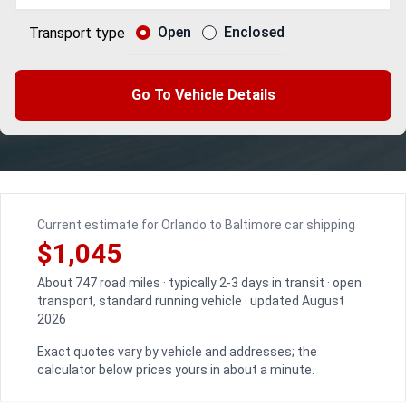
Open
Enclosed
Transport type
Go To Vehicle Details
Current estimate for Orlando to Baltimore car shipping
$1,045
About 747 road miles · typically 2-3 days in transit · open
transport, standard running vehicle · updated August
2026
Exact quotes vary by vehicle and addresses; the
calculator below prices yours in about a minute.