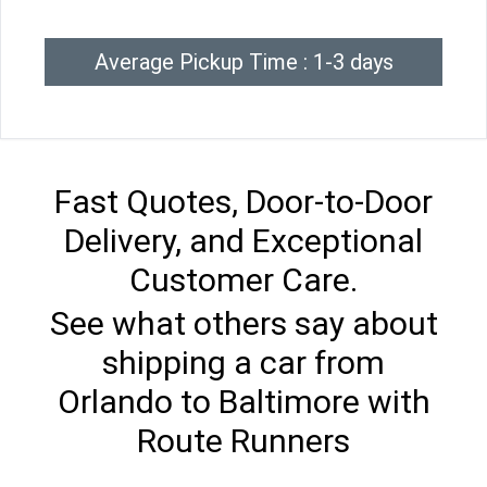
Average Pickup Time : 1-3 days
Fast Quotes, Door-to-Door
Delivery, and Exceptional
Customer Care.
See what others say about
shipping a car from
Orlando to Baltimore with
Route Runners