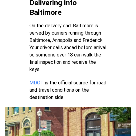
Delivering into
Baltimore
On the delivery end, Baltimore is
served by carriers running through
Baltimore, Annapolis and Frederick.
Your driver calls ahead before arrival
so someone over 18 can walk the
final inspection and receive the
keys.
MDOT
is the official source for road
and travel conditions on the
destination side.