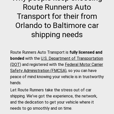
Route Runners Auto
Transport for their from
Orlando to Baltimore car
shipping needs
Route Runners Auto Transport is
fully licensed and
bonded
with the
U.S. Department of Transportation
(DOT)
and registered with the
Federal Motor Carrier
Safety Administration (FMCSA)
, so you can have
peace of mind knowing your vehicle is in trustworthy
hands.
Let Route Runners take the stress out of car
shipping. We've got the experience, the network,
and the dedication to get your vehicle where it
needs to go smoothly and on time.