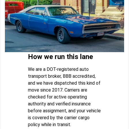
How we run this lane
We are a DOT-registered auto
transport broker, BBB accredited,
and we have dispatched this kind of
move since 2017. Carriers are
checked for active operating
authority and verified insurance
before assignment, and your vehicle
is covered by the carrier cargo
policy while in transit.