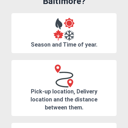
Baltimore?
Season and Time of year.
Pick-up location, Delivery
location and the distance
between them.