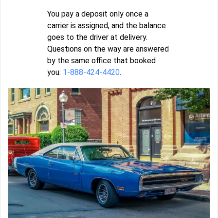
You pay a deposit only once a
carrier is assigned, and the balance
goes to the driver at delivery.
Questions on the way are answered
by the same office that booked
you:
1-888-424-4420
.