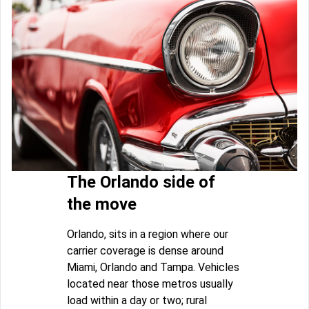
The Orlando side of
the move
Orlando, sits in a region where our
carrier coverage is dense around
Miami, Orlando and Tampa. Vehicles
located near those metros usually
load within a day or two; rural