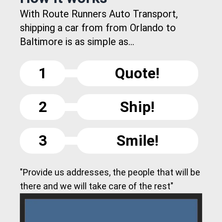
With Route Runners Auto Transport,
shipping a car from from Orlando to
Baltimore is as simple as...
1
Quote!
2
Ship!
3
Smile!
"Provide us addresses, the people that will be
there and we will take care of the rest"