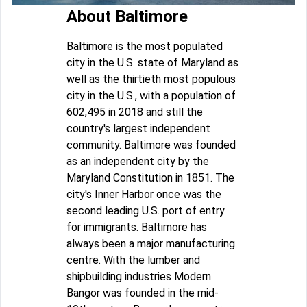
About Baltimore
Baltimore is the most populated
city in the U.S. state of Maryland as
well as the thirtieth most populous
city in the U.S., with a population of
602,495 in 2018 and still the
country's largest independent
community. Baltimore was founded
as an independent city by the
Maryland Constitution in 1851. The
city's Inner Harbor once was the
second leading U.S. port of entry
for immigrants. Baltimore has
always been a major manufacturing
centre. With the lumber and
shipbuilding industries Modern
Bangor was founded in the mid-