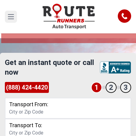
Orlando to Baltimore Car Shipping
Service
Call
Open main menu
Reliable and Safe Auto Transport from Orlando to
Baltimore
Get an instant quote or call
now
1
2
3
(888) 424-4420
Transport From:
Transport To: