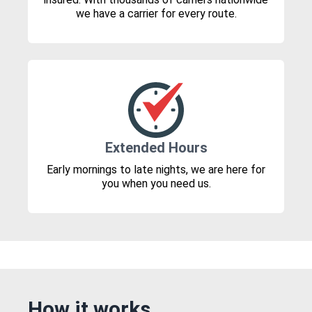
we have a carrier for every route.
Extended Hours
Early mornings to late nights, we are here for
you when you need us.
How it works