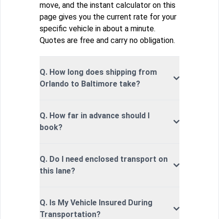
move, and the instant calculator on this
page gives you the current rate for your
specific vehicle in about a minute.
Quotes are free and carry no obligation.
Q. How long does shipping from
Orlando to Baltimore take?
Q. How far in advance should I
book?
Q. Do I need enclosed transport on
this lane?
Q. Is My Vehicle Insured During
Transportation?