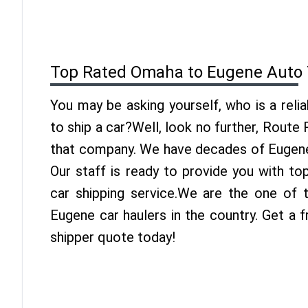
Top Rated Omaha to Eugene Auto 
You may be asking yourself, who is a reli
to ship a car?Well, look no further, Route
that company. We have decades of Eugene 
Our staff is ready to provide you with t
car shipping service.We are the one of
Eugene car haulers in the country. Get a
shipper quote today!