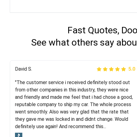
Fast Quotes, Doo
See what others say abou
Justik K
David S.
5.0
5.0
"The customer service i received definitely stood out
"Long story short, I've had terrible luck with almost
from other companies in this industry, they were nice
every company involving my move cross-country. I
and friendly and made me feel that i had chose a good,
moved both of my vehicles (uncovered) with this
reputable company to ship my car. The whole process
company (who used another company). I had the luck
went smoothly. Also was very glad that the rate that
and pleasure of working with Rob, who helped me out a
they gave me was locked in and didnt change. Would
lot. Even went as far as giving me advice on dealing
definitely use again! And recommend this...
with other companies who attempted to...