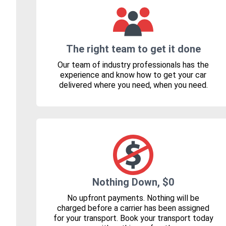
The right team to get it done
Our team of industry professionals has the
experience and know how to get your car
delivered where you need, when you need.
Nothing Down, $0
No upfront payments. Nothing will be
charged before a carrier has been assigned
for your transport. Book your transport today