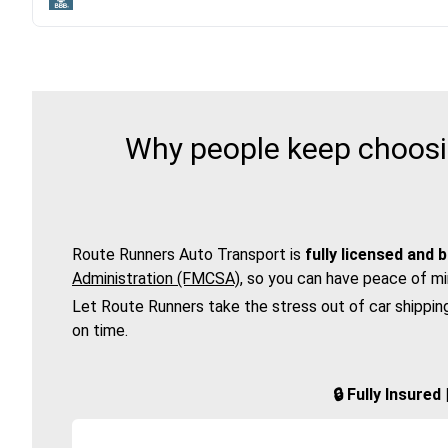
Why people keep choosi
Route Runners Auto Transport is
fully licensed and 
Administration (FMCSA)
, so you can have peace of mi
Let Route Runners take the stress out of car shippin
on time.
🔒 Fully Insure