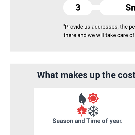
3
Sm
"Provide us addresses, the peo
there and we will take care of
What makes up the cost
Season and Time of year.