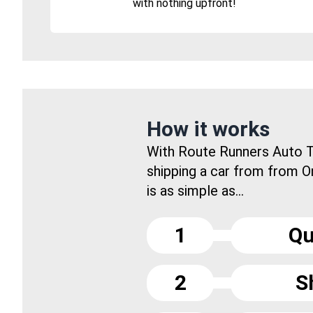
with nothing upfront!
How it works
With Route Runners Auto T
shipping a car from from 
is as simple as...
1
Qu
2
S