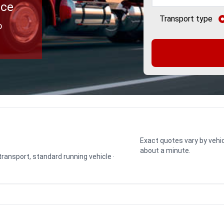
ice
Transport type
o
Exact quotes vary by vehic
about a minute.
 transport, standard running vehicle ·