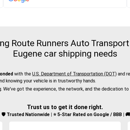
ng Route Runners Auto Transport 
Eugene car shipping needs
bonded
with the
U.S. Department of Transportation (DOT)
and re
nd knowing your vehicle is in trustworthy hands.
g. We've got the experience, the network, and the dedication to
Trust us to get it done right.
d | 🛡️ Trusted Nationwide | ⭐ 5-Star Rated on Google / BBB | 