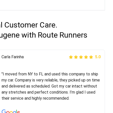
al Customer Care.
Eugene with Route Runners
Peter S
Carla Farinha
5.0
5.0
"This was my second time using Route Runners
Logistics and I highly recommend them! Their team
"I moved from NY to FL and used this company to ship
helped were professional and extremely
my car. Company is very reliable, they picked up on time
knowledgeable. Communications via email and phone
and delivered as scheduled. Got my car intact without
are timely and courteous--they let you know when your
any stretches and perfect conditions. I’m glad I used
vehicle has been assigned and then the driver calls to
their service and highly recommended.
confirm details for both pick up and delivery. They
arrived on time for...