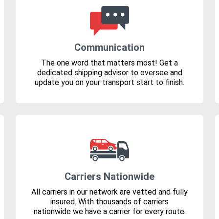
Communication
The one word that matters most! Get a
dedicated shipping advisor to oversee and
update you on your transport start to finish.
Carriers Nationwide
All carriers in our network are vetted and fully
insured. With thousands of carriers
nationwide we have a carrier for every route.