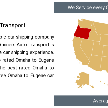
We Service every 
Transport
able car shipping company
 Runners Auto Transport is
car shipping experience.
op rated Omaha to Eugene
 the best rated Omaha to
 free Omaha to Eugene car
Averag