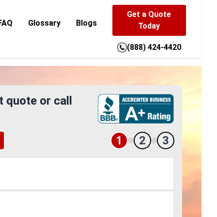
Get a Quote
FAQ
Glossary
Blogs
Today
(888) 424-4420
t quote or call
1
2
3