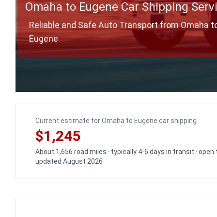
Omaha to Eugene Car Shipping Serv
Reliable and Safe Auto Transport from Omaha t
Eugene
Current estimate for Omaha to Eugene car shipping
$1,245
About 1,656 road miles · typically 4-6 days in transit · open
updated August 2026