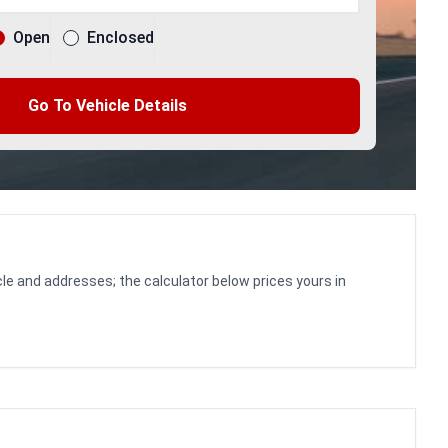
Open
Enclosed
Go To Vehicle Details
le and addresses; the calculator below prices yours in