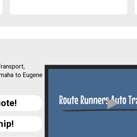
ransport,
Omaha to Eugene
ote!
hip!