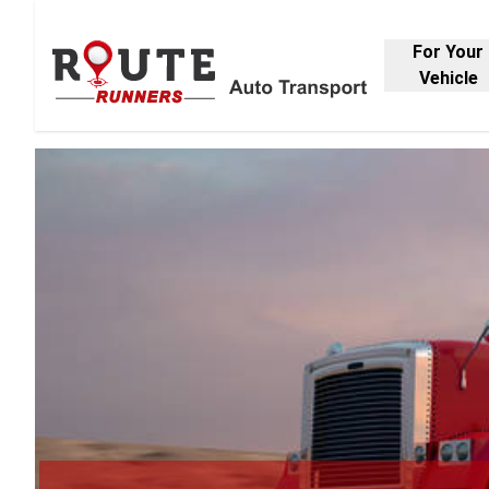
For Your
Vehicle