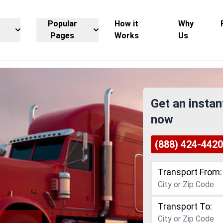
Popular
How it
Why
Pages
Works
Us
Get an instan
now
(888) 424-4420
Transport From:
Transport To: