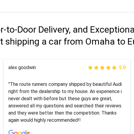
r-to-Door Delivery, and Exception
t shipping a car from Omaha to 
Joshbama
alex goodwin
5.0
5.0
"I was helping my sister move to New York and I went
"The route runners company shipped by beautiful Audi
online to find a car shopping company. I selected these
right from the dealership to my house. An experience i
guys here at route runners. They were very honest and
never dealt with before but these guys are great,
the price stayed the same!!! I had friends who had bad
answered all my questions and searched their reviews
experiences with some companies but the RR team
and they were better then the competition. Thanks
was phenomenal and I would recommend to anybody
again would highly recommended!!
who needs their vehicle shipped!