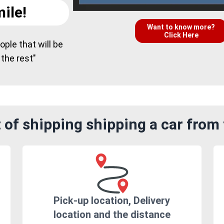
ile!
Want to know more?
Click Here
ple that will be
 the rest"
 of shipping shipping a car fro
Pick-up location, Delivery
location and the distance