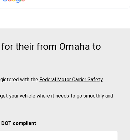
for their from Omaha to
gistered with the
Federal Motor Carrier Safety
 get your vehicle where it needs to go smoothly and
🚚 DOT compliant