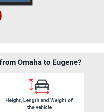
m from Omaha to Eugene?
Height, Length and Weight of
the vehicle