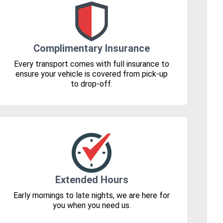
Complimentary Insurance
Every transport comes with full insurance to
ensure your vehicle is covered from pick-up
to drop-off.
Extended Hours
Early mornings to late nights, we are here for
you when you need us.