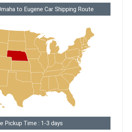
Omaha to Eugene Car Shipping Route
e Pickup Time : 1-3 days