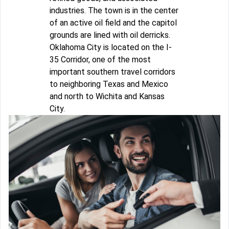
industries. The town is in the center
of an active oil field and the capitol
grounds are lined with oil derricks.
Oklahoma City is located on the I-
35 Corridor, one of the most
important southern travel corridors
to neighboring Texas and Mexico
and north to Wichita and Kansas
City.