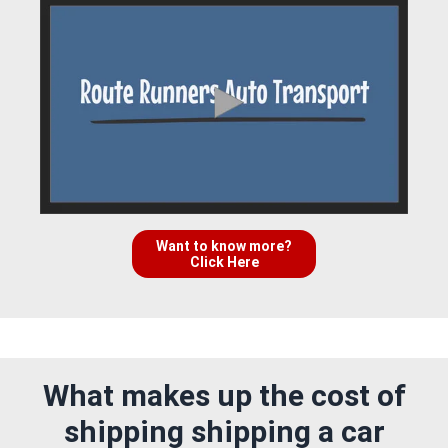
Want to know more?
Click Here
What makes up the cost of
shipping shipping a car