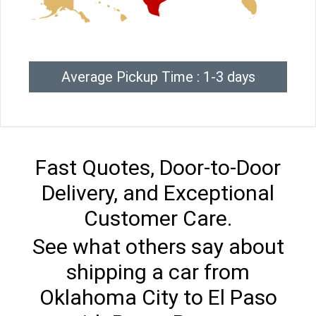
Average Pickup Time : 1-3 days
Fast Quotes, Door-to-Door
Delivery, and Exceptional
Customer Care.
See what others say about
shipping a car from
Oklahoma City to El Paso