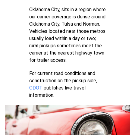
Oklahoma City, sits in a region where
our carrier coverage is dense around
Oklahoma City, Tulsa and Norman.
Vehicles located near those metros
usually load within a day or two;
rural pickups sometimes meet the
carrier at the nearest highway town
for trailer access.
For current road conditions and
construction on the pickup side,
ODOT
publishes live travel
information.