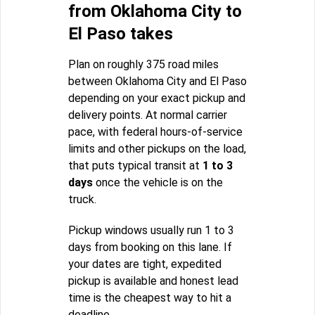
from Oklahoma City to
El Paso takes
Plan on roughly 375 road miles
between Oklahoma City and El Paso
depending on your exact pickup and
delivery points. At normal carrier
pace, with federal hours-of-service
limits and other pickups on the load,
that puts typical transit at
1 to 3
days
once the vehicle is on the
truck.
Pickup windows usually run 1 to 3
days from booking on this lane. If
your dates are tight, expedited
pickup is available and honest lead
time is the cheapest way to hit a
deadline.