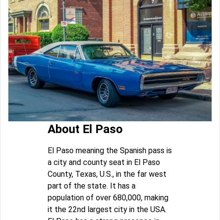
About El Paso
El Paso meaning the Spanish pass is
a city and county seat in El Paso
County, Texas, U.S., in the far west
part of the state. It has a
population of over 680,000, making
it the 22nd largest city in the USA.