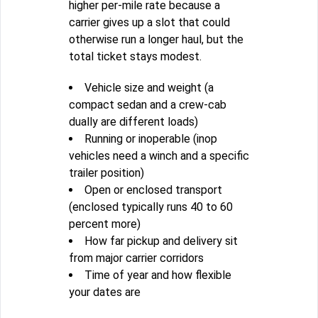
higher per-mile rate because a
carrier gives up a slot that could
otherwise run a longer haul, but the
total ticket stays modest.
Vehicle size and weight (a
compact sedan and a crew-cab
dually are different loads)
Running or inoperable (inop
vehicles need a winch and a specific
trailer position)
Open or enclosed transport
(enclosed typically runs 40 to 60
percent more)
How far pickup and delivery sit
from major carrier corridors
Time of year and how flexible
your dates are