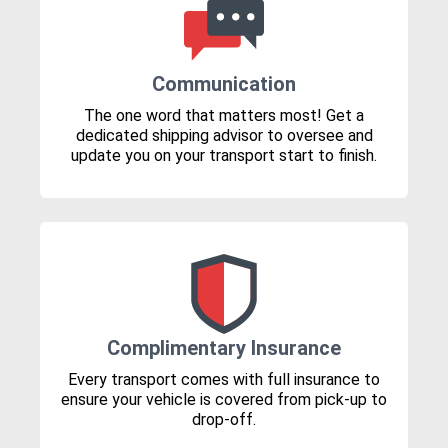
Communication
The one word that matters most! Get a
dedicated shipping advisor to oversee and
update you on your transport start to finish.
Complimentary Insurance
Every transport comes with full insurance to
ensure your vehicle is covered from pick-up to
drop-off.