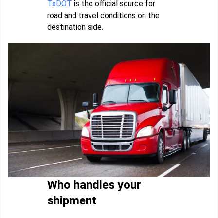
TxDOT
is the official source for
road and travel conditions on the
destination side.
Who handles your
shipment