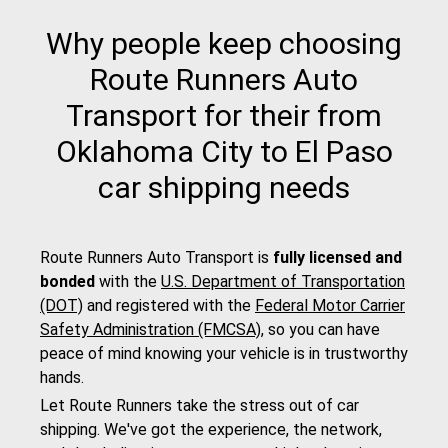
Why people keep choosing
Route Runners Auto
Transport for their from
Oklahoma City to El Paso
car shipping needs
Route Runners Auto Transport is
fully licensed and
bonded
with the
U.S. Department of Transportation
(DOT)
and registered with the
Federal Motor Carrier
Safety Administration (FMCSA)
, so you can have
peace of mind knowing your vehicle is in trustworthy
hands.
Let Route Runners take the stress out of car
shipping. We've got the experience, the network,