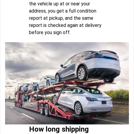
the vehicle up at or near your
address, you get a full condition
report at pickup, and the same
report is checked again at delivery
before you sign off.
How long shipping