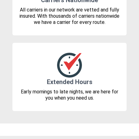
Carriers Nationwide
All carriers in our network are vetted and fully
insured. With thousands of carriers nationwide
we have a carrier for every route.
Extended Hours
Early mornings to late nights, we are here for
you when you need us.