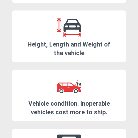
Height, Length and Weight of
the vehicle
Vehicle condition. Inoperable
vehicles cost more to ship.