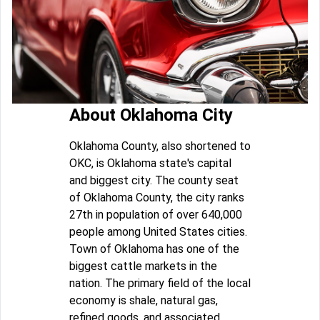
About Oklahoma City
Oklahoma County, also shortened to
OKC, is Oklahoma state's capital
and biggest city. The county seat
of Oklahoma County, the city ranks
27th in population of over 640,000
people among United States cities.
Town of Oklahoma has one of the
biggest cattle markets in the
nation. The primary field of the local
economy is shale, natural gas,
refined goods, and associated