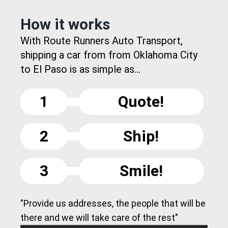
How it works
With Route Runners Auto Transport,
shipping a car from from Oklahoma City
to El Paso is as simple as...
1
Quote!
2
Ship!
3
Smile!
"Provide us addresses, the people that will be
there and we will take care of the rest"