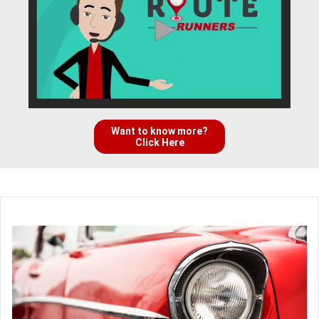
Want to know more?
Click Here