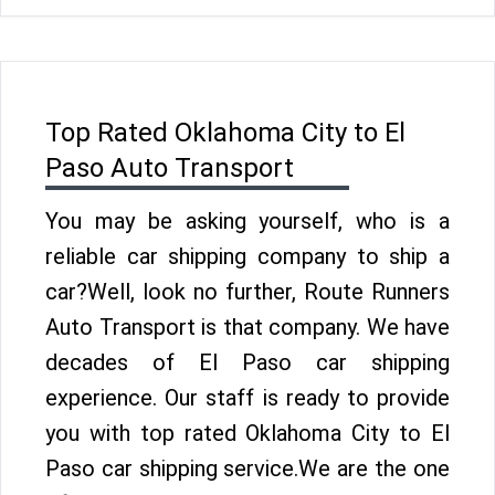
Top Rated Oklahoma City to El
Paso Auto Transport
You may be asking yourself, who is a
reliable car shipping company to ship a
car?Well, look no further, Route Runners
Auto Transport is that company. We have
decades of El Paso car shipping
experience. Our staff is ready to provide
you with top rated Oklahoma City to El
Paso car shipping service.We are the one