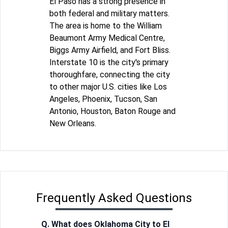
El Paso has a strong presence in
both federal and military matters.
The area is home to the William
Beaumont Army Medical Centre,
Biggs Army Airfield, and Fort Bliss.
Interstate 10 is the city's primary
thoroughfare, connecting the city
to other major U.S. cities like Los
Angeles, Phoenix, Tucson, San
Antonio, Houston, Baton Rouge and
New Orleans.
Frequently Asked Questions
Q. What does Oklahoma City to El