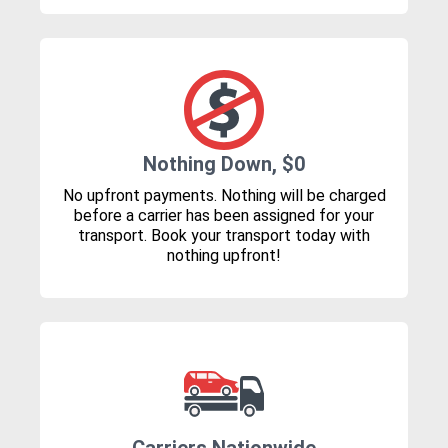
Nothing Down, $0
No upfront payments. Nothing will be charged
before a carrier has been assigned for your
transport. Book your transport today with
nothing upfront!