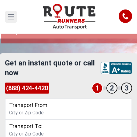
Oklahoma City to El Paso Car
Shipping Service
Call
Open main menu
Reliable and Safe Auto Transport from Oklahoma
City to El Paso
Get an instant quote or call
now
1
2
3
(888) 424-4420
Transport From:
Transport To: