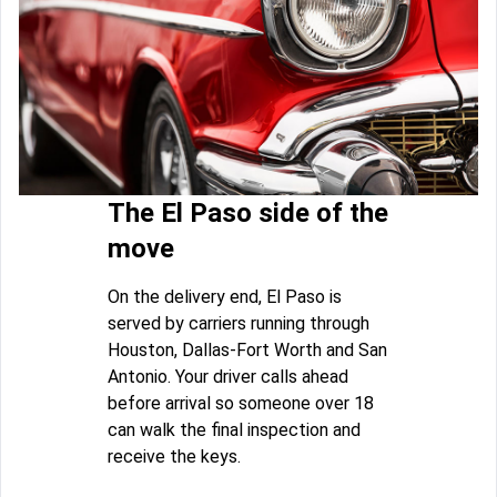
The El Paso side of the
move
On the delivery end, El Paso is
served by carriers running through
Houston, Dallas-Fort Worth and San
Antonio. Your driver calls ahead
before arrival so someone over 18
can walk the final inspection and
receive the keys.