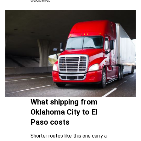
What shipping from
Oklahoma City to El
Paso costs
Shorter routes like this one carry a