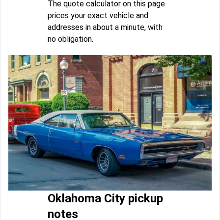
The quote calculator on this page
prices your exact vehicle and
addresses in about a minute, with
no obligation.
Oklahoma City pickup
notes