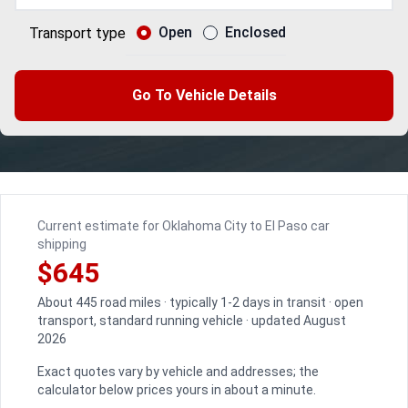
Open
Enclosed
Transport type
Go To Vehicle Details
Current estimate for Oklahoma City to El Paso car
shipping
$645
About 445 road miles · typically 1-2 days in transit · open
transport, standard running vehicle · updated August
2026
Exact quotes vary by vehicle and addresses; the
calculator below prices yours in about a minute.