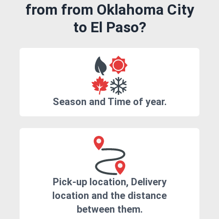
from from Oklahoma City
to El Paso?
Season and Time of year.
Pick-up location, Delivery
location and the distance
between them.