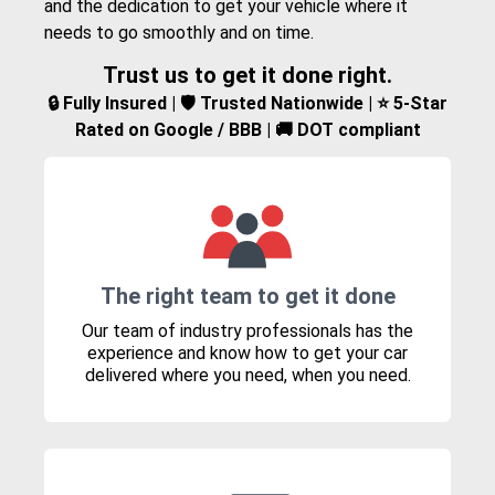
and the dedication to get your vehicle where it
needs to go smoothly and on time.
Trust us to get it done right.
🔒 Fully Insured | 🛡️ Trusted Nationwide | ⭐ 5-Star
Rated on Google / BBB | 🚚 DOT compliant
The right team to get it done
Our team of industry professionals has the
experience and know how to get your car
delivered where you need, when you need.