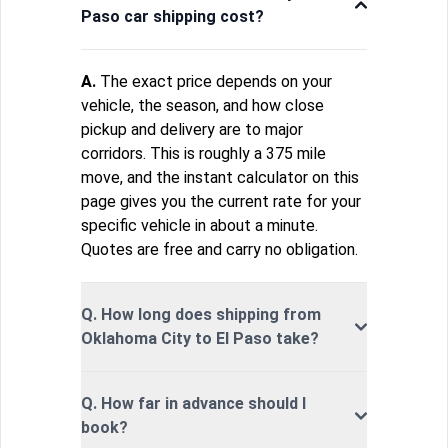
Paso car shipping cost?
A.
The exact price depends on your
vehicle, the season, and how close
pickup and delivery are to major
corridors. This is roughly a 375 mile
move, and the instant calculator on this
page gives you the current rate for your
specific vehicle in about a minute.
Quotes are free and carry no obligation.
Q. How long does shipping from
Oklahoma City to El Paso take?
Q. How far in advance should I
book?