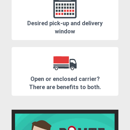
Desired pick-up and delivery
window
Open or enclosed carrier?
There are benefits to both.