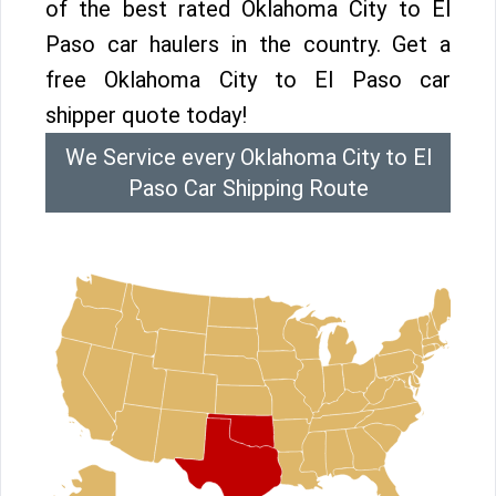
of the best rated Oklahoma City to El
Paso car haulers in the country. Get a
free Oklahoma City to El Paso car
shipper quote today!
We Service every Oklahoma City to El
Paso Car Shipping Route