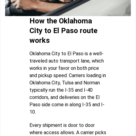
How the Oklahoma
City to El Paso route
works
Oklahoma City to El Paso is a well-
traveled auto transport lane, which
works in your favor on both price
and pickup speed. Carriers loading in
Oklahoma City, Tulsa and Norman
typically run the I-35 and I-40
corridors, and deliveries on the El
Paso side come in along I-35 and I-
10.
Every shipment is door to door
where access allows. A carrier picks