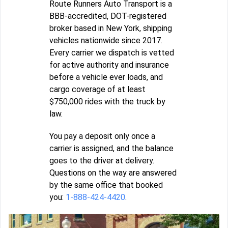
Route Runners Auto Transport is a
BBB-accredited, DOT-registered
broker based in New York, shipping
vehicles nationwide since 2017.
Every carrier we dispatch is vetted
for active authority and insurance
before a vehicle ever loads, and
cargo coverage of at least
$750,000 rides with the truck by
law.
You pay a deposit only once a
carrier is assigned, and the balance
goes to the driver at delivery.
Questions on the way are answered
by the same office that booked
you:
1-888-424-4420
.