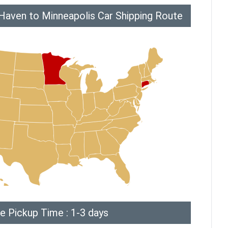
aven to Minneapolis Car Shipping Route
e Pickup Time : 1-3 days