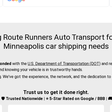
 Route Runners Auto Transport fo
Minneapolis car shipping needs
bonded
with the
U.S. Department of Transportation (DOT)
and re
nd knowing your vehicle is in trustworthy hands.
g. We've got the experience, the network, and the dedication to
Trust us to get it done right.
d | 🛡️ Trusted Nationwide | ⭐ 5-Star Rated on Google / BBB | 