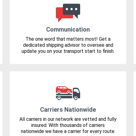
Communication
The one word that matters most! Get a
dedicated shipping advisor to oversee and
update you on your transport start to finish.
Carriers Nationwide
All carriers in our network are vetted and fully
insured. With thousands of carriers
nationwide we have a carrier for every route.