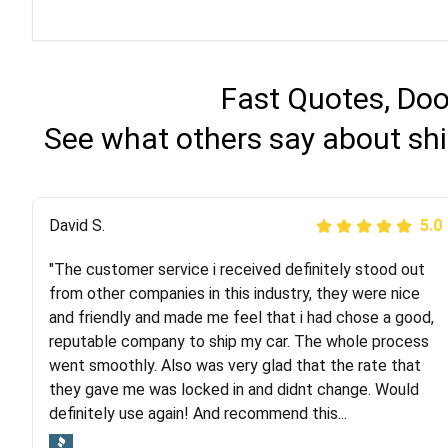
Fast Quotes, Doo
See what others say about sh
Justik K
David S.
5.0
5.0
"The customer service i received definitely stood out
"Long story short, I've had terrible luck with almost
from other companies in this industry, they were nice
every company involving my move cross-country. I
and friendly and made me feel that i had chose a good,
moved both of my vehicles (uncovered) with this
reputable company to ship my car. The whole process
company (who used another company). I had the luck
went smoothly. Also was very glad that the rate that
and pleasure of working with Rob, who helped me out a
they gave me was locked in and didnt change. Would
lot. Even went as far as giving me advice on dealing
definitely use again! And recommend this...
with other companies who attempted to...