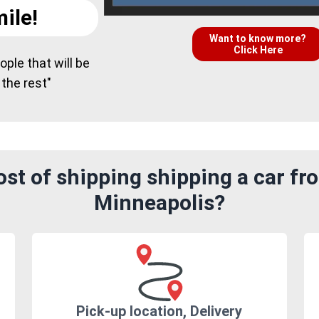
ile!
Want to know more?
Click Here
ple that will be
 the rest"
st of shipping shipping a car f
Minneapolis?
Pick-up location, Delivery