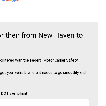
r their from New Haven to
gistered with the
Federal Motor Carrier Safety
 get your vehicle where it needs to go smoothly and
🚚 DOT compliant