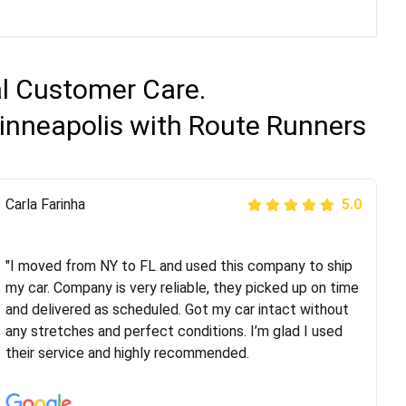
al Customer Care.
inneapolis with Route Runners
Peter S
Carla Farinha
5.0
5.0
"This was my second time using Route Runners
Logistics and I highly recommend them! Their team
"I moved from NY to FL and used this company to ship
helped were professional and extremely
my car. Company is very reliable, they picked up on time
knowledgeable. Communications via email and phone
and delivered as scheduled. Got my car intact without
are timely and courteous--they let you know when your
any stretches and perfect conditions. I’m glad I used
vehicle has been assigned and then the driver calls to
their service and highly recommended.
confirm details for both pick up and delivery. They
arrived on time for...