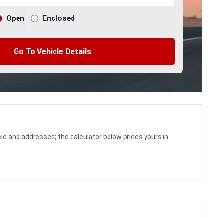
Open
Enclosed
Go To Vehicle Details
le and addresses; the calculator below prices yours in