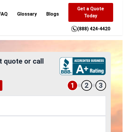
Get a Quote
FAQ
Glossary
Blogs
Today
(888) 424-4420
t quote or call
1
2
3