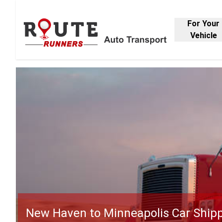
For Your
Vehicle
New Haven to Minneapolis Car Ship