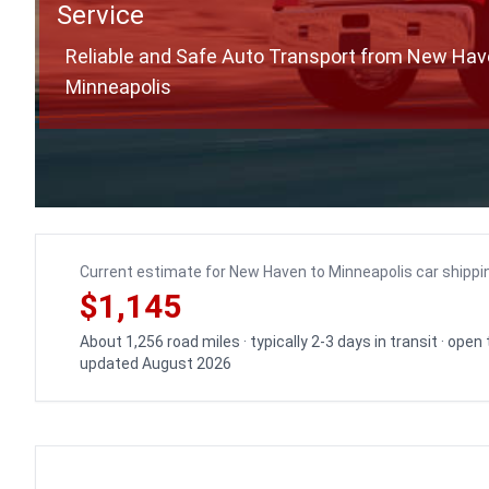
Service
Reliable and Safe Auto Transport from New Hav
Minneapolis
Current estimate for New Haven to Minneapolis car shippi
$1,145
About 1,256 road miles · typically 2-3 days in transit · open
updated August 2026