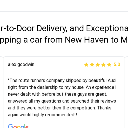
r-to-Door Delivery, and Exception
ipping a car from New Haven to M
Joshbama
alex goodwin
5.0
5.0
"I was helping my sister move to New York and I went
"The route runners company shipped by beautiful Audi
online to find a car shopping company. I selected these
right from the dealership to my house. An experience i
guys here at route runners. They were very honest and
never dealt with before but these guys are great,
the price stayed the same!!! I had friends who had bad
answered all my questions and searched their reviews
experiences with some companies but the RR team
and they were better then the competition. Thanks
was phenomenal and I would recommend to anybody
again would highly recommended!!
who needs their vehicle shipped!