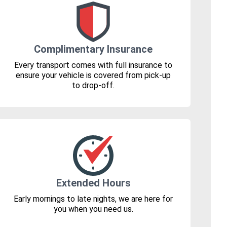
Complimentary Insurance
Every transport comes with full insurance to
ensure your vehicle is covered from pick-up
to drop-off.
Extended Hours
Early mornings to late nights, we are here for
you when you need us.