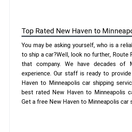
Top Rated New Haven to Minneapo
You may be asking yourself, who is a reli
to ship a car?Well, look no further, Route
that company. We have decades of Mi
experience. Our staff is ready to provid
Haven to Minneapolis car shipping servi
best rated New Haven to Minneapolis car
Get a free New Haven to Minneapolis car 