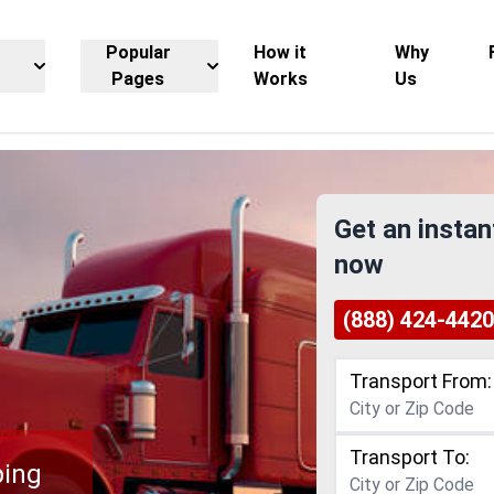
Popular
How it
Why
Pages
Works
Us
Get an instan
now
(888) 424-4420
Transport From:
Transport To:
ping