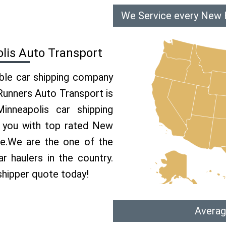
We Service every New H
lis Auto Transport
able car shipping company
 Runners Auto Transport is
nneapolis car shipping
e you with top rated New
ce.We are the one of the
 haulers in the country.
shipper quote today!
Averag