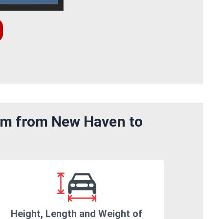
rom from New Haven to
Height, Length and Weight of