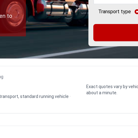
Transport type
en to
ng
Exact quotes vary by vehic
about a minute.
 transport, standard running vehicle ·