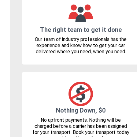
The right team to get it done
Our team of industry professionals has the
experience and know how to get your car
delivered where you need, when you need.
Nothing Down, $0
No upfront payments. Nothing will be
charged before a carrier has been assigned
for your transport. Book your transport today