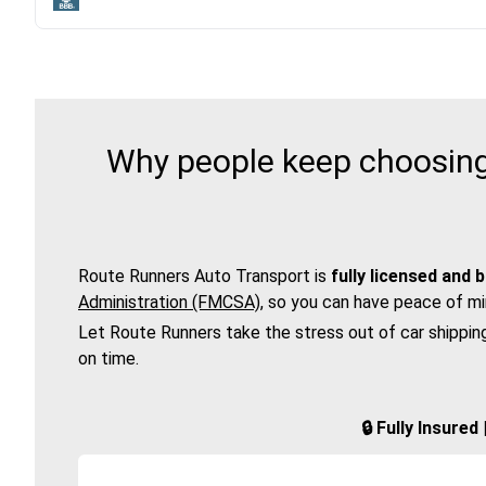
Why people keep choosing
Route Runners Auto Transport is
fully licensed and 
Administration (FMCSA)
, so you can have peace of mi
Let Route Runners take the stress out of car shippin
on time.
🔒 Fully Insure