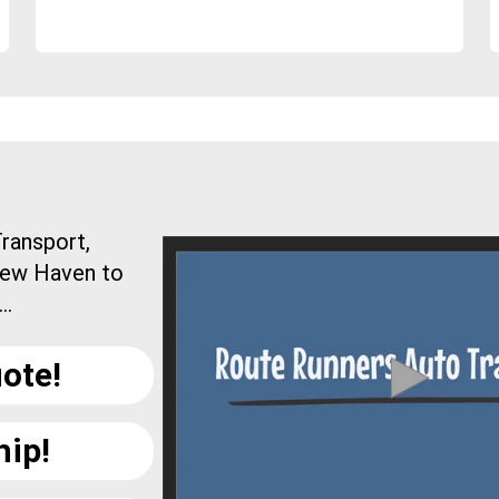
ransport,
New Haven to
..
ote!
hip!