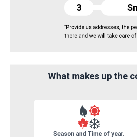
3
Sm
"Provide us addresses, the peo
there and we will take care of
What makes up the co
Season and Time of year.