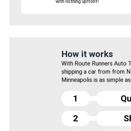
with nothing upfront!
How it works
With Route Runners Auto T
shipping a car from from 
Minneapolis is as simple as.
1
Qu
2
S