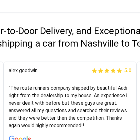
r-to-Door Delivery, and Exception
shipping a car from Nashville to 
Joshbama
alex goodwin
5.0
5.0
"I was helping my sister move to New York and I went
"The route runners company shipped by beautiful Audi
online to find a car shopping company. I selected these
right from the dealership to my house. An experience i
guys here at route runners. They were very honest and
never dealt with before but these guys are great,
the price stayed the same!!! I had friends who had bad
answered all my questions and searched their reviews
experiences with some companies but the RR team
and they were better then the competition. Thanks
was phenomenal and I would recommend to anybody
again would highly recommended!!
who needs their vehicle shipped!