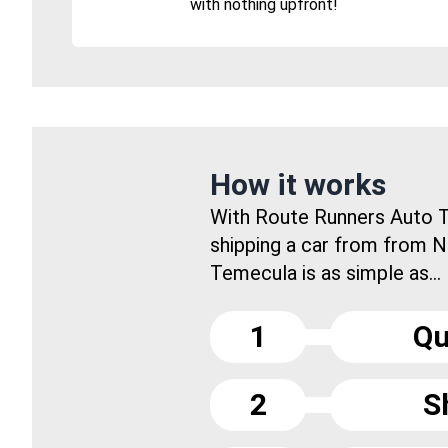
with nothing upfront!
How it works
With Route Runners Auto T
shipping a car from from N
Temecula is as simple as...
1
Qu
2
S