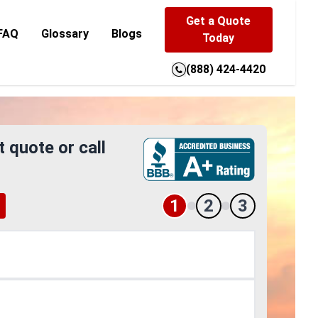
Get a Quote
FAQ
Glossary
Blogs
Today
(888) 424-4420
t quote or call
1
2
3