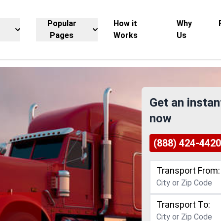
Popular
How it
Why
Pages
Works
Us
Get an instan
now
(888) 424-4420
Transport From:
Transport To: