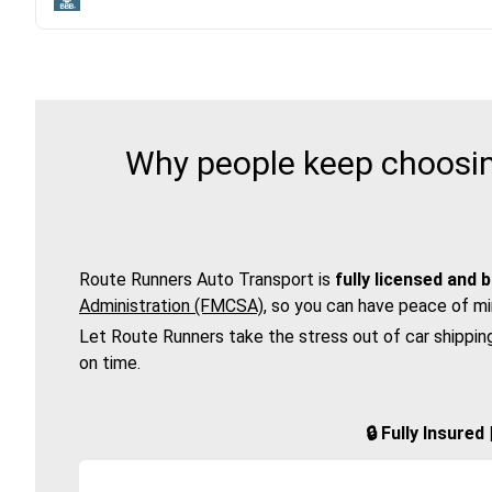
Why people keep choosing
Route Runners Auto Transport is
fully licensed and 
Administration (FMCSA)
, so you can have peace of mi
Let Route Runners take the stress out of car shippin
on time.
🔒 Fully Insure