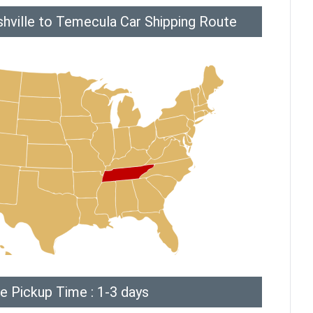
hville to Temecula Car Shipping Route
e Pickup Time : 1-3 days