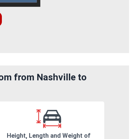
om from Nashville to
Height, Length and Weight of