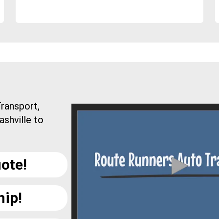
ransport,
ashville to
ote!
hip!