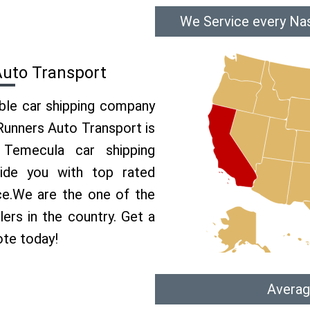
We Service every Nas
Auto Transport
able car shipping company
 Runners Auto Transport is
Temecula car shipping
vide you with top rated
ce.We are the one of the
ers in the country. Get a
ote today!
Averag