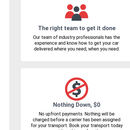
The right team to get it done
Our team of industry professionals has the
experience and know how to get your car
delivered where you need, when you need.
Nothing Down, $0
No upfront payments. Nothing will be
charged before a carrier has been assigned
for your transport. Book your transport today