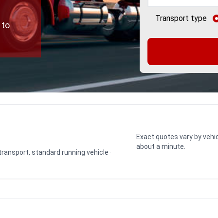
Transport type
 to
Exact quotes vary by vehic
about a minute.
 transport, standard running vehicle ·