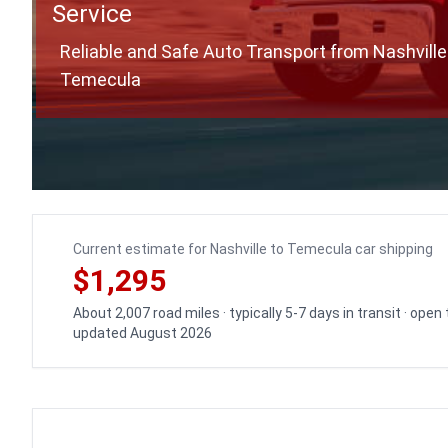
Service
Reliable and Safe Auto Transport from Nashville
Temecula
Current estimate for Nashville to Temecula car shipping
$1,295
About 2,007 road miles · typically 5-7 days in transit · open
updated August 2026