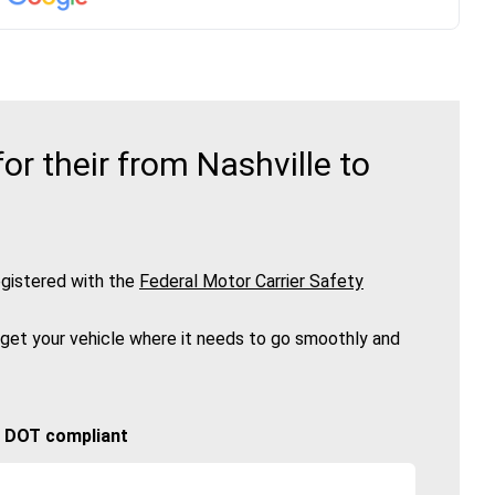
r their from Nashville to
gistered with the
Federal Motor Carrier Safety
 get your vehicle where it needs to go smoothly and
🚚 DOT compliant