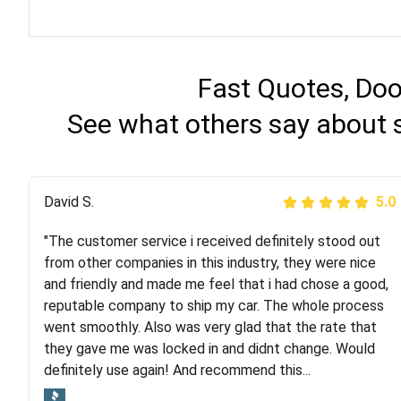
Fast Quotes, Doo
See what others say about 
Justik K
David S.
5.0
5.0
"The customer service i received definitely stood out
"Long story short, I've had terrible luck with almost
from other companies in this industry, they were nice
every company involving my move cross-country. I
and friendly and made me feel that i had chose a good,
moved both of my vehicles (uncovered) with this
reputable company to ship my car. The whole process
company (who used another company). I had the luck
went smoothly. Also was very glad that the rate that
and pleasure of working with Rob, who helped me out a
they gave me was locked in and didnt change. Would
lot. Even went as far as giving me advice on dealing
definitely use again! And recommend this...
with other companies who attempted to...