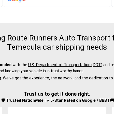
 Route Runners Auto Transport fo
Temecula car shipping needs
bonded
with the
U.S. Department of Transportation (DOT)
and re
nd knowing your vehicle is in trustworthy hands.
g. We've got the experience, the network, and the dedication to
Trust us to get it done right.
d | 🛡️ Trusted Nationwide | ⭐ 5-Star Rated on Google / BBB | 