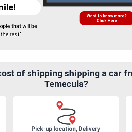
ile!
Want to know more?
Click Here
ple that will be
 the rest"
ost of shipping shipping a car fr
Temecula?
Pick-up location, Delivery