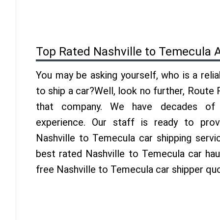
Top Rated Nashville to Temecula 
You may be asking yourself, who is a reli
to ship a car?Well, look no further, Route
that company. We have decades of 
experience. Our staff is ready to pro
Nashville to Temecula car shipping servi
best rated Nashville to Temecula car haul
free Nashville to Temecula car shipper qu