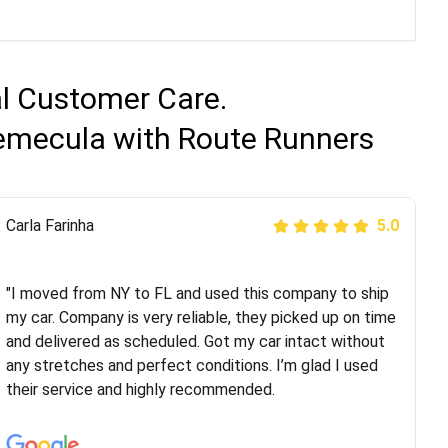
al Customer Care.
Temecula with Route Runners
Peter S
Carla Farinha
5.0
5.0
"This was my second time using Route Runners
Logistics and I highly recommend them! Their team
"I moved from NY to FL and used this company to ship
helped were professional and extremely
my car. Company is very reliable, they picked up on time
knowledgeable. Communications via email and phone
and delivered as scheduled. Got my car intact without
are timely and courteous--they let you know when your
any stretches and perfect conditions. I’m glad I used
vehicle has been assigned and then the driver calls to
their service and highly recommended.
confirm details for both pick up and delivery. They
arrived on time for...