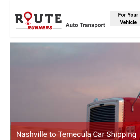
For Your
Vehicle
Nashville to Temecula Car Shipping