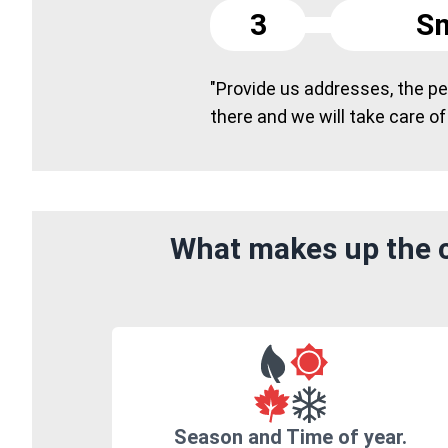
3
Sm
"Provide us addresses, the peo
there and we will take care of
What makes up the c
Season and Time of year.