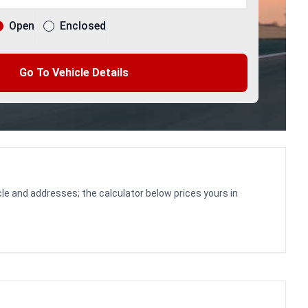
Open
Enclosed
Go To Vehicle Details
le and addresses; the calculator below prices yours in