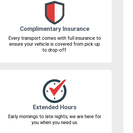
Complimentary Insurance
Every transport comes with full insurance to
ensure your vehicle is covered from pick-up
to drop-off.
Extended Hours
Early mornings to late nights, we are here for
you when you need us.