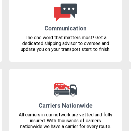
Communication
The one word that matters most! Get a
dedicated shipping advisor to oversee and
update you on your transport start to finish.
Carriers Nationwide
All carriers in our network are vetted and fully
insured. With thousands of carriers
nationwide we have a carrier for every route.