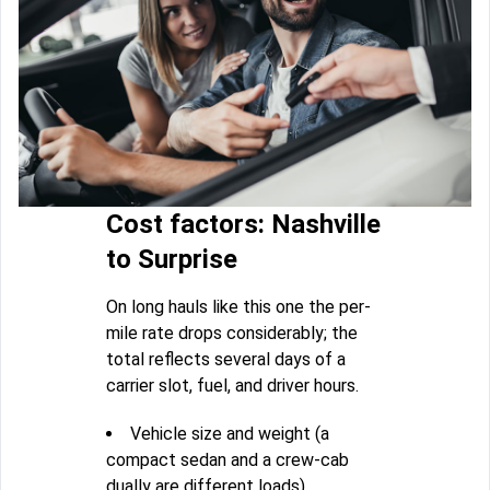
Cost factors: Nashville
to Surprise
On long hauls like this one the per-
mile rate drops considerably; the
total reflects several days of a
carrier slot, fuel, and driver hours.
Vehicle size and weight (a
compact sedan and a crew-cab
dually are different loads)