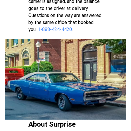
carrier is assigned, and the balance
goes to the driver at delivery.
Questions on the way are answered
by the same office that booked
you:
1-888-424-4420
.
About Surprise