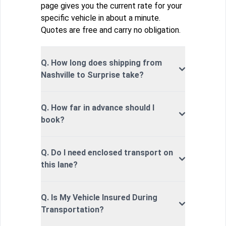
page gives you the current rate for your
specific vehicle in about a minute.
Quotes are free and carry no obligation.
Q. How long does shipping from
Nashville to Surprise take?
Q. How far in advance should I
book?
Q. Do I need enclosed transport on
this lane?
Q. Is My Vehicle Insured During
Transportation?