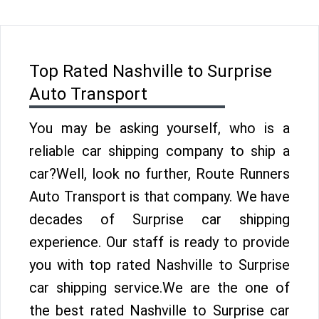
Top Rated Nashville to Surprise
Auto Transport
You may be asking yourself, who is a
reliable car shipping company to ship a
car?Well, look no further, Route Runners
Auto Transport is that company. We have
decades of Surprise car shipping
experience. Our staff is ready to provide
you with top rated Nashville to Surprise
car shipping service.We are the one of
the best rated Nashville to Surprise car