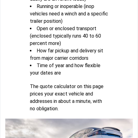
Running or inoperable (inop
vehicles need a winch and a specific
trailer position)
Open or enclosed transport
(enclosed typically runs 40 to 60
percent more)
How far pickup and delivery sit
from major carrier corridors
Time of year and how flexible
your dates are
The quote calculator on this page
prices your exact vehicle and
addresses in about a minute, with
no obligation.