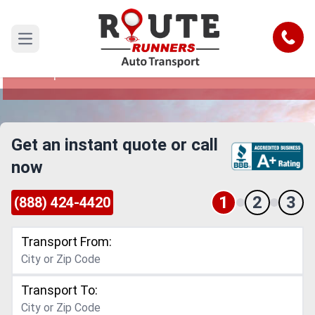
Nashville to Surprise Car Shipping
Service
Call
Open main menu
Reliable and Safe Auto Transport from Nashville
to Surprise
Get an instant quote or call
now
1
2
3
(888) 424-4420
Transport From:
Transport To: