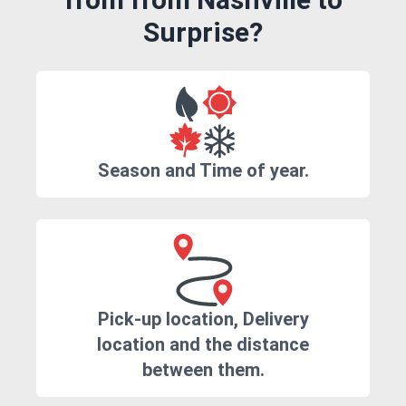
Surprise?
Season and Time of year.
Pick-up location, Delivery
location and the distance
between them.