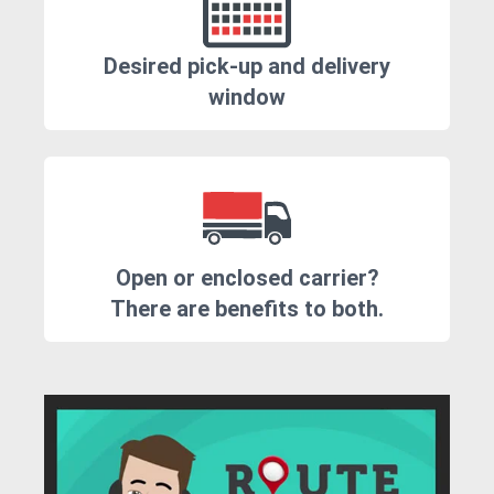
Desired pick-up and delivery
window
Open or enclosed carrier?
There are benefits to both.