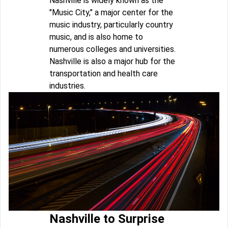
Nashville is widely known as the
"Music City," a major center for the
music industry, particularly country
music, and is also home to
numerous colleges and universities.
Nashville is also a major hub for the
transportation and health care
industries.
Nashville to Surprise