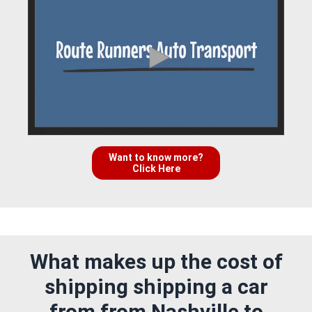
Want to know more?
Click Here
What makes up the cost of
shipping shipping a car
from from Nashville to