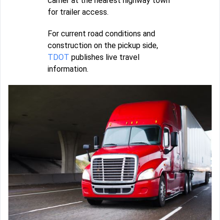
carrier at the nearest highway town
for trailer access.
For current road conditions and
construction on the pickup side,
TDOT
publishes live travel
information.