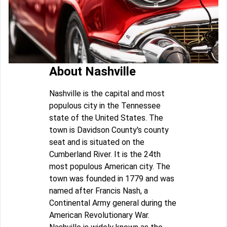
About Nashville
Nashville is the capital and most
populous city in the Tennessee
state of the United States. The
town is Davidson County's county
seat and is situated on the
Cumberland River. It is the 24th
most populous American city. The
town was founded in 1779 and was
named after Francis Nash, a
Continental Army general during the
American Revolutionary War.