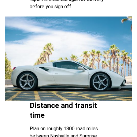
before you sign off.
Distance and transit
time
Plan on roughly 1800 road miles
between Nashville and Surprise