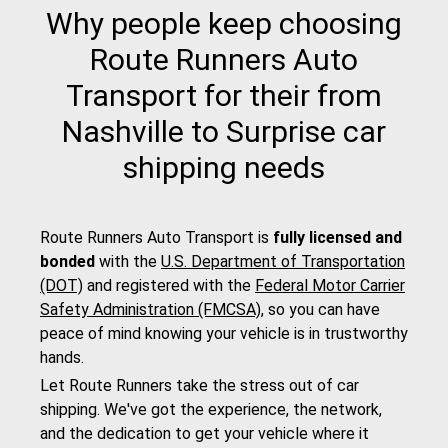
Why people keep choosing
Route Runners Auto
Transport for their from
Nashville to Surprise car
shipping needs
Route Runners Auto Transport is
fully licensed and
bonded
with the
U.S. Department of Transportation
(DOT)
and registered with the
Federal Motor Carrier
Safety Administration (FMCSA)
, so you can have
peace of mind knowing your vehicle is in trustworthy
hands.
Let Route Runners take the stress out of car
shipping. We've got the experience, the network,
and the dedication to get your vehicle where it