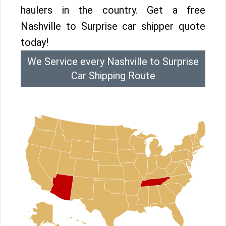
haulers in the country. Get a free
Nashville to Surprise car shipper quote
today!
We Service every Nashville to Surprise
Car Shipping Route