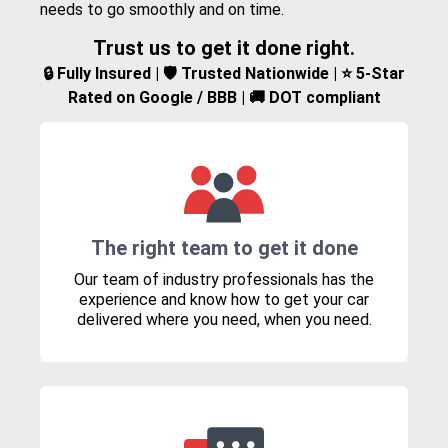
needs to go smoothly and on time.
Trust us to get it done right.
🔒 Fully Insured | 🛡️ Trusted Nationwide | ⭐ 5-Star
Rated on Google / BBB | 🚚 DOT compliant
The right team to get it done
Our team of industry professionals has the
experience and know how to get your car
delivered where you need, when you need.