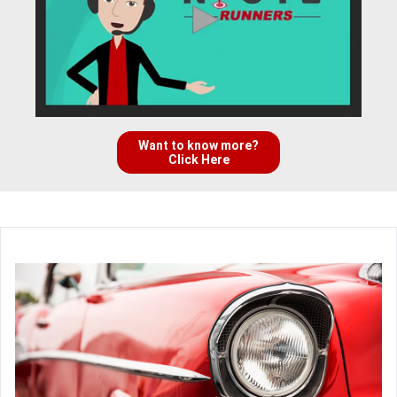
Want to know more?
Click Here