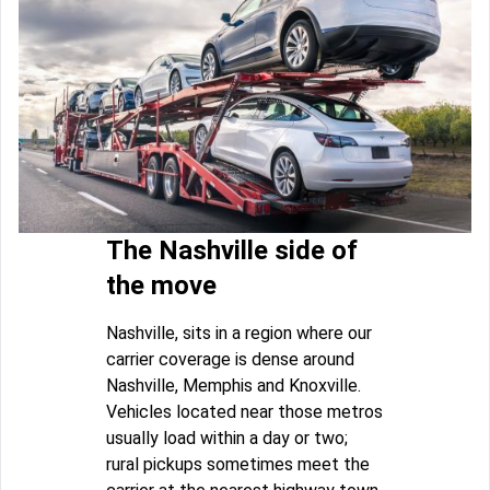
The Nashville side of
the move
Nashville, sits in a region where our
carrier coverage is dense around
Nashville, Memphis and Knoxville.
Vehicles located near those metros
usually load within a day or two;
rural pickups sometimes meet the