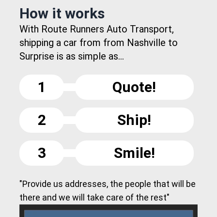
How it works
With Route Runners Auto Transport,
shipping a car from from Nashville to
Surprise is as simple as...
1
Quote!
2
Ship!
3
Smile!
"Provide us addresses, the people that will be
there and we will take care of the rest"