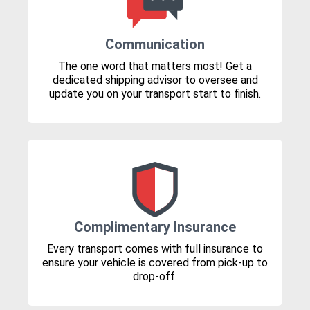
Communication
The one word that matters most! Get a
dedicated shipping advisor to oversee and
update you on your transport start to finish.
Complimentary Insurance
Every transport comes with full insurance to
ensure your vehicle is covered from pick-up to
drop-off.