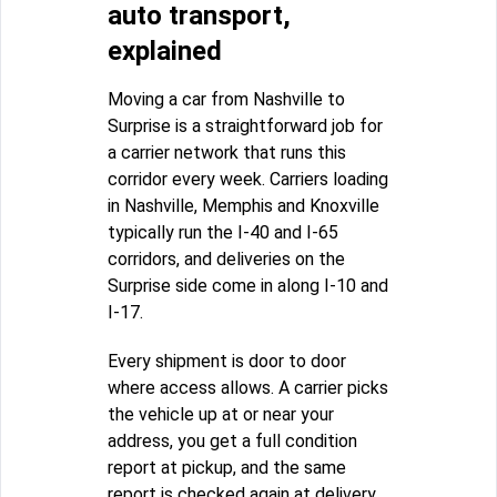
auto transport,
explained
Moving a car from Nashville to
Surprise is a straightforward job for
a carrier network that runs this
corridor every week. Carriers loading
in Nashville, Memphis and Knoxville
typically run the I-40 and I-65
corridors, and deliveries on the
Surprise side come in along I-10 and
I-17.
Every shipment is door to door
where access allows. A carrier picks
the vehicle up at or near your
address, you get a full condition
report at pickup, and the same
report is checked again at delivery