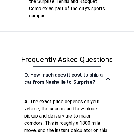
the Surprise Tennis and Racquet
Complex as part of the city's sports
campus.
Frequently Asked Questions
Q. How much does it cost to ship a
car from Nashville to Surprise?
A.
The exact price depends on your
vehicle, the season, and how close
pickup and delivery are to major
corridors. This is roughly a 1800 mile
move, and the instant calculator on this