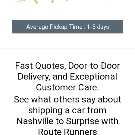
Average Pickup Time : 1-3 days
Fast Quotes, Door-to-Door
Delivery, and Exceptional
Customer Care.
See what others say about
shipping a car from
Nashville to Surprise with
Route Runners