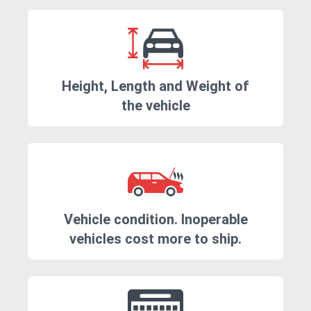
Height, Length and Weight of
the vehicle
Vehicle condition. Inoperable
vehicles cost more to ship.