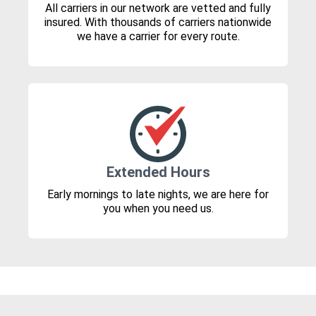
All carriers in our network are vetted and fully
insured. With thousands of carriers nationwide
we have a carrier for every route.
Extended Hours
Early mornings to late nights, we are here for
you when you need us.