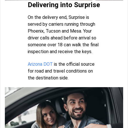
Delivering into Surprise
On the delivery end, Surprise is
served by carriers running through
Phoenix, Tucson and Mesa. Your
driver calls ahead before arrival so
someone over 18 can walk the final
inspection and receive the keys.
Arizona DOT
is the official source
for road and travel conditions on
the destination side.