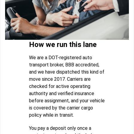
How we run this lane
We are a DOT-registered auto
transport broker, BBB accredited,
and we have dispatched this kind of
move since 2017. Carriers are
checked for active operating
authority and verified insurance
before assignment, and your vehicle
is covered by the carrier cargo
policy while in transit.
You pay a deposit only once a