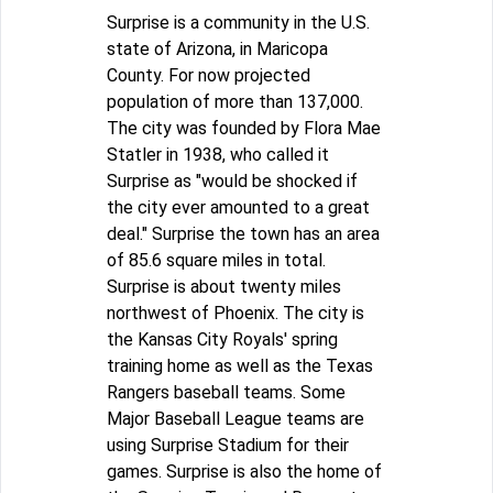
Surprise is a community in the U.S.
state of Arizona, in Maricopa
County. For now projected
population of more than 137,000.
The city was founded by Flora Mae
Statler in 1938, who called it
Surprise as "would be shocked if
the city ever amounted to a great
deal." Surprise the town has an area
of 85.6 square miles in total.
Surprise is about twenty miles
northwest of Phoenix. The city is
the Kansas City Royals' spring
training home as well as the Texas
Rangers baseball teams. Some
Major Baseball League teams are
using Surprise Stadium for their
games. Surprise is also the home of