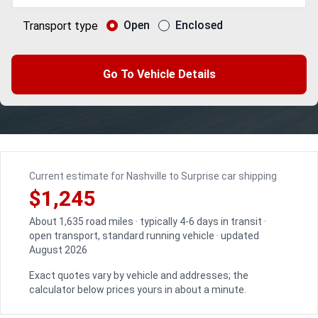
Open
Enclosed
Transport type
Go To Vehicle Details
Current estimate for Nashville to Surprise car shipping
$1,245
About 1,635 road miles · typically 4-6 days in transit ·
open transport, standard running vehicle · updated
August 2026
Exact quotes vary by vehicle and addresses; the
calculator below prices yours in about a minute.