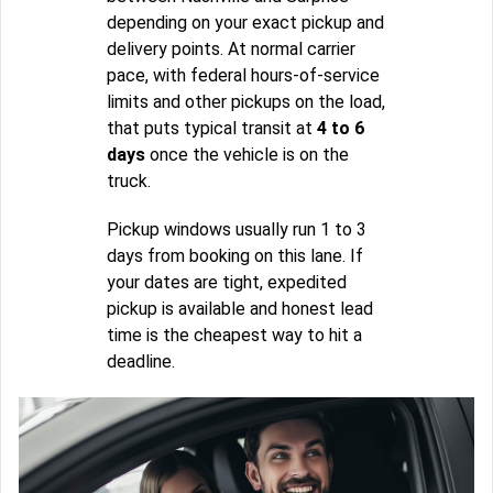
depending on your exact pickup and
delivery points. At normal carrier
pace, with federal hours-of-service
limits and other pickups on the load,
that puts typical transit at
4 to 6
days
once the vehicle is on the
truck.
Pickup windows usually run 1 to 3
days from booking on this lane. If
your dates are tight, expedited
pickup is available and honest lead
time is the cheapest way to hit a
deadline.