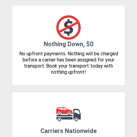
Nothing Down, $0
No upfront payments. Nothing will be charged
before a carrier has been assigned for your
transport. Book your transport today with
nothing upfront!
Carriers Nationwide