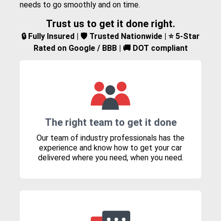
needs to go smoothly and on time.
Trust us to get it done right.
🔒 Fully Insured | 🛡️ Trusted Nationwide | ⭐ 5-Star
Rated on Google / BBB | 🚚 DOT compliant
The right team to get it done
Our team of industry professionals has the
experience and know how to get your car
delivered where you need, when you need.