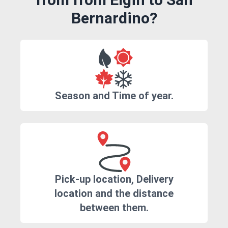
Bernardino?
Season and Time of year.
Pick-up location, Delivery
location and the distance
between them.