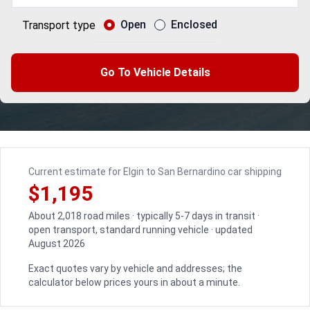
Open
Enclosed
Transport type
Go To Vehicle Details
Current estimate for Elgin to San Bernardino car shipping
$1,195
About 2,018 road miles · typically 5-7 days in transit ·
open transport, standard running vehicle · updated
August 2026
Exact quotes vary by vehicle and addresses; the
calculator below prices yours in about a minute.