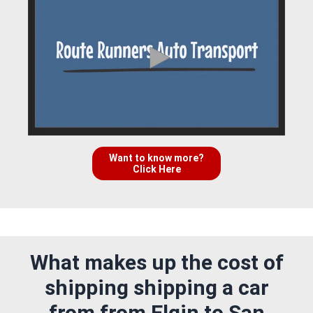
Want to know more?
Click Here
What makes up the cost of
shipping shipping a car
from from Elgin to San