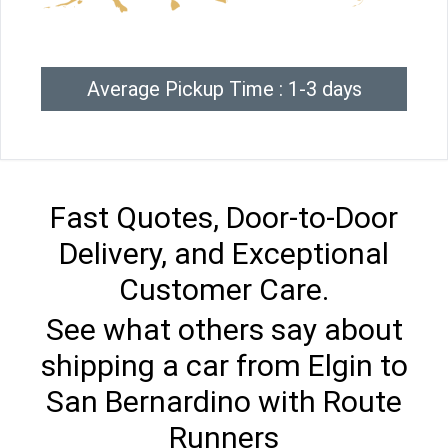
Average Pickup Time : 1-3 days
Fast Quotes, Door-to-Door
Delivery, and Exceptional
Customer Care.
See what others say about
shipping a car from Elgin to
San Bernardino with Route
Runners