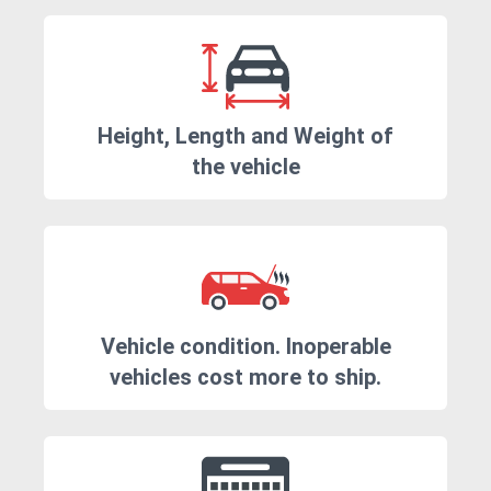
Height, Length and Weight of
the vehicle
Vehicle condition. Inoperable
vehicles cost more to ship.