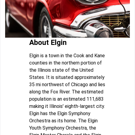
About Elgin
Elgin is a town in the Cook and Kane
counties in the northern portion of
the Illinois state of the United
States. It is situated approximately
35 mi northwest of Chicago and lies
along the Fox River. The estimated
population is an estimated 111,683
making it Illinois' eighth-largest city.
Elgin has the Elgin Symphony
Orchestra as its home. The Elgin
Youth Symphony Orchestra, the