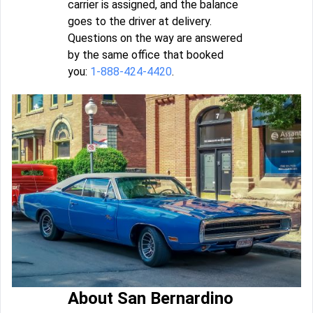
carrier is assigned, and the balance
goes to the driver at delivery.
Questions on the way are answered
by the same office that booked
you:
1-888-424-4420
.
About San Bernardino