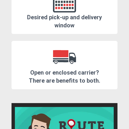
Desired pick-up and delivery
window
Open or enclosed carrier?
There are benefits to both.