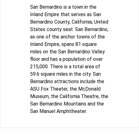
San Bernardino is a town in the
Inland Empire that serves as San
Bernardino County, California, United
States county seat. San Bernardino,
as one of the anchor towns of the
Inland Empire, spans 81 square
miles on the San Bernardino Valley
floor and has a population of over
215,000. There is a total area of
59.6 square miles in the city. San
Bernardino attractions include the
ASU Fox Theater, the McDonald
Museum, the California Theatre, the
San Bernardino Mountains and the
San Manuel Amphitheater.