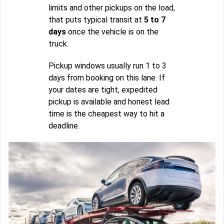
limits and other pickups on the load,
that puts typical transit at
5 to 7
days
once the vehicle is on the
truck.
Pickup windows usually run 1 to 3
days from booking on this lane. If
your dates are tight, expedited
pickup is available and honest lead
time is the cheapest way to hit a
deadline.