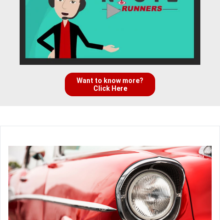
Want to know more?
Click Here