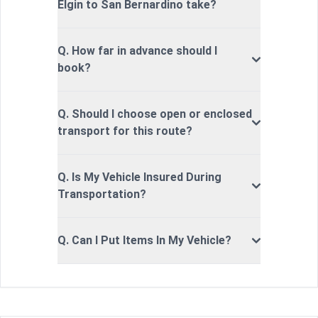
Elgin to San Bernardino take?
Q. How far in advance should I
book?
Q. Should I choose open or enclosed
transport for this route?
Q. Is My Vehicle Insured During
Transportation?
Q. Can I Put Items In My Vehicle?