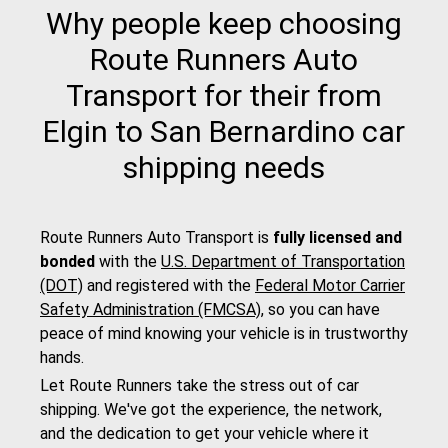
Why people keep choosing
Route Runners Auto
Transport for their from
Elgin to San Bernardino car
shipping needs
Route Runners Auto Transport is
fully licensed and
bonded
with the
U.S. Department of Transportation
(DOT)
and registered with the
Federal Motor Carrier
Safety Administration (FMCSA)
, so you can have
peace of mind knowing your vehicle is in trustworthy
hands.
Let Route Runners take the stress out of car
shipping. We've got the experience, the network,
and the dedication to get your vehicle where it