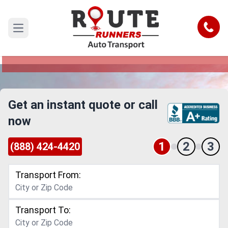
Elgin to San Bernardino Car Shipping
Service
Call
Open main menu
Reliable and Safe Auto Transport from Elgin to
San Bernardino
Get an instant quote or call
now
1
2
3
(888) 424-4420
Transport From:
Transport To: