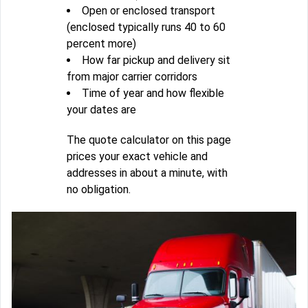
Open or enclosed transport
(enclosed typically runs 40 to 60
percent more)
How far pickup and delivery sit
from major carrier corridors
Time of year and how flexible
your dates are
The quote calculator on this page
prices your exact vehicle and
addresses in about a minute, with
no obligation.