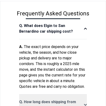
Frequently Asked Questions
Q. What does Elgin to San
Bernardino car shipping cost?
A.
The exact price depends on your
vehicle, the season, and how close
pickup and delivery are to major
corridors. This is roughly a 2025 mile
move, and the instant calculator on this
page gives you the current rate for your
specific vehicle in about a minute.
Quotes are free and carry no obligation.
Q. How long does shipping from