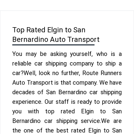
Top Rated Elgin to San
Bernardino Auto Transport
You may be asking yourself, who is a
reliable car shipping company to ship a
car?Well, look no further, Route Runners
Auto Transport is that company. We have
decades of San Bernardino car shipping
experience. Our staff is ready to provide
you with top rated Elgin to San
Bernardino car shipping service.We are
the one of the best rated Elgin to San