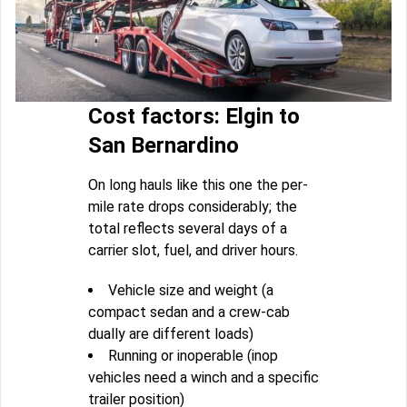
Cost factors: Elgin to
San Bernardino
On long hauls like this one the per-
mile rate drops considerably; the
total reflects several days of a
carrier slot, fuel, and driver hours.
Vehicle size and weight (a
compact sedan and a crew-cab
dually are different loads)
Running or inoperable (inop
vehicles need a winch and a specific
trailer position)