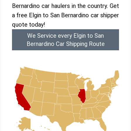
Bernardino car haulers in the country. Get
a free Elgin to San Bernardino car shipper
quote today!
We Service every Elgin to San
Bernardino Car Shipping Route