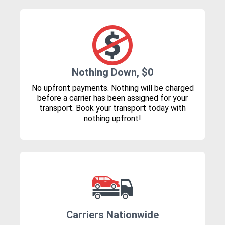
Nothing Down, $0
No upfront payments. Nothing will be charged
before a carrier has been assigned for your
transport. Book your transport today with
nothing upfront!
Carriers Nationwide