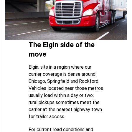
The Elgin side of the
move
Elgin, sits in a region where our
carrier coverage is dense around
Chicago, Springfield and Rockford.
Vehicles located near those metros
usually load within a day or two;
rural pickups sometimes meet the
carrier at the nearest highway town
for trailer access.
For current road conditions and