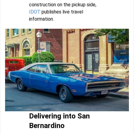
construction on the pickup side,
IDOT
publishes live travel
information.
Delivering into San
Bernardino