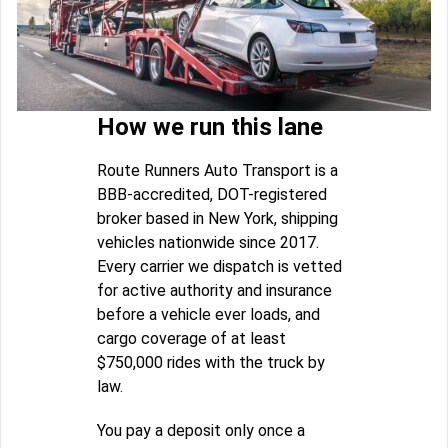
How we run this lane
Route Runners Auto Transport is a
BBB-accredited, DOT-registered
broker based in New York, shipping
vehicles nationwide since 2017.
Every carrier we dispatch is vetted
for active authority and insurance
before a vehicle ever loads, and
cargo coverage of at least
$750,000 rides with the truck by
law.
You pay a deposit only once a