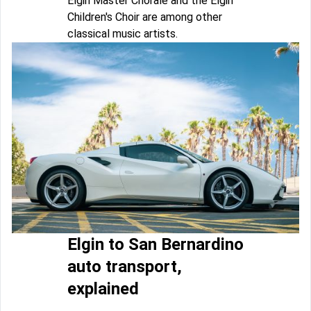
Elgin Master Chorale and the Elgin
Children's Choir are among other
classical music artists.
Elgin to San Bernardino
auto transport,
explained