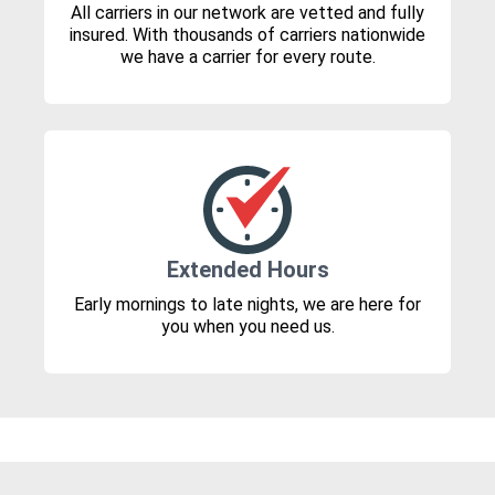
All carriers in our network are vetted and fully
insured. With thousands of carriers nationwide
we have a carrier for every route.
Extended Hours
Early mornings to late nights, we are here for
you when you need us.