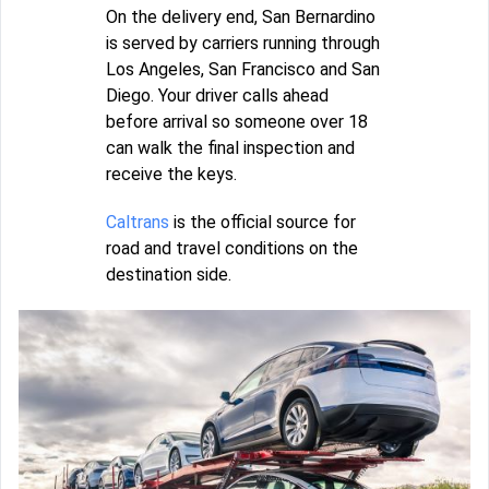
On the delivery end, San Bernardino
is served by carriers running through
Los Angeles, San Francisco and San
Diego. Your driver calls ahead
before arrival so someone over 18
can walk the final inspection and
receive the keys.
Caltrans
is the official source for
road and travel conditions on the
destination side.