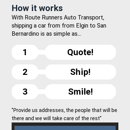
How it works
With Route Runners Auto Transport,
shipping a car from from Elgin to San
Bernardino is as simple as...
1
Quote!
2
Ship!
3
Smile!
"Provide us addresses, the people that will be
there and we will take care of the rest"