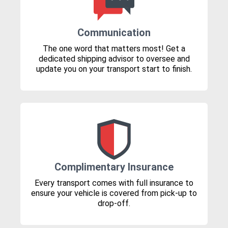
Communication
The one word that matters most! Get a
dedicated shipping advisor to oversee and
update you on your transport start to finish.
Complimentary Insurance
Every transport comes with full insurance to
ensure your vehicle is covered from pick-up to
drop-off.