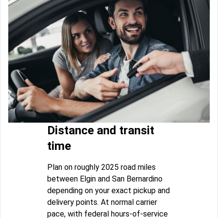
Distance and transit
time
Plan on roughly 2025 road miles
between Elgin and San Bernardino
depending on your exact pickup and
delivery points. At normal carrier
pace, with federal hours-of-service