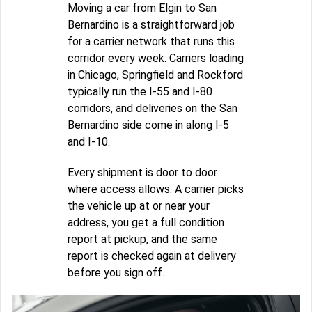
Moving a car from Elgin to San
Bernardino is a straightforward job
for a carrier network that runs this
corridor every week. Carriers loading
in Chicago, Springfield and Rockford
typically run the I-55 and I-80
corridors, and deliveries on the San
Bernardino side come in along I-5
and I-10.
Every shipment is door to door
where access allows. A carrier picks
the vehicle up at or near your
address, you get a full condition
report at pickup, and the same
report is checked again at delivery
before you sign off.