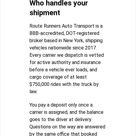
Who handles your
shipment
Route Runners Auto Transport is a
BBB-accredited, DOT-registered
broker based in New York, shipping
vehicles nationwide since 2017.
Every carrier we dispatch is vetted
for active authority and insurance
before a vehicle ever loads, and
cargo coverage of at least
$750,000 rides with the truck by
law.
You pay a deposit only once a
carrier is assigned, and the balance
goes to the driver at delivery.
Questions on the way are answered
by the same office that booked