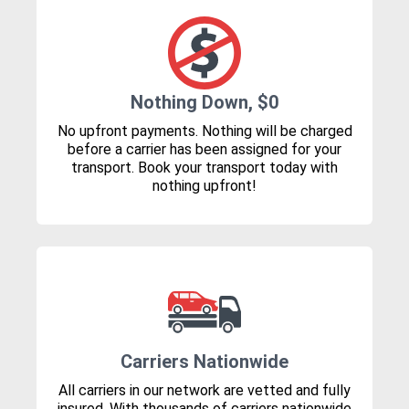
Nothing Down, $0
No upfront payments. Nothing will be charged
before a carrier has been assigned for your
transport. Book your transport today with
nothing upfront!
Carriers Nationwide
All carriers in our network are vetted and fully
insured. With thousands of carriers nationwide