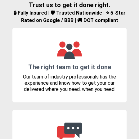
Trust us to get it done right.
🔒 Fully Insured | 🛡️ Trusted Nationwide | ⭐ 5-Star
Rated on Google / BBB | 🚚 DOT compliant
The right team to get it done
Our team of industry professionals has the
experience and know how to get your car
delivered where you need, when you need.