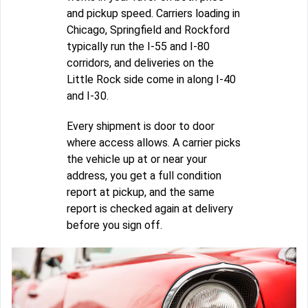
and pickup speed. Carriers loading in
Chicago, Springfield and Rockford
typically run the I-55 and I-80
corridors, and deliveries on the
Little Rock side come in along I-40
and I-30.
Every shipment is door to door
where access allows. A carrier picks
the vehicle up at or near your
address, you get a full condition
report at pickup, and the same
report is checked again at delivery
before you sign off.