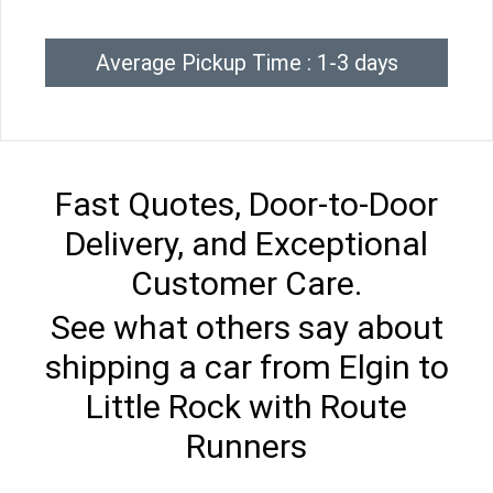
Average Pickup Time : 1-3 days
Fast Quotes, Door-to-Door
Delivery, and Exceptional
Customer Care.
See what others say about
shipping a car from Elgin to
Little Rock with Route
Runners