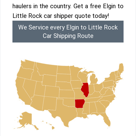
haulers in the country. Get a free Elgin to
Little Rock car shipper quote today!
We Service every Elgin to Little Rock
Car Shipping Route