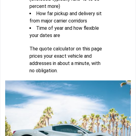
percent more)
How far pickup and delivery sit
from major carrier corridors
Time of year and how flexible
your dates are
The quote calculator on this page
prices your exact vehicle and
addresses in about a minute, with
no obligation.