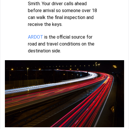
Smith. Your driver calls ahead
before arrival so someone over 18
can walk the final inspection and
receive the keys.
ARDOT
is the official source for
road and travel conditions on the
destination side.