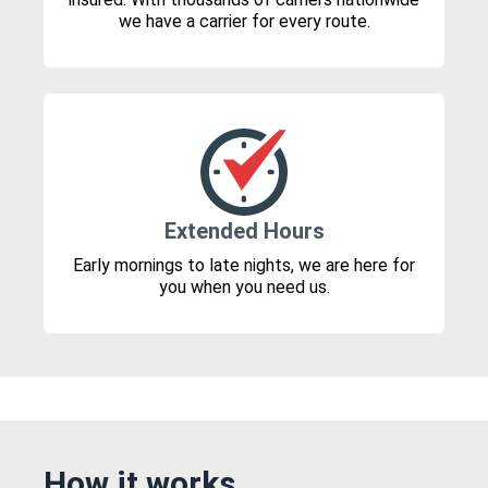
we have a carrier for every route.
Extended Hours
Early mornings to late nights, we are here for
you when you need us.
How it works