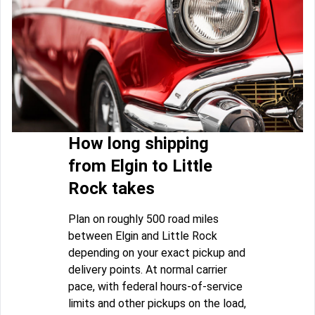
How long shipping
from Elgin to Little
Rock takes
Plan on roughly 500 road miles
between Elgin and Little Rock
depending on your exact pickup and
delivery points. At normal carrier
pace, with federal hours-of-service
limits and other pickups on the load,