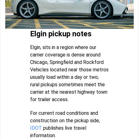
Elgin pickup notes
Elgin, sits in a region where our
carrier coverage is dense around
Chicago, Springfield and Rockford.
Vehicles located near those metros
usually load within a day or two;
rural pickups sometimes meet the
carrier at the nearest highway town
for trailer access.
For current road conditions and
construction on the pickup side,
IDOT
publishes live travel
information.