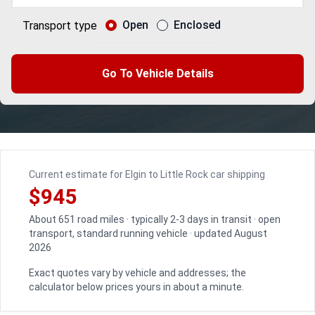
Open
Enclosed
Transport type
Go To Vehicle Details
Current estimate for Elgin to Little Rock car shipping
$945
About 651 road miles · typically 2-3 days in transit · open
transport, standard running vehicle · updated August
2026
Exact quotes vary by vehicle and addresses; the
calculator below prices yours in about a minute.