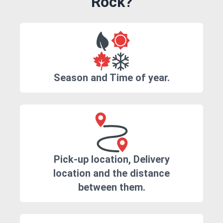
Rock?
Season and Time of year.
Pick-up location, Delivery
location and the distance
between them.