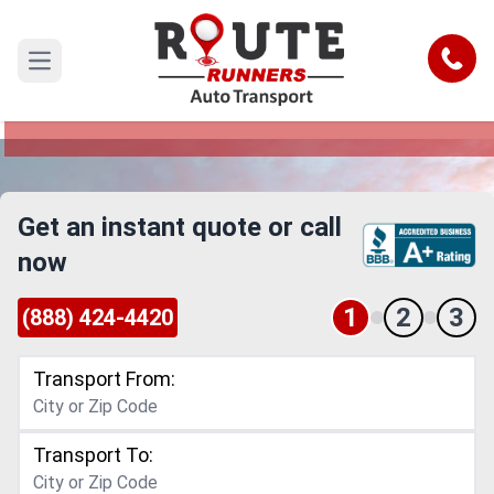
Elgin to Little Rock Car Shipping
Service
Call
Open main menu
Reliable and Safe Auto Transport from Elgin to
Little Rock
Get an instant quote or call
now
1
2
3
(888) 424-4420
Transport From:
Transport To: