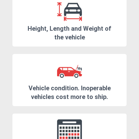
Height, Length and Weight of
the vehicle
Vehicle condition. Inoperable
vehicles cost more to ship.