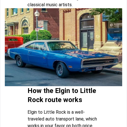
classical music artists.
How the Elgin to Little
Rock route works
Elgin to Little Rock is a well-
traveled auto transport lane, which
works in your favor on both price