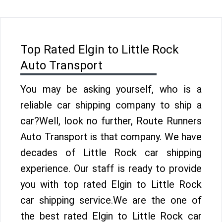
Top Rated Elgin to Little Rock
Auto Transport
You may be asking yourself, who is a
reliable car shipping company to ship a
car?Well, look no further, Route Runners
Auto Transport is that company. We have
decades of Little Rock car shipping
experience. Our staff is ready to provide
you with top rated Elgin to Little Rock
car shipping service.We are the one of
the best rated Elgin to Little Rock car