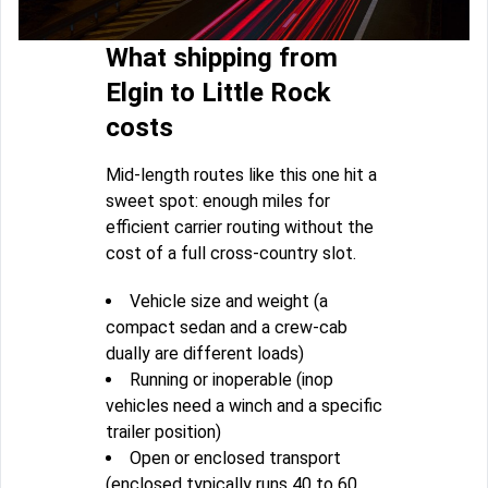
What shipping from
Elgin to Little Rock
costs
Mid-length routes like this one hit a
sweet spot: enough miles for
efficient carrier routing without the
cost of a full cross-country slot.
Vehicle size and weight (a
compact sedan and a crew-cab
dually are different loads)
Running or inoperable (inop
vehicles need a winch and a specific
trailer position)
Open or enclosed transport
(enclosed typically runs 40 to 60