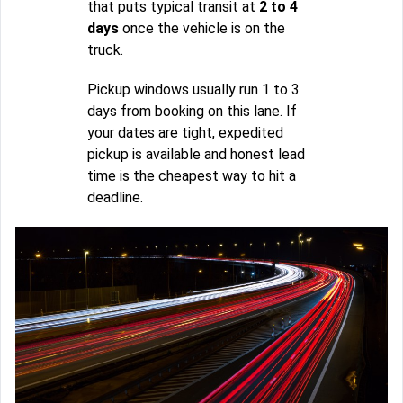
that puts typical transit at
2 to 4
days
once the vehicle is on the
truck.
Pickup windows usually run 1 to 3
days from booking on this lane. If
your dates are tight, expedited
pickup is available and honest lead
time is the cheapest way to hit a
deadline.