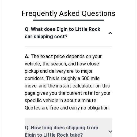
Frequently Asked Questions
Q. What does Elgin to Little Rock
car shipping cost?
A.
The exact price depends on your
vehicle, the season, and how close
pickup and delivery are to major
corridors. This is roughly a 500 mile
move, and the instant calculator on this
page gives you the current rate for your
specific vehicle in about a minute.
Quotes are free and carry no obligation.
Q. How long does shipping from
Elgin to Little Rock take?