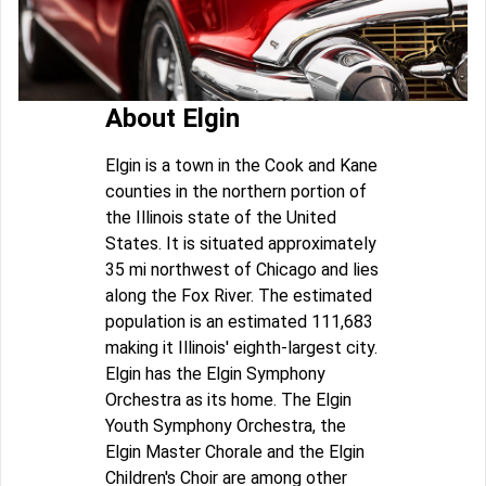
About Elgin
Elgin is a town in the Cook and Kane
counties in the northern portion of
the Illinois state of the United
States. It is situated approximately
35 mi northwest of Chicago and lies
along the Fox River. The estimated
population is an estimated 111,683
making it Illinois' eighth-largest city.
Elgin has the Elgin Symphony
Orchestra as its home. The Elgin
Youth Symphony Orchestra, the
Elgin Master Chorale and the Elgin
Children's Choir are among other