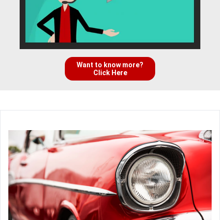
Want to know more?
Click Here