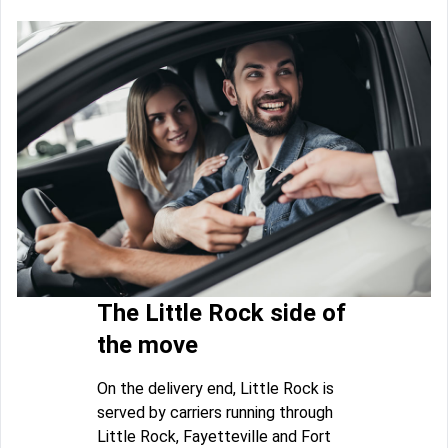
The Little Rock side of
the move
On the delivery end, Little Rock is
served by carriers running through
Little Rock, Fayetteville and Fort