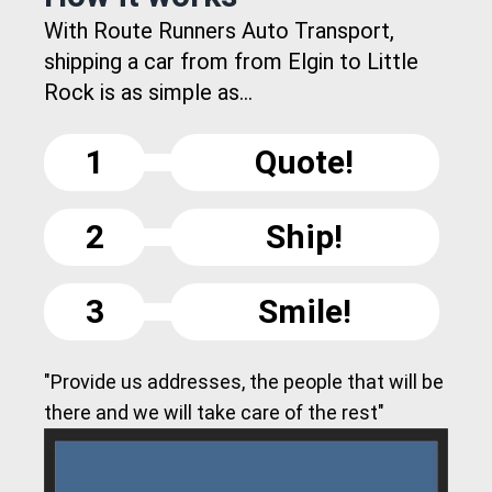
With Route Runners Auto Transport,
shipping a car from from Elgin to Little
Rock is as simple as...
1
Quote!
2
Ship!
3
Smile!
"Provide us addresses, the people that will be
there and we will take care of the rest"