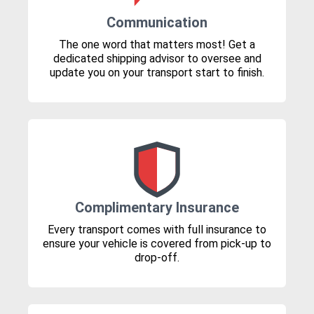
Communication
The one word that matters most! Get a
dedicated shipping advisor to oversee and
update you on your transport start to finish.
Complimentary Insurance
Every transport comes with full insurance to
ensure your vehicle is covered from pick-up to
drop-off.