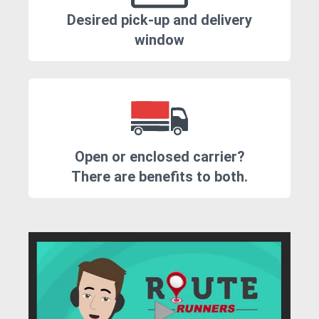
Desired pick-up and delivery
window
Open or enclosed carrier?
There are benefits to both.