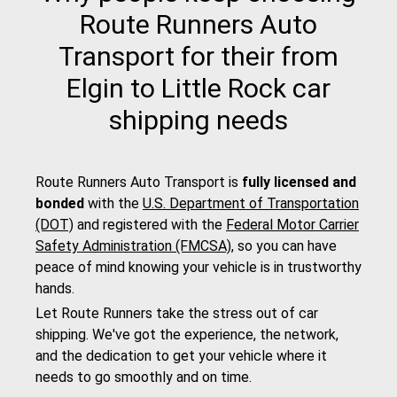
Route Runners Auto
Transport for their from
Elgin to Little Rock car
shipping needs
Route Runners Auto Transport is
fully licensed and
bonded
with the
U.S. Department of Transportation
(DOT)
and registered with the
Federal Motor Carrier
Safety Administration (FMCSA)
, so you can have
peace of mind knowing your vehicle is in trustworthy
hands.
Let Route Runners take the stress out of car
shipping. We've got the experience, the network,
and the dedication to get your vehicle where it
needs to go smoothly and on time.