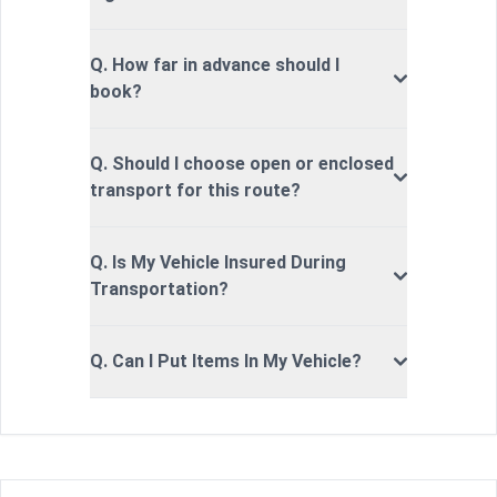
Q. How far in advance should I
book?
Q. Should I choose open or enclosed
transport for this route?
Q. Is My Vehicle Insured During
Transportation?
Q. Can I Put Items In My Vehicle?