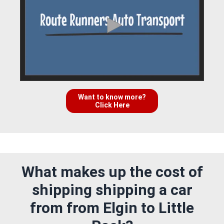
Want to know more?
Click Here
What makes up the cost of
shipping shipping a car
from from Elgin to Little