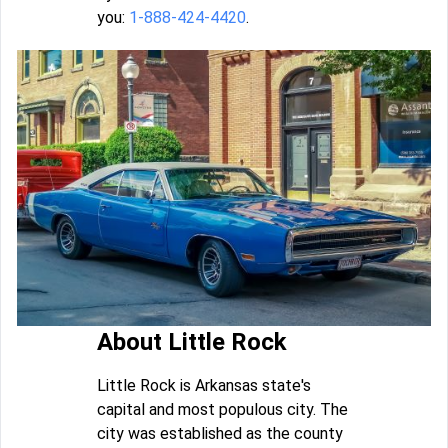
you:
1-888-424-4420
.
About Little Rock
Little Rock is Arkansas state's
capital and most populous city. The
city was established as the county