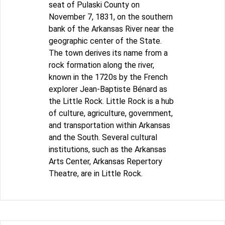
seat of Pulaski County on
November 7, 1831, on the southern
bank of the Arkansas River near the
geographic center of the State.
The town derives its name from a
rock formation along the river,
known in the 1720s by the French
explorer Jean-Baptiste Bénard as
the Little Rock. Little Rock is a hub
of culture, agriculture, government,
and transportation within Arkansas
and the South. Several cultural
institutions, such as the Arkansas
Arts Center, Arkansas Repertory
Theatre, are in Little Rock.