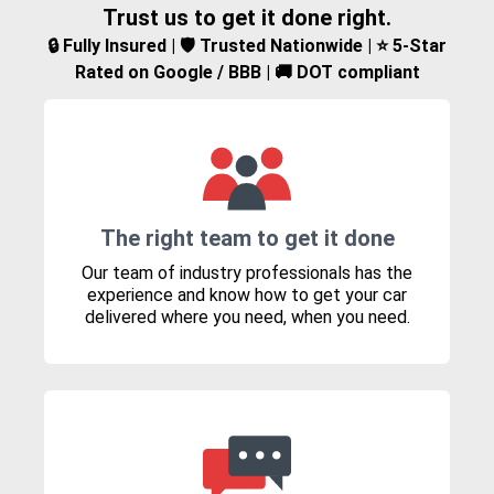
Trust us to get it done right.
🔒 Fully Insured | 🛡️ Trusted Nationwide | ⭐ 5-Star
Rated on Google / BBB | 🚚 DOT compliant
The right team to get it done
Our team of industry professionals has the
experience and know how to get your car
delivered where you need, when you need.