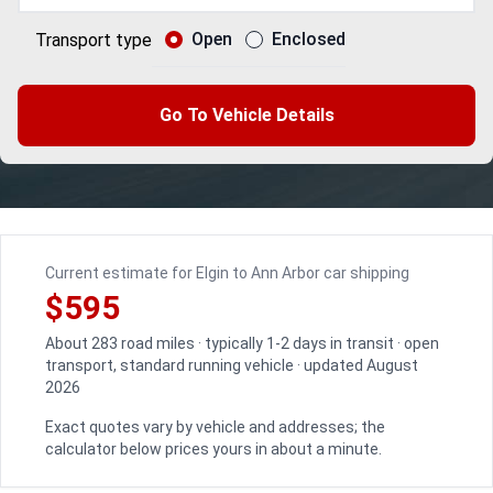
Open
Enclosed
Transport type
Go To Vehicle Details
Current estimate for Elgin to Ann Arbor car shipping
$595
About 283 road miles · typically 1-2 days in transit · open
transport, standard running vehicle · updated August
2026
Exact quotes vary by vehicle and addresses; the
calculator below prices yours in about a minute.