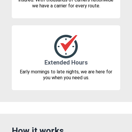
we have a carrier for every route.
Extended Hours
Early mornings to late nights, we are here for
you when you need us.
How it works