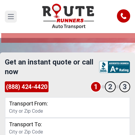
Elgin to Ann Arbor Car Shipping
Service
Call
Open main menu
Reliable and Safe Auto Transport from Elgin to
Ann Arbor
Get an instant quote or call
now
1
2
3
(888) 424-4420
Transport From:
Transport To: