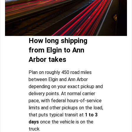
How long shipping
from Elgin to Ann
Arbor takes
Plan on roughly 450 road miles
between Elgin and Ann Arbor
depending on your exact pickup and
delivery points. At normal carrier
pace, with federal hours-of-service
limits and other pickups on the load,
that puts typical transit at
1 to 3
days
once the vehicle is on the
truck.