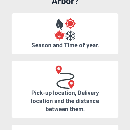
Arbor?
Season and Time of year.
Pick-up location, Delivery
location and the distance
between them.