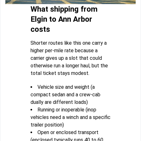
What shipping from
Elgin to Ann Arbor
costs
Shorter routes like this one carry a
higher per-mile rate because a
carrier gives up a slot that could
otherwise run a longer haul, but the
total ticket stays modest.
Vehicle size and weight (a
compact sedan and a crew-cab
dually are different loads)
Running or inoperable (inop
vehicles need a winch and a specific
trailer position)
Open or enclosed transport
(enclosed typically runs 40 to 60