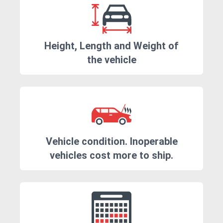
Height, Length and Weight of
the vehicle
Vehicle condition. Inoperable
vehicles cost more to ship.