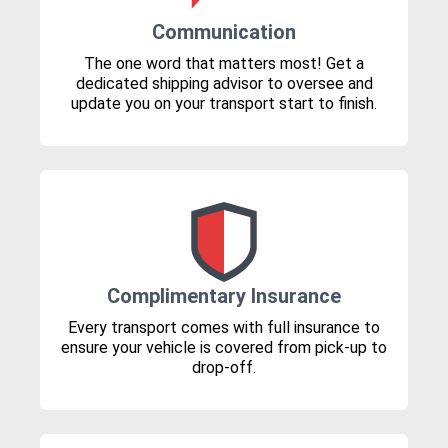
Communication
The one word that matters most! Get a
dedicated shipping advisor to oversee and
update you on your transport start to finish.
Complimentary Insurance
Every transport comes with full insurance to
ensure your vehicle is covered from pick-up to
drop-off.