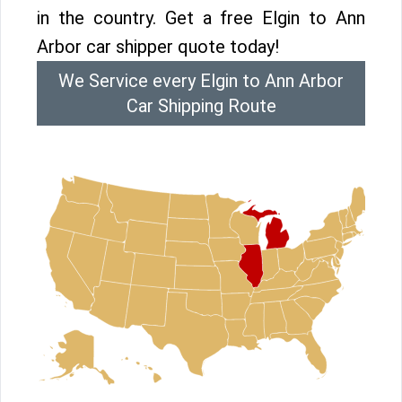
in the country. Get a free Elgin to Ann
Arbor car shipper quote today!
We Service every Elgin to Ann Arbor
Car Shipping Route