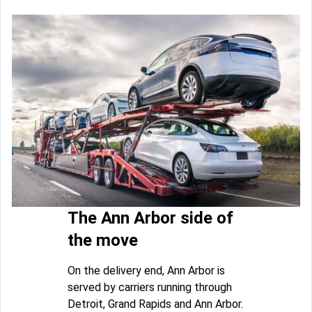
The Ann Arbor side of
the move
On the delivery end, Ann Arbor is
served by carriers running through
Detroit, Grand Rapids and Ann Arbor.