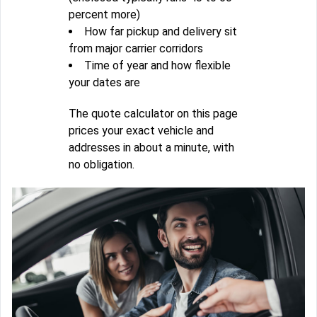
percent more)
How far pickup and delivery sit
from major carrier corridors
Time of year and how flexible
your dates are
The quote calculator on this page
prices your exact vehicle and
addresses in about a minute, with
no obligation.