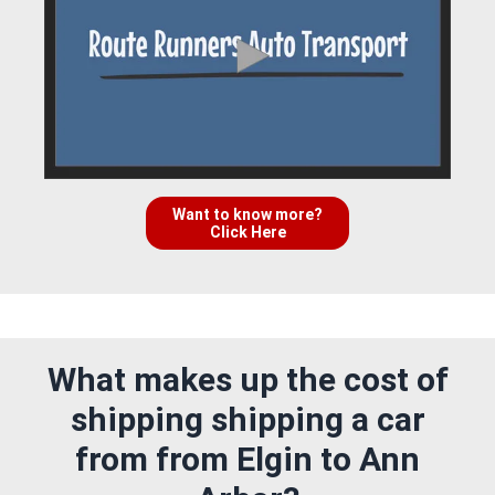
Want to know more?
Click Here
What makes up the cost of
shipping shipping a car
from from Elgin to Ann