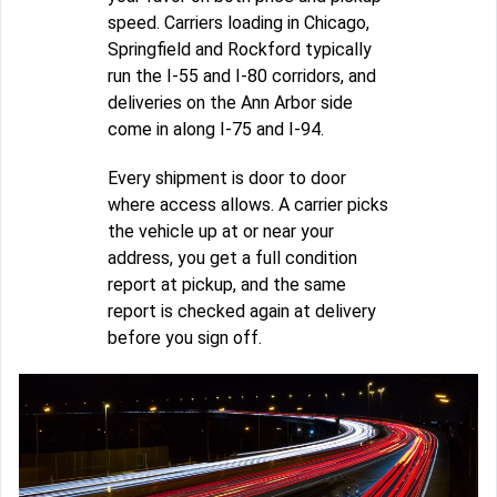
speed. Carriers loading in Chicago,
Springfield and Rockford typically
run the I-55 and I-80 corridors, and
deliveries on the Ann Arbor side
come in along I-75 and I-94.
Every shipment is door to door
where access allows. A carrier picks
the vehicle up at or near your
address, you get a full condition
report at pickup, and the same
report is checked again at delivery
before you sign off.