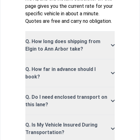
page gives you the current rate for your
specific vehicle in about a minute.
Quotes are free and carry no obligation.
Q. How long does shipping from
Elgin to Ann Arbor take?
Q. How far in advance should I
book?
Q. Do I need enclosed transport on
this lane?
Q. Is My Vehicle Insured During
Transportation?