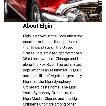
About Elgin
Elgin is a town in the Cook and Kane
counties in the northern portion of
the Illinois state of the United
States. It is situated approximately
35 mi northwest of Chicago and lies
along the Fox River. The estimated
population is an estimated 111,683
making it Illinois' eighth-largest city.
Elgin has the Elgin Symphony
Orchestra as its home. The Elgin
Youth Symphony Orchestra, the
Elgin Master Chorale and the Elgin
Children's Choir are among other