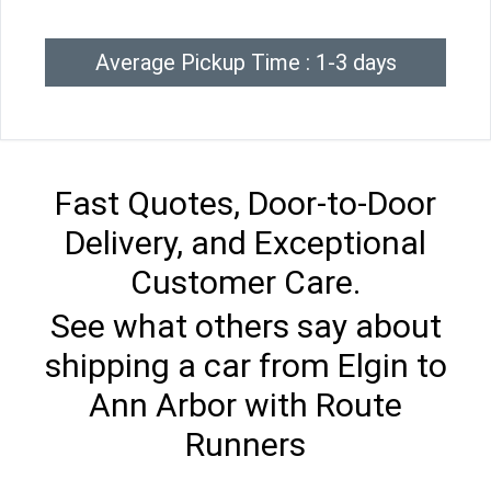
Average Pickup Time : 1-3 days
Fast Quotes, Door-to-Door
Delivery, and Exceptional
Customer Care.
See what others say about
shipping a car from Elgin to
Ann Arbor with Route
Runners