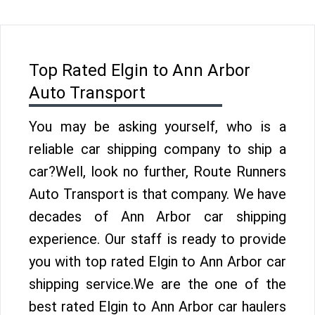
Top Rated Elgin to Ann Arbor
Auto Transport
You may be asking yourself, who is a
reliable car shipping company to ship a
car?Well, look no further, Route Runners
Auto Transport is that company. We have
decades of Ann Arbor car shipping
experience. Our staff is ready to provide
you with top rated Elgin to Ann Arbor car
shipping service.We are the one of the
best rated Elgin to Ann Arbor car haulers