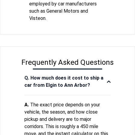
employed by car manufacturers
such as General Motors and
Visteon.
Frequently Asked Questions
Q. How much does it cost to ship a
car from Elgin to Ann Arbor?
A.
The exact price depends on your
vehicle, the season, and how close
pickup and delivery are to major
corridors. This is roughly a 450 mile
move, and the instant calculator on this