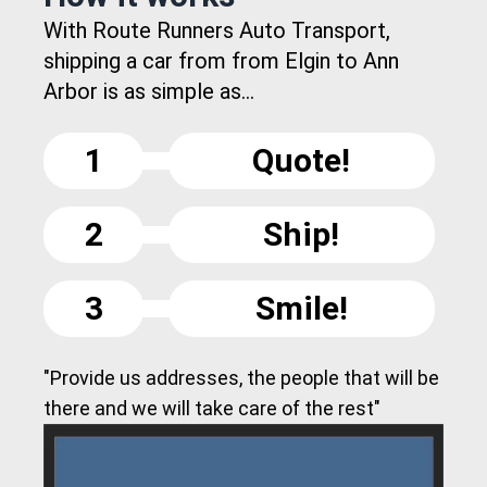
With Route Runners Auto Transport,
shipping a car from from Elgin to Ann
Arbor is as simple as...
1
Quote!
2
Ship!
3
Smile!
"Provide us addresses, the people that will be
there and we will take care of the rest"