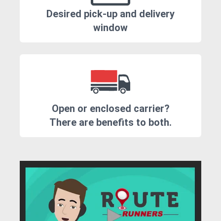
Desired pick-up and delivery
window
Open or enclosed carrier?
There are benefits to both.