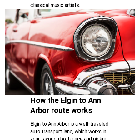
classical music artists.
How the Elgin to Ann
Arbor route works
Elgin to Ann Arbor is a well-traveled
auto transport lane, which works in
your favor on both price and pickup