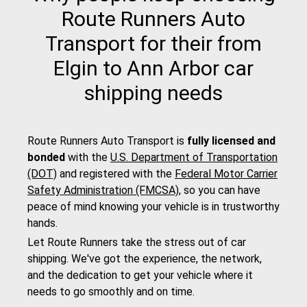
Route Runners Auto
Transport for their from
Elgin to Ann Arbor car
shipping needs
Route Runners Auto Transport is
fully licensed and
bonded
with the
U.S. Department of Transportation
(DOT)
and registered with the
Federal Motor Carrier
Safety Administration (FMCSA)
, so you can have
peace of mind knowing your vehicle is in trustworthy
hands.
Let Route Runners take the stress out of car
shipping. We've got the experience, the network,
and the dedication to get your vehicle where it
needs to go smoothly and on time.