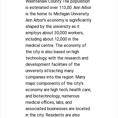
Washtenaw County.The population
is estimated over 113,00. Ann Arbor
is the home to Michigan University.
Ann Arbor's economy is significantly
shaped by the university as it
employs about 30,000 workers,
including about 12,000 in the
medical centre. The economy of
the city is also based on high
technology, with the research and
development facilities of the
university attracting many
companies into the region. Many
major components of the city's
economy are high tech, health care,
and biotechnology; numerous
medical offices, labs, and
associated businesses are located
in the city. Residents are also