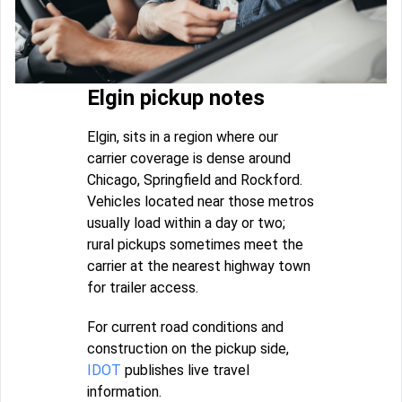
Elgin pickup notes
Elgin, sits in a region where our
carrier coverage is dense around
Chicago, Springfield and Rockford.
Vehicles located near those metros
usually load within a day or two;
rural pickups sometimes meet the
carrier at the nearest highway town
for trailer access.
For current road conditions and
construction on the pickup side,
IDOT
publishes live travel
information.