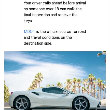
Your driver calls ahead before arrival
so someone over 18 can walk the
final inspection and receive the
keys.
MDOT
is the official source for road
and travel conditions on the
destination side.