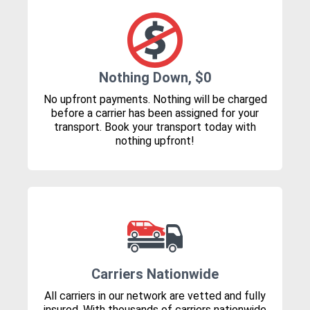
Nothing Down, $0
No upfront payments. Nothing will be charged
before a carrier has been assigned for your
transport. Book your transport today with
nothing upfront!
Carriers Nationwide
All carriers in our network are vetted and fully
insured. With thousands of carriers nationwide