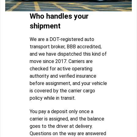
Who handles your
shipment
We are a DOT-registered auto
transport broker, BBB accredited,
and we have dispatched this kind of
move since 2017. Carriers are
checked for active operating
authority and verified insurance
before assignment, and your vehicle
is covered by the carrier cargo
policy while in transit.
You pay a deposit only once a
carrier is assigned, and the balance
goes to the driver at delivery.
Questions on the way are answered