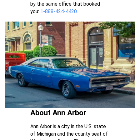
by the same office that booked
you:
1-888-424-4420
.
About Ann Arbor
Ann Arbor is a city in the U.S. state
of Michigan and the county seat of