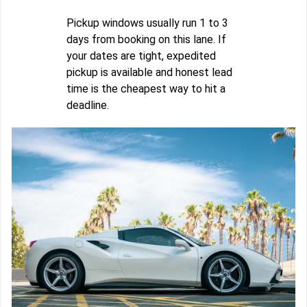
Pickup windows usually run 1 to 3
days from booking on this lane. If
your dates are tight, expedited
pickup is available and honest lead
time is the cheapest way to hit a
deadline.