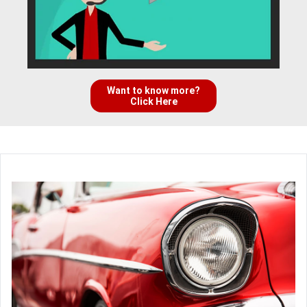
Want to know more?
Click Here