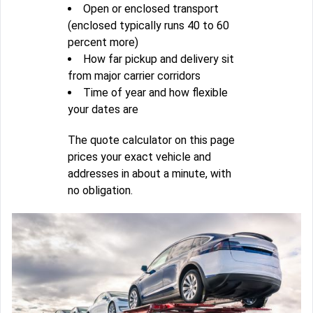
Open or enclosed transport
(enclosed typically runs 40 to 60
percent more)
How far pickup and delivery sit
from major carrier corridors
Time of year and how flexible
your dates are
The quote calculator on this page
prices your exact vehicle and
addresses in about a minute, with
no obligation.