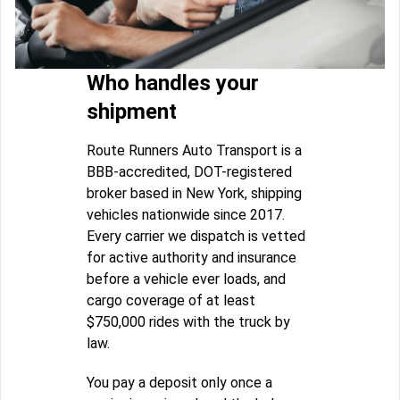
Who handles your
shipment
Route Runners Auto Transport is a
BBB-accredited, DOT-registered
broker based in New York, shipping
vehicles nationwide since 2017.
Every carrier we dispatch is vetted
for active authority and insurance
before a vehicle ever loads, and
cargo coverage of at least
$750,000 rides with the truck by
law.
You pay a deposit only once a