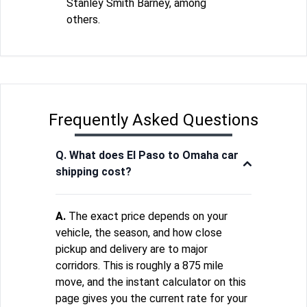
Stanley Smith Barney, among
others.
Frequently Asked Questions
Q. What does El Paso to Omaha car
shipping cost?
A.
The exact price depends on your
vehicle, the season, and how close
pickup and delivery are to major
corridors. This is roughly a 875 mile
move, and the instant calculator on this
page gives you the current rate for your