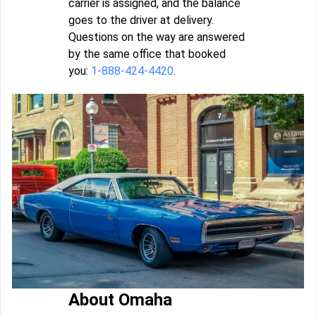
carrier is assigned, and the balance
goes to the driver at delivery.
Questions on the way are answered
by the same office that booked
you:
1-888-424-4420
.
About Omaha