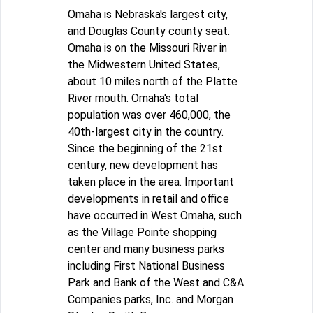
Omaha is Nebraska's largest city,
and Douglas County county seat.
Omaha is on the Missouri River in
the Midwestern United States,
about 10 miles north of the Platte
River mouth. Omaha's total
population was over 460,000, the
40th-largest city in the country.
Since the beginning of the 21st
century, new development has
taken place in the area. Important
developments in retail and office
have occurred in West Omaha, such
as the Village Pointe shopping
center and many business parks
including First National Business
Park and Bank of the West and C&A
Companies parks, Inc. and Morgan