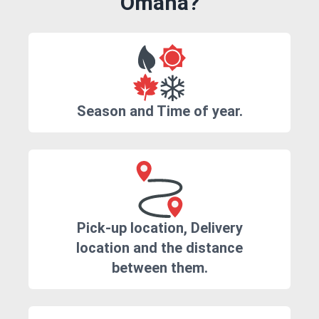
Omaha?
Season and Time of year.
Pick-up location, Delivery
location and the distance
between them.