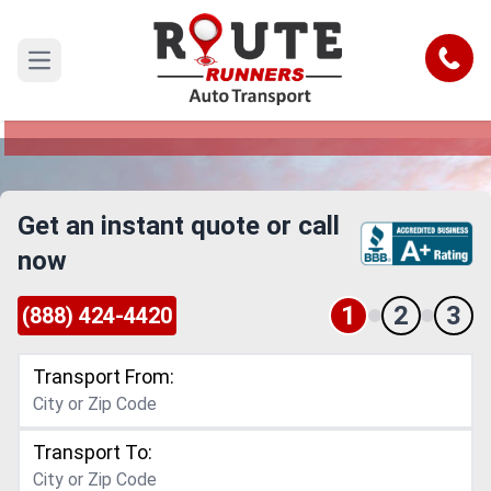
El Paso to Omaha Car Shipping
Service
Call
Open main menu
Reliable and Safe Auto Transport from El Paso to
Omaha
Get an instant quote or call
now
1
2
3
(888) 424-4420
Transport From:
Transport To: