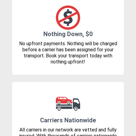
Nothing Down, $0
No upfront payments. Nothing will be charged
before a carrier has been assigned for your
transport. Book your transport today with
nothing upfront!
Carriers Nationwide
All carriers in our network are vetted and fully
insured. With thousands of carriers nationwide