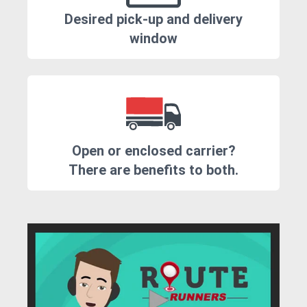
Desired pick-up and delivery
window
Open or enclosed carrier?
There are benefits to both.