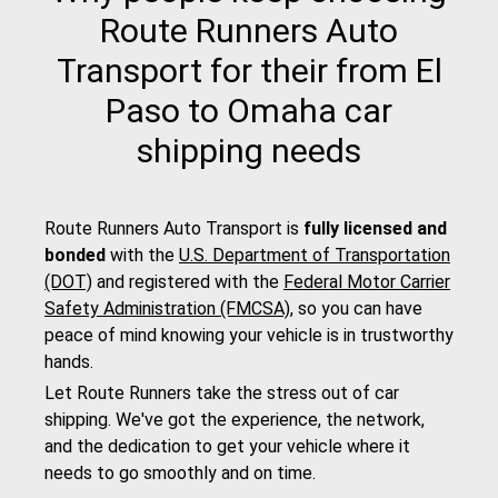
Route Runners Auto
Transport for their from El
Paso to Omaha car
shipping needs
Route Runners Auto Transport is
fully licensed and
bonded
with the
U.S. Department of Transportation
(DOT)
and registered with the
Federal Motor Carrier
Safety Administration (FMCSA)
, so you can have
peace of mind knowing your vehicle is in trustworthy
hands.
Let Route Runners take the stress out of car
shipping. We've got the experience, the network,
and the dedication to get your vehicle where it
needs to go smoothly and on time.