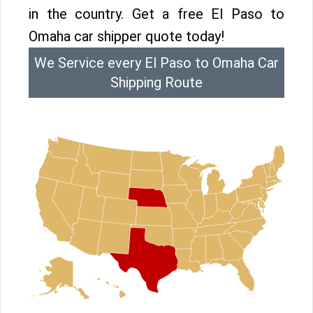
in the country. Get a free El Paso to
Omaha car shipper quote today!
We Service every El Paso to Omaha Car
Shipping Route