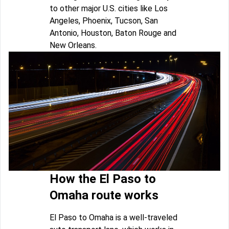
to other major U.S. cities like Los
Angeles, Phoenix, Tucson, San
Antonio, Houston, Baton Rouge and
New Orleans.
How the El Paso to
Omaha route works
El Paso to Omaha is a well-traveled