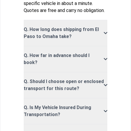
specific vehicle in about a minute.
Quotes are free and carry no obligation.
Q. How long does shipping from El
Paso to Omaha take?
Q. How far in advance should I
book?
Q. Should I choose open or enclosed
transport for this route?
Q. Is My Vehicle Insured During
Transportation?