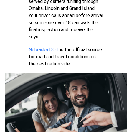
served by carriers running through
Omaha, Lincoln and Grand Island.
Your driver calls ahead before arrival
so someone over 18 can walk the
final inspection and receive the
keys.
Nebraska DOT
is the official source
for road and travel conditions on
the destination side.