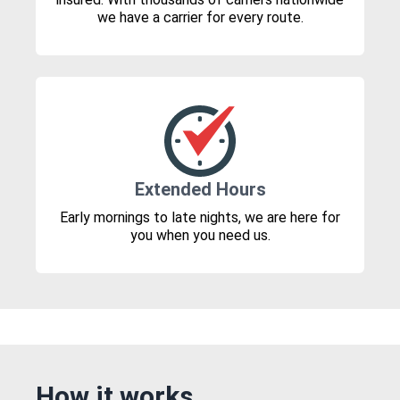
we have a carrier for every route.
Extended Hours
Early mornings to late nights, we are here for
you when you need us.
How it works