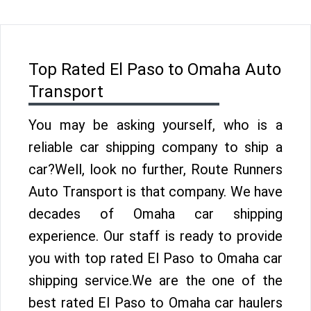
Top Rated El Paso to Omaha Auto
Transport
You may be asking yourself, who is a
reliable car shipping company to ship a
car?Well, look no further, Route Runners
Auto Transport is that company. We have
decades of Omaha car shipping
experience. Our staff is ready to provide
you with top rated El Paso to Omaha car
shipping service.We are the one of the
best rated El Paso to Omaha car haulers