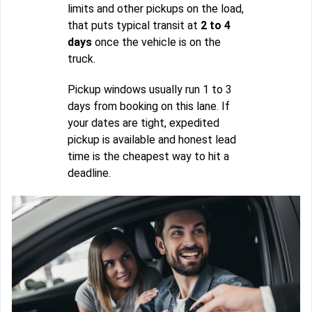
limits and other pickups on the load,
that puts typical transit at
2 to 4
days
once the vehicle is on the
truck.
Pickup windows usually run 1 to 3
days from booking on this lane. If
your dates are tight, expedited
pickup is available and honest lead
time is the cheapest way to hit a
deadline.