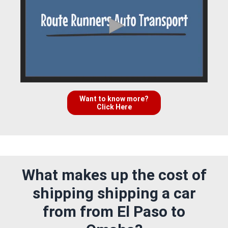
Want to know more?
Click Here
What makes up the cost of
shipping shipping a car
from from El Paso to