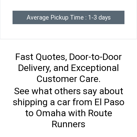
Average Pickup Time : 1-3 days
Fast Quotes, Door-to-Door
Delivery, and Exceptional
Customer Care.
See what others say about
shipping a car from El Paso
to Omaha with Route
Runners