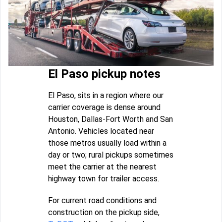
El Paso pickup notes
El Paso, sits in a region where our
carrier coverage is dense around
Houston, Dallas-Fort Worth and San
Antonio. Vehicles located near
those metros usually load within a
day or two; rural pickups sometimes
meet the carrier at the nearest
highway town for trailer access.
For current road conditions and
construction on the pickup side,