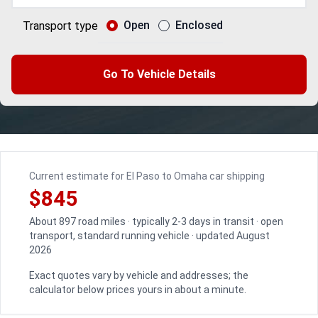
Open
Enclosed
Transport type
Go To Vehicle Details
Current estimate for El Paso to Omaha car shipping
$845
About 897 road miles · typically 2-3 days in transit · open
transport, standard running vehicle · updated August
2026
Exact quotes vary by vehicle and addresses; the
calculator below prices yours in about a minute.