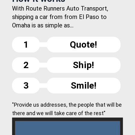
With Route Runners Auto Transport,
shipping a car from from El Paso to
Omaha is as simple as...
1
Quote!
2
Ship!
3
Smile!
"Provide us addresses, the people that will be
there and we will take care of the rest"