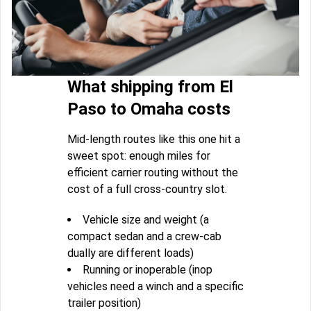
What shipping from El
Paso to Omaha costs
Mid-length routes like this one hit a
sweet spot: enough miles for
efficient carrier routing without the
cost of a full cross-country slot.
Vehicle size and weight (a
compact sedan and a crew-cab
dually are different loads)
Running or inoperable (inop
vehicles need a winch and a specific
trailer position)