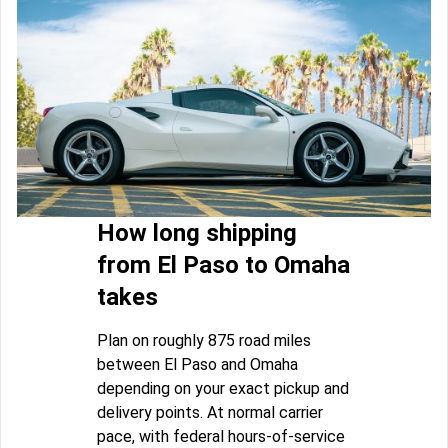
How long shipping
from El Paso to Omaha
takes
Plan on roughly 875 road miles
between El Paso and Omaha
depending on your exact pickup and
delivery points. At normal carrier
pace, with federal hours-of-service