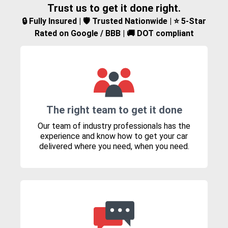
Trust us to get it done right.
🔒 Fully Insured | 🛡️ Trusted Nationwide | ⭐ 5-Star
Rated on Google / BBB | 🚚 DOT compliant
The right team to get it done
Our team of industry professionals has the
experience and know how to get your car
delivered where you need, when you need.