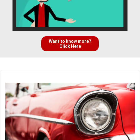
Want to know more?
Click Here