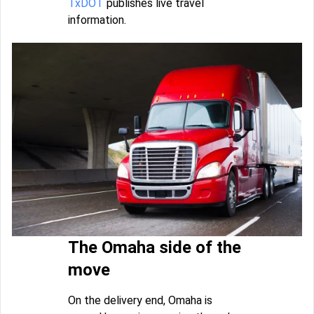
TxDOT
publishes live travel
information.
The Omaha side of the
move
On the delivery end, Omaha is