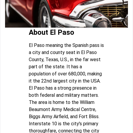
About El Paso
El Paso meaning the Spanish pass is
a city and county seat in El Paso
County, Texas, U.S., in the far west
part of the state. It has a
population of over 680,000, making
it the 22nd largest city in the USA.
El Paso has a strong presence in
both federal and military matters.
The area is home to the William
Beaumont Army Medical Centre,
Biggs Army Airfield, and Fort Bliss.
Interstate 10 is the city's primary
thoroughfare, connecting the city