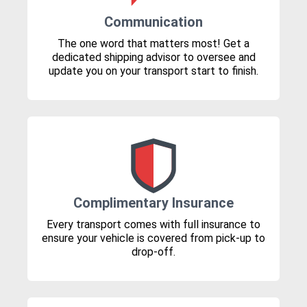
Communication
The one word that matters most! Get a
dedicated shipping advisor to oversee and
update you on your transport start to finish.
Complimentary Insurance
Every transport comes with full insurance to
ensure your vehicle is covered from pick-up to
drop-off.