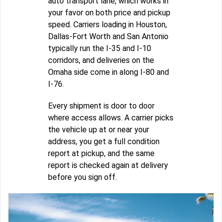
auto transport lane, which works in
your favor on both price and pickup
speed. Carriers loading in Houston,
Dallas-Fort Worth and San Antonio
typically run the I-35 and I-10
corridors, and deliveries on the
Omaha side come in along I-80 and
I-76.
Every shipment is door to door
where access allows. A carrier picks
the vehicle up at or near your
address, you get a full condition
report at pickup, and the same
report is checked again at delivery
before you sign off.