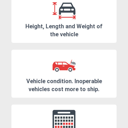
Height, Length and Weight of
the vehicle
Vehicle condition. Inoperable
vehicles cost more to ship.