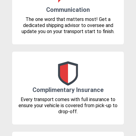
Communication
The one word that matters most! Get a
dedicated shipping advisor to oversee and
update you on your transport start to finish.
Complimentary Insurance
Every transport comes with full insurance to
ensure your vehicle is covered from pick-up to
drop-off.