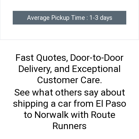
Average Pickup Time : 1-3 days
Fast Quotes, Door-to-Door
Delivery, and Exceptional
Customer Care.
See what others say about
shipping a car from El Paso
to Norwalk with Route
Runners