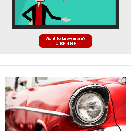
Want to know more?
Click Here