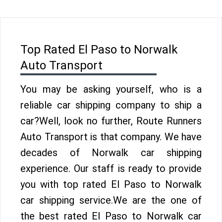
Top Rated El Paso to Norwalk
Auto Transport
You may be asking yourself, who is a
reliable car shipping company to ship a
car?Well, look no further, Route Runners
Auto Transport is that company. We have
decades of Norwalk car shipping
experience. Our staff is ready to provide
you with top rated El Paso to Norwalk
car shipping service.We are the one of
the best rated El Paso to Norwalk car