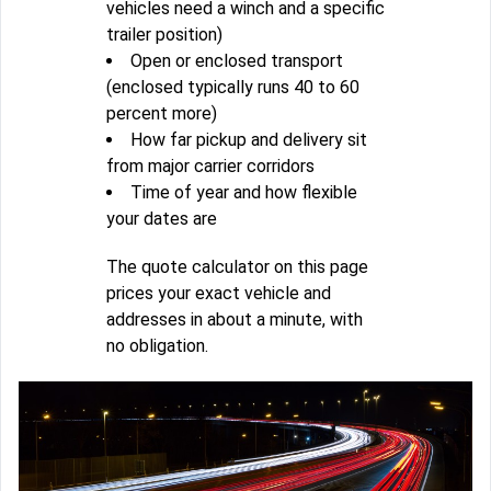
vehicles need a winch and a specific
trailer position)
Open or enclosed transport
(enclosed typically runs 40 to 60
percent more)
How far pickup and delivery sit
from major carrier corridors
Time of year and how flexible
your dates are
The quote calculator on this page
prices your exact vehicle and
addresses in about a minute, with
no obligation.