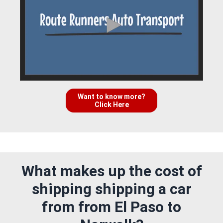
Want to know more?
Click Here
What makes up the cost of
shipping shipping a car
from from El Paso to