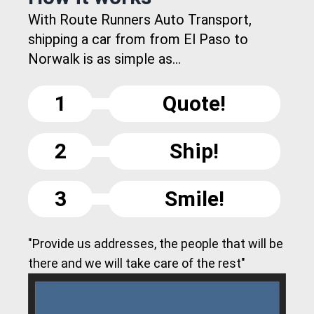
With Route Runners Auto Transport,
shipping a car from from El Paso to
Norwalk is as simple as...
1
Quote!
2
Ship!
3
Smile!
"Provide us addresses, the people that will be
there and we will take care of the rest"