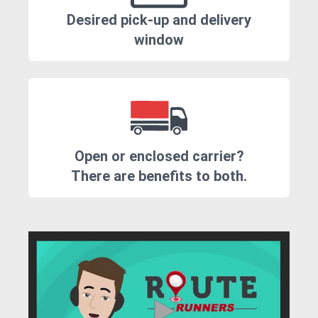
Desired pick-up and delivery
window
Open or enclosed carrier?
There are benefits to both.