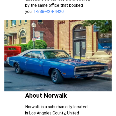
by the same office that booked
you:
1-888-424-4420
.
About Norwalk
Norwalk is a suburban city located
in Los Angeles County, United