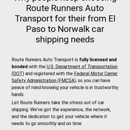
Route Runners Auto
Transport for their from El
Paso to Norwalk car
shipping needs
Route Runners Auto Transport is
fully licensed and
bonded
with the
U.S. Department of Transportation
(DOT)
and registered with the
Federal Motor Carrier
Safety Administration (FMCSA)
, so you can have
peace of mind knowing your vehicle is in trustworthy
hands.
Let Route Runners take the stress out of car
shipping. We've got the experience, the network,
and the dedication to get your vehicle where it
needs to go smoothly and on time.