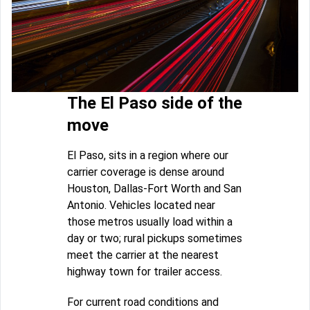
The El Paso side of the
move
El Paso, sits in a region where our
carrier coverage is dense around
Houston, Dallas-Fort Worth and San
Antonio. Vehicles located near
those metros usually load within a
day or two; rural pickups sometimes
meet the carrier at the nearest
highway town for trailer access.
For current road conditions and