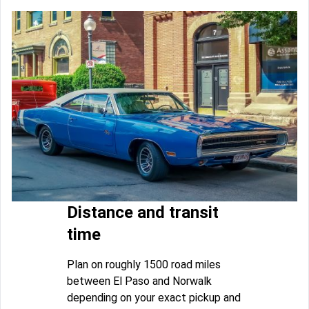
Distance and transit
time
Plan on roughly 1500 road miles
between El Paso and Norwalk
depending on your exact pickup and