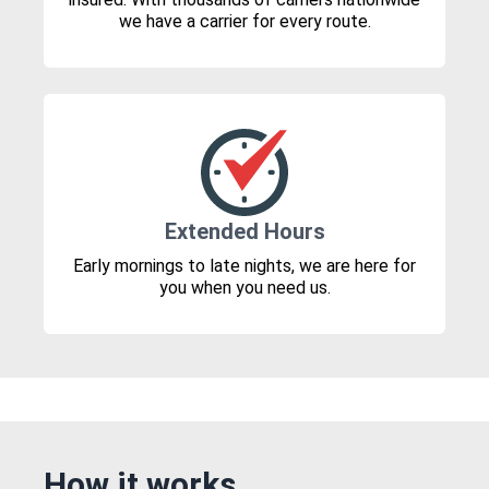
we have a carrier for every route.
Extended Hours
Early mornings to late nights, we are here for
you when you need us.
How it works