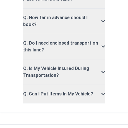
Q. How far in advance should I
book?
Q. Do I need enclosed transport on
this lane?
Q. Is My Vehicle Insured During
Transportation?
Q. Can I Put Items In My Vehicle?