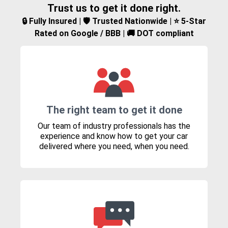
Trust us to get it done right.
🔒 Fully Insured | 🛡️ Trusted Nationwide | ⭐ 5-Star
Rated on Google / BBB | 🚚 DOT compliant
The right team to get it done
Our team of industry professionals has the
experience and know how to get your car
delivered where you need, when you need.