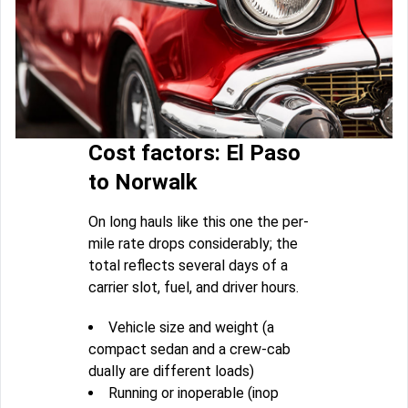
Cost factors: El Paso
to Norwalk
On long hauls like this one the per-
mile rate drops considerably; the
total reflects several days of a
carrier slot, fuel, and driver hours.
Vehicle size and weight (a
compact sedan and a crew-cab
dually are different loads)
Running or inoperable (inop