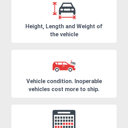
Height, Length and Weight of
the vehicle
Vehicle condition. Inoperable
vehicles cost more to ship.