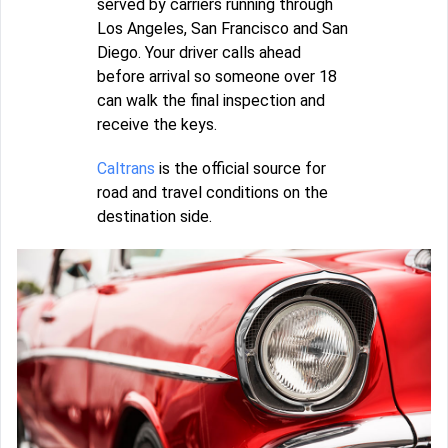
served by carriers running through
Los Angeles, San Francisco and San
Diego. Your driver calls ahead
before arrival so someone over 18
can walk the final inspection and
receive the keys.
Caltrans
is the official source for
road and travel conditions on the
destination side.