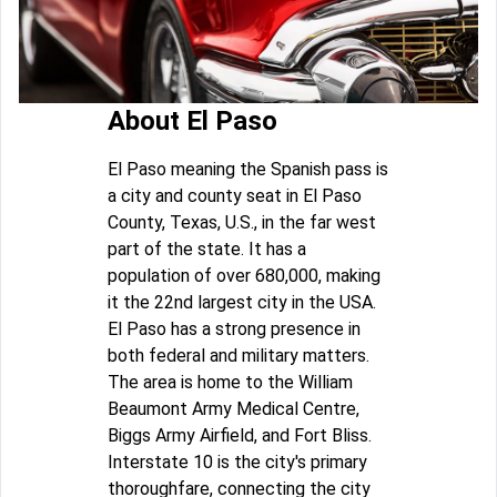
About El Paso
El Paso meaning the Spanish pass is
a city and county seat in El Paso
County, Texas, U.S., in the far west
part of the state. It has a
population of over 680,000, making
it the 22nd largest city in the USA.
El Paso has a strong presence in
both federal and military matters.
The area is home to the William
Beaumont Army Medical Centre,
Biggs Army Airfield, and Fort Bliss.
Interstate 10 is the city's primary
thoroughfare, connecting the city