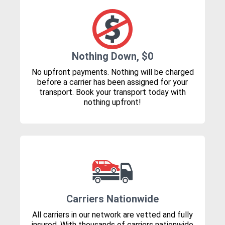
Nothing Down, $0
No upfront payments. Nothing will be charged
before a carrier has been assigned for your
transport. Book your transport today with
nothing upfront!
Carriers Nationwide
All carriers in our network are vetted and fully
insured. With thousands of carriers nationwide