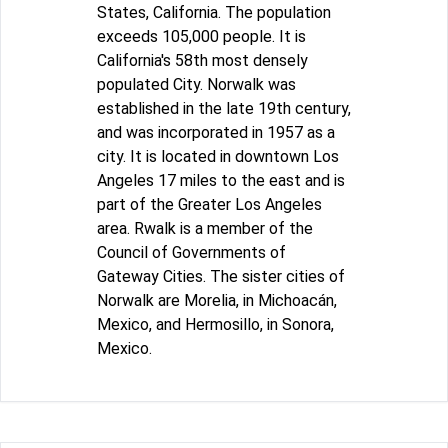
States, California. The population
exceeds 105,000 people. It is
California's 58th most densely
populated City. Norwalk was
established in the late 19th century,
and was incorporated in 1957 as a
city. It is located in downtown Los
Angeles 17 miles to the east and is
part of the Greater Los Angeles
area. Rwalk is a member of the
Council of Governments of
Gateway Cities. The sister cities of
Norwalk are Morelia, in Michoacán,
Mexico, and Hermosillo, in Sonora,
Mexico.