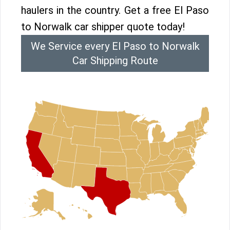
haulers in the country. Get a free El Paso
to Norwalk car shipper quote today!
We Service every El Paso to Norwalk
Car Shipping Route