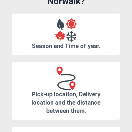
Norwalk?
Season and Time of year.
Pick-up location, Delivery
location and the distance
between them.