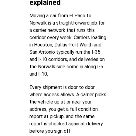
explained
Moving a car from El Paso to
Norwalk is a straightforward job for
a carrier network that runs this
corridor every week. Carriers loading
in Houston, Dallas-Fort Worth and
San Antonio typically run the I-35
and I-10 corridors, and deliveries on
the Norwalk side come in along I-5
and I-10.
Every shipment is door to door
where access allows. A carrier picks
the vehicle up at or near your
address, you get a full condition
report at pickup, and the same
report is checked again at delivery
before you sign off.