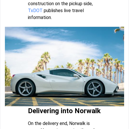
construction on the pickup side,
TxDOT
publishes live travel
information.
Delivering into Norwalk
On the delivery end, Norwalk is