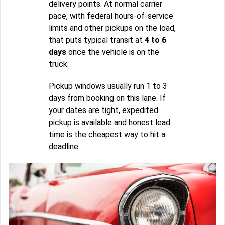
delivery points. At normal carrier
pace, with federal hours-of-service
limits and other pickups on the load,
that puts typical transit at
4 to 6
days
once the vehicle is on the
truck.
Pickup windows usually run 1 to 3
days from booking on this lane. If
your dates are tight, expedited
pickup is available and honest lead
time is the cheapest way to hit a
deadline.