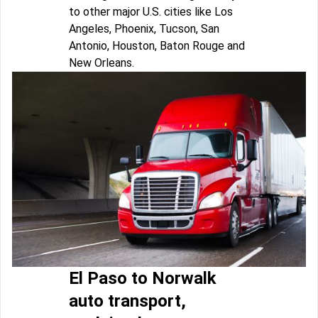
to other major U.S. cities like Los
Angeles, Phoenix, Tucson, San
Antonio, Houston, Baton Rouge and
New Orleans.
El Paso to Norwalk
auto transport,