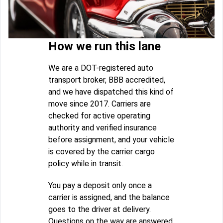
How we run this lane
We are a DOT-registered auto
transport broker, BBB accredited,
and we have dispatched this kind of
move since 2017. Carriers are
checked for active operating
authority and verified insurance
before assignment, and your vehicle
is covered by the carrier cargo
policy while in transit.
You pay a deposit only once a
carrier is assigned, and the balance
goes to the driver at delivery.
Questions on the way are answered