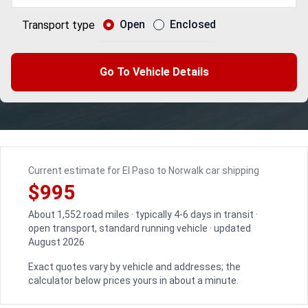
Open
Enclosed
Transport type
Go To Vehicle Details
Current estimate for El Paso to Norwalk car shipping
$995
About 1,552 road miles · typically 4-6 days in transit ·
open transport, standard running vehicle · updated
August 2026
Exact quotes vary by vehicle and addresses; the
calculator below prices yours in about a minute.