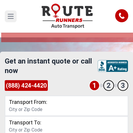
El Paso to Norwalk Car Shipping
Service
Call
Open main menu
Reliable and Safe Auto Transport from El Paso to
Norwalk
Get an instant quote or call
now
1
2
3
(888) 424-4420
Transport From:
Transport To: