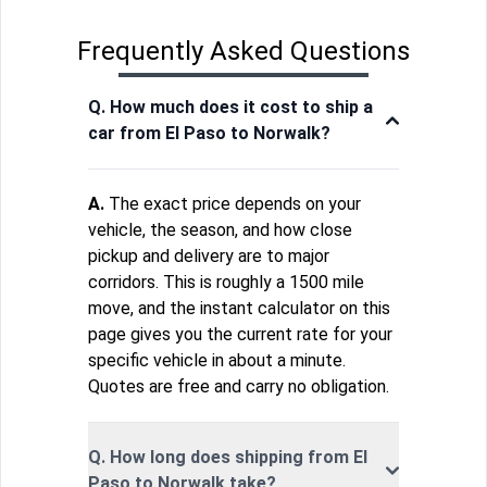
Frequently Asked Questions
Q. How much does it cost to ship a
car from El Paso to Norwalk?
A.
The exact price depends on your
vehicle, the season, and how close
pickup and delivery are to major
corridors. This is roughly a 1500 mile
move, and the instant calculator on this
page gives you the current rate for your
specific vehicle in about a minute.
Quotes are free and carry no obligation.
Q. How long does shipping from El
Paso to Norwalk take?