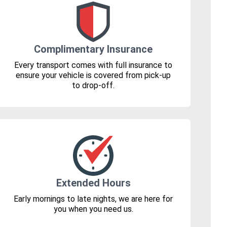
Complimentary Insurance
Every transport comes with full insurance to
ensure your vehicle is covered from pick-up
to drop-off.
Extended Hours
Early mornings to late nights, we are here for
you when you need us.