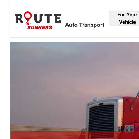
For Your
Vehicle