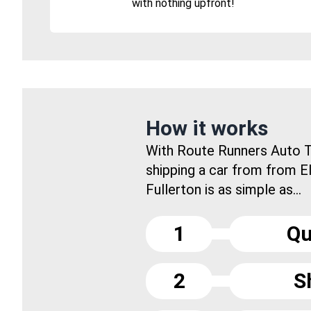
with nothing upfront!
How it works
With Route Runners Auto T
shipping a car from from E
Fullerton is as simple as...
1
Qu
2
S