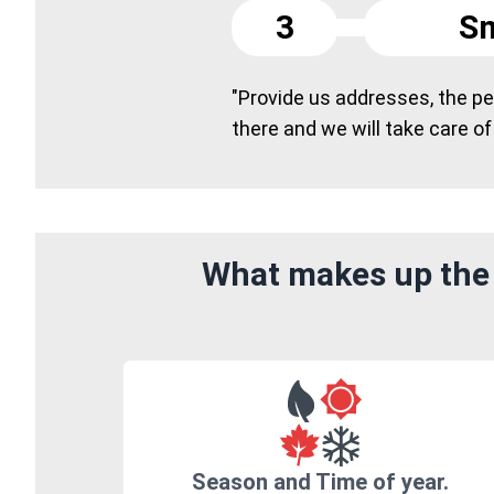
3
Sm
"Provide us addresses, the peo
there and we will take care of
What makes up the 
Season and Time of year.