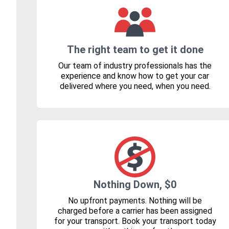
The right team to get it done
Our team of industry professionals has the
experience and know how to get your car
delivered where you need, when you need.
Nothing Down, $0
No upfront payments. Nothing will be
charged before a carrier has been assigned
for your transport. Book your transport today