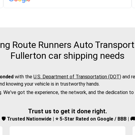
g Route Runners Auto Transport f
Fullerton car shipping needs
bonded
with the
U.S. Department of Transportation (DOT)
and re
nd knowing your vehicle is in trustworthy hands.
g. We've got the experience, the network, and the dedication to
Trust us to get it done right.
d | 🛡️ Trusted Nationwide | ⭐ 5-Star Rated on Google / BBB | 