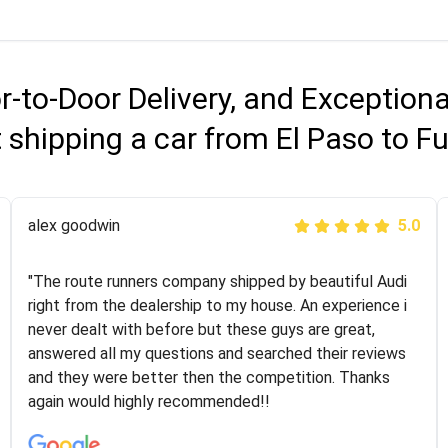
r-to-Door Delivery, and Exception
shipping a car from El Paso to F
Joshbama
alex goodwin
5.0
5.0
"I was helping my sister move to New York and I went
"The route runners company shipped by beautiful Audi
online to find a car shopping company. I selected these
right from the dealership to my house. An experience i
guys here at route runners. They were very honest and
never dealt with before but these guys are great,
the price stayed the same!!! I had friends who had bad
answered all my questions and searched their reviews
experiences with some companies but the RR team
and they were better then the competition. Thanks
was phenomenal and I would recommend to anybody
again would highly recommended!!
who needs their vehicle shipped!