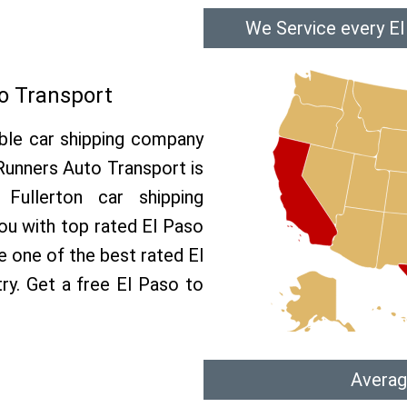
We Service every El
to Transport
able car shipping company
 Runners Auto Transport is
ullerton car shipping
you with top rated El Paso
e one of the best rated El
try. Get a free El Paso to
Averag