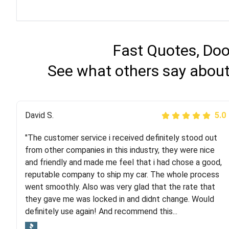
Fast Quotes, Doo
See what others say about 
Justik K
David S.
5.0
5.0
"The customer service i received definitely stood out
"Long story short, I've had terrible luck with almost
from other companies in this industry, they were nice
every company involving my move cross-country. I
and friendly and made me feel that i had chose a good,
moved both of my vehicles (uncovered) with this
reputable company to ship my car. The whole process
company (who used another company). I had the luck
went smoothly. Also was very glad that the rate that
and pleasure of working with Rob, who helped me out a
they gave me was locked in and didnt change. Would
lot. Even went as far as giving me advice on dealing
definitely use again! And recommend this...
with other companies who attempted to...