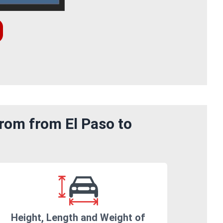
rom from El Paso to
Height, Length and Weight of