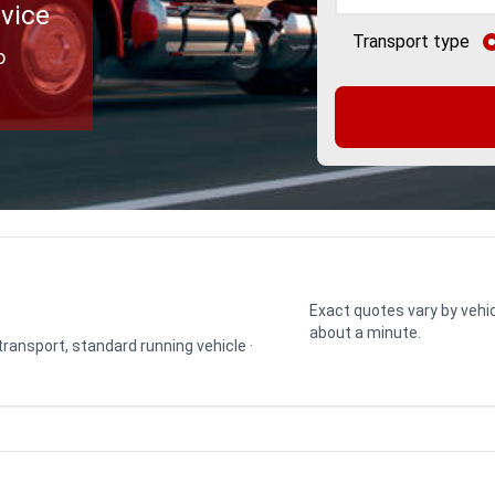
rvice
Transport type
o
Exact quotes vary by vehic
about a minute.
 transport, standard running vehicle ·