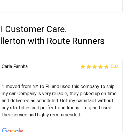
al Customer Care.
ullerton with Route Runners
Peter S
Carla Farinha
5.0
5.0
"This was my second time using Route Runners
Logistics and I highly recommend them! Their team
"I moved from NY to FL and used this company to ship
helped were professional and extremely
my car. Company is very reliable, they picked up on time
knowledgeable. Communications via email and phone
and delivered as scheduled. Got my car intact without
are timely and courteous--they let you know when your
any stretches and perfect conditions. I’m glad I used
vehicle has been assigned and then the driver calls to
their service and highly recommended.
confirm details for both pick up and delivery. They
arrived on time for...