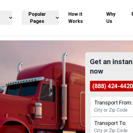
Popular
How it
Why
Pages
Works
Us
Get an instan
now
(888) 424-4420
Transport From:
Transport To: