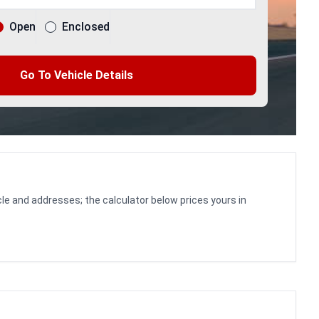
Open
Enclosed
Go To Vehicle Details
le and addresses; the calculator below prices yours in