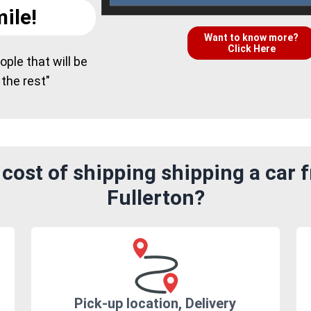
ile!
Want to know more?
Click Here
ple that will be
 the rest"
cost of shipping shipping a car f
Fullerton?
Pick-up location, Delivery