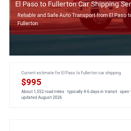
El Paso to Fullerton Car Shipping Se
Reliable and Safe Auto Transport from El Paso t
Fullerton
Current estimate for El Paso to Fullerton car shipping
$995
About 1,552 road miles · typically 4-6 days in transit · open
updated August 2026