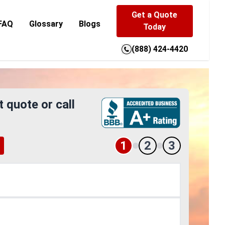
Get a Quote
FAQ
Glossary
Blogs
Today
(888) 424-4420
t quote or call
1
2
3