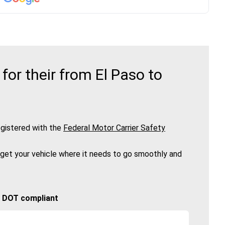
or their from El Paso to
gistered with the
Federal Motor Carrier Safety
 get your vehicle where it needs to go smoothly and
🚚 DOT compliant