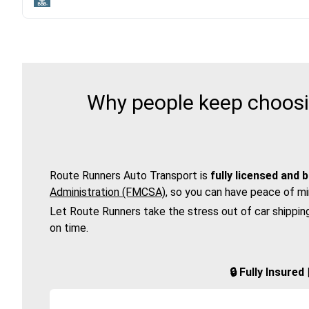
Why people keep choosin
Route Runners Auto Transport is
fully licensed and 
Administration (FMCSA)
, so you can have peace of mi
Let Route Runners take the stress out of car shippin
on time.
🔒 Fully Insure