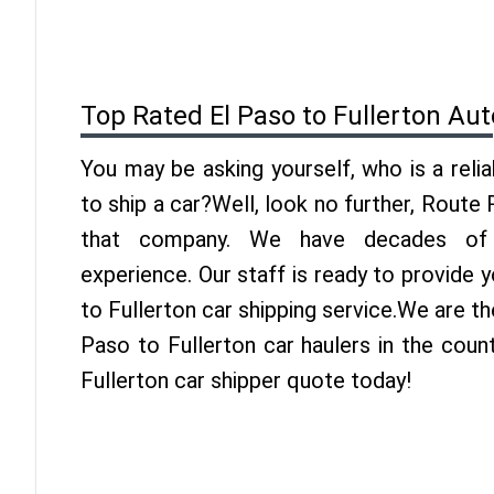
Top Rated El Paso to Fullerton Au
You may be asking yourself, who is a reli
to ship a car?Well, look no further, Route
that company. We have decades of F
experience. Our staff is ready to provide 
to Fullerton car shipping service.We are th
Paso to Fullerton car haulers in the coun
Fullerton car shipper quote today!