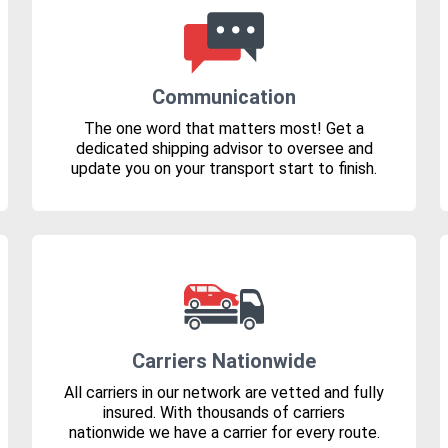
Communication
The one word that matters most! Get a
dedicated shipping advisor to oversee and
update you on your transport start to finish.
Carriers Nationwide
All carriers in our network are vetted and fully
insured. With thousands of carriers
nationwide we have a carrier for every route.