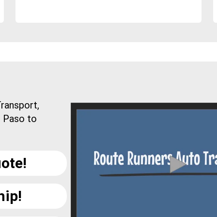
ransport,
l Paso to
ote!
hip!