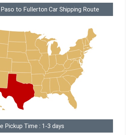
 Paso to Fullerton Car Shipping Route
e Pickup Time : 1-3 days