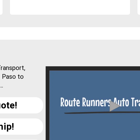
ransport,
l Paso to
..
ote!
hip!