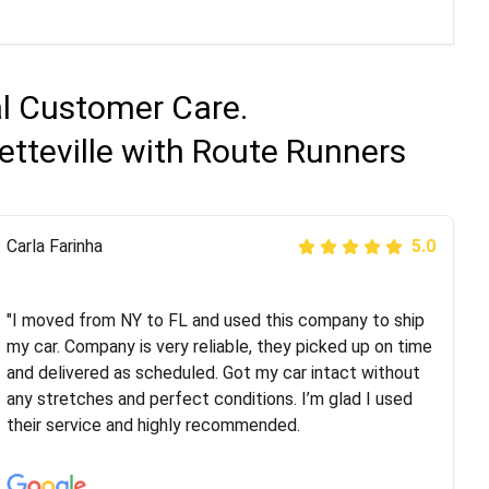
al Customer Care.
etteville with Route Runners
Peter S
Carla Farinha
5.0
5.0
"This was my second time using Route Runners
Logistics and I highly recommend them! Their team
"I moved from NY to FL and used this company to ship
helped were professional and extremely
my car. Company is very reliable, they picked up on time
knowledgeable. Communications via email and phone
and delivered as scheduled. Got my car intact without
are timely and courteous--they let you know when your
any stretches and perfect conditions. I’m glad I used
vehicle has been assigned and then the driver calls to
their service and highly recommended.
confirm details for both pick up and delivery. They
arrived on time for...