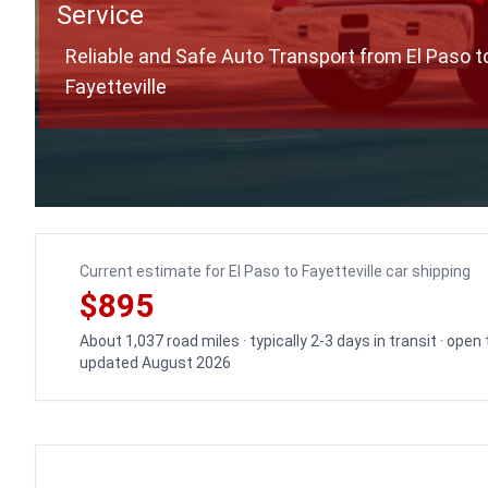
Service
Reliable and Safe Auto Transport from El Paso t
Fayetteville
Current estimate for El Paso to Fayetteville car shipping
$895
About 1,037 road miles · typically 2-3 days in transit · open
updated August 2026