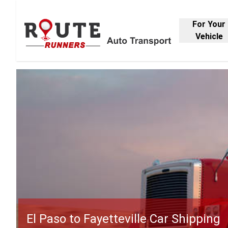
For Your
Vehicle
El Paso to Fayetteville Car Shipping