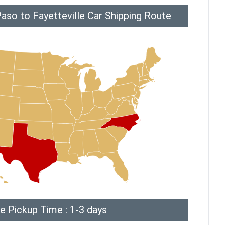
aso to Fayetteville Car Shipping Route
e Pickup Time : 1-3 days