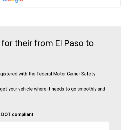
or their from El Paso to
gistered with the
Federal Motor Carrier Safety
 get your vehicle where it needs to go smoothly and
🚚 DOT compliant