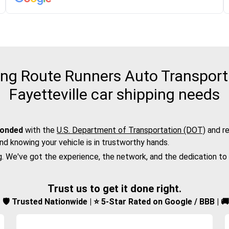
g Route Runners Auto Transport f
Fayetteville car shipping needs
bonded
with the
U.S. Department of Transportation (DOT)
and re
nd knowing your vehicle is in trustworthy hands.
g. We've got the experience, the network, and the dedication to
Trust us to get it done right.
d | 🛡️ Trusted Nationwide | ⭐ 5-Star Rated on Google / BBB | 