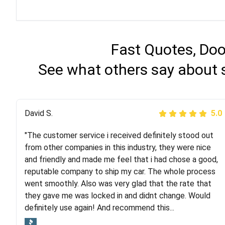
Fast Quotes, Doo
See what others say about s
Justik K
David S.
5.0
5.0
"The customer service i received definitely stood out
"Long story short, I've had terrible luck with almost
from other companies in this industry, they were nice
every company involving my move cross-country. I
and friendly and made me feel that i had chose a good,
moved both of my vehicles (uncovered) with this
reputable company to ship my car. The whole process
company (who used another company). I had the luck
went smoothly. Also was very glad that the rate that
and pleasure of working with Rob, who helped me out a
they gave me was locked in and didnt change. Would
lot. Even went as far as giving me advice on dealing
definitely use again! And recommend this...
with other companies who attempted to...