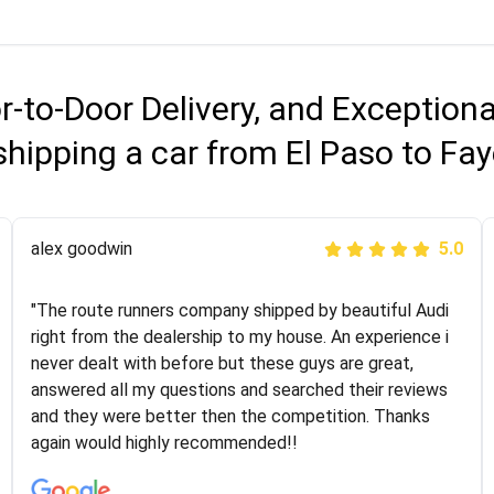
r-to-Door Delivery, and Exception
hipping a car from El Paso to Fay
Joshbama
alex goodwin
5.0
5.0
"I was helping my sister move to New York and I went
"The route runners company shipped by beautiful Audi
online to find a car shopping company. I selected these
right from the dealership to my house. An experience i
guys here at route runners. They were very honest and
never dealt with before but these guys are great,
the price stayed the same!!! I had friends who had bad
answered all my questions and searched their reviews
experiences with some companies but the RR team
and they were better then the competition. Thanks
was phenomenal and I would recommend to anybody
again would highly recommended!!
who needs their vehicle shipped!