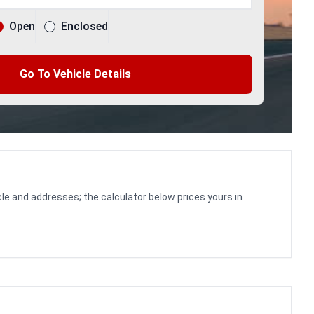
Open
Enclosed
Go To Vehicle Details
le and addresses; the calculator below prices yours in