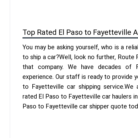
Top Rated El Paso to Fayetteville 
You may be asking yourself, who is a reli
to ship a car?Well, look no further, Route
that company. We have decades of Fay
experience. Our staff is ready to provide 
to Fayetteville car shipping service.We
rated El Paso to Fayetteville car haulers in
Paso to Fayetteville car shipper quote tod