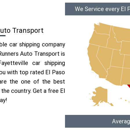
We Service every El P
Auto Transport
able car shipping company
 Runners Auto Transport is
etteville car shipping
you with top rated El Paso
 are the one of the best
 the country. Get a free El
ay!
Averag