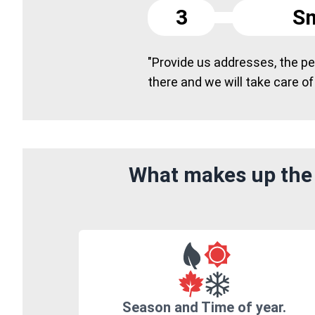
3
Sm
"Provide us addresses, the peo
there and we will take care of
What makes up the 
Season and Time of year.