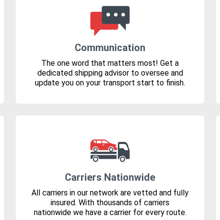
Communication
The one word that matters most! Get a
dedicated shipping advisor to oversee and
update you on your transport start to finish.
Carriers Nationwide
All carriers in our network are vetted and fully
insured. With thousands of carriers
nationwide we have a carrier for every route.