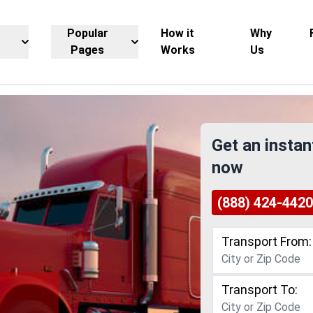
Popular
How it
Why
Pages
Works
Us
Get an instan
now
(888) 424-4420
Transport From:
Transport To: