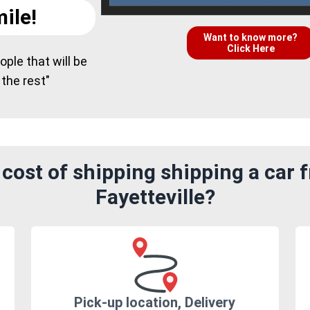
ile!
Want to know more?
Click Here
ple that will be
 the rest"
cost of shipping shipping a car f
Fayetteville?
Pick-up location, Delivery