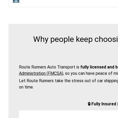
Why people keep choosin
Route Runners Auto Transport is
fully licensed and 
Administration (FMCSA)
, so you can have peace of mi
Let Route Runners take the stress out of car shippin
on time.
🔒 Fully Insure