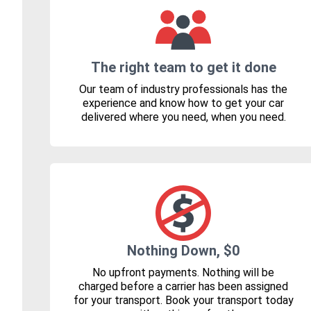
The right team to get it done
Our team of industry professionals has the
experience and know how to get your car
delivered where you need, when you need.
Nothing Down, $0
No upfront payments. Nothing will be
charged before a carrier has been assigned
for your transport. Book your transport today