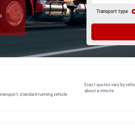
Transport type
o
Exact quotes vary by vehic
about a minute.
 transport, standard running vehicle ·