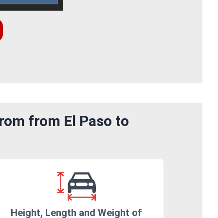
rom from El Paso to
Height, Length and Weight of