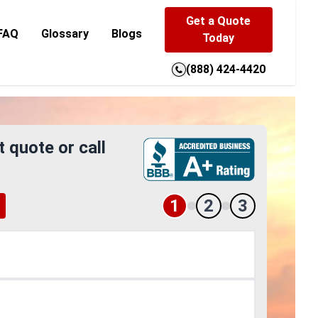
Get a Quote
FAQ
Glossary
Blogs
Today
(888) 424-4420
t quote or call
1
2
3