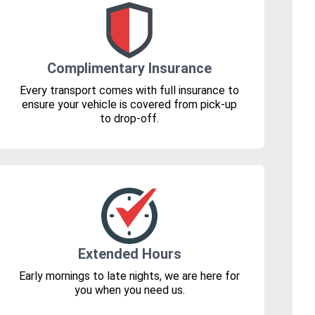
Complimentary Insurance
Every transport comes with full insurance to
ensure your vehicle is covered from pick-up
to drop-off.
Extended Hours
Early mornings to late nights, we are here for
you when you need us.