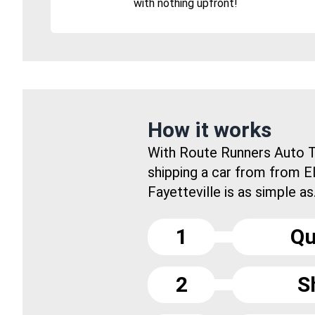
with nothing upfront!
How it works
With Route Runners Auto T
shipping a car from from E
Fayetteville is as simple as.
1
Qu
2
S