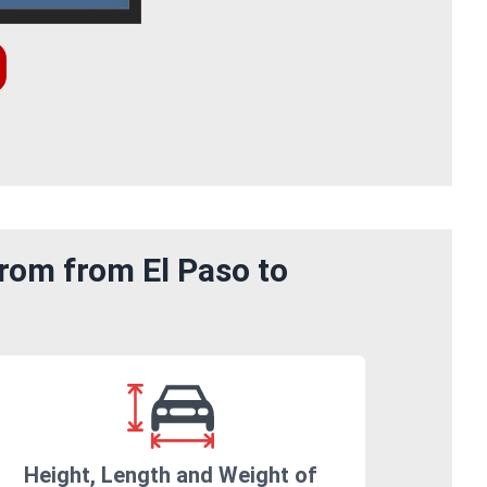
rom from El Paso to
Height, Length and Weight of