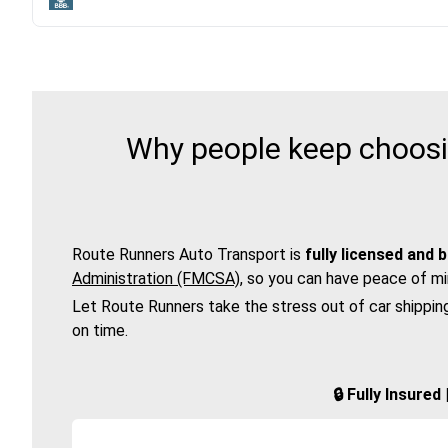
Why people keep choosin
Route Runners Auto Transport is
fully licensed and 
Administration (FMCSA)
, so you can have peace of mi
Let Route Runners take the stress out of car shippin
on time.
🔒 Fully Insure