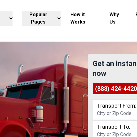
Popular
How it
Why
Pages
Works
Us
Get an instan
now
(888) 424-4420
Transport From:
Transport To: