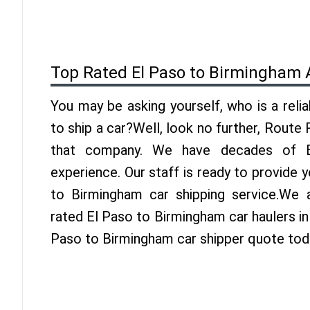
Top Rated El Paso to Birmingham 
You may be asking yourself, who is a reli
to ship a car?Well, look no further, Route
that company. We have decades of Bi
experience. Our staff is ready to provide 
to Birmingham car shipping service.We 
rated El Paso to Birmingham car haulers in 
Paso to Birmingham car shipper quote tod