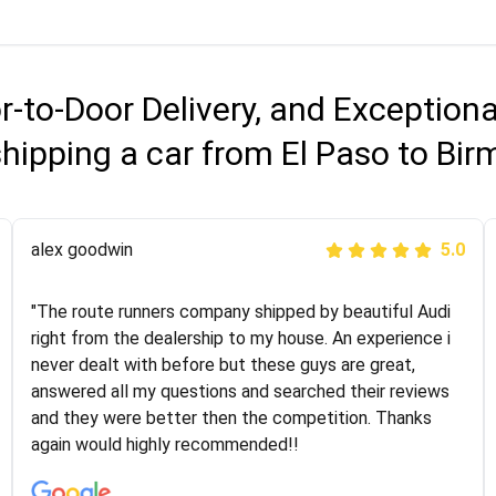
r-to-Door Delivery, and Exception
shipping a car from El Paso to Bi
Joshbama
alex goodwin
5.0
5.0
"I was helping my sister move to New York and I went
"The route runners company shipped by beautiful Audi
online to find a car shopping company. I selected these
right from the dealership to my house. An experience i
guys here at route runners. They were very honest and
never dealt with before but these guys are great,
the price stayed the same!!! I had friends who had bad
answered all my questions and searched their reviews
experiences with some companies but the RR team
and they were better then the competition. Thanks
was phenomenal and I would recommend to anybody
again would highly recommended!!
who needs their vehicle shipped!