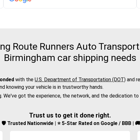
g Route Runners Auto Transport f
Birmingham car shipping needs
bonded
with the
U.S. Department of Transportation (DOT)
and re
nd knowing your vehicle is in trustworthy hands.
g. We've got the experience, the network, and the dedication to
Trust us to get it done right.
d | 🛡️ Trusted Nationwide | ⭐ 5-Star Rated on Google / BBB | 