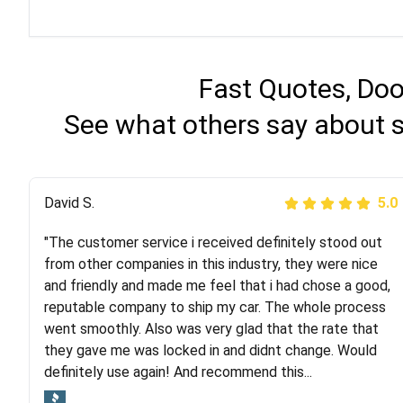
Fast Quotes, Doo
See what others say about 
Justik K
David S.
5.0
5.0
"The customer service i received definitely stood out
"Long story short, I've had terrible luck with almost
from other companies in this industry, they were nice
every company involving my move cross-country. I
and friendly and made me feel that i had chose a good,
moved both of my vehicles (uncovered) with this
reputable company to ship my car. The whole process
company (who used another company). I had the luck
went smoothly. Also was very glad that the rate that
and pleasure of working with Rob, who helped me out a
they gave me was locked in and didnt change. Would
lot. Even went as far as giving me advice on dealing
definitely use again! And recommend this...
with other companies who attempted to...