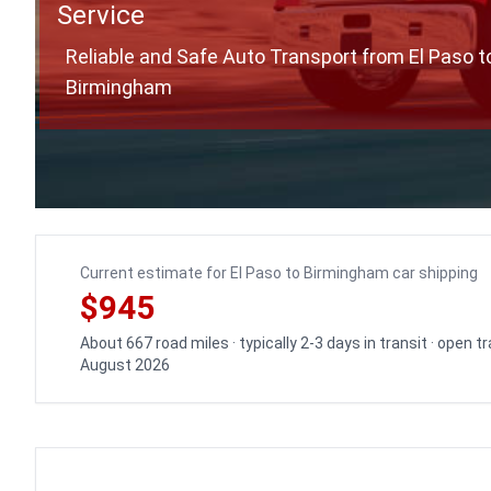
Service
Reliable and Safe Auto Transport from El Paso t
Birmingham
Current estimate for El Paso to Birmingham car shipping
$945
About 667 road miles · typically 2-3 days in transit · open 
August 2026