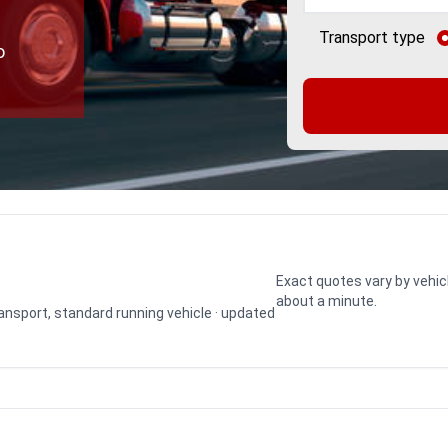
Transport type
o
Exact quotes vary by vehic
about a minute.
transport, standard running vehicle · updated