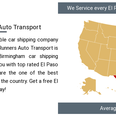
We Service every El 
Auto Transport
able car shipping company
 Runners Auto Transport is
rmingham car shipping
you with top rated El Paso
are the one of the best
the country. Get a free El
ay!
Averag