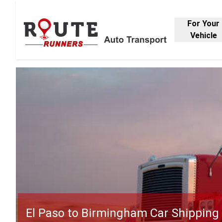
For Your
Vehicle
El Paso to Birmingham Car Shipping