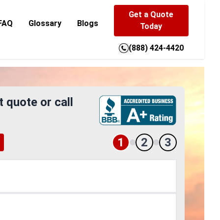
Get a Quote
FAQ
Glossary
Blogs
Today
(888) 424-4420
t quote or call
1
2
3