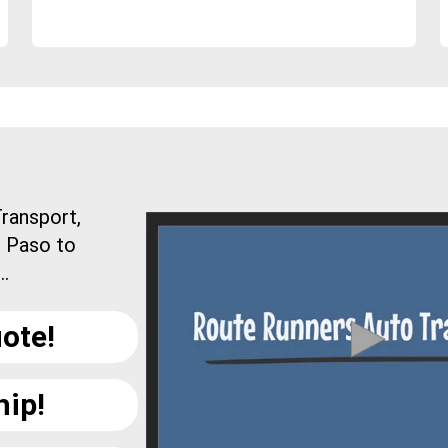
ransport,
l Paso to
..
ote!
hip!