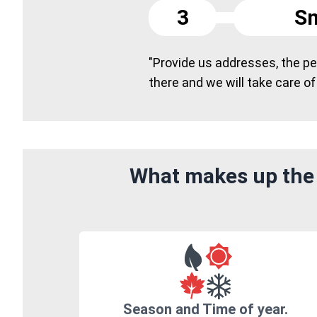
3
Sm
"Provide us addresses, the peo
there and we will take care of
What makes up the 
Season and Time of year.