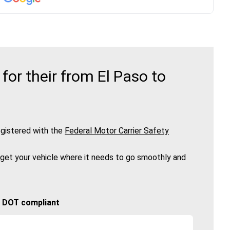
or their from El Paso to
gistered with the
Federal Motor Carrier Safety
 get your vehicle where it needs to go smoothly and
🚚 DOT compliant