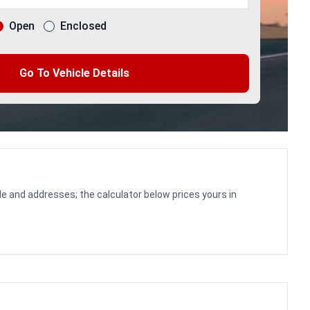
Open
Enclosed
Go To Vehicle Details
le and addresses; the calculator below prices yours in