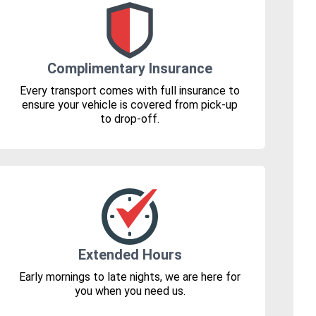
Complimentary Insurance
Every transport comes with full insurance to
ensure your vehicle is covered from pick-up
to drop-off.
Extended Hours
Early mornings to late nights, we are here for
you when you need us.