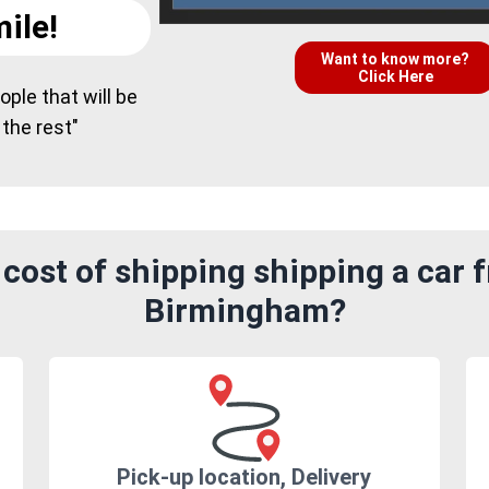
ile!
Want to know more?
Click Here
ple that will be
 the rest"
cost of shipping shipping a car f
Birmingham?
Pick-up location, Delivery