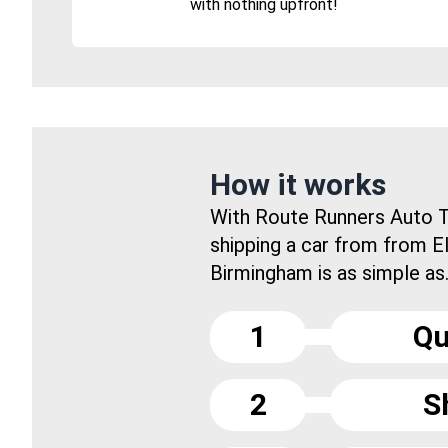
with nothing upfront!
How it works
With Route Runners Auto T
shipping a car from from E
Birmingham is as simple as.
1
Qu
2
S