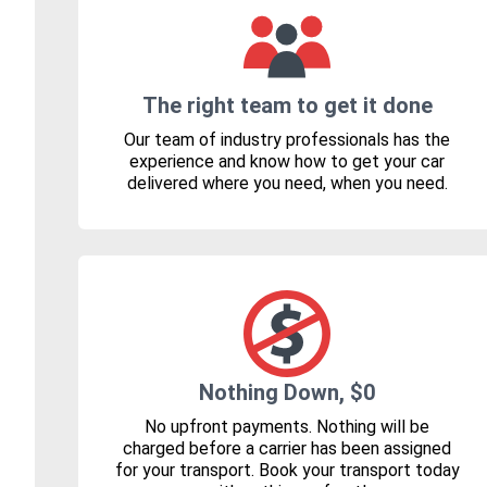
The right team to get it done
Our team of industry professionals has the
experience and know how to get your car
delivered where you need, when you need.
Nothing Down, $0
No upfront payments. Nothing will be
charged before a carrier has been assigned
for your transport. Book your transport today