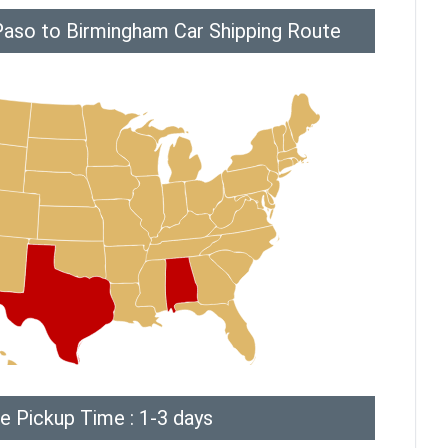
Paso to Birmingham Car Shipping Route
e Pickup Time : 1-3 days