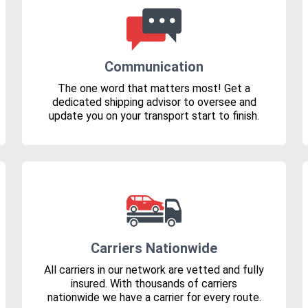
Communication
The one word that matters most! Get a
dedicated shipping advisor to oversee and
update you on your transport start to finish.
Carriers Nationwide
All carriers in our network are vetted and fully
insured. With thousands of carriers
nationwide we have a carrier for every route.