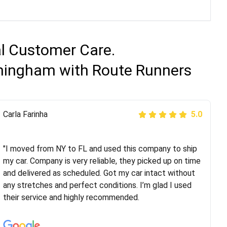
al Customer Care.
rmingham with Route Runners
Peter S
Carla Farinha
5.0
5.0
"This was my second time using Route Runners
Logistics and I highly recommend them! Their team
"I moved from NY to FL and used this company to ship
helped were professional and extremely
my car. Company is very reliable, they picked up on time
knowledgeable. Communications via email and phone
and delivered as scheduled. Got my car intact without
are timely and courteous--they let you know when your
any stretches and perfect conditions. I’m glad I used
vehicle has been assigned and then the driver calls to
their service and highly recommended.
confirm details for both pick up and delivery. They
arrived on time for...