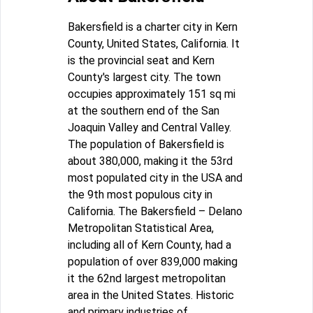
Bakersfield is a charter city in Kern
County, United States, California. It
is the provincial seat and Kern
County's largest city. The town
occupies approximately 151 sq mi
at the southern end of the San
Joaquin Valley and Central Valley.
The population of Bakersfield is
about 380,000, making it the 53rd
most populated city in the USA and
the 9th most populous city in
California. The Bakersfield – Delano
Metropolitan Statistical Area,
including all of Kern County, had a
population of over 839,000 making
it the 62nd largest metropolitan
area in the United States. Historic
and primary industries of