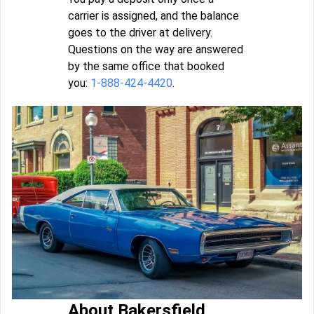
carrier is assigned, and the balance
goes to the driver at delivery.
Questions on the way are answered
by the same office that booked
you:
1-888-424-4420
.
About Bakersfield