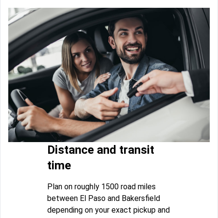
Distance and transit
time
Plan on roughly 1500 road miles
between El Paso and Bakersfield
depending on your exact pickup and