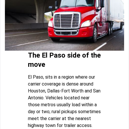
The El Paso side of the
move
El Paso, sits in a region where our
carrier coverage is dense around
Houston, Dallas-Fort Worth and San
Antonio. Vehicles located near
those metros usually load within a
day or two; rural pickups sometimes
meet the carrier at the nearest
highway town for trailer access.