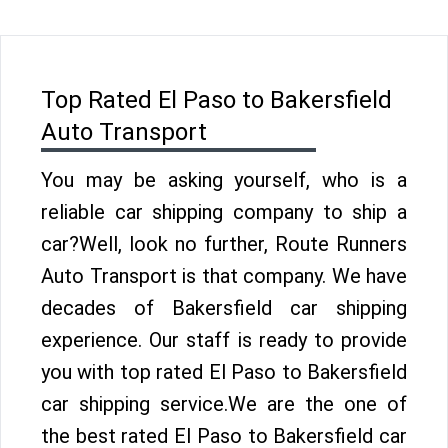
Top Rated El Paso to Bakersfield
Auto Transport
You may be asking yourself, who is a
reliable car shipping company to ship a
car?Well, look no further, Route Runners
Auto Transport is that company. We have
decades of Bakersfield car shipping
experience. Our staff is ready to provide
you with top rated El Paso to Bakersfield
car shipping service.We are the one of
the best rated El Paso to Bakersfield car