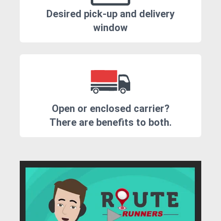
Desired pick-up and delivery
window
Open or enclosed carrier?
There are benefits to both.