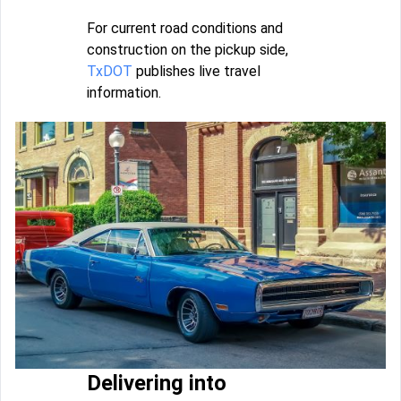
For current road conditions and
construction on the pickup side,
TxDOT
publishes live travel
information.
Delivering into