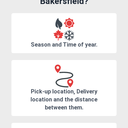
Bakersfield?
Season and Time of year.
Pick-up location, Delivery
location and the distance
between them.