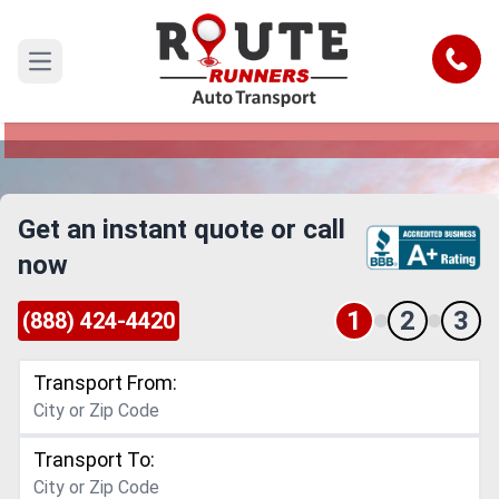
El Paso to Bakersfield Car Shipping
Service
Call
Open main menu
Reliable and Safe Auto Transport from El Paso to
Bakersfield
Get an instant quote or call
now
1
2
3
(888) 424-4420
Transport From:
Transport To: