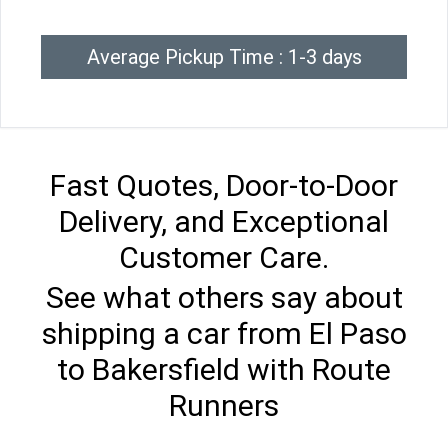
Average Pickup Time : 1-3 days
Fast Quotes, Door-to-Door
Delivery, and Exceptional
Customer Care.
See what others say about
shipping a car from El Paso
to Bakersfield with Route
Runners