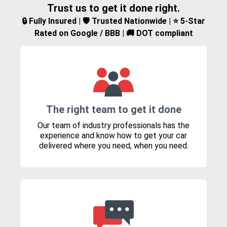
Trust us to get it done right.
🔒 Fully Insured | 🛡️ Trusted Nationwide | ⭐ 5-Star
Rated on Google / BBB | 🚚 DOT compliant
The right team to get it done
Our team of industry professionals has the
experience and know how to get your car
delivered where you need, when you need.