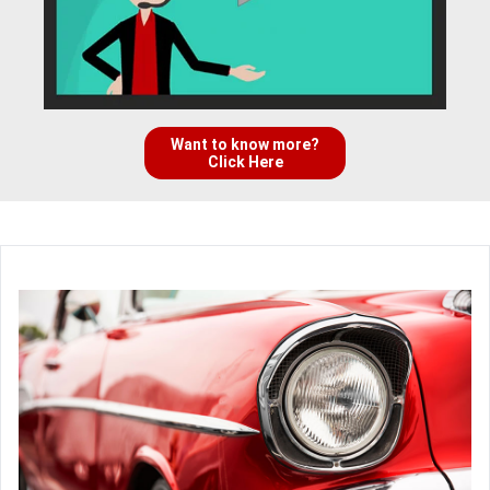
Want to know more?
Click Here