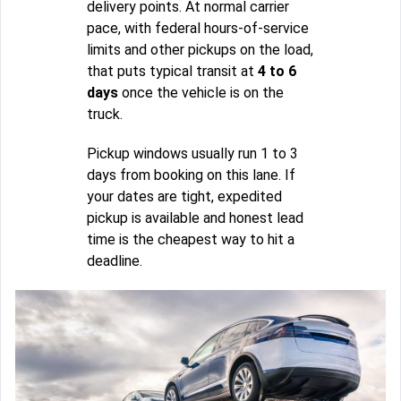
delivery points. At normal carrier
pace, with federal hours-of-service
limits and other pickups on the load,
that puts typical transit at
4 to 6
days
once the vehicle is on the
truck.
Pickup windows usually run 1 to 3
days from booking on this lane. If
your dates are tight, expedited
pickup is available and honest lead
time is the cheapest way to hit a
deadline.