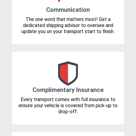
Communication
The one word that matters most! Get a
dedicated shipping advisor to oversee and
update you on your transport start to finish.
Complimentary Insurance
Every transport comes with full insurance to
ensure your vehicle is covered from pick-up to
drop-off.