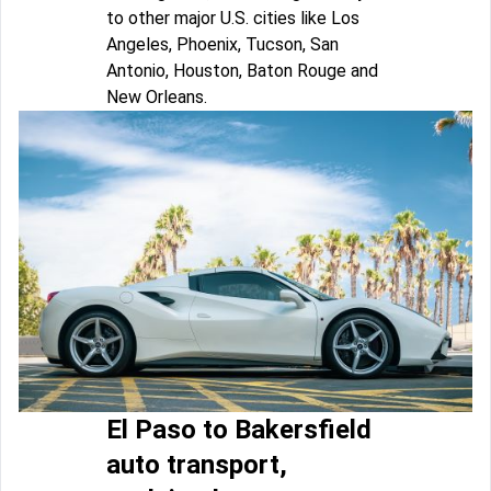
to other major U.S. cities like Los
Angeles, Phoenix, Tucson, San
Antonio, Houston, Baton Rouge and
New Orleans.
El Paso to Bakersfield
auto transport,