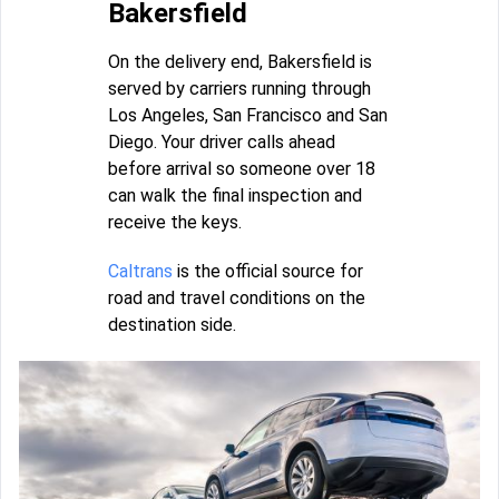
Bakersfield
On the delivery end, Bakersfield is
served by carriers running through
Los Angeles, San Francisco and San
Diego. Your driver calls ahead
before arrival so someone over 18
can walk the final inspection and
receive the keys.
Caltrans
is the official source for
road and travel conditions on the
destination side.