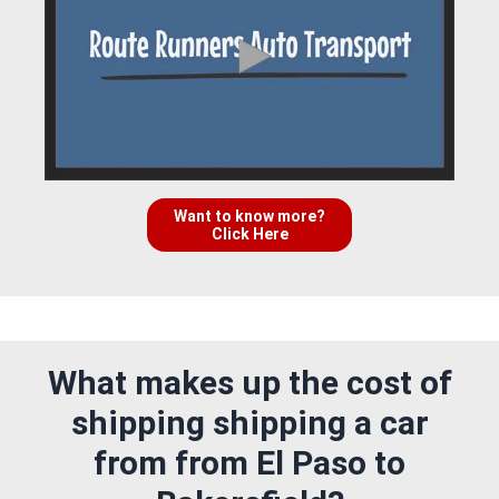
Want to know more?
Click Here
What makes up the cost of
shipping shipping a car
from from El Paso to