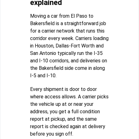
explained
Moving a car from El Paso to
Bakersfield is a straightforward job
for a carrier network that runs this
corridor every week. Carriers loading
in Houston, Dallas-Fort Worth and
San Antonio typically run the I-35
and I-10 corridors, and deliveries on
the Bakersfield side come in along
I-5 and I-10.
Every shipment is door to door
where access allows. A carrier picks
the vehicle up at or near your
address, you get a full condition
report at pickup, and the same
report is checked again at delivery
before you sign off.