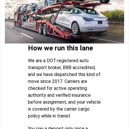
How we run this lane
We are a DOT-registered auto
transport broker, BBB accredited,
and we have dispatched this kind of
move since 2017. Carriers are
checked for active operating
authority and verified insurance
before assignment, and your vehicle
is covered by the carrier cargo
policy while in transit.
You pay a deposit only once a