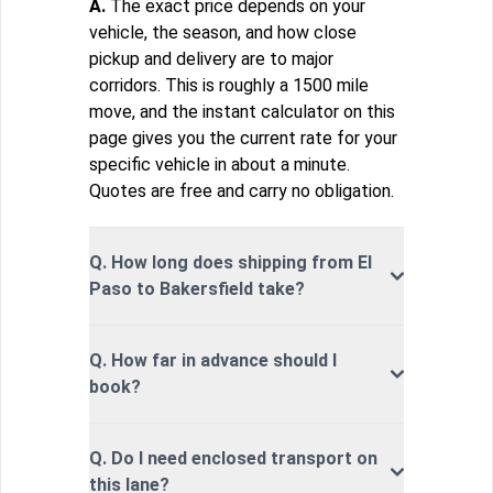
A.
The exact price depends on your
vehicle, the season, and how close
pickup and delivery are to major
corridors. This is roughly a 1500 mile
move, and the instant calculator on this
page gives you the current rate for your
specific vehicle in about a minute.
Quotes are free and carry no obligation.
Q. How long does shipping from El
Paso to Bakersfield take?
Q. How far in advance should I
book?
Q. Do I need enclosed transport on
this lane?