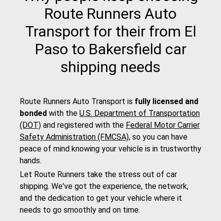
Route Runners Auto
Transport for their from El
Paso to Bakersfield car
shipping needs
Route Runners Auto Transport is
fully licensed and
bonded
with the
U.S. Department of Transportation
(DOT)
and registered with the
Federal Motor Carrier
Safety Administration (FMCSA)
, so you can have
peace of mind knowing your vehicle is in trustworthy
hands.
Let Route Runners take the stress out of car
shipping. We've got the experience, the network,
and the dedication to get your vehicle where it
needs to go smoothly and on time.