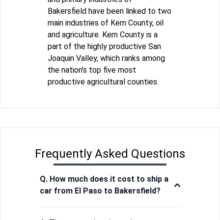
Bakersfield have been linked to two
main industries of Kern County, oil
and agriculture. Kern County is a
part of the highly productive San
Joaquin Valley, which ranks among
the nation's top five most
productive agricultural counties.
Frequently Asked Questions
Q. How much does it cost to ship a
car from El Paso to Bakersfield?