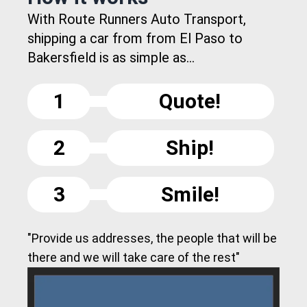
With Route Runners Auto Transport,
shipping a car from from El Paso to
Bakersfield is as simple as...
1
Quote!
2
Ship!
3
Smile!
"Provide us addresses, the people that will be
there and we will take care of the rest"