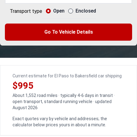
Open
Enclosed
Transport type
Go To Vehicle Details
Current estimate for El Paso to Bakersfield car shipping
$995
About 1,552 road miles · typically 4-6 days in transit ·
open transport, standard running vehicle · updated
August 2026
Exact quotes vary by vehicle and addresses; the
calculator below prices yours in about a minute.