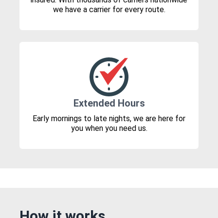
we have a carrier for every route.
Extended Hours
Early mornings to late nights, we are here for
you when you need us.
How it works