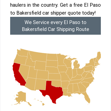
haulers in the country. Get a free El Paso
to Bakersfield car shipper quote today!
We Service every El Paso to
Bakersfield Car Shipping Route