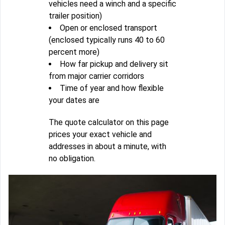
vehicles need a winch and a specific
trailer position)
Open or enclosed transport
(enclosed typically runs 40 to 60
percent more)
How far pickup and delivery sit
from major carrier corridors
Time of year and how flexible
your dates are
The quote calculator on this page
prices your exact vehicle and
addresses in about a minute, with
no obligation.