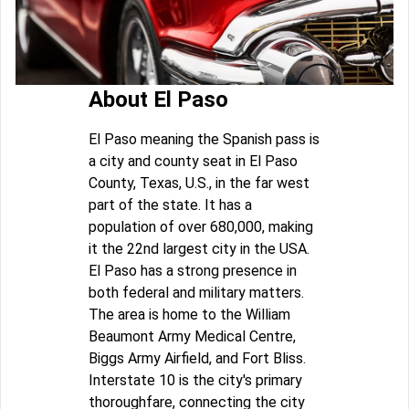
About El Paso
El Paso meaning the Spanish pass is
a city and county seat in El Paso
County, Texas, U.S., in the far west
part of the state. It has a
population of over 680,000, making
it the 22nd largest city in the USA.
El Paso has a strong presence in
both federal and military matters.
The area is home to the William
Beaumont Army Medical Centre,
Biggs Army Airfield, and Fort Bliss.
Interstate 10 is the city's primary
thoroughfare, connecting the city