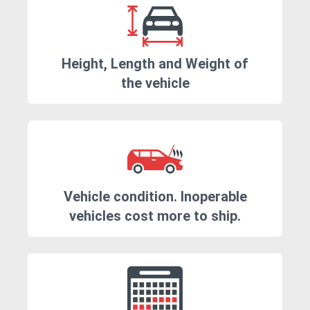
Height, Length and Weight of
the vehicle
Vehicle condition. Inoperable
vehicles cost more to ship.