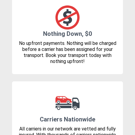
Nothing Down, $0
No upfront payments. Nothing will be charged
before a carrier has been assigned for your
transport. Book your transport today with
nothing upfront!
Carriers Nationwide
All carriers in our network are vetted and fully
insured. With thousands of carriers nationwide