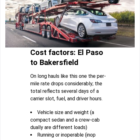
Cost factors: El Paso
to Bakersfield
On long hauls like this one the per-
mile rate drops considerably; the
total reflects several days of a
carrier slot, fuel, and driver hours.
Vehicle size and weight (a
compact sedan and a crew-cab
dually are different loads)
Running or inoperable (inop