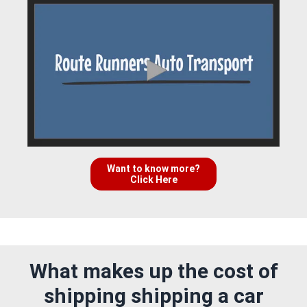
Want to know more?
Click Here
What makes up the cost of
shipping shipping a car