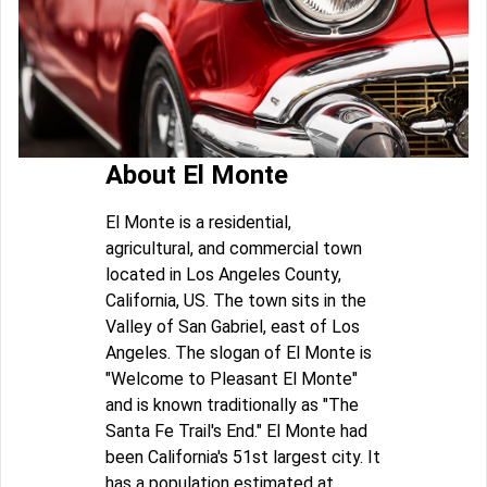
About El Monte
El Monte is a residential,
agricultural, and commercial town
located in Los Angeles County,
California, US. The town sits in the
Valley of San Gabriel, east of Los
Angeles. The slogan of El Monte is
"Welcome to Pleasant El Monte"
and is known traditionally as "The
Santa Fe Trail's End." El Monte had
been California's 51st largest city. It
has a population estimated at