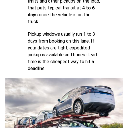
limits and other pickups on the load,
that puts typical transit at
4 to 6
days
once the vehicle is on the
truck.
Pickup windows usually run 1 to 3
days from booking on this lane. If
your dates are tight, expedited
pickup is available and honest lead
time is the cheapest way to hit a
deadline.