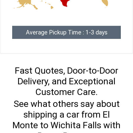
Average Pickup Time : 1-3 days
Fast Quotes, Door-to-Door
Delivery, and Exceptional
Customer Care.
See what others say about
shipping a car from El
Monte to Wichita Falls with