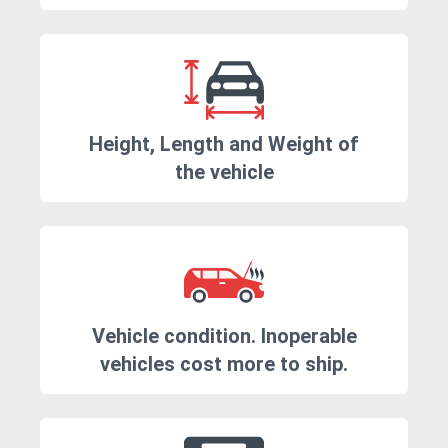
Height, Length and Weight of
the vehicle
Vehicle condition. Inoperable
vehicles cost more to ship.