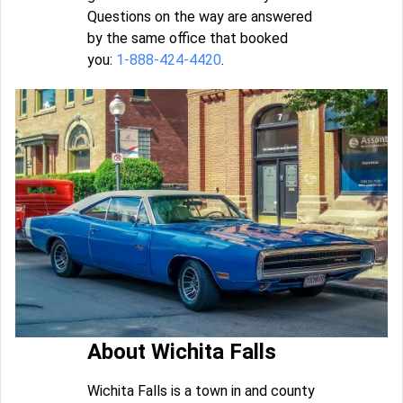
Questions on the way are answered
by the same office that booked
you:
1-888-424-4420
.
About Wichita Falls
Wichita Falls is a town in and county