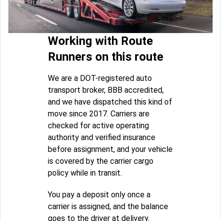
Working with Route
Runners on this route
We are a DOT-registered auto
transport broker, BBB accredited,
and we have dispatched this kind of
move since 2017. Carriers are
checked for active operating
authority and verified insurance
before assignment, and your vehicle
is covered by the carrier cargo
policy while in transit.
You pay a deposit only once a
carrier is assigned, and the balance
goes to the driver at delivery.