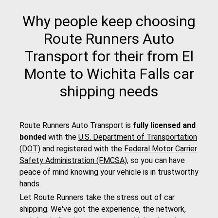
Why people keep choosing
Route Runners Auto
Transport for their from El
Monte to Wichita Falls car
shipping needs
Route Runners Auto Transport is
fully licensed and
bonded
with the
U.S. Department of Transportation
(DOT)
and registered with the
Federal Motor Carrier
Safety Administration (FMCSA)
, so you can have
peace of mind knowing your vehicle is in trustworthy
hands.
Let Route Runners take the stress out of car
shipping. We've got the experience, the network,