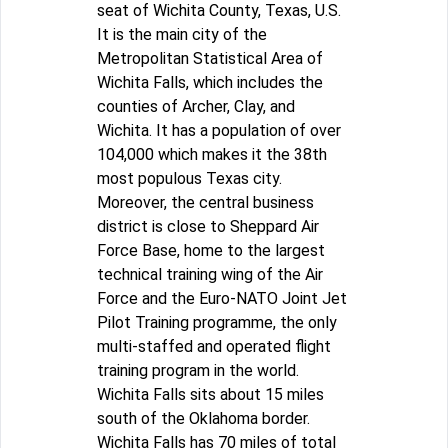
seat of Wichita County, Texas, U.S.
It is the main city of the
Metropolitan Statistical Area of
Wichita Falls, which includes the
counties of Archer, Clay, and
Wichita. It has a population of over
104,000 which makes it the 38th
most populous Texas city.
Moreover, the central business
district is close to Sheppard Air
Force Base, home to the largest
technical training wing of the Air
Force and the Euro-NATO Joint Jet
Pilot Training programme, the only
multi-staffed and operated flight
training program in the world.
Wichita Falls sits about 15 miles
south of the Oklahoma border.
Wichita Falls has 70 miles of total