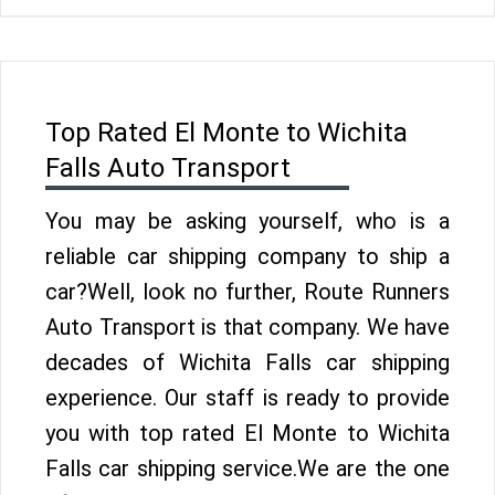
Top Rated El Monte to Wichita
Falls Auto Transport
You may be asking yourself, who is a
reliable car shipping company to ship a
car?Well, look no further, Route Runners
Auto Transport is that company. We have
decades of Wichita Falls car shipping
experience. Our staff is ready to provide
you with top rated El Monte to Wichita
Falls car shipping service.We are the one