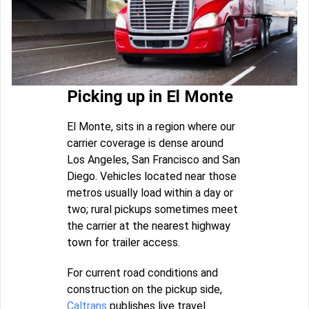
Picking up in El Monte
El Monte, sits in a region where our
carrier coverage is dense around
Los Angeles, San Francisco and San
Diego. Vehicles located near those
metros usually load within a day or
two; rural pickups sometimes meet
the carrier at the nearest highway
town for trailer access.
For current road conditions and
construction on the pickup side,
Caltrans
publishes live travel