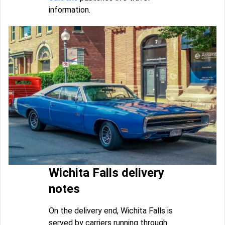
information.
Wichita Falls delivery
notes
On the delivery end, Wichita Falls is
served by carriers running through