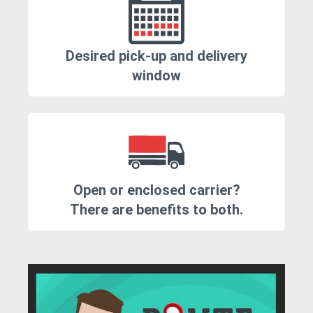
Desired pick-up and delivery
window
Open or enclosed carrier?
There are benefits to both.