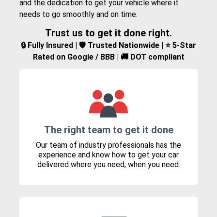
and the dedication to get your vehicle where it
needs to go smoothly and on time.
Trust us to get it done right.
🔒 Fully Insured | 🛡️ Trusted Nationwide | ⭐ 5-Star
Rated on Google / BBB | 🚚 DOT compliant
The right team to get it done
Our team of industry professionals has the
experience and know how to get your car
delivered where you need, when you need.