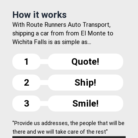
How it works
With Route Runners Auto Transport,
shipping a car from from El Monte to
Wichita Falls is as simple as...
1
Quote!
2
Ship!
3
Smile!
"Provide us addresses, the people that will be
there and we will take care of the rest"