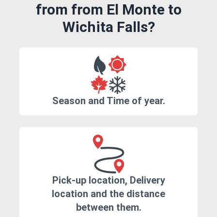
from from El Monte to
Wichita Falls?
Season and Time of year.
Pick-up location, Delivery
location and the distance
between them.