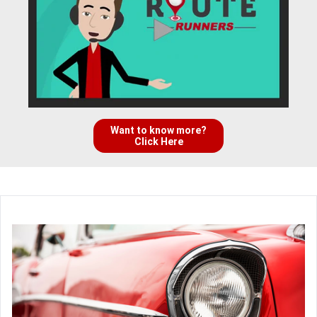
Want to know more?
Click Here