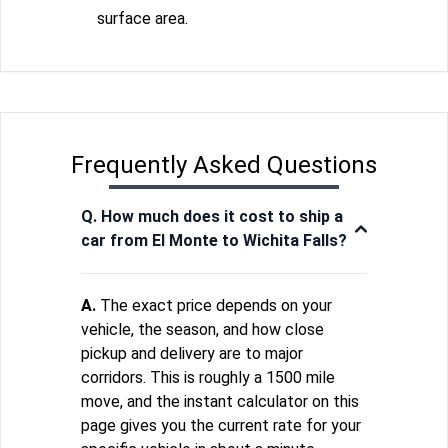
surface area.
Frequently Asked Questions
Q. How much does it cost to ship a
car from El Monte to Wichita Falls?
A.
The exact price depends on your
vehicle, the season, and how close
pickup and delivery are to major
corridors. This is roughly a 1500 mile
move, and the instant calculator on this
page gives you the current rate for your