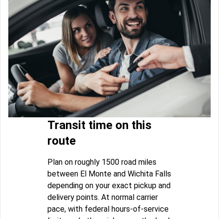
Transit time on this
route
Plan on roughly 1500 road miles
between El Monte and Wichita Falls
depending on your exact pickup and
delivery points. At normal carrier
pace, with federal hours-of-service