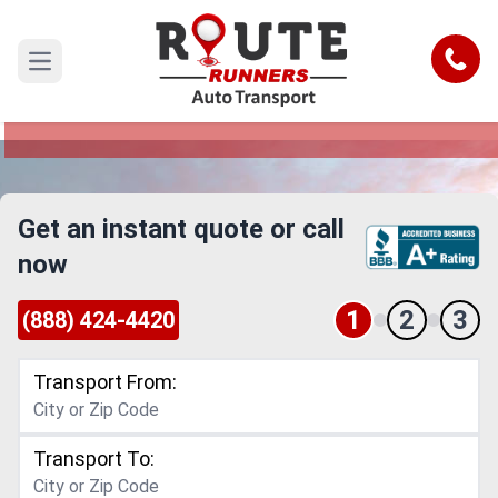
El Monte to Wichita Falls Car Shipping
Service
Call
Open main menu
Reliable and Safe Auto Transport from El Monte
to Wichita Falls
Get an instant quote or call
now
1
2
3
(888) 424-4420
Transport From:
Transport To: