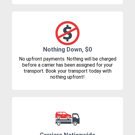
Nothing Down, $0
No upfront payments. Nothing will be charged
before a carrier has been assigned for your
transport. Book your transport today with
nothing upfront!