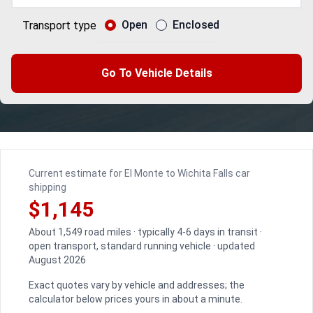
Open
Enclosed
Transport type
Go To Vehicle Details
Current estimate for El Monte to Wichita Falls car
shipping
$1,145
About 1,549 road miles · typically 4-6 days in transit ·
open transport, standard running vehicle · updated
August 2026
Exact quotes vary by vehicle and addresses; the
calculator below prices yours in about a minute.