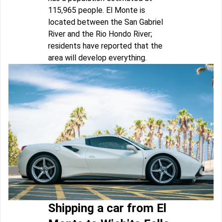
115,965 people. El Monte is
located between the San Gabriel
River and the Rio Hondo River;
residents have reported that the
area will develop everything.
Shipping a car from El