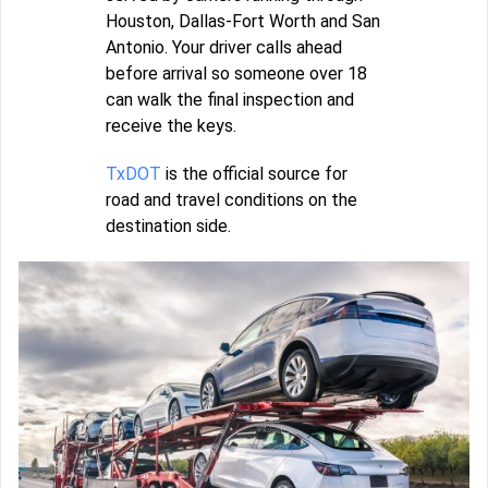
Houston, Dallas-Fort Worth and San
Antonio. Your driver calls ahead
before arrival so someone over 18
can walk the final inspection and
receive the keys.
TxDOT
is the official source for
road and travel conditions on the
destination side.