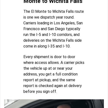
Monte to Wichita Falls
The El Monte to Wichita Falls route
is one we dispatch year round.
Carriers loading in Los Angeles, San
Francisco and San Diego typically
run the I-5 and I-10 corridors, and
deliveries on the Wichita Falls side
come in along I-35 and I-10.
Every shipment is door to door
where access allows. A carrier picks
the vehicle up at or near your
address, you get a full condition
report at pickup, and the same
report is checked again at delivery
before you sign off.