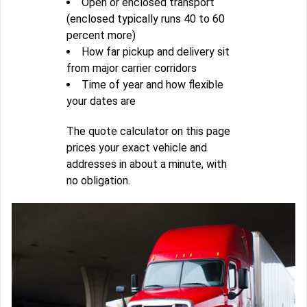
Open or enclosed transport
(enclosed typically runs 40 to 60
percent more)
How far pickup and delivery sit
from major carrier corridors
Time of year and how flexible
your dates are
The quote calculator on this page
prices your exact vehicle and
addresses in about a minute, with
no obligation.