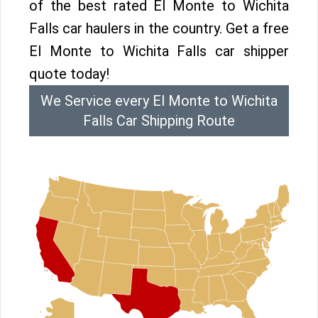
of the best rated El Monte to Wichita
Falls car haulers in the country. Get a free
El Monte to Wichita Falls car shipper
quote today!
We Service every El Monte to Wichita
Falls Car Shipping Route