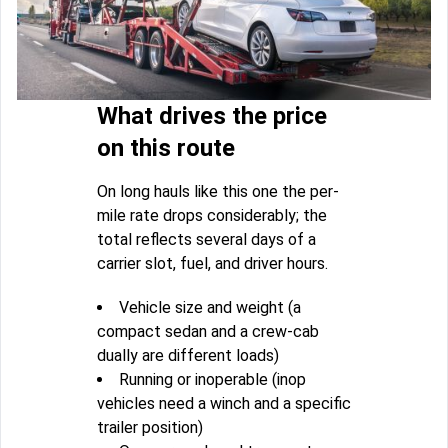
What drives the price
on this route
On long hauls like this one the per-
mile rate drops considerably; the
total reflects several days of a
carrier slot, fuel, and driver hours.
Vehicle size and weight (a
compact sedan and a crew-cab
dually are different loads)
Running or inoperable (inop
vehicles need a winch and a specific
trailer position)