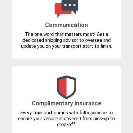
Communication
The one word that matters most! Get a
dedicated shipping advisor to oversee and
update you on your transport start to finish.
Complimentary Insurance
Every transport comes with full insurance to
ensure your vehicle is covered from pick-up to
drop-off.