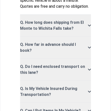
specific vehicle in about a minute.
Quotes are free and carry no obligation.
Q. How long does shipping from El
Monte to Wichita Falls take?
Q. How far in advance should I
book?
Q. Do I need enclosed transport on
this lane?
Q. Is My Vehicle Insured During
Transportation?
Q. Can I Put Items In My Vehicle?