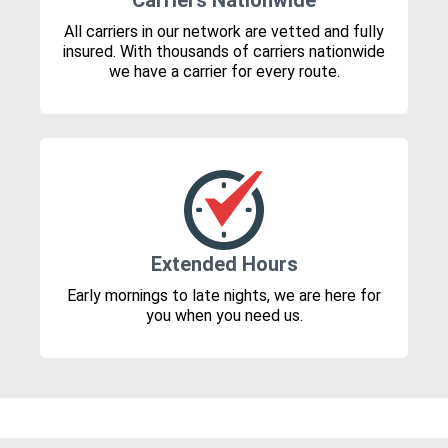
Carriers Nationwide
All carriers in our network are vetted and fully
insured. With thousands of carriers nationwide
we have a carrier for every route.
Extended Hours
Early mornings to late nights, we are here for
you when you need us.