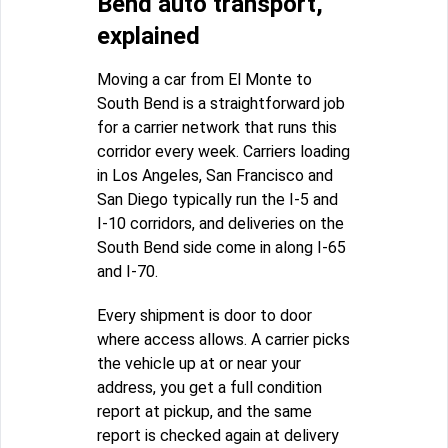
Bend auto transport,
explained
Moving a car from El Monte to
South Bend is a straightforward job
for a carrier network that runs this
corridor every week. Carriers loading
in Los Angeles, San Francisco and
San Diego typically run the I-5 and
I-10 corridors, and deliveries on the
South Bend side come in along I-65
and I-70.
Every shipment is door to door
where access allows. A carrier picks
the vehicle up at or near your
address, you get a full condition
report at pickup, and the same
report is checked again at delivery