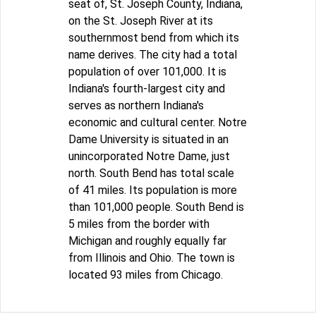
seat of, St. Joseph County, Indiana,
on the St. Joseph River at its
southernmost bend from which its
name derives. The city had a total
population of over 101,000. It is
Indiana's fourth-largest city and
serves as northern Indiana's
economic and cultural center. Notre
Dame University is situated in an
unincorporated Notre Dame, just
north. South Bend has total scale
of 41 miles. Its population is more
than 101,000 people. South Bend is
5 miles from the border with
Michigan and roughly equally far
from Illinois and Ohio. The town is
located 93 miles from Chicago.