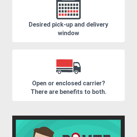
Desired pick-up and delivery
window
Open or enclosed carrier?
There are benefits to both.