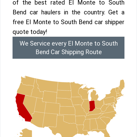
of the best rated El Monte to South
Bend car haulers in the country. Get a
free El Monte to South Bend car shipper
quote today!
We Service every El Monte to South
Bend Car Shipping Route