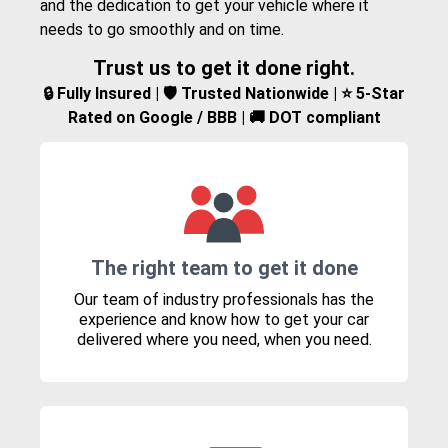
and the dedication to get your vehicle where it
needs to go smoothly and on time.
Trust us to get it done right.
🔒 Fully Insured | 🛡️ Trusted Nationwide | ⭐ 5-Star
Rated on Google / BBB | 🚚 DOT compliant
The right team to get it done
Our team of industry professionals has the
experience and know how to get your car
delivered where you need, when you need.