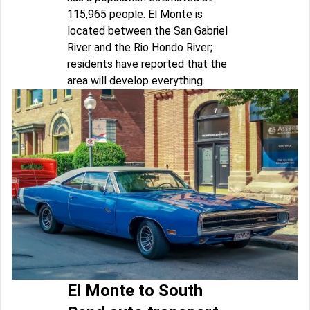
115,965 people. El Monte is
located between the San Gabriel
River and the Rio Hondo River;
residents have reported that the
area will develop everything.
El Monte to South