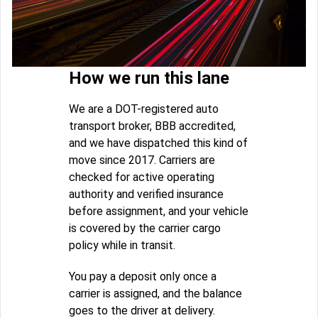
How we run this lane
We are a DOT-registered auto
transport broker, BBB accredited,
and we have dispatched this kind of
move since 2017. Carriers are
checked for active operating
authority and verified insurance
before assignment, and your vehicle
is covered by the carrier cargo
policy while in transit.
You pay a deposit only once a
carrier is assigned, and the balance
goes to the driver at delivery.