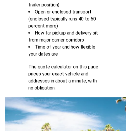
trailer position)
Open or enclosed transport
(enclosed typically runs 40 to 60
percent more)
How far pickup and delivery sit
from major carrier corridors
Time of year and how flexible
your dates are
The quote calculator on this page
prices your exact vehicle and
addresses in about a minute, with
no obligation.