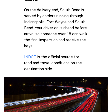
On the delivery end, South Bend is
served by carriers running through
Indianapolis, Fort Wayne and South
Bend. Your driver calls ahead before
arrival so someone over 18 can walk
the final inspection and receive the
keys.
INDOT
is the official source for
road and travel conditions on the
destination side.