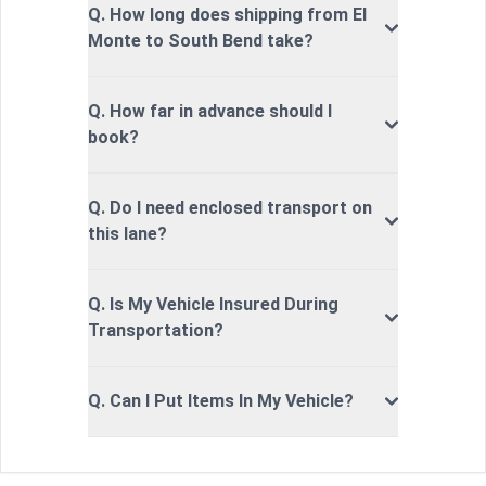
Q. How long does shipping from El
Monte to South Bend take?
Q. How far in advance should I
book?
Q. Do I need enclosed transport on
this lane?
Q. Is My Vehicle Insured During
Transportation?
Q. Can I Put Items In My Vehicle?