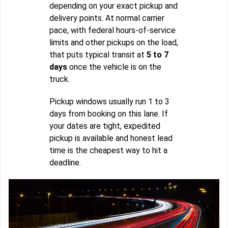
depending on your exact pickup and
delivery points. At normal carrier
pace, with federal hours-of-service
limits and other pickups on the load,
that puts typical transit at
5 to 7
days
once the vehicle is on the
truck.
Pickup windows usually run 1 to 3
days from booking on this lane. If
your dates are tight, expedited
pickup is available and honest lead
time is the cheapest way to hit a
deadline.