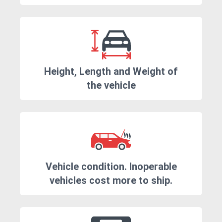
Height, Length and Weight of
the vehicle
Vehicle condition. Inoperable
vehicles cost more to ship.