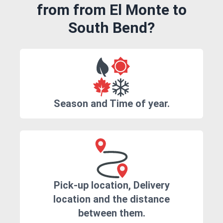
from from El Monte to
South Bend?
Season and Time of year.
Pick-up location, Delivery
location and the distance
between them.