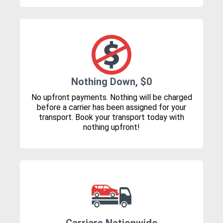
Nothing Down, $0
No upfront payments. Nothing will be charged
before a carrier has been assigned for your
transport. Book your transport today with
nothing upfront!