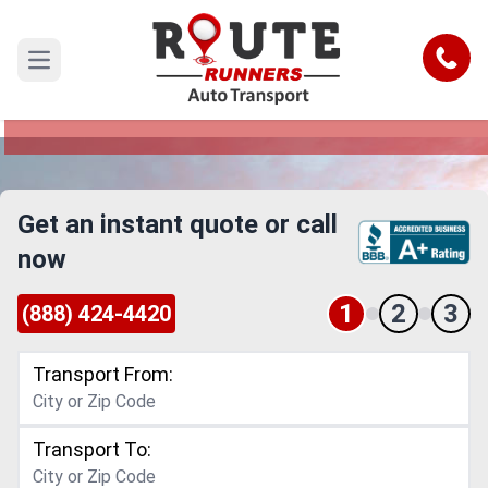
El Monte to South Bend Car Shipping
Service
Call
Open main menu
Reliable and Safe Auto Transport from El Monte
to South Bend
Get an instant quote or call
now
1
2
3
(888) 424-4420
Transport From:
Transport To: