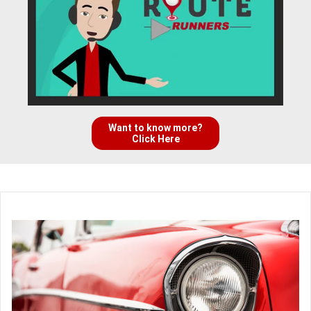
Want to know more?
Click Here