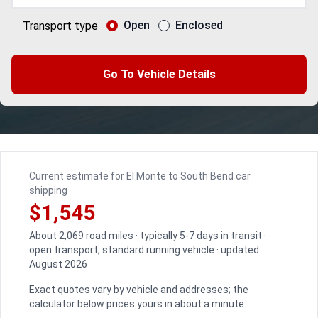
Open
Enclosed
Transport type
Go To Vehicle Details
Current estimate for El Monte to South Bend car
shipping
$1,545
About 2,069 road miles · typically 5-7 days in transit ·
open transport, standard running vehicle · updated
August 2026
Exact quotes vary by vehicle and addresses; the
calculator below prices yours in about a minute.