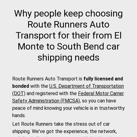
Why people keep choosing
Route Runners Auto
Transport for their from El
Monte to South Bend car
shipping needs
Route Runners Auto Transport is
fully licensed and
bonded
with the
U.S. Department of Transportation
(DOT)
and registered with the
Federal Motor Carrier
Safety Administration (FMCSA)
, so you can have
peace of mind knowing your vehicle is in trustworthy
hands.
Let Route Runners take the stress out of car
shipping. We've got the experience, the network,