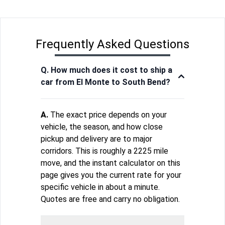
Frequently Asked Questions
Q. How much does it cost to ship a
car from El Monte to South Bend?
A.
The exact price depends on your
vehicle, the season, and how close
pickup and delivery are to major
corridors. This is roughly a 2225 mile
move, and the instant calculator on this
page gives you the current rate for your
specific vehicle in about a minute.
Quotes are free and carry no obligation.