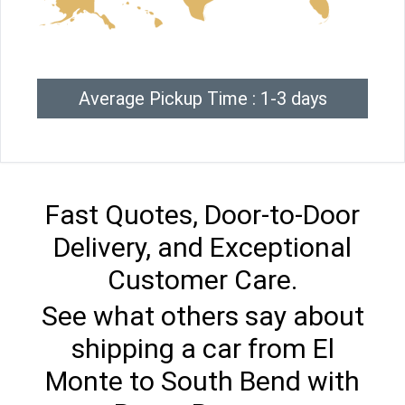
Average Pickup Time : 1-3 days
Fast Quotes, Door-to-Door
Delivery, and Exceptional
Customer Care.
See what others say about
shipping a car from El
Monte to South Bend with