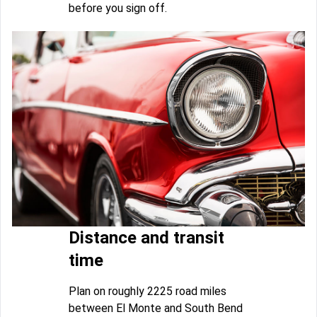
before you sign off.
Distance and transit
time
Plan on roughly 2225 road miles
between El Monte and South Bend