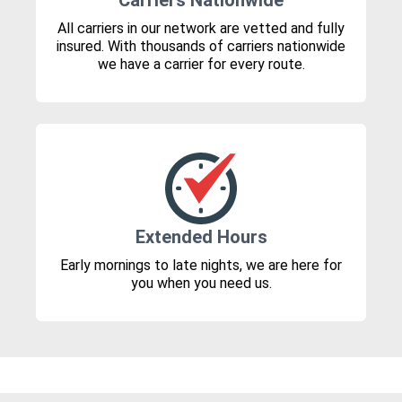
Carriers Nationwide
All carriers in our network are vetted and fully
insured. With thousands of carriers nationwide
we have a carrier for every route.
Extended Hours
Early mornings to late nights, we are here for
you when you need us.