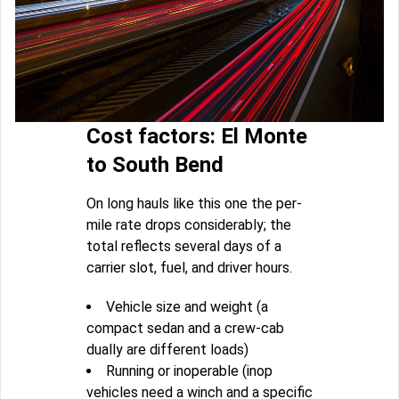
Cost factors: El Monte
to South Bend
On long hauls like this one the per-
mile rate drops considerably; the
total reflects several days of a
carrier slot, fuel, and driver hours.
Vehicle size and weight (a
compact sedan and a crew-cab
dually are different loads)
Running or inoperable (inop
vehicles need a winch and a specific