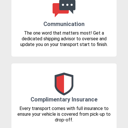
Communication
The one word that matters most! Get a
dedicated shipping advisor to oversee and
update you on your transport start to finish.
Complimentary Insurance
Every transport comes with full insurance to
ensure your vehicle is covered from pick-up to
drop-off.