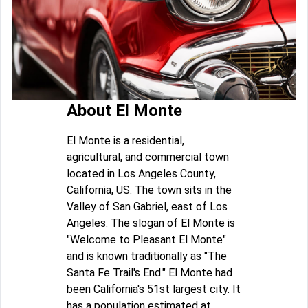
About El Monte
El Monte is a residential,
agricultural, and commercial town
located in Los Angeles County,
California, US. The town sits in the
Valley of San Gabriel, east of Los
Angeles. The slogan of El Monte is
"Welcome to Pleasant El Monte"
and is known traditionally as "The
Santa Fe Trail's End." El Monte had
been California's 51st largest city. It
has a population estimated at