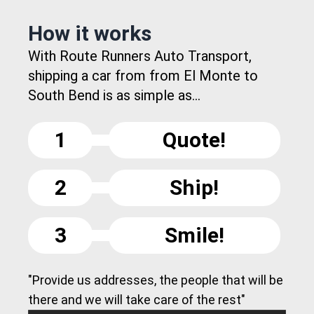
How it works
With Route Runners Auto Transport,
shipping a car from from El Monte to
South Bend is as simple as...
1
Quote!
2
Ship!
3
Smile!
"Provide us addresses, the people that will be
there and we will take care of the rest"