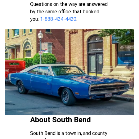
Questions on the way are answered
by the same office that booked
you:
1-888-424-4420
.
About South Bend
South Bend is a town in, and county