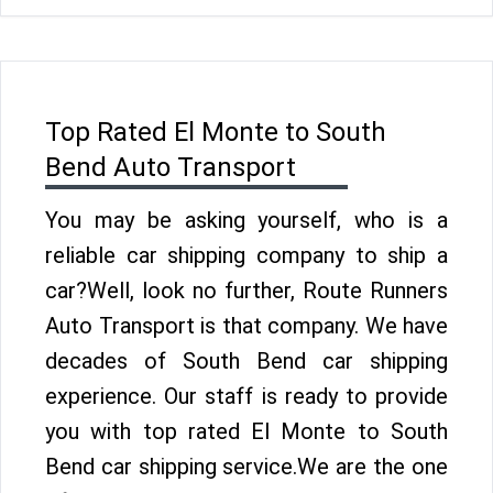
Top Rated El Monte to South
Bend Auto Transport
You may be asking yourself, who is a
reliable car shipping company to ship a
car?Well, look no further, Route Runners
Auto Transport is that company. We have
decades of South Bend car shipping
experience. Our staff is ready to provide
you with top rated El Monte to South
Bend car shipping service.We are the one