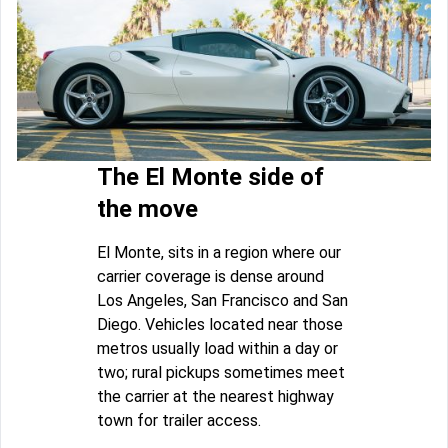
The El Monte side of
the move
El Monte, sits in a region where our
carrier coverage is dense around
Los Angeles, San Francisco and San
Diego. Vehicles located near those
metros usually load within a day or
two; rural pickups sometimes meet
the carrier at the nearest highway
town for trailer access.