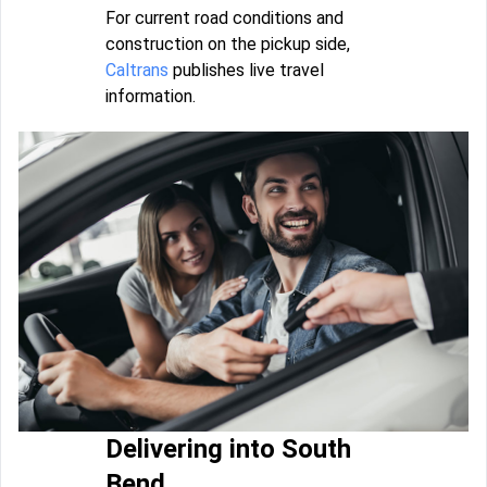
For current road conditions and
construction on the pickup side,
Caltrans
publishes live travel
information.
Delivering into South
Bend