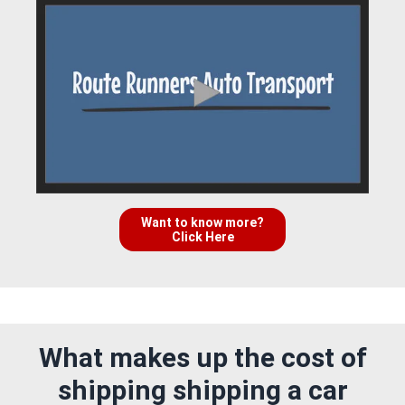
Want to know more?
Click Here
What makes up the cost of
shipping shipping a car