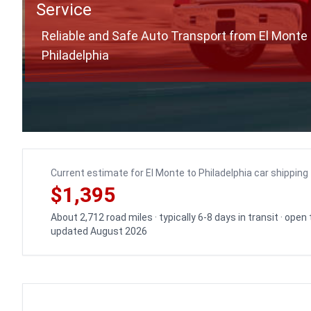
Service
Reliable and Safe Auto Transport from El Monte 
Philadelphia
Current estimate for El Monte to Philadelphia car shipping
$1,395
About 2,712 road miles · typically 6-8 days in transit · open
updated August 2026