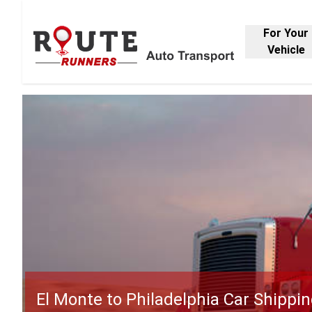
For Your
Vehicle
El Monte to Philadelphia Car Shippi