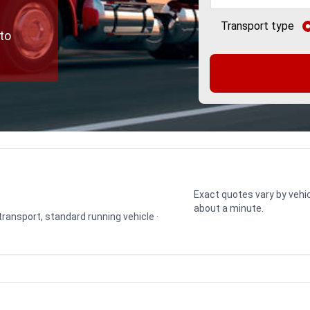
Transport type
to
Exact quotes vary by vehic
about a minute.
 transport, standard running vehicle ·