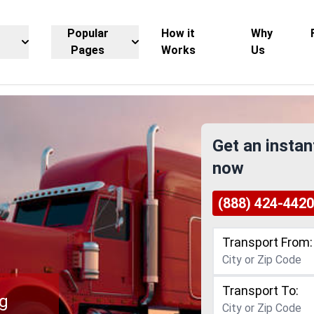
Popular
How it
Why
Pages
Works
Us
Get an instan
now
(888) 424-4420
Transport From:
Transport To:
ng