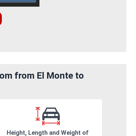
rom from El Monte to
Height, Length and Weight of