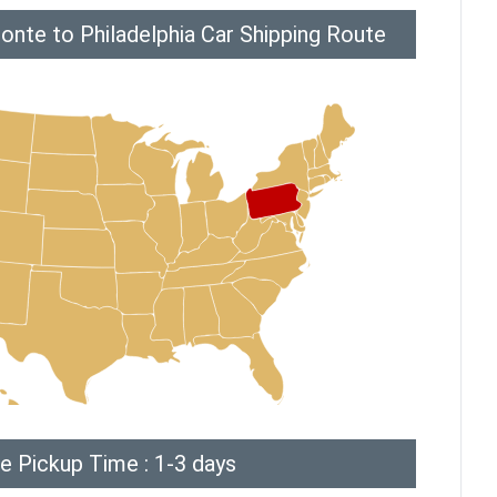
onte to Philadelphia Car Shipping Route
e Pickup Time : 1-3 days