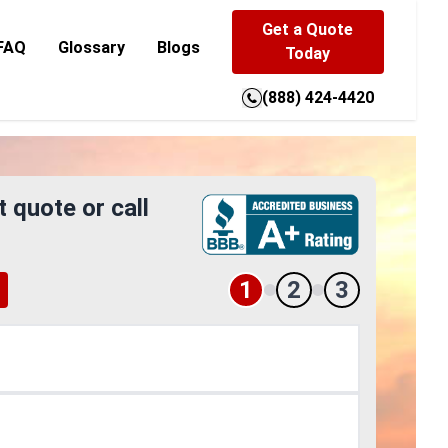
Get a Quote
FAQ
Glossary
Blogs
Today
(888) 424-4420
t quote or call
1
2
3