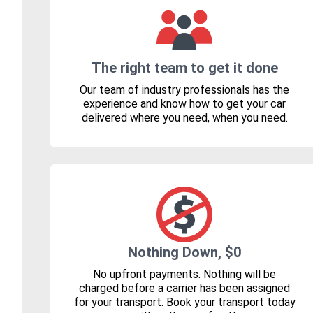
The right team to get it done
Our team of industry professionals has the
experience and know how to get your car
delivered where you need, when you need.
Nothing Down, $0
No upfront payments. Nothing will be
charged before a carrier has been assigned
for your transport. Book your transport today