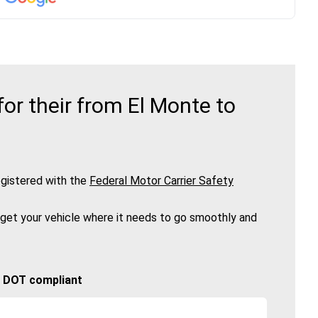
r their from El Monte to
gistered with the
Federal Motor Carrier Safety
 get your vehicle where it needs to go smoothly and
🚚 DOT compliant