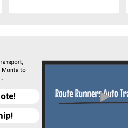
ransport,
l Monte to
..
ote!
hip!