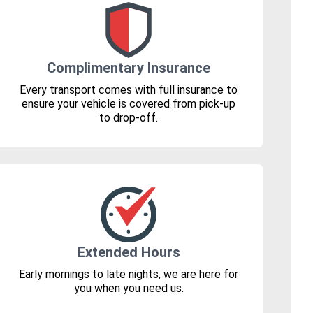
Complimentary Insurance
Every transport comes with full insurance to
ensure your vehicle is covered from pick-up
to drop-off.
Extended Hours
Early mornings to late nights, we are here for
you when you need us.