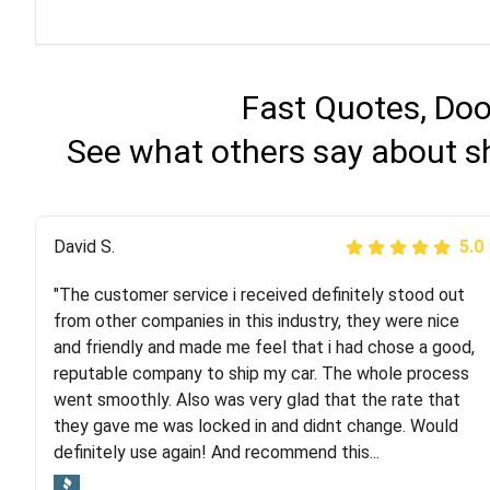
Fast Quotes, Doo
See what others say about sh
Justik K
David S.
5.0
5.0
"The customer service i received definitely stood out
"Long story short, I've had terrible luck with almost
from other companies in this industry, they were nice
every company involving my move cross-country. I
and friendly and made me feel that i had chose a good,
moved both of my vehicles (uncovered) with this
reputable company to ship my car. The whole process
company (who used another company). I had the luck
went smoothly. Also was very glad that the rate that
and pleasure of working with Rob, who helped me out a
they gave me was locked in and didnt change. Would
lot. Even went as far as giving me advice on dealing
definitely use again! And recommend this...
with other companies who attempted to...