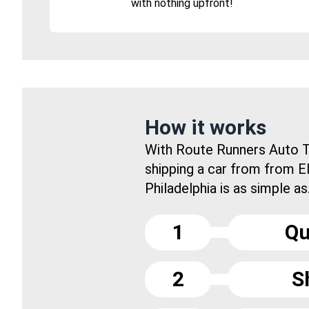
with nothing upfront!
How it works
With Route Runners Auto T
shipping a car from from E
Philadelphia is as simple as.
1
Qu
2
S