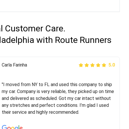
al Customer Care.
iladelphia with Route Runners
Peter S
Carla Farinha
5.0
5.0
"This was my second time using Route Runners
Logistics and I highly recommend them! Their team
"I moved from NY to FL and used this company to ship
helped were professional and extremely
my car. Company is very reliable, they picked up on time
knowledgeable. Communications via email and phone
and delivered as scheduled. Got my car intact without
are timely and courteous--they let you know when your
any stretches and perfect conditions. I’m glad I used
vehicle has been assigned and then the driver calls to
their service and highly recommended.
confirm details for both pick up and delivery. They
arrived on time for...