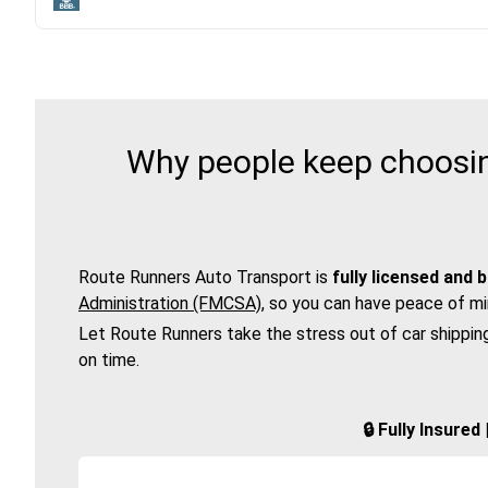
Why people keep choosin
Route Runners Auto Transport is
fully licensed and 
Administration (FMCSA)
, so you can have peace of mi
Let Route Runners take the stress out of car shippin
on time.
🔒 Fully Insure