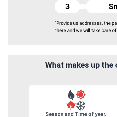
3
Sm
"Provide us addresses, the peo
there and we will take care of
What makes up the c
Season and Time of year.