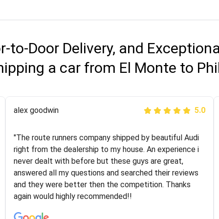
r-to-Door Delivery, and Exception
ipping a car from El Monte to Ph
Joshbama
alex goodwin
5.0
5.0
"I was helping my sister move to New York and I went
"The route runners company shipped by beautiful Audi
online to find a car shopping company. I selected these
right from the dealership to my house. An experience i
guys here at route runners. They were very honest and
never dealt with before but these guys are great,
the price stayed the same!!! I had friends who had bad
answered all my questions and searched their reviews
experiences with some companies but the RR team
and they were better then the competition. Thanks
was phenomenal and I would recommend to anybody
again would highly recommended!!
who needs their vehicle shipped!