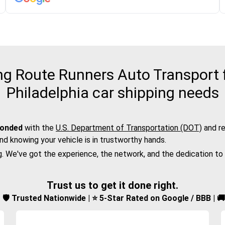
g Route Runners Auto Transport fo
Philadelphia car shipping needs
bonded
with the
U.S. Department of Transportation (DOT)
and re
nd knowing your vehicle is in trustworthy hands.
g. We've got the experience, the network, and the dedication to
Trust us to get it done right.
d | 🛡️ Trusted Nationwide | ⭐ 5-Star Rated on Google / BBB | 