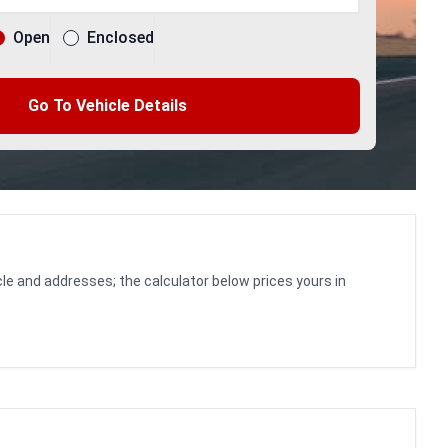
Open
Enclosed
Go To Vehicle Details
le and addresses; the calculator below prices yours in