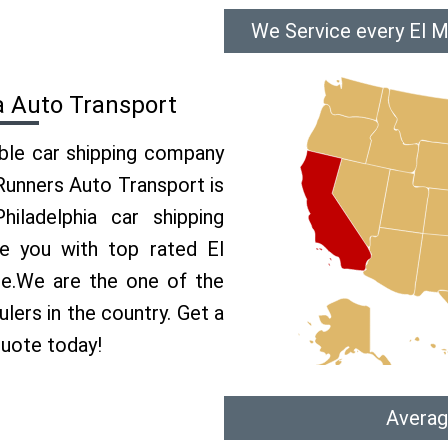
We Service every El M
a Auto Transport
able car shipping company
 Runners Auto Transport is
ladelphia car shipping
de you with top rated El
ce.We are the one of the
lers in the country. Get a
quote today!
Averag