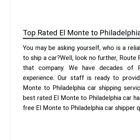
Top Rated El Monte to Philadelphi
You may be asking yourself, who is a reli
to ship a car?Well, look no further, Route
that company. We have decades of Phi
experience. Our staff is ready to provi
Monte to Philadelphia car shipping servi
best rated El Monte to Philadelphia car hau
free El Monte to Philadelphia car shipper 