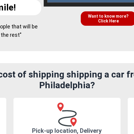
ile!
Want to know more?
Click Here
ple that will be
 the rest"
ost of shipping shipping a car f
Philadelphia?
Pick-up location, Delivery