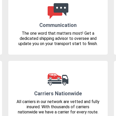
Communication
The one word that matters most! Get a
dedicated shipping advisor to oversee and
update you on your transport start to finish.
Carriers Nationwide
All carriers in our network are vetted and fully
insured. With thousands of carriers
nationwide we have a carrier for every route.