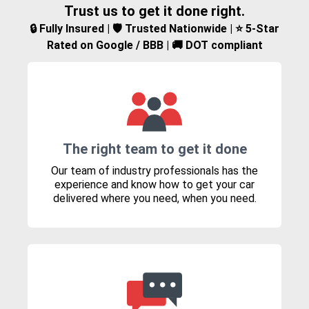
Trust us to get it done right.
🔒 Fully Insured | 🛡️ Trusted Nationwide | ⭐ 5-Star
Rated on Google / BBB | 🚚 DOT compliant
The right team to get it done
Our team of industry professionals has the
experience and know how to get your car
delivered where you need, when you need.