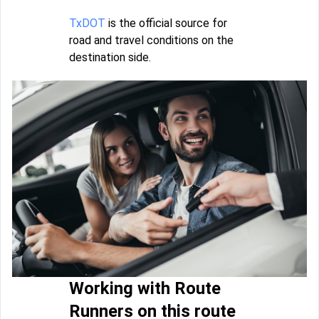
TxDOT
is the official source for
road and travel conditions on the
destination side.
Working with Route
Runners on this route