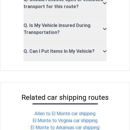
transport for this route?
Q. Is My Vehicle Insured During
Transportation?
Q. Can I Put Items In My Vehicle?
Related car shipping routes
Allen to El Monte car shipping
El Monte to Virginia car shipping
El Monte to Arkansas car shipping