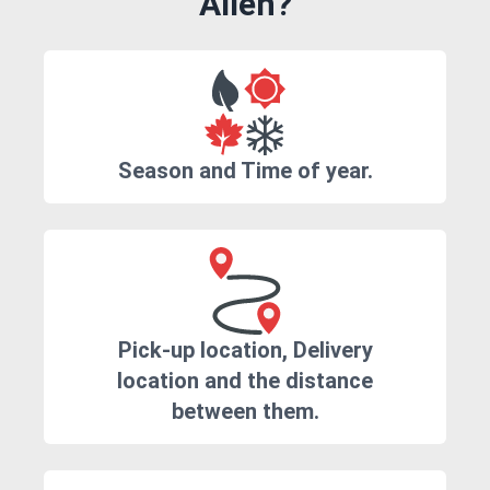
Allen?
Season and Time of year.
Pick-up location, Delivery
location and the distance
between them.