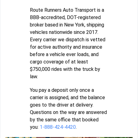
Route Runners Auto Transport is a
BBB-accredited, DOT-registered
broker based in New York, shipping
vehicles nationwide since 2017.
Every carrier we dispatch is vetted
for active authority and insurance
before a vehicle ever loads, and
cargo coverage of at least
$750,000 rides with the truck by
law.
You pay a deposit only once a
carrier is assigned, and the balance
goes to the driver at delivery.
Questions on the way are answered
by the same office that booked
you:
1-888-424-4420
.