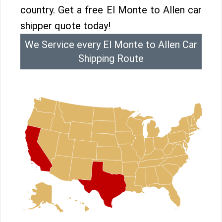
country. Get a free El Monte to Allen car
shipper quote today!
We Service every El Monte to Allen Car
Shipping Route