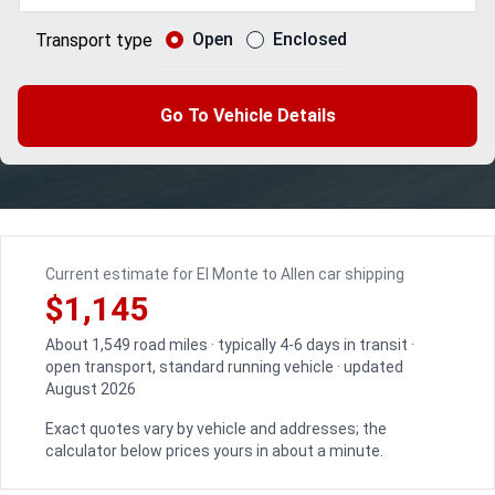
Open
Enclosed
Transport type
Go To Vehicle Details
Current estimate for El Monte to Allen car shipping
$1,145
About 1,549 road miles · typically 4-6 days in transit ·
open transport, standard running vehicle · updated
August 2026
Exact quotes vary by vehicle and addresses; the
calculator below prices yours in about a minute.