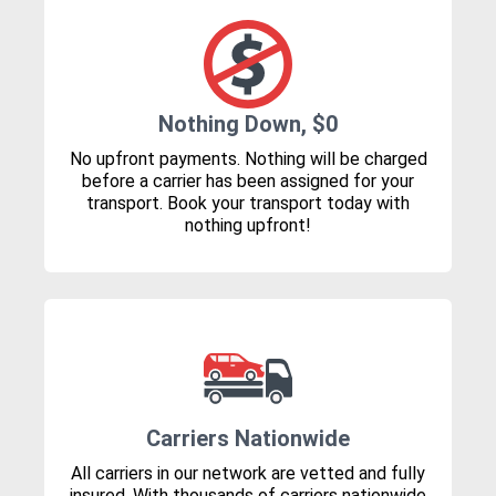
Nothing Down, $0
No upfront payments. Nothing will be charged
before a carrier has been assigned for your
transport. Book your transport today with
nothing upfront!
Carriers Nationwide
All carriers in our network are vetted and fully
insured. With thousands of carriers nationwide