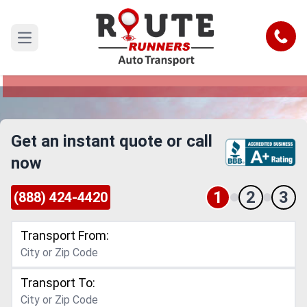
El Monte to Allen Car Shipping
Service
Call
Open main menu
Reliable and Safe Auto Transport from El Monte
to Allen
Get an instant quote or call
now
1
2
3
(888) 424-4420
Transport From:
Transport To: