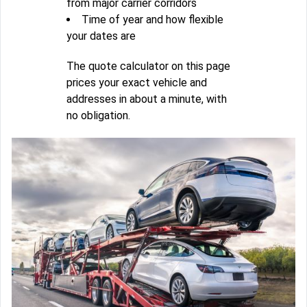
from major carrier corridors
Time of year and how flexible
your dates are
The quote calculator on this page
prices your exact vehicle and
addresses in about a minute, with
no obligation.