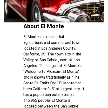
About El Monte
El Monte is a residential,
agricultural, and commercial town
located in Los Angeles County,
California, US. The town sits in the
Valley of San Gabriel, east of Los
Angeles. The slogan of El Monte is
"Welcome to Pleasant El Monte"
and is known traditionally as "The
Santa Fe Trail's End." El Monte had
been California's 51st largest city. It
has a population estimated at
115,965 people. El Monte is
located between the San Gabriel