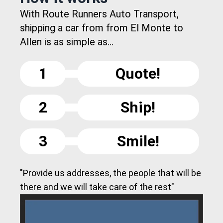
With Route Runners Auto Transport,
shipping a car from from El Monte to
Allen is as simple as...
1
Quote!
2
Ship!
3
Smile!
"Provide us addresses, the people that will be
there and we will take care of the rest"