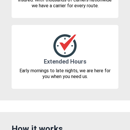
we have a carrier for every route.
Extended Hours
Early mornings to late nights, we are here for
you when you need us.
How it works