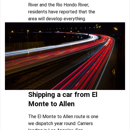
River and the Rio Hondo River;
residents have reported that the
area will develop everything.
Shipping a car from El
Monte to Allen
The El Monte to Allen route is one
we dispatch year round. Carriers