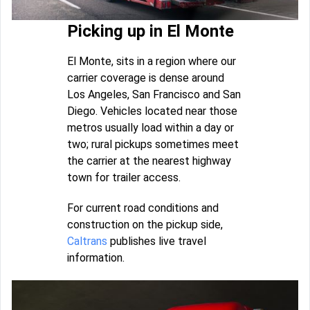
Picking up in El Monte
El Monte, sits in a region where our
carrier coverage is dense around
Los Angeles, San Francisco and San
Diego. Vehicles located near those
metros usually load within a day or
two; rural pickups sometimes meet
the carrier at the nearest highway
town for trailer access.
For current road conditions and
construction on the pickup side,
Caltrans
publishes live travel
information.