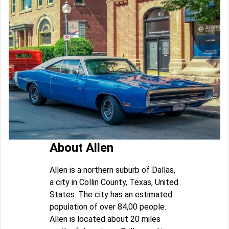
About Allen
Allen is a northern suburb of Dallas,
a city in Collin County, Texas, United
States. The city has an estimated
population of over 84,00 people.
Allen is located about 20 miles