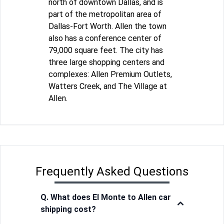
north of downtown Dallas, and is
part of the metropolitan area of
Dallas-Fort Worth. Allen the town
also has a conference center of
79,000 square feet. The city has
three large shopping centers and
complexes: Allen Premium Outlets,
Watters Creek, and The Village at
Allen.
Frequently Asked Questions
Q. What does El Monte to Allen car
shipping cost?