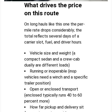
What drives the price
on this route
On long hauls like this one the per-
mile rate drops considerably; the
total reflects several days of a
carrier slot, fuel, and driver hours.
Vehicle size and weight (a
compact sedan and a crew-cab
dually are different loads)
Running or inoperable (inop
vehicles need a winch and a specific
trailer position)
Open or enclosed transport
(enclosed typically runs 40 to 60
percent more)
How far pickup and delivery sit