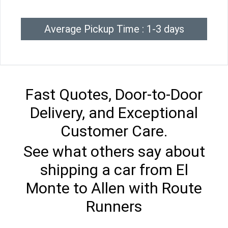
Average Pickup Time : 1-3 days
Fast Quotes, Door-to-Door
Delivery, and Exceptional
Customer Care.
See what others say about
shipping a car from El
Monte to Allen with Route
Runners