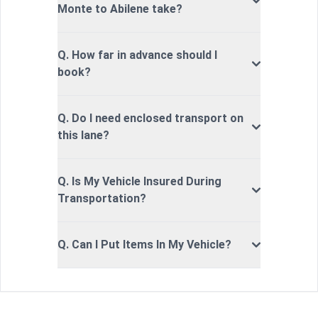
Monte to Abilene take?
Q. How far in advance should I
book?
Q. Do I need enclosed transport on
this lane?
Q. Is My Vehicle Insured During
Transportation?
Q. Can I Put Items In My Vehicle?