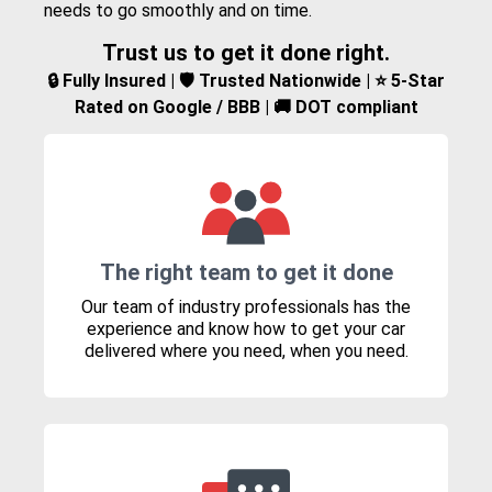
needs to go smoothly and on time.
Trust us to get it done right.
🔒 Fully Insured | 🛡️ Trusted Nationwide | ⭐ 5-Star
Rated on Google / BBB | 🚚 DOT compliant
The right team to get it done
Our team of industry professionals has the
experience and know how to get your car
delivered where you need, when you need.