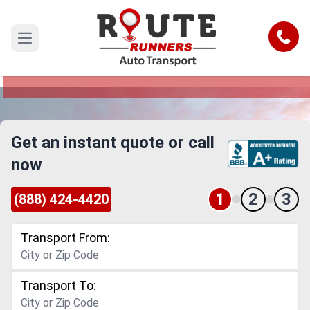
El Monte to Abilene Car Shipping
Service
Call
Open main menu
Reliable and Safe Auto Transport from El Monte
to Abilene
Get an instant quote or call
now
1
2
3
(888) 424-4420
Transport From:
Transport To: