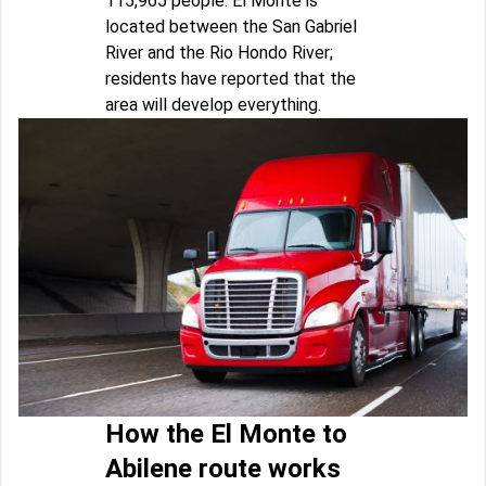
115,965 people. El Monte is
located between the San Gabriel
River and the Rio Hondo River;
residents have reported that the
area will develop everything.
How the El Monte to
Abilene route works