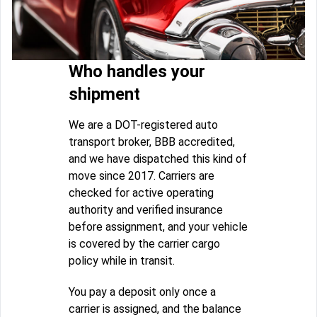
Who handles your
shipment
We are a DOT-registered auto
transport broker, BBB accredited,
and we have dispatched this kind of
move since 2017. Carriers are
checked for active operating
authority and verified insurance
before assignment, and your vehicle
is covered by the carrier cargo
policy while in transit.
You pay a deposit only once a
carrier is assigned, and the balance