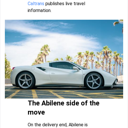
Caltrans
publishes live travel
information.
The Abilene side of the
move
On the delivery end, Abilene is