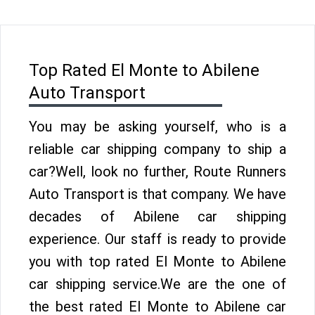
Top Rated El Monte to Abilene
Auto Transport
You may be asking yourself, who is a
reliable car shipping company to ship a
car?Well, look no further, Route Runners
Auto Transport is that company. We have
decades of Abilene car shipping
experience. Our staff is ready to provide
you with top rated El Monte to Abilene
car shipping service.We are the one of
the best rated El Monte to Abilene car