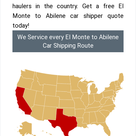
haulers in the country. Get a free El
Monte to Abilene car shipper quote
today!
We Service every El Monte to Abilene
Car Shipping Route