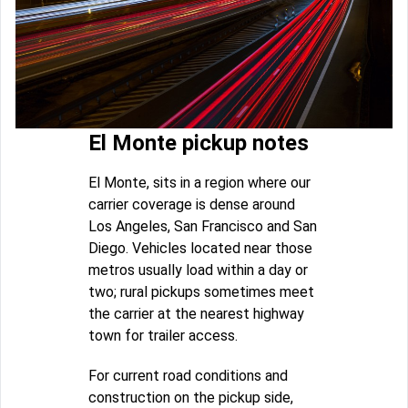
El Monte pickup notes
El Monte, sits in a region where our
carrier coverage is dense around
Los Angeles, San Francisco and San
Diego. Vehicles located near those
metros usually load within a day or
two; rural pickups sometimes meet
the carrier at the nearest highway
town for trailer access.
For current road conditions and
construction on the pickup side,