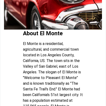
About El Monte
El Monte is a residential,
agricultural, and commercial town
located in Los Angeles County,
California, US. The town sits in the
Valley of San Gabriel, east of Los
Angeles. The slogan of El Monte is
"Welcome to Pleasant El Monte"
and is known traditionally as "The
Santa Fe Trail's End." El Monte had
been California's 51st largest city. It
has a population estimated at