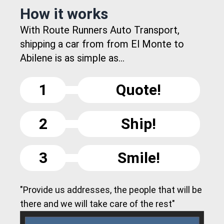
How it works
With Route Runners Auto Transport,
shipping a car from from El Monte to
Abilene is as simple as...
1
Quote!
2
Ship!
3
Smile!
"Provide us addresses, the people that will be
there and we will take care of the rest"