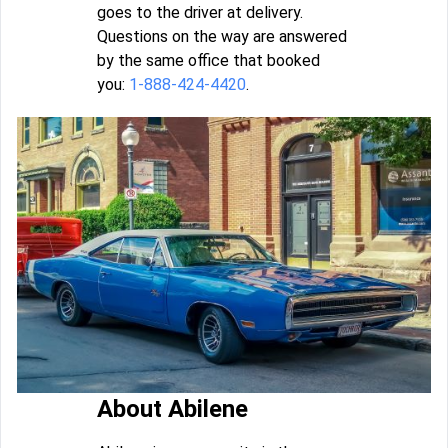
goes to the driver at delivery.
Questions on the way are answered
by the same office that booked
you:
1-888-424-4420
.
About Abilene