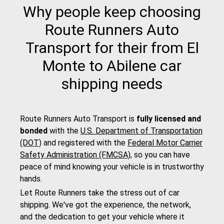
Why people keep choosing
Route Runners Auto
Transport for their from El
Monte to Abilene car
shipping needs
Route Runners Auto Transport is
fully licensed and
bonded
with the
U.S. Department of Transportation
(DOT)
and registered with the
Federal Motor Carrier
Safety Administration (FMCSA)
, so you can have
peace of mind knowing your vehicle is in trustworthy
hands.
Let Route Runners take the stress out of car
shipping. We've got the experience, the network,
and the dedication to get your vehicle where it