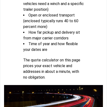
vehicles need a winch and a specific
trailer position)
Open or enclosed transport
(enclosed typically runs 40 to 60
percent more)
How far pickup and delivery sit
from major carrier corridors
Time of year and how flexible
your dates are
The quote calculator on this page
prices your exact vehicle and
addresses in about a minute, with
no obligation.