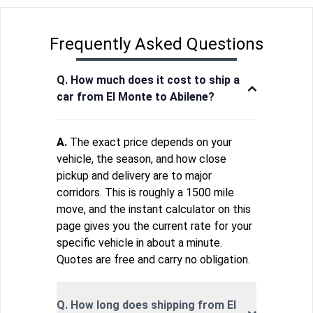
Frequently Asked Questions
Q. How much does it cost to ship a
car from El Monte to Abilene?
A.
The exact price depends on your
vehicle, the season, and how close
pickup and delivery are to major
corridors. This is roughly a 1500 mile
move, and the instant calculator on this
page gives you the current rate for your
specific vehicle in about a minute.
Quotes are free and carry no obligation.
Q. How long does shipping from El