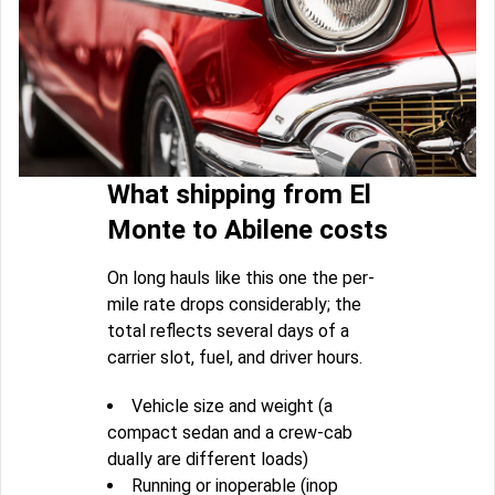
What shipping from El
Monte to Abilene costs
On long hauls like this one the per-
mile rate drops considerably; the
total reflects several days of a
carrier slot, fuel, and driver hours.
Vehicle size and weight (a
compact sedan and a crew-cab
dually are different loads)
Running or inoperable (inop