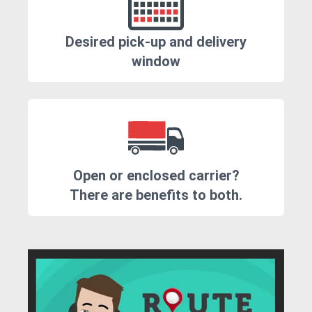
Desired pick-up and delivery
window
Open or enclosed carrier?
There are benefits to both.