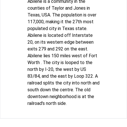
Abilene is a community in the
counties of Taylor and Jones in
Texas, USA. The population is over
117,000, making it the 27th most
populated city in Texas state.
Abilene is located off Interstate
20, on its western edge between
exits 279 and 292 on the east.
Abilene lies 150 miles west of Fort
Worth . The city is looped to the
north by I-20, the west by US
83/84, and the east by Loop 322. A
railroad splits the city into north and
south down the centre. The old
downtown neighborhood is at the
railroad's north side.