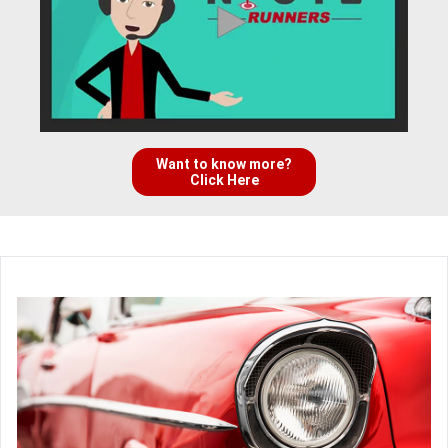
Want to know more?
Click Here