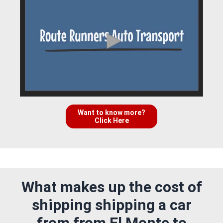
Want to know more?
Click Here
What makes up the cost of
shipping shipping a car
from from El Monte to