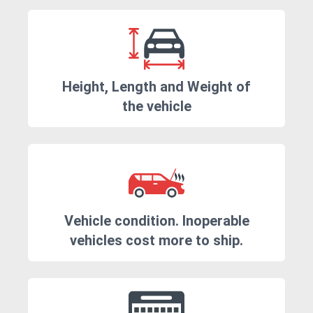
Height, Length and Weight of
the vehicle
Vehicle condition. Inoperable
vehicles cost more to ship.