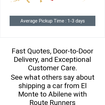
Average Pickup Time : 1-3 days
Fast Quotes, Door-to-Door
Delivery, and Exceptional
Customer Care.
See what others say about
shipping a car from El
Monte to Abilene with
Route Runners