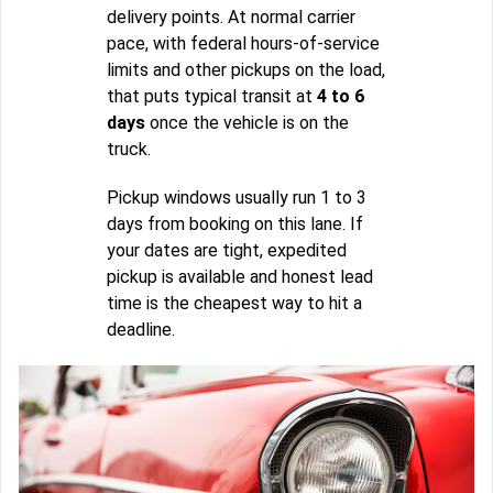
delivery points. At normal carrier
pace, with federal hours-of-service
limits and other pickups on the load,
that puts typical transit at
4 to 6
days
once the vehicle is on the
truck.
Pickup windows usually run 1 to 3
days from booking on this lane. If
your dates are tight, expedited
pickup is available and honest lead
time is the cheapest way to hit a
deadline.