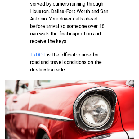
served by carriers running through
Houston, Dallas-Fort Worth and San
Antonio. Your driver calls ahead
before arrival so someone over 18
can walk the final inspection and
receive the keys.
TxDOT
is the official source for
road and travel conditions on the
destination side.