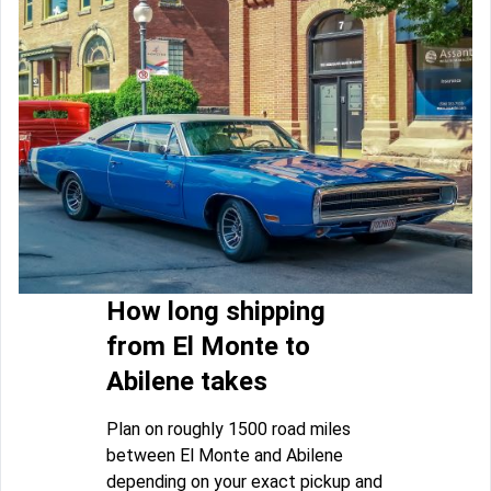
How long shipping
from El Monte to
Abilene takes
Plan on roughly 1500 road miles
between El Monte and Abilene
depending on your exact pickup and