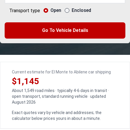
Open
Enclosed
Transport type
Go To Vehicle Details
Current estimate for El Monte to Abilene car shipping
$1,145
About 1,549 road miles · typically 4-6 days in transit ·
open transport, standard running vehicle · updated
August 2026
Exact quotes vary by vehicle and addresses; the
calculator below prices yours in about a minute.