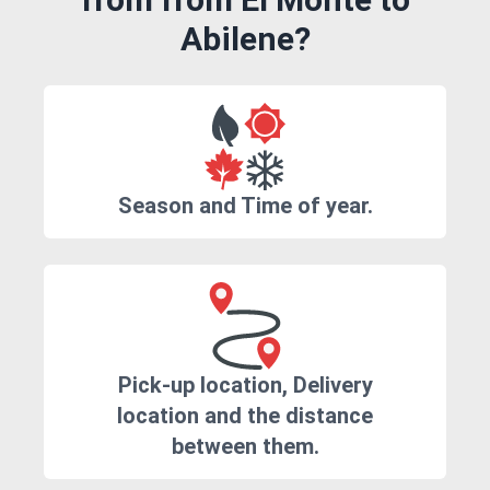
Abilene?
Season and Time of year.
Pick-up location, Delivery
location and the distance
between them.