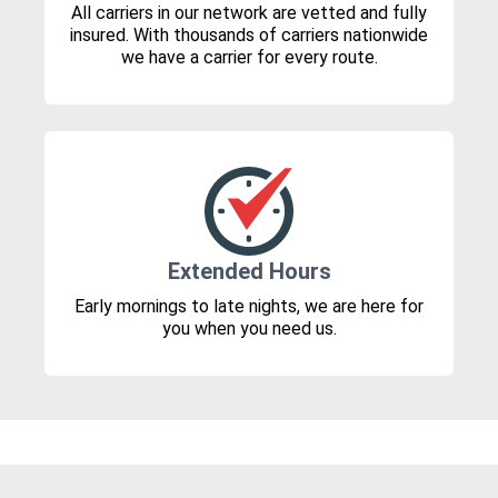
All carriers in our network are vetted and fully
insured. With thousands of carriers nationwide
we have a carrier for every route.
Extended Hours
Early mornings to late nights, we are here for
you when you need us.