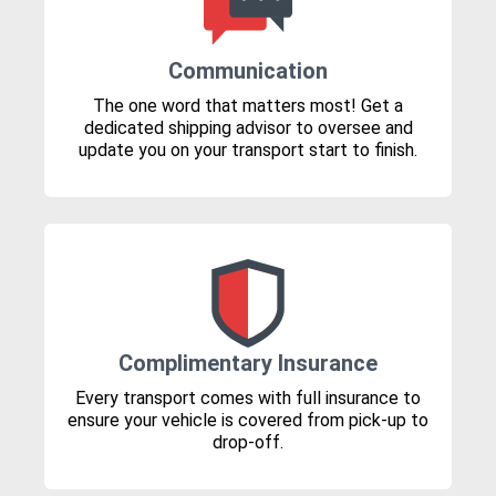
Communication
The one word that matters most! Get a
dedicated shipping advisor to oversee and
update you on your transport start to finish.
Complimentary Insurance
Every transport comes with full insurance to
ensure your vehicle is covered from pick-up to
drop-off.