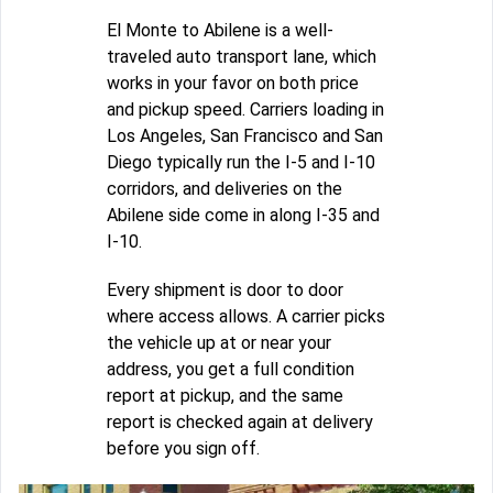
El Monte to Abilene is a well-
traveled auto transport lane, which
works in your favor on both price
and pickup speed. Carriers loading in
Los Angeles, San Francisco and San
Diego typically run the I-5 and I-10
corridors, and deliveries on the
Abilene side come in along I-35 and
I-10.
Every shipment is door to door
where access allows. A carrier picks
the vehicle up at or near your
address, you get a full condition
report at pickup, and the same
report is checked again at delivery
before you sign off.