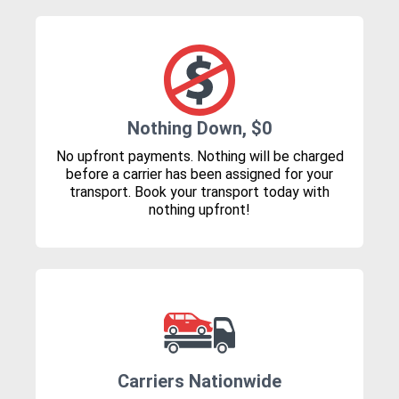
Nothing Down, $0
No upfront payments. Nothing will be charged
before a carrier has been assigned for your
transport. Book your transport today with
nothing upfront!
Carriers Nationwide