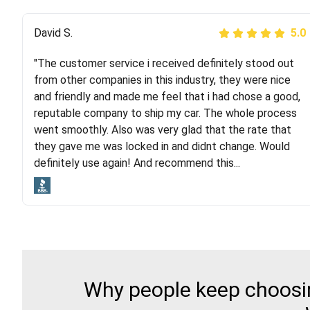
Justik K
David S.
5.0
5.0
"The customer service i received definitely stood out
"Long story short, I've had terrible luck with almost
from other companies in this industry, they were nice
every company involving my move cross-country. I
and friendly and made me feel that i had chose a good,
moved both of my vehicles (uncovered) with this
reputable company to ship my car. The whole process
company (who used another company). I had the luck
went smoothly. Also was very glad that the rate that
and pleasure of working with Rob, who helped me out a
they gave me was locked in and didnt change. Would
lot. Even went as far as giving me advice on dealing
definitely use again! And recommend this...
with other companies who attempted to...
Why people keep choosin