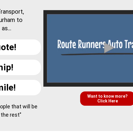
ransport,
Durham to
as...
ote!
hip!
ile!
Want to know more?
Click Here
ple that will be
 the rest"