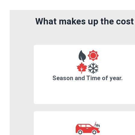
What makes up the cost
Season and Time of year.