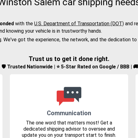
Winston Salem car shipping need
bonded
with the
U.S. Department of Transportation (DOT)
and re
nd knowing your vehicle is in trustworthy hands.
g. We've got the experience, the network, and the dedication to
Trust us to get it done right.
d | 🛡️ Trusted Nationwide | ⭐ 5-Star Rated on Google / BBB | 
Communication
The one word that matters most! Get a
dedicated shipping advisor to oversee and
update you on your transport start to finish.