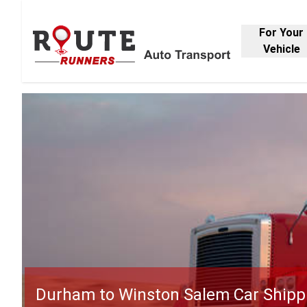
For Your
Vehicle
Durham to Winston Salem Car Shipp