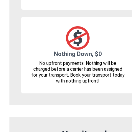
Nothing Down, $0
No upfront payments. Nothing will be
charged before a carrier has been assigned
for your transport. Book your transport today
with nothing upfront!