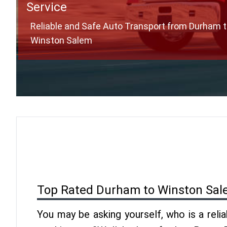
Service
Reliable and Safe Auto Transport from Durham 
Winston Salem
Top Rated Durham to Winston Sal
You may be asking yourself, who is a reli