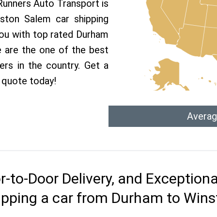
 Runners Auto Transport is
ston Salem car shipping
 you with top rated Durham
 are the one of the best
rs in the country. Get a
 quote today!
Averag
r-to-Door Delivery, and Exception
ipping a car from Durham to Win