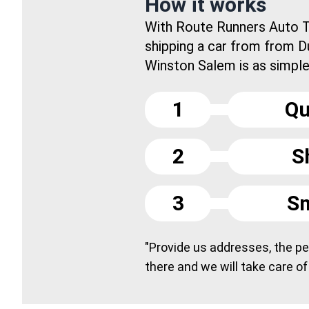
How it works
With Route Runners Auto T
shipping a car from from 
Winston Salem is as simple 
1
Qu
2
S
3
Sm
"Provide us addresses, the peo
there and we will take care of