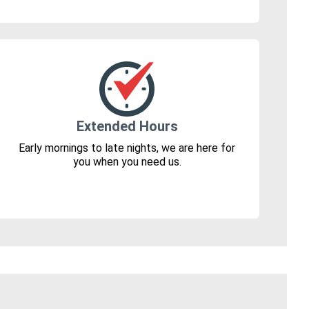
Extended Hours
Early mornings to late nights, we are here for
you when you need us.