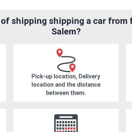
 of shipping shipping a car from
Salem?
Pick-up location, Delivery
location and the distance
between them.