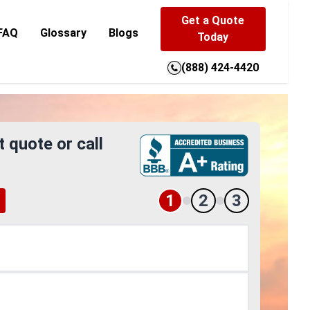
Get a Quote
FAQ
Glossary
Blogs
Today
(888) 424-4420
t quote or call
1
2
3