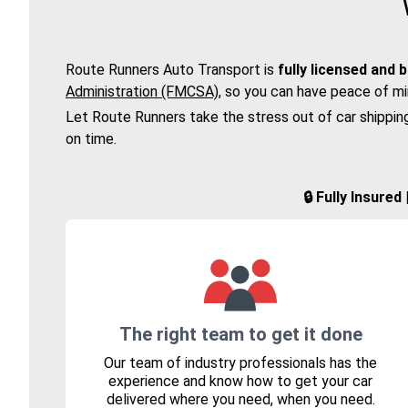
Route Runners Auto Transport is
fully licensed and 
Administration (FMCSA)
, so you can have peace of mi
Let Route Runners take the stress out of car shippin
on time.
🔒 Fully Insure
The right team to get it done
Our team of industry professionals has the
experience and know how to get your car
delivered where you need, when you need.