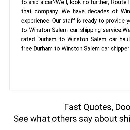
to ship a car?Well, look no further, Route
that company. We have decades of Win
experience. Our staff is ready to provide
to Winston Salem car shipping service.We
rated Durham to Winston Salem car haule
free Durham to Winston Salem car shipper
Fast Quotes, Doo
See what others say about sh