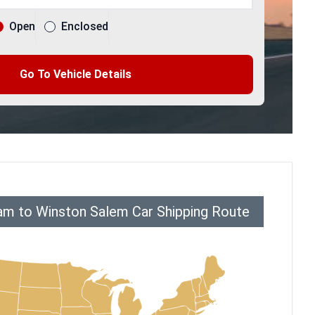
Open
Enclosed
Go To Vehicle Details
am to Winston Salem Car Shipping Route