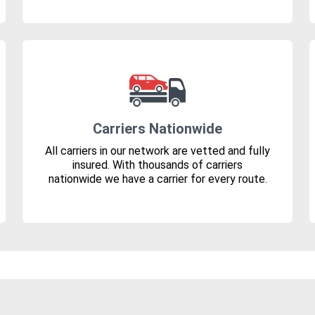
Carriers Nationwide
All carriers in our network are vetted and fully
insured. With thousands of carriers
nationwide we have a carrier for every route.