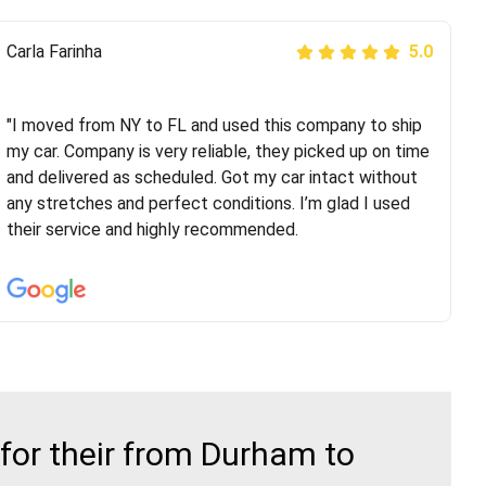
Peter S
Carla Farinha
5.0
5.0
"This was my second time using Route Runners
Logistics and I highly recommend them! Their team
"I moved from NY to FL and used this company to ship
helped were professional and extremely
my car. Company is very reliable, they picked up on time
knowledgeable. Communications via email and phone
and delivered as scheduled. Got my car intact without
are timely and courteous--they let you know when your
any stretches and perfect conditions. I’m glad I used
vehicle has been assigned and then the driver calls to
their service and highly recommended.
confirm details for both pick up and delivery. They
arrived on time for...
for their from Durham to