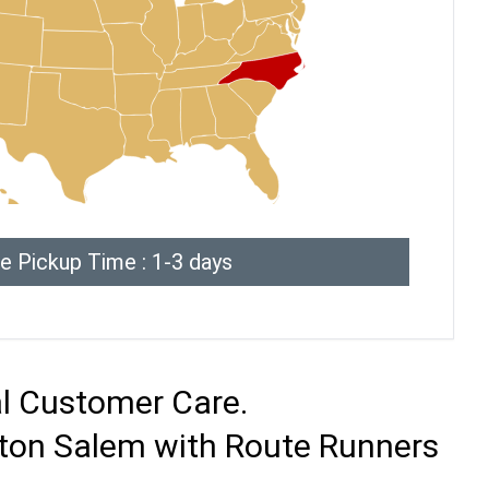
e Pickup Time : 1-3 days
al Customer Care.
ston Salem with Route Runners