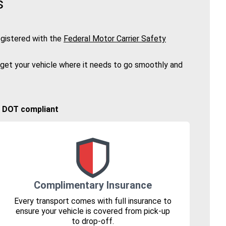
s
gistered with the
Federal Motor Carrier Safety
 get your vehicle where it needs to go smoothly and
🚚 DOT compliant
Complimentary Insurance
Every transport comes with full insurance to
ensure your vehicle is covered from pick-up
to drop-off.