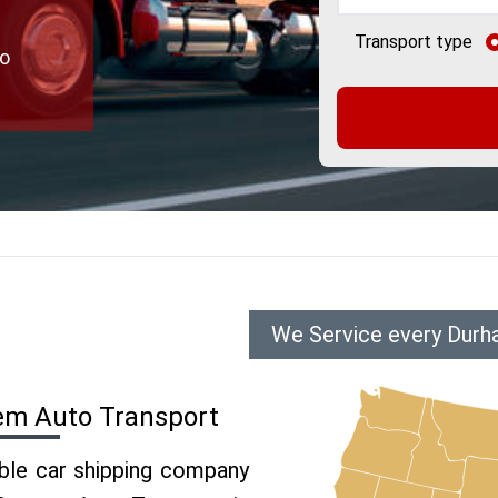
Transport type
to
We Service every Durh
em Auto Transport
able car shipping company