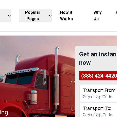
Popular
How it
Why
Pages
Works
Us
Get an instan
now
(888) 424-4420
Transport From:
Transport To:
ing