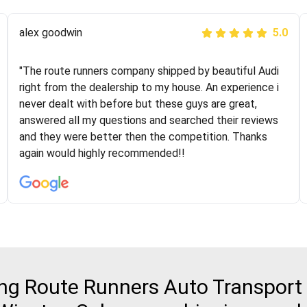
Joshbama
alex goodwin
5.0
5.0
"I was helping my sister move to New York and I went
"The route runners company shipped by beautiful Audi
online to find a car shopping company. I selected these
right from the dealership to my house. An experience i
guys here at route runners. They were very honest and
never dealt with before but these guys are great,
the price stayed the same!!! I had friends who had bad
answered all my questions and searched their reviews
experiences with some companies but the RR team
and they were better then the competition. Thanks
was phenomenal and I would recommend to anybody
again would highly recommended!!
who needs their vehicle shipped!
g Route Runners Auto Transport 