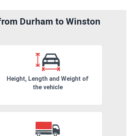
 from Durham to Winston
Height, Length and Weight of
the vehicle