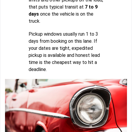
that puts typical transit at
7 to 9
days
once the vehicle is on the
truck.
Pickup windows usually run 1 to 3
days from booking on this lane. If
your dates are tight, expedited
pickup is available and honest lead
time is the cheapest way to hit a
deadline.