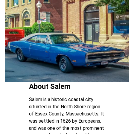
About Salem
Salem is a historic coastal city
situated in the North Shore region
of Essex County, Massachusetts. It
was settled in 1626 by Europeans,
and was one of the most prominent