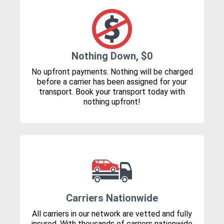
Nothing Down, $0
No upfront payments. Nothing will be charged
before a carrier has been assigned for your
transport. Book your transport today with
nothing upfront!
Carriers Nationwide
All carriers in our network are vetted and fully
insured. With thousands of carriers nationwide