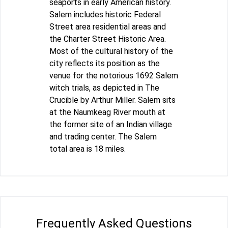
seaports in early American history.
Salem includes historic Federal
Street area residential areas and
the Charter Street Historic Area.
Most of the cultural history of the
city reflects its position as the
venue for the notorious 1692 Salem
witch trials, as depicted in The
Crucible by Arthur Miller. Salem sits
at the Naumkeag River mouth at
the former site of an Indian village
and trading center. The Salem
total area is 18 miles.
Frequently Asked Questions