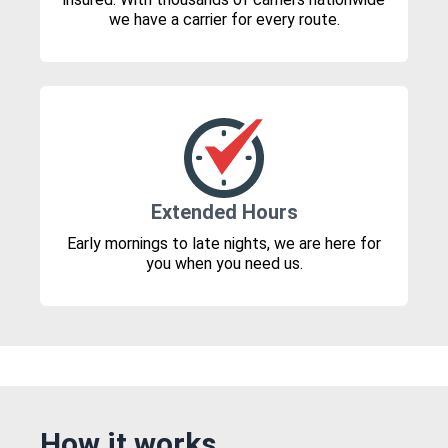
we have a carrier for every route.
Extended Hours
Early mornings to late nights, we are here for
you when you need us.
How it works