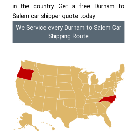
in the country. Get a free Durham to
Salem car shipper quote today!
We Service every Durham to Salem Car
Shipping Route