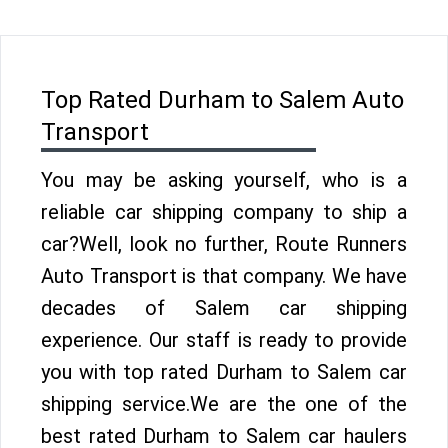
Top Rated Durham to Salem Auto
Transport
You may be asking yourself, who is a
reliable car shipping company to ship a
car?Well, look no further, Route Runners
Auto Transport is that company. We have
decades of Salem car shipping
experience. Our staff is ready to provide
you with top rated Durham to Salem car
shipping service.We are the one of the
best rated Durham to Salem car haulers