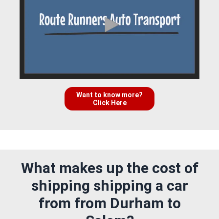
Want to know more?
Click Here
What makes up the cost of
shipping shipping a car
from from Durham to