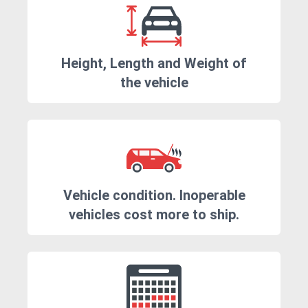
Height, Length and Weight of
the vehicle
Vehicle condition. Inoperable
vehicles cost more to ship.