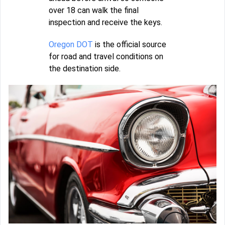
over 18 can walk the final
inspection and receive the keys.
Oregon DOT
is the official source
for road and travel conditions on
the destination side.