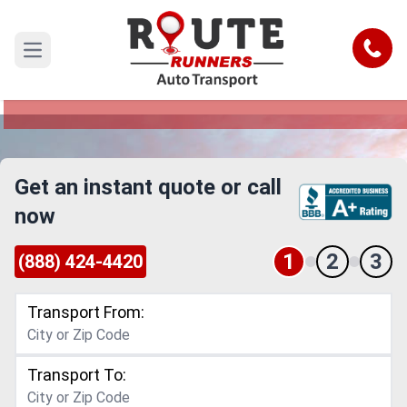
Durham to Salem Car Shipping
Service
Call
Open main menu
Reliable and Safe Auto Transport from Durham
to Salem
Get an instant quote or call
now
1
2
3
(888) 424-4420
Transport From:
Transport To: