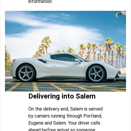
information.
Delivering into Salem
On the delivery end, Salem is served
by carriers running through Portland,
Eugene and Salem. Your driver calls
ahead before arrival so someone