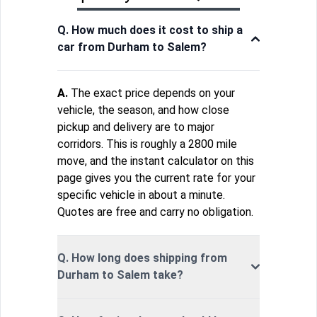
Q. How much does it cost to ship a
car from Durham to Salem?
A.
The exact price depends on your
vehicle, the season, and how close
pickup and delivery are to major
corridors. This is roughly a 2800 mile
move, and the instant calculator on this
page gives you the current rate for your
specific vehicle in about a minute.
Quotes are free and carry no obligation.
Q. How long does shipping from
Durham to Salem take?