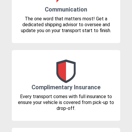
Communication
The one word that matters most! Get a
dedicated shipping advisor to oversee and
update you on your transport start to finish.
Complimentary Insurance
Every transport comes with full insurance to
ensure your vehicle is covered from pick-up to
drop-off.