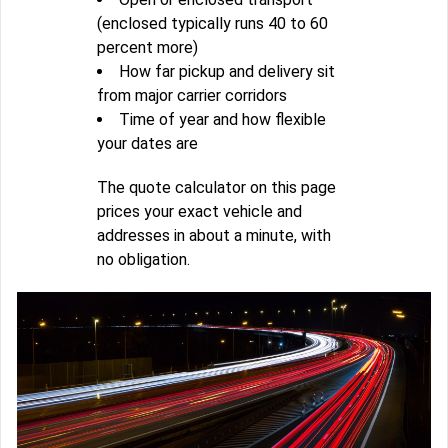
(enclosed typically runs 40 to 60
percent more)
How far pickup and delivery sit
from major carrier corridors
Time of year and how flexible
your dates are
The quote calculator on this page
prices your exact vehicle and
addresses in about a minute, with
no obligation.