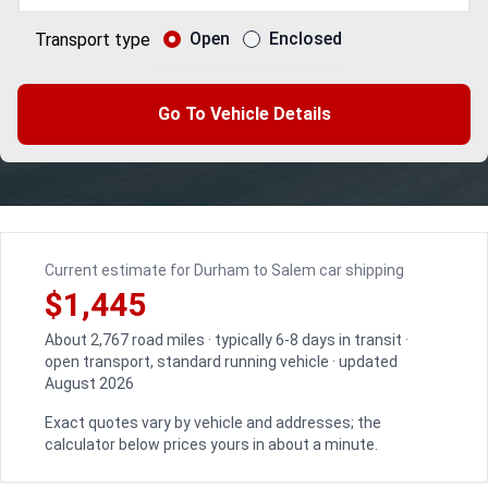
Open
Enclosed
Transport type
Go To Vehicle Details
Current estimate for Durham to Salem car shipping
$1,445
About 2,767 road miles · typically 6-8 days in transit ·
open transport, standard running vehicle · updated
August 2026
Exact quotes vary by vehicle and addresses; the
calculator below prices yours in about a minute.