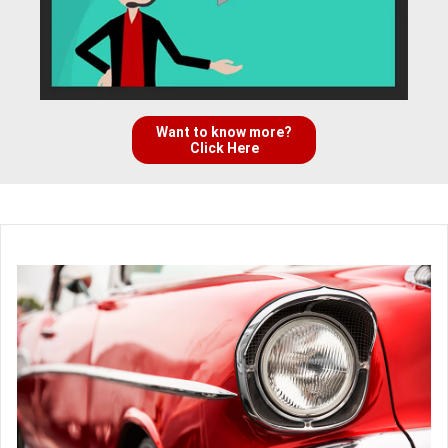
Want to know more?
Click Here