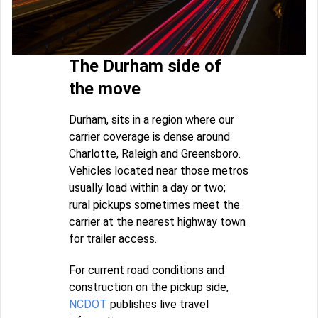
The Durham side of
the move
Durham, sits in a region where our
carrier coverage is dense around
Charlotte, Raleigh and Greensboro.
Vehicles located near those metros
usually load within a day or two;
rural pickups sometimes meet the
carrier at the nearest highway town
for trailer access.
For current road conditions and
construction on the pickup side,
NCDOT
publishes live travel