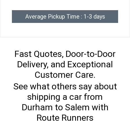
Average Pickup Time : 1-3 days
Fast Quotes, Door-to-Door
Delivery, and Exceptional
Customer Care.
See what others say about
shipping a car from
Durham to Salem with
Route Runners