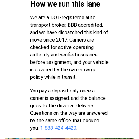
How we run this lane
We are a DOT-registered auto
transport broker, BBB accredited,
and we have dispatched this kind of
move since 2017. Carriers are
checked for active operating
authority and verified insurance
before assignment, and your vehicle
is covered by the carrier cargo
policy while in transit.
You pay a deposit only once a
carrier is assigned, and the balance
goes to the driver at delivery.
Questions on the way are answered
by the same office that booked
you:
1-888-424-4420
.