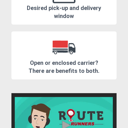
Desired pick-up and delivery
window
Open or enclosed carrier?
There are benefits to both.