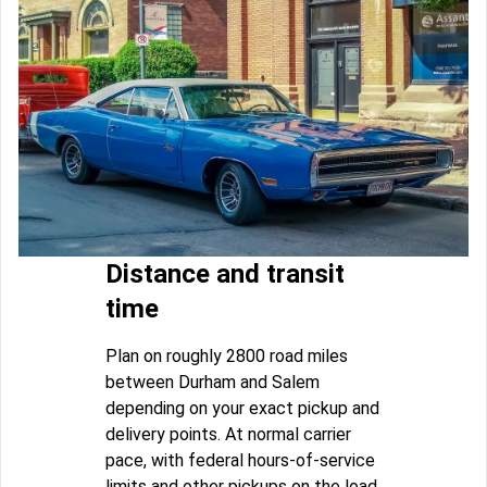
Distance and transit
time
Plan on roughly 2800 road miles
between Durham and Salem
depending on your exact pickup and
delivery points. At normal carrier
pace, with federal hours-of-service
limits and other pickups on the load,