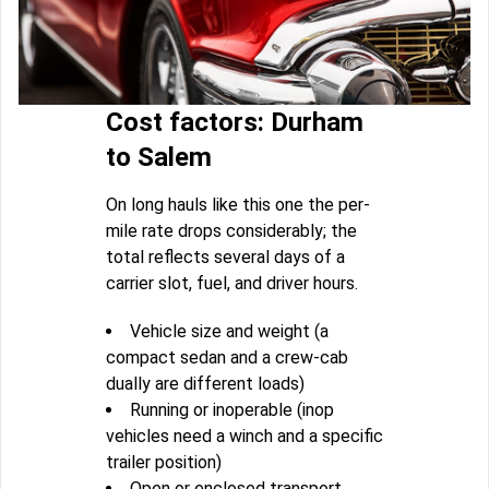
Cost factors: Durham
to Salem
On long hauls like this one the per-
mile rate drops considerably; the
total reflects several days of a
carrier slot, fuel, and driver hours.
Vehicle size and weight (a
compact sedan and a crew-cab
dually are different loads)
Running or inoperable (inop
vehicles need a winch and a specific
trailer position)
Open or enclosed transport