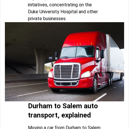
initiatives, concentrating on the
Duke University Hospital and other
private businesses.
Durham to Salem auto
transport, explained
Moving a car from Durham to Salem