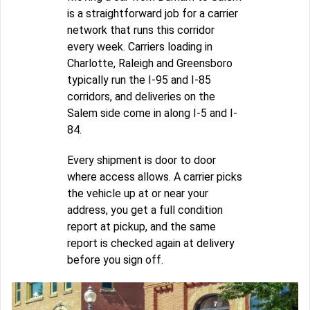
is a straightforward job for a carrier
network that runs this corridor
every week. Carriers loading in
Charlotte, Raleigh and Greensboro
typically run the I-95 and I-85
corridors, and deliveries on the
Salem side come in along I-5 and I-
84.
Every shipment is door to door
where access allows. A carrier picks
the vehicle up at or near your
address, you get a full condition
report at pickup, and the same
report is checked again at delivery
before you sign off.