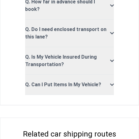
Q. How far in advance should I
book?
Q. Do I need enclosed transport on
this lane?
Q. Is My Vehicle Insured During
Transportation?
Q. Can I Put Items In My Vehicle?
Related car shipping routes