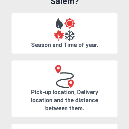
Salem?
Season and Time of year.
Pick-up location, Delivery
location and the distance
between them.