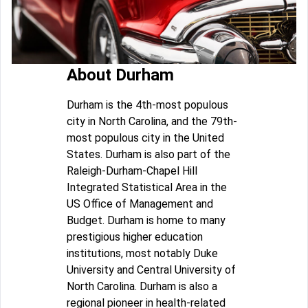
About Durham
Durham is the 4th-most populous
city in North Carolina, and the 79th-
most populous city in the United
States. Durham is also part of the
Raleigh-Durham-Chapel Hill
Integrated Statistical Area in the
US Office of Management and
Budget. Durham is home to many
prestigious higher education
institutions, most notably Duke
University and Central University of
North Carolina. Durham is also a
regional pioneer in health-related