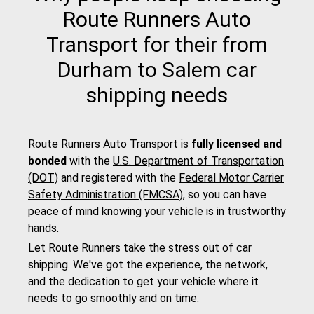
Route Runners Auto
Transport for their from
Durham to Salem car
shipping needs
Route Runners Auto Transport is
fully licensed and
bonded
with the
U.S. Department of Transportation
(DOT)
and registered with the
Federal Motor Carrier
Safety Administration (FMCSA)
, so you can have
peace of mind knowing your vehicle is in trustworthy
hands.
Let Route Runners take the stress out of car
shipping. We've got the experience, the network,
and the dedication to get your vehicle where it
needs to go smoothly and on time.