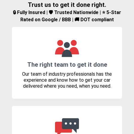
Trust us to get it done right.
🔒 Fully Insured | 🛡️ Trusted Nationwide | ⭐ 5-Star
Rated on Google / BBB | 🚚 DOT compliant
The right team to get it done
Our team of industry professionals has the
experience and know how to get your car
delivered where you need, when you need.