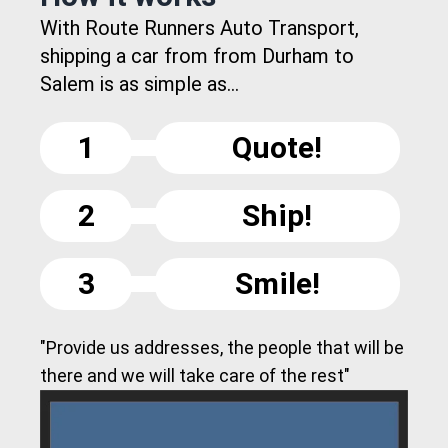
With Route Runners Auto Transport,
shipping a car from from Durham to
Salem is as simple as...
1
Quote!
2
Ship!
3
Smile!
"Provide us addresses, the people that will be
there and we will take care of the rest"