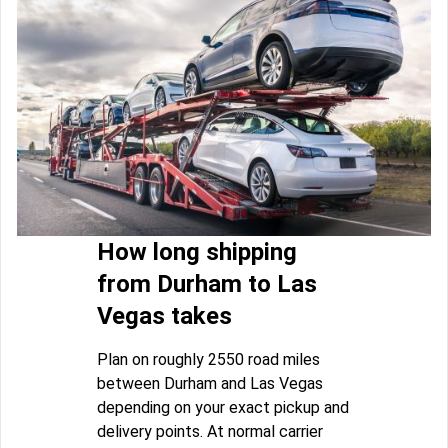
How long shipping
from Durham to Las
Vegas takes
Plan on roughly 2550 road miles
between Durham and Las Vegas
depending on your exact pickup and
delivery points. At normal carrier