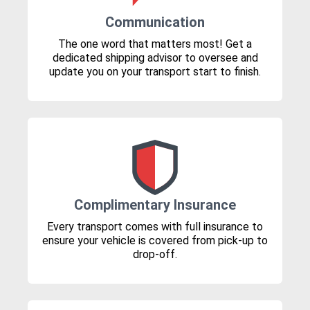
Communication
The one word that matters most! Get a
dedicated shipping advisor to oversee and
update you on your transport start to finish.
Complimentary Insurance
Every transport comes with full insurance to
ensure your vehicle is covered from pick-up to
drop-off.