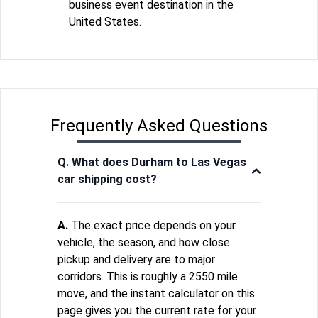
business event destination in the
United States.
Frequently Asked Questions
Q. What does Durham to Las Vegas
car shipping cost?
A.
The exact price depends on your
vehicle, the season, and how close
pickup and delivery are to major
corridors. This is roughly a 2550 mile
move, and the instant calculator on this
page gives you the current rate for your