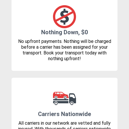
Nothing Down, $0
No upfront payments. Nothing will be charged
before a carrier has been assigned for your
transport. Book your transport today with
nothing upfront!
Carriers Nationwide
All carriers in our network are vetted and fully
insured. With thousands of carriers nationwide