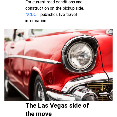
For current road conditions and
construction on the pickup side,
NCDOT
publishes live travel
information.
The Las Vegas side of
the move