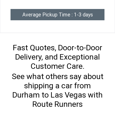
Average Pickup Time : 1-3 days
Fast Quotes, Door-to-Door
Delivery, and Exceptional
Customer Care.
See what others say about
shipping a car from
Durham to Las Vegas with
Route Runners