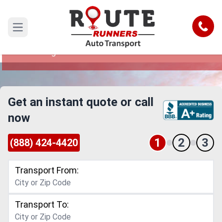
Durham to Las Vegas Car Shipping
Service
Call
Open main menu
Reliable and Safe Auto Transport from Durham
to Las Vegas
Get an instant quote or call
now
1
2
3
(888) 424-4420
Transport From:
Transport To: