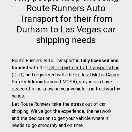
Route Runners Auto
Transport for their from
Durham to Las Vegas car
shipping needs
Route Runners Auto Transport is
fully licensed and
bonded
with the
U.S. Department of Transportation
(DOT)
and registered with the
Federal Motor Carrier
Safety Administration (FMCSA)
, so you can have
peace of mind knowing your vehicle is in trustworthy
hands.
Let Route Runners take the stress out of car
shipping. We've got the experience, the network,
and the dedication to get your vehicle where it
needs to go smoothly and on time.