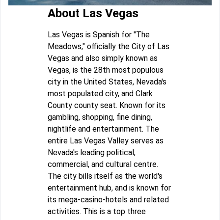
About Las Vegas
Las Vegas is Spanish for "The
Meadows," officially the City of Las
Vegas and also simply known as
Vegas, is the 28th most populous
city in the United States, Nevada's
most populated city, and Clark
County county seat. Known for its
gambling, shopping, fine dining,
nightlife and entertainment. The
entire Las Vegas Valley serves as
Nevada's leading political,
commercial, and cultural centre.
The city bills itself as the world's
entertainment hub, and is known for
its mega-casino-hotels and related
activities. This is a top three