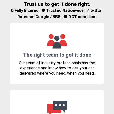
Trust us to get it done right.
🔒 Fully Insured | 🛡️ Trusted Nationwide | ⭐ 5-Star
Rated on Google / BBB | 🚚 DOT compliant
The right team to get it done
Our team of industry professionals has the
experience and know how to get your car
delivered where you need, when you need.