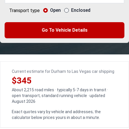
Open
Enclosed
Transport type
Go To Vehicle Details
Current estimate for Durham to Las Vegas car shipping
$345
About 2,215 road miles · typically 5-7 days in transit ·
open transport, standard running vehicle · updated
August 2026
Exact quotes vary by vehicle and addresses; the
calculator below prices yours in about a minute.