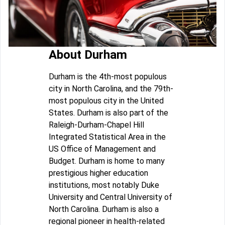
About Durham
Durham is the 4th-most populous
city in North Carolina, and the 79th-
most populous city in the United
States. Durham is also part of the
Raleigh-Durham-Chapel Hill
Integrated Statistical Area in the
US Office of Management and
Budget. Durham is home to many
prestigious higher education
institutions, most notably Duke
University and Central University of
North Carolina. Durham is also a
regional pioneer in health-related