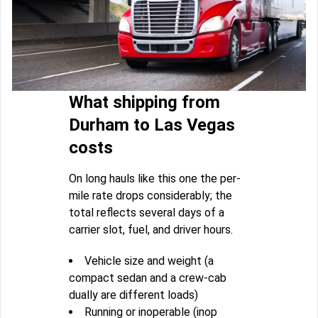
What shipping from
Durham to Las Vegas
costs
On long hauls like this one the per-
mile rate drops considerably; the
total reflects several days of a
carrier slot, fuel, and driver hours.
Vehicle size and weight (a
compact sedan and a crew-cab
dually are different loads)
Running or inoperable (inop