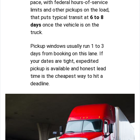
pace, with federal hours-of-service
limits and other pickups on the load,
that puts typical transit at
6 to 8
days
once the vehicle is on the
truck.
Pickup windows usually run 1 to 3
days from booking on this lane. If
your dates are tight, expedited
pickup is available and honest lead
time is the cheapest way to hit a
deadline.