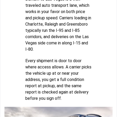
traveled auto transport lane, which
works in your favor on both price
and pickup speed. Carriers loading in
Charlotte, Raleigh and Greensboro
typically run the I-95 and I-85
corridors, and deliveries on the Las
Vegas side come in along I-15 and
I-80.
Every shipment is door to door
where access allows. A carrier picks
the vehicle up at or near your
address, you get a full condition
report at pickup, and the same
report is checked again at delivery
before you sign off.