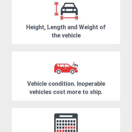
Height, Length and Weight of
the vehicle
Vehicle condition. Inoperable
vehicles cost more to ship.