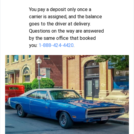
You pay a deposit only once a
carrier is assigned, and the balance
goes to the driver at delivery.
Questions on the way are answered
by the same office that booked
you:
1-888-424-4420
.