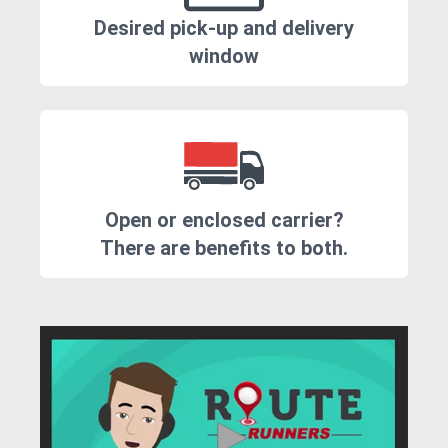
Desired pick-up and delivery
window
Open or enclosed carrier?
There are benefits to both.