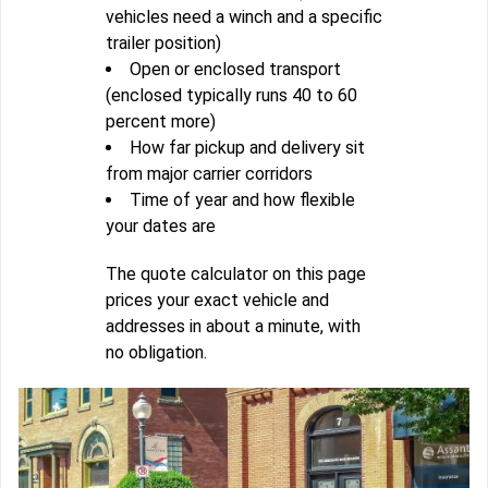
vehicles need a winch and a specific
trailer position)
Open or enclosed transport
(enclosed typically runs 40 to 60
percent more)
How far pickup and delivery sit
from major carrier corridors
Time of year and how flexible
your dates are
The quote calculator on this page
prices your exact vehicle and
addresses in about a minute, with
no obligation.