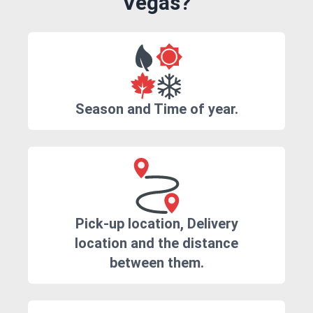
Vegas?
Season and Time of year.
Pick-up location, Delivery
location and the distance
between them.