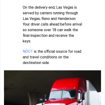
On the delivery end, Las Vegas is
served by carriers running through
Las Vegas, Reno and Henderson.
Your driver calls ahead before arrival
so someone over 18 can walk the
final inspection and receive the
keys.
NDOT
is the official source for road
and travel conditions on the
destination side.