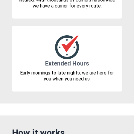
we have a carrier for every route.
Extended Hours
Early mornings to late nights, we are here for
you when you need us.
How it works