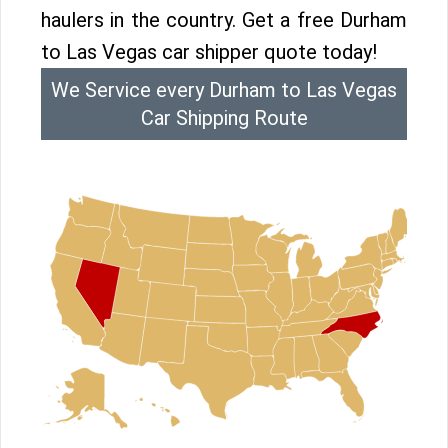
haulers in the country. Get a free Durham
to Las Vegas car shipper quote today!
We Service every Durham to Las Vegas
Car Shipping Route