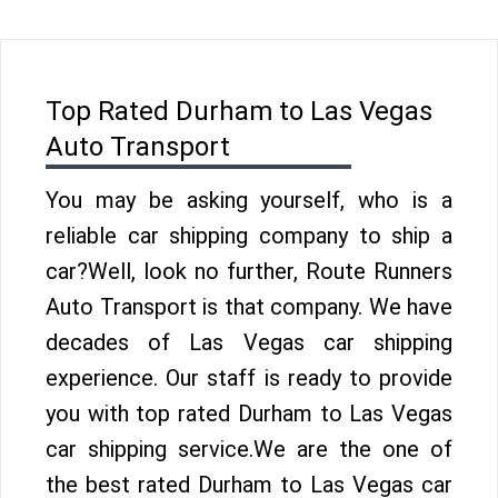
Top Rated Durham to Las Vegas
Auto Transport
You may be asking yourself, who is a
reliable car shipping company to ship a
car?Well, look no further, Route Runners
Auto Transport is that company. We have
decades of Las Vegas car shipping
experience. Our staff is ready to provide
you with top rated Durham to Las Vegas
car shipping service.We are the one of
the best rated Durham to Las Vegas car