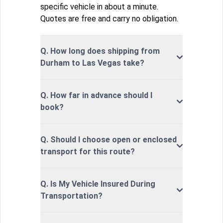
specific vehicle in about a minute.
Quotes are free and carry no obligation.
Q. How long does shipping from
Durham to Las Vegas take?
Q. How far in advance should I
book?
Q. Should I choose open or enclosed
transport for this route?
Q. Is My Vehicle Insured During
Transportation?