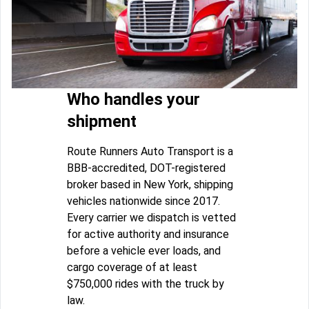
Who handles your
shipment
Route Runners Auto Transport is a
BBB-accredited, DOT-registered
broker based in New York, shipping
vehicles nationwide since 2017.
Every carrier we dispatch is vetted
for active authority and insurance
before a vehicle ever loads, and
cargo coverage of at least
$750,000 rides with the truck by
law.