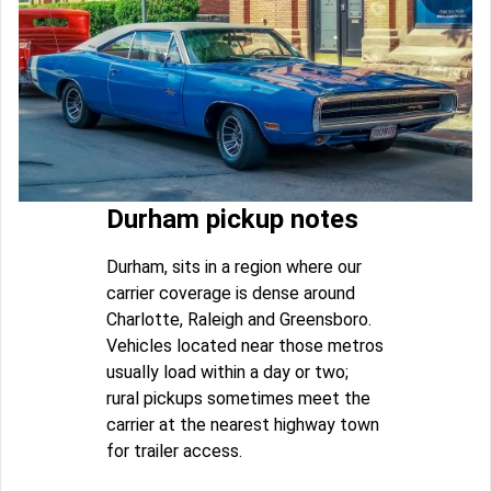
Durham pickup notes
Durham, sits in a region where our
carrier coverage is dense around
Charlotte, Raleigh and Greensboro.
Vehicles located near those metros
usually load within a day or two;
rural pickups sometimes meet the
carrier at the nearest highway town
for trailer access.