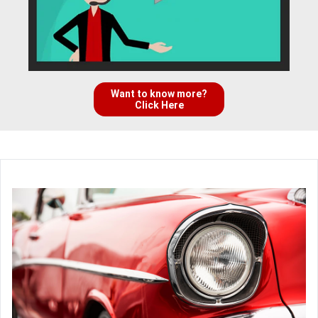
Want to know more?
Click Here