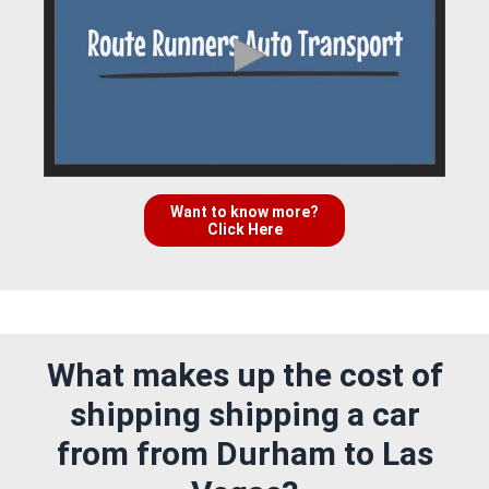
Want to know more?
Click Here
What makes up the cost of
shipping shipping a car
from from Durham to Las