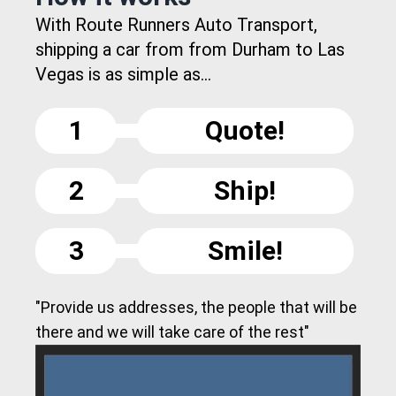
With Route Runners Auto Transport,
shipping a car from from Durham to Las
Vegas is as simple as...
1
Quote!
2
Ship!
3
Smile!
"Provide us addresses, the people that will be
there and we will take care of the rest"