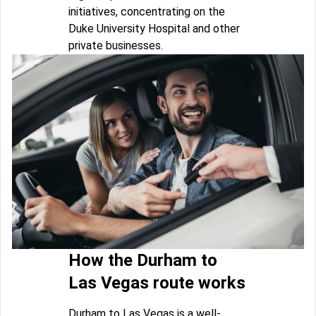
initiatives, concentrating on the
Duke University Hospital and other
private businesses.
How the Durham to
Las Vegas route works
Durham to Las Vegas is a well-