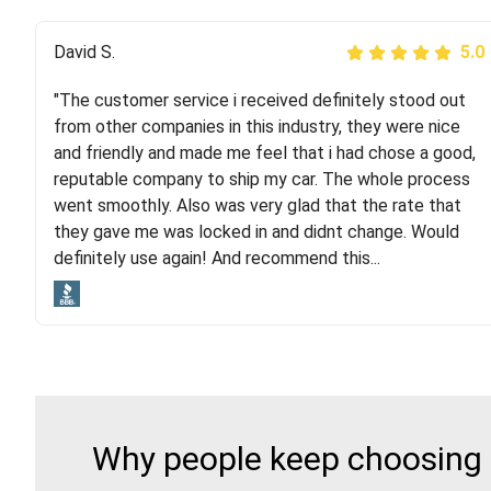
Justik K
David S.
5.0
5.0
"The customer service i received definitely stood out
"Long story short, I've had terrible luck with almost
from other companies in this industry, they were nice
every company involving my move cross-country. I
and friendly and made me feel that i had chose a good,
moved both of my vehicles (uncovered) with this
reputable company to ship my car. The whole process
company (who used another company). I had the luck
went smoothly. Also was very glad that the rate that
and pleasure of working with Rob, who helped me out a
they gave me was locked in and didnt change. Would
lot. Even went as far as giving me advice on dealing
definitely use again! And recommend this...
with other companies who attempted to...
Why people keep choosing 