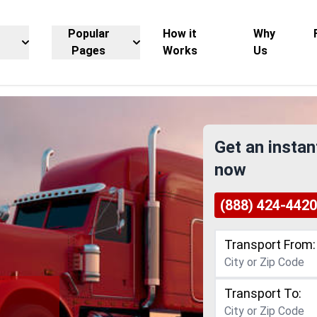
Popular
How it
Why
Pages
Works
Us
Get an instan
now
(888) 424-4420
Transport From:
Transport To:
g