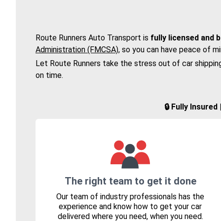
Route Runners Auto Transport is
fully licensed and 
Administration (FMCSA)
, so you can have peace of mi
Let Route Runners take the stress out of car shippin
on time.
🔒 Fully Insure
The right team to get it done
Our team of industry professionals has the
experience and know how to get your car
delivered where you need, when you need.