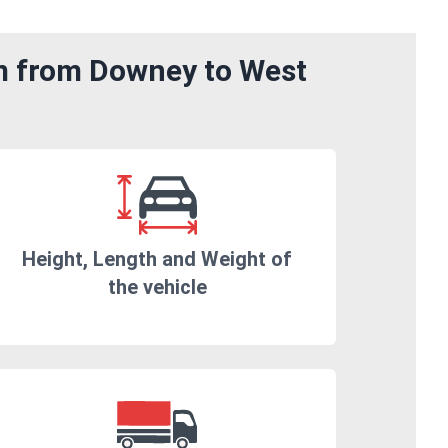
om from Downey to West
Height, Length and Weight of
the vehicle