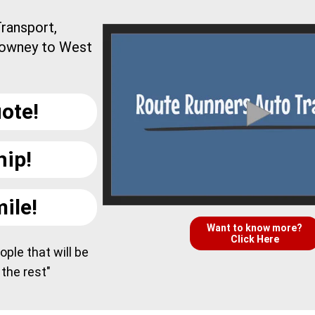
ransport,
Downey to West
ote!
hip!
ile!
Want to know more?
Click Here
ple that will be
 the rest"