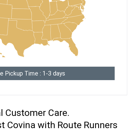
e Pickup Time : 1-3 days
al Customer Care.
st Covina with Route Runners