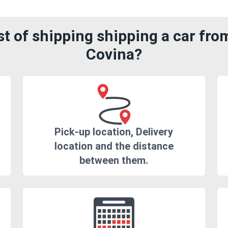
t of shipping shipping a car fr
Covina?
Pick-up location, Delivery
location and the distance
between them.