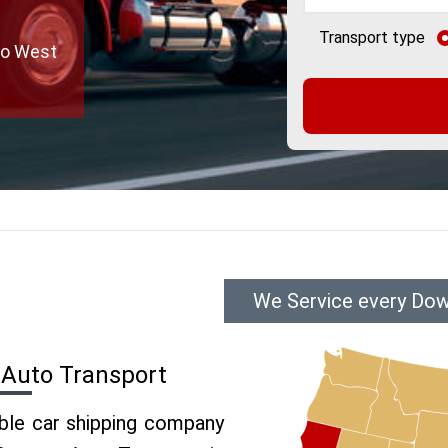
Transport type
to West
We Service every Dow
 Auto Transport
able car shipping company