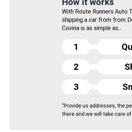
How it works
With Route Runners Auto T
shipping a car from from 
Covina is as simple as...
1
Qu
2
S
3
Sm
"Provide us addresses, the peo
there and we will take care of