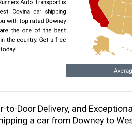
 Runners Auto Transport is
st Covina car shipping
 you with top rated Downey
 are the one of the best
n the country. Get a free
today!
Averag
r-to-Door Delivery, and Exception
hipping a car from Downey to We