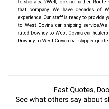
to ship a car?Well, look no further, Route
that company. We have decades of We
experience. Our staff is ready to provide
to West Covina car shipping service.We
rated Downey to West Covina car haulers i
Downey to West Covina car shipper quote 
Fast Quotes, Doo
See what others say about s