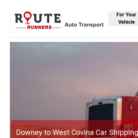
For Your
Vehicle
Downey to West Covina Car Shippin