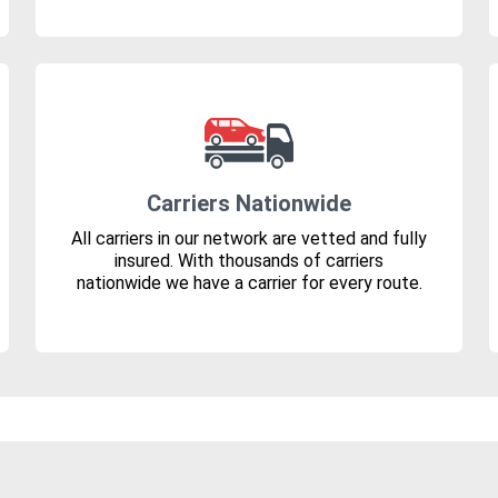
Carriers Nationwide
All carriers in our network are vetted and fully
insured. With thousands of carriers
nationwide we have a carrier for every route.