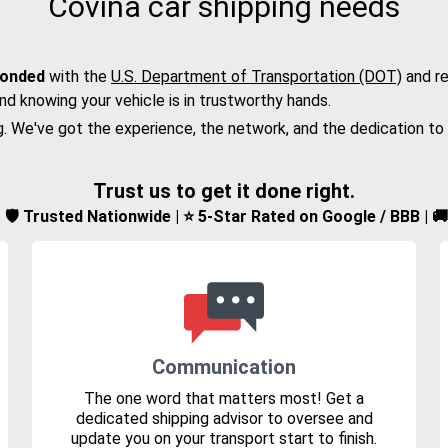
Covina car shipping needs
bonded
with the
U.S. Department of Transportation (DOT)
and re
nd knowing your vehicle is in trustworthy hands.
g. We've got the experience, the network, and the dedication to
Trust us to get it done right.
d | 🛡️ Trusted Nationwide | ⭐ 5-Star Rated on Google / BBB | 
Communication
The one word that matters most! Get a
dedicated shipping advisor to oversee and
update you on your transport start to finish.