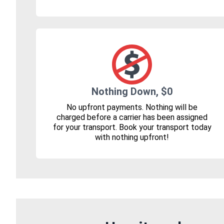
Nothing Down, $0
No upfront payments. Nothing will be
charged before a carrier has been assigned
for your transport. Book your transport today
with nothing upfront!