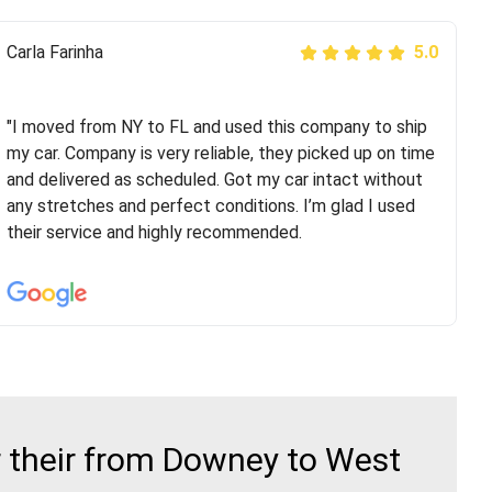
Peter S
Carla Farinha
5.0
5.0
"This was my second time using Route Runners
Logistics and I highly recommend them! Their team
"I moved from NY to FL and used this company to ship
helped were professional and extremely
my car. Company is very reliable, they picked up on time
knowledgeable. Communications via email and phone
and delivered as scheduled. Got my car intact without
are timely and courteous--they let you know when your
any stretches and perfect conditions. I’m glad I used
vehicle has been assigned and then the driver calls to
their service and highly recommended.
confirm details for both pick up and delivery. They
arrived on time for...
 their from Downey to West