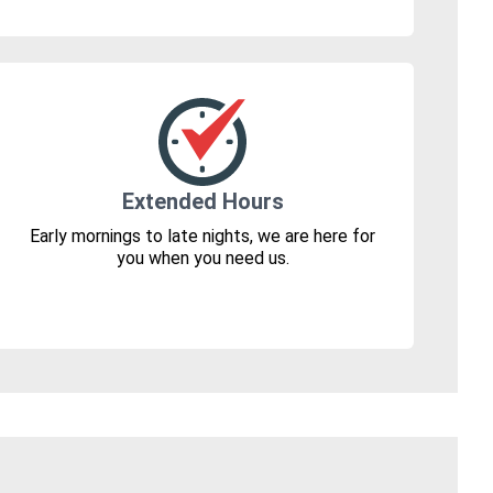
Extended Hours
Early mornings to late nights, we are here for
you when you need us.