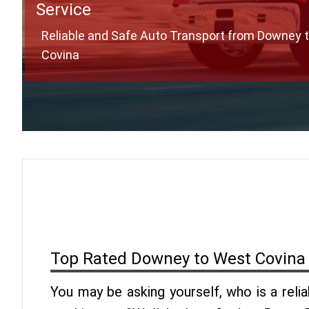
Service
Reliable and Safe Auto Transport from Downey 
Covina
Top Rated Downey to West Covina
You may be asking yourself, who is a reli