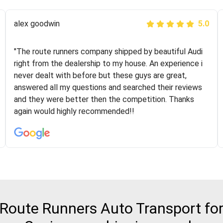
Joshbama
alex goodwin
5.0
5.0
"I was helping my sister move to New York and I went
"The route runners company shipped by beautiful Audi
online to find a car shopping company. I selected these
right from the dealership to my house. An experience i
guys here at route runners. They were very honest and
never dealt with before but these guys are great,
the price stayed the same!!! I had friends who had bad
answered all my questions and searched their reviews
experiences with some companies but the RR team
and they were better then the competition. Thanks
was phenomenal and I would recommend to anybody
again would highly recommended!!
who needs their vehicle shipped!
Route Runners Auto Transport for