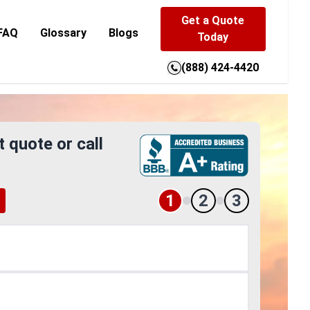
Get a Quote
FAQ
Glossary
Blogs
Today
(888) 424-4420
t quote or call
1
2
3