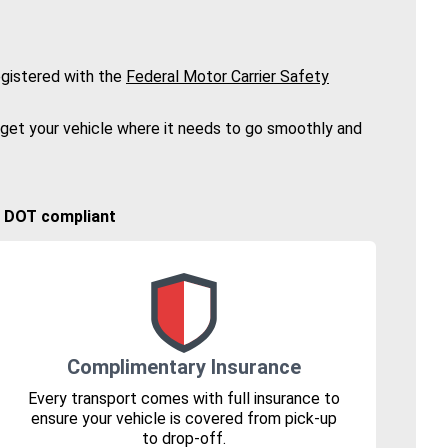
gistered with the
Federal Motor Carrier Safety
 get your vehicle where it needs to go smoothly and
🚚 DOT compliant
Complimentary Insurance
Every transport comes with full insurance to
ensure your vehicle is covered from pick-up
to drop-off.