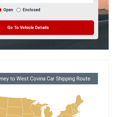
Open
Enclosed
Go To Vehicle Details
ney to West Covina Car Shipping Route