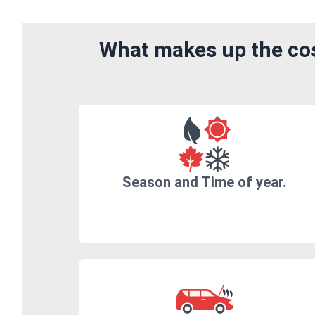
What makes up the cos
Season and Time of year.