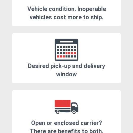
Vehicle condition. Inoperable
vehicles cost more to ship.
Desired pick-up and delivery
window
Open or enclosed carrier?
There are benefits to both.