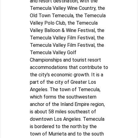
and resort destination, with the
Temecula Valley Wine Country, the
Old Town Temecula, the Temecula
Valley Polo Club, the Temecula
Valley Balloon & Wine Festival, the
Temecula Valley Film Festival, the
Temecula Valley Film Festival, the
Temecula Valley Golf
Championships and tourist resort
accommodations that contribute to
the city's economic growth. It is a
part of the city of Greater Los
Angeles. The town of Temecula,
which forms the southwestern
anchor of the Inland Empire region,
is about 58 miles southeast of
downtown Los Angeles. Temecula
is bordered to the north by the
town of Murrieta and to the south