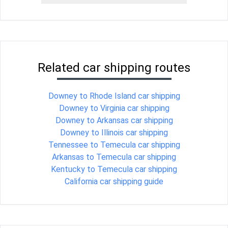
Related car shipping routes
Downey to Rhode Island car shipping
Downey to Virginia car shipping
Downey to Arkansas car shipping
Downey to Illinois car shipping
Tennessee to Temecula car shipping
Arkansas to Temecula car shipping
Kentucky to Temecula car shipping
California car shipping guide