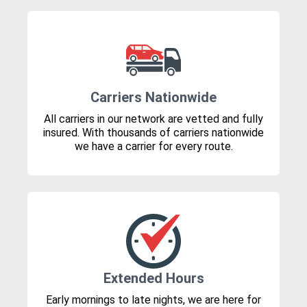
Carriers Nationwide
All carriers in our network are vetted and fully
insured. With thousands of carriers nationwide
we have a carrier for every route.
Extended Hours
Early mornings to late nights, we are here for