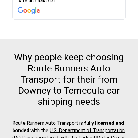
safe and reliable!
with other companies who attempted to...
to anybody who needs their vehicle shipped!
pick up and delivery. They arrived on time for...
change. Would definitely use again! And
recommend this...
Why people keep choosing
Route Runners Auto
Transport for their from
Downey to Temecula car
shipping needs
Route Runners Auto Transport is
fully licensed and
bonded
with the
U.S. Department of Transportation
(DOT)
and registered with the
Federal Motor Carrier