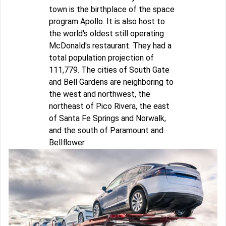
town is the birthplace of the space
program Apollo. It is also host to
the world's oldest still operating
McDonald's restaurant. They had a
total population projection of
111,779. The cities of South Gate
and Bell Gardens are neighboring to
the west and northwest, the
northeast of Pico Rivera, the east
of Santa Fe Springs and Norwalk,
and the south of Paramount and
Bellflower.