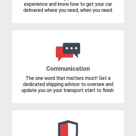
experience and know how to get your car
delivered where you need, when you need.
Communication
The one word that matters most! Get a
dedicated shipping advisor to oversee and
update you on your transport start to finish.