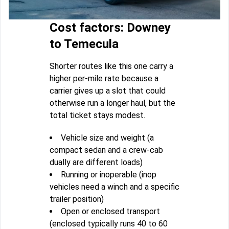
Cost factors: Downey
to Temecula
Shorter routes like this one carry a
higher per-mile rate because a
carrier gives up a slot that could
otherwise run a longer haul, but the
total ticket stays modest.
Vehicle size and weight (a
compact sedan and a crew-cab
dually are different loads)
Running or inoperable (inop
vehicles need a winch and a specific
trailer position)
Open or enclosed transport
(enclosed typically runs 40 to 60