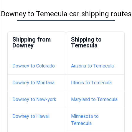
Downey to Temecula car shipping routes
Shipping from
Shipping to
Downey
Temecula
Downey to Colorado
Arizona to Temecula
Downey to Montana
Illinois to Temecula
Downey to New-york
Maryland to Temecula
Downey to Hawaii
Minnesota to
Temecula