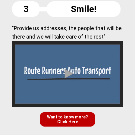
3
Smile!
"Provide us addresses, the people that will be
there and we will take care of the rest"
Want to know more?
Click Here