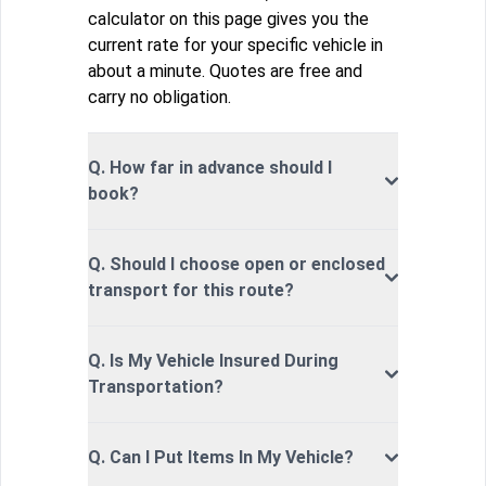
calculator on this page gives you the
current rate for your specific vehicle in
about a minute. Quotes are free and
carry no obligation.
Q. How far in advance should I
book?
Q. Should I choose open or enclosed
transport for this route?
Q. Is My Vehicle Insured During
Transportation?
Q. Can I Put Items In My Vehicle?