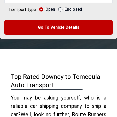
Open
Enclosed
Transport type
Go To Vehicle Details
Top Rated Downey to Temecula
Auto Transport
You may be asking yourself, who is a
reliable car shipping company to ship a
car?Well, look no further, Route Runners