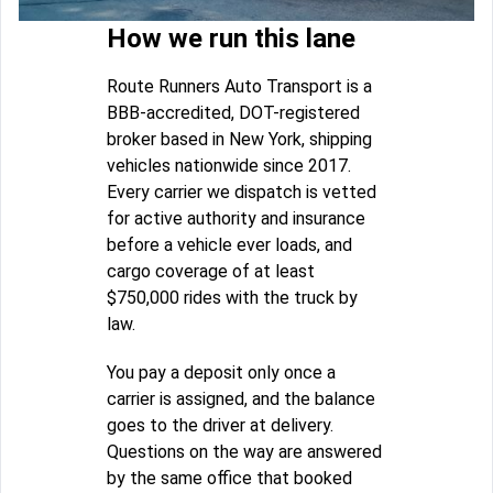
How we run this lane
Route Runners Auto Transport is a
BBB-accredited, DOT-registered
broker based in New York, shipping
vehicles nationwide since 2017.
Every carrier we dispatch is vetted
for active authority and insurance
before a vehicle ever loads, and
cargo coverage of at least
$750,000 rides with the truck by
law.
You pay a deposit only once a
carrier is assigned, and the balance
goes to the driver at delivery.
Questions on the way are answered
by the same office that booked