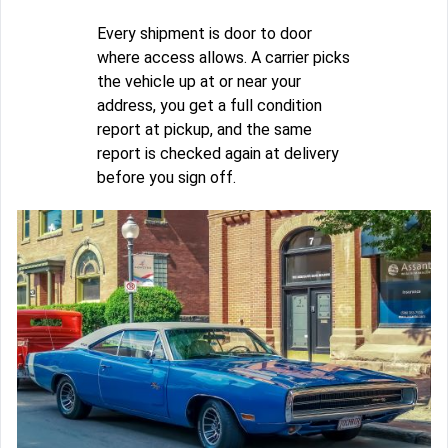
Every shipment is door to door
where access allows. A carrier picks
the vehicle up at or near your
address, you get a full condition
report at pickup, and the same
report is checked again at delivery
before you sign off.