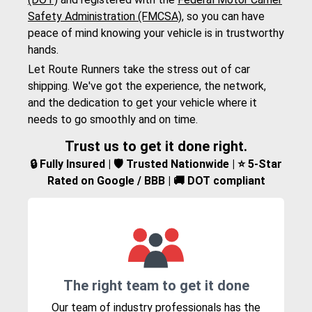
Safety Administration (FMCSA)
, so you can have
peace of mind knowing your vehicle is in trustworthy
hands.
Let Route Runners take the stress out of car
shipping. We've got the experience, the network,
and the dedication to get your vehicle where it
needs to go smoothly and on time.
Trust us to get it done right.
🔒 Fully Insured | 🛡️ Trusted Nationwide | ⭐ 5-Star
Rated on Google / BBB | 🚚 DOT compliant
The right team to get it done
Our team of industry professionals has the