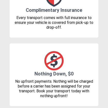
Complimentary Insurance
Every transport comes with full insurance to
ensure your vehicle is covered from pick-up to
drop-off.
Nothing Down, $0
No upfront payments. Nothing will be charged
before a carrier has been assigned for your
transport. Book your transport today with
nothing upfront!