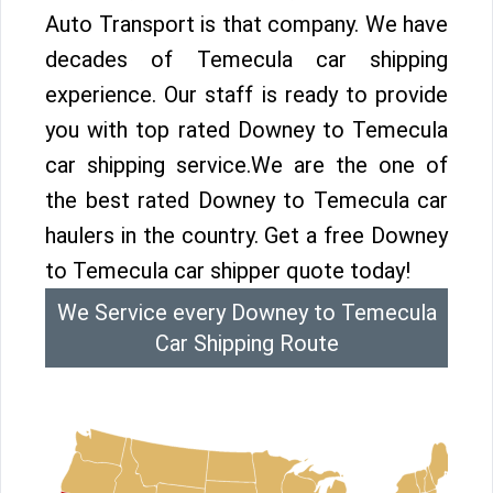
Auto Transport is that company. We have
decades of Temecula car shipping
experience. Our staff is ready to provide
you with top rated Downey to Temecula
car shipping service.We are the one of
the best rated Downey to Temecula car
haulers in the country. Get a free Downey
to Temecula car shipper quote today!
We Service every Downey to Temecula
Car Shipping Route