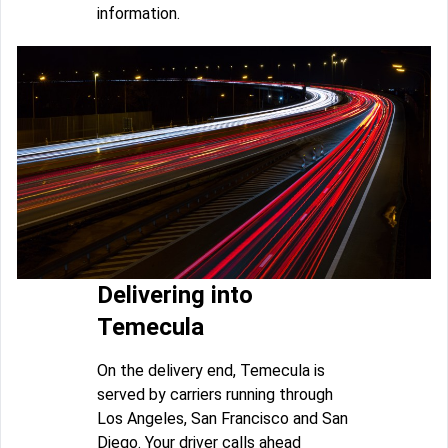
information.
Delivering into
Temecula
On the delivery end, Temecula is
served by carriers running through
Los Angeles, San Francisco and San
Diego. Your driver calls ahead