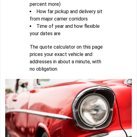
percent more)
How far pickup and delivery sit
from major carrier corridors
Time of year and how flexible
your dates are
The quote calculator on this page
prices your exact vehicle and
addresses in about a minute, with
no obligation.