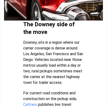
The Downey side of
the move
Downey, sits in a region where our
carrier coverage is dense around
Los Angeles, San Francisco and San
Diego. Vehicles located near those
metros usually load within a day or
two; rural pickups sometimes meet
the carrier at the nearest highway
town for trailer access.
For current road conditions and
construction on the pickup side,
Caltrans
publishes live travel