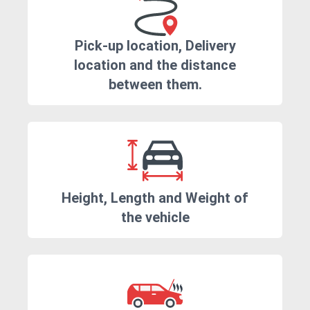
Pick-up location, Delivery
location and the distance
between them.
Height, Length and Weight of
the vehicle