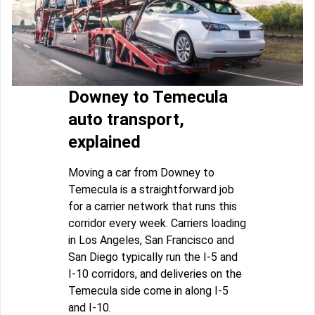
Downey to Temecula
auto transport,
explained
Moving a car from Downey to
Temecula is a straightforward job
for a carrier network that runs this
corridor every week. Carriers loading
in Los Angeles, San Francisco and
San Diego typically run the I-5 and
I-10 corridors, and deliveries on the
Temecula side come in along I-5
and I-10.