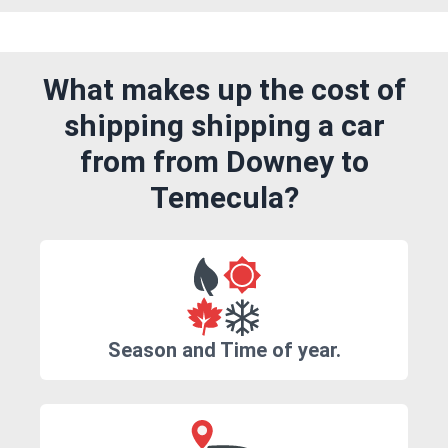
What makes up the cost of
shipping shipping a car
from from Downey to
Temecula?
Season and Time of year.