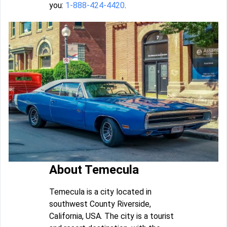
you:
1-888-424-4420
.
About Temecula
Temecula is a city located in
southwest County Riverside,
California, USA. The city is a tourist