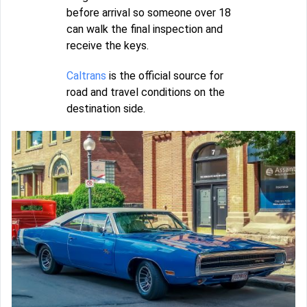
before arrival so someone over 18
can walk the final inspection and
receive the keys.
Caltrans
is the official source for
road and travel conditions on the
destination side.