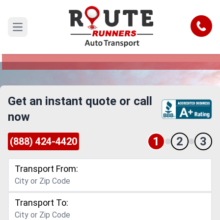
Downey to Temecula Car Shipping
Service
Call
Open main menu
Reliable and Safe Auto Transport from Downey
to Temecula
Get an instant quote or call
now
1
2
3
(888) 424-4420
Transport From:
Transport To: