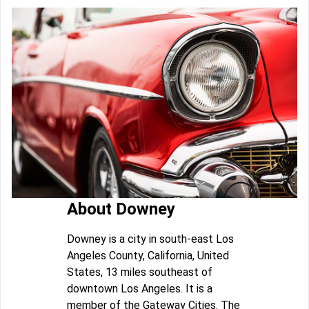
About Downey
Downey is a city in south-east Los
Angeles County, California, United
States, 13 miles southeast of
downtown Los Angeles. It is a
member of the Gateway Cities. The