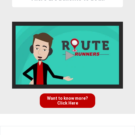
Want to know more?
Click Here