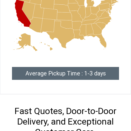
Average Pickup Time : 1-3 days
Fast Quotes, Door-to-Door
Delivery, and Exceptional