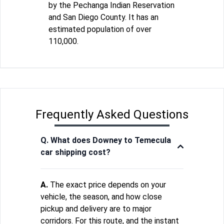
by the Pechanga Indian Reservation
and San Diego County. It has an
estimated population of over
110,000.
Frequently Asked Questions
Q. What does Downey to Temecula
car shipping cost?
A.
The exact price depends on your
vehicle, the season, and how close
pickup and delivery are to major
corridors. For this route, and the instant