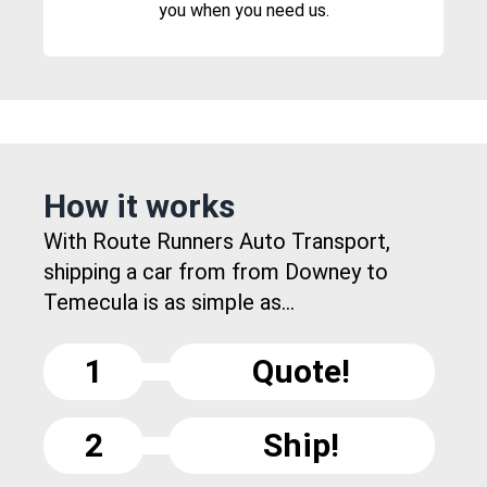
you when you need us.
How it works
With Route Runners Auto Transport,
shipping a car from from Downey to
Temecula is as simple as...
1
Quote!
2
Ship!