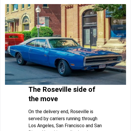
The Roseville side of
the move
On the delivery end, Roseville is
served by carriers running through
Los Angeles, San Francisco and San