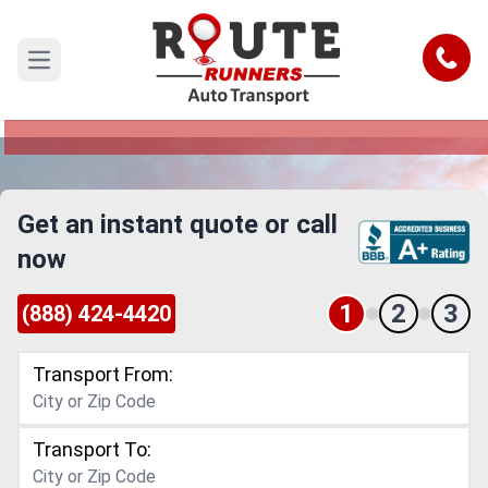
Downey to Roseville Car Shipping
Service
Call
Open main menu
Reliable and Safe Auto Transport from Downey
to Roseville
Get an instant quote or call
now
1
2
3
(888) 424-4420
Transport From:
Transport To: