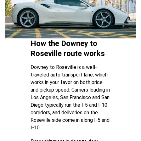
How the Downey to
Roseville route works
Downey to Roseville is a well-
traveled auto transport lane, which
works in your favor on both price
and pickup speed. Carriers loading in
Los Angeles, San Francisco and San
Diego typically run the I-5 and I-10
corridors, and deliveries on the
Roseville side come in along I-5 and
I-10.