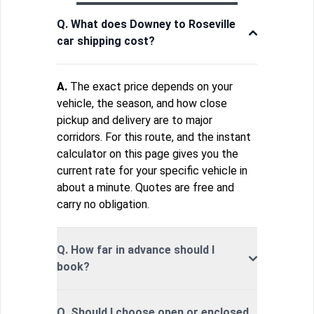
Q. What does Downey to Roseville
car shipping cost?
A.
The exact price depends on your
vehicle, the season, and how close
pickup and delivery are to major
corridors. For this route, and the instant
calculator on this page gives you the
current rate for your specific vehicle in
about a minute. Quotes are free and
carry no obligation.
Q. How far in advance should I
book?
Q. Should I choose open or enclosed