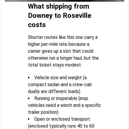
What shipping from
Downey to Roseville
costs
Shorter routes like this one carry a
higher per-mile rate because a
carrier gives up a slot that could
otherwise run a longer haul, but the
total ticket stays modest.
Vehicle size and weight (a
compact sedan and a crew-cab
dually are different loads)
Running or inoperable (inop
vehicles need a winch and a specific
trailer position)
Open or enclosed transport
(enclosed typically runs 40 to 60