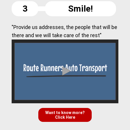
3
Smile!
"Provide us addresses, the people that will be
there and we will take care of the rest"
Want to know more?
Click Here