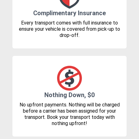
Complimentary Insurance
Every transport comes with full insurance to
ensure your vehicle is covered from pick-up to
drop-off.
Nothing Down, $0
No upfront payments. Nothing will be charged
before a carrier has been assigned for your
transport. Book your transport today with
nothing upfront!