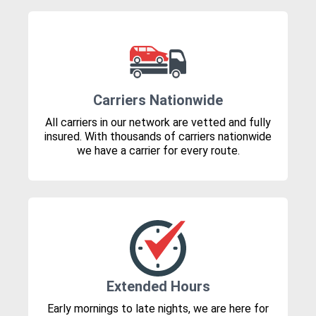
Carriers Nationwide
All carriers in our network are vetted and fully
insured. With thousands of carriers nationwide
we have a carrier for every route.
Extended Hours
Early mornings to late nights, we are here for