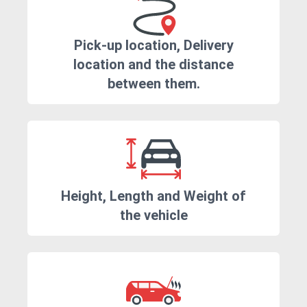
Pick-up location, Delivery
location and the distance
between them.
Height, Length and Weight of
the vehicle