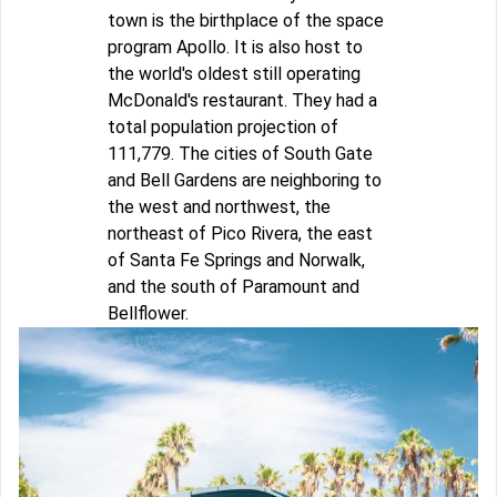
town is the birthplace of the space
program Apollo. It is also host to
the world's oldest still operating
McDonald's restaurant. They had a
total population projection of
111,779. The cities of South Gate
and Bell Gardens are neighboring to
the west and northwest, the
northeast of Pico Rivera, the east
of Santa Fe Springs and Norwalk,
and the south of Paramount and
Bellflower.