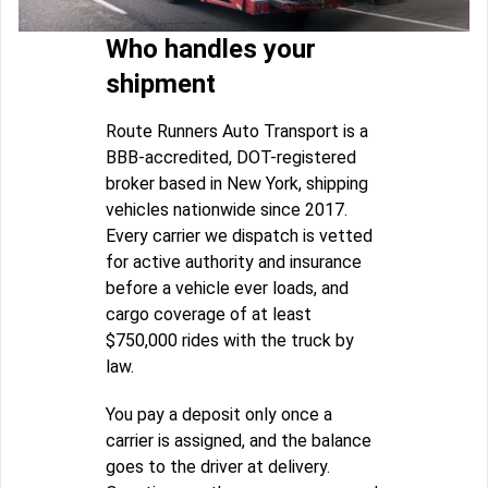
Who handles your
shipment
Route Runners Auto Transport is a
BBB-accredited, DOT-registered
broker based in New York, shipping
vehicles nationwide since 2017.
Every carrier we dispatch is vetted
for active authority and insurance
before a vehicle ever loads, and
cargo coverage of at least
$750,000 rides with the truck by
law.
You pay a deposit only once a
carrier is assigned, and the balance
goes to the driver at delivery.