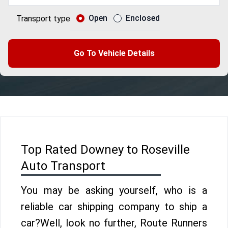
Open
Enclosed
Transport type
Go To Vehicle Details
Top Rated Downey to Roseville
Auto Transport
You may be asking yourself, who is a
reliable car shipping company to ship a
car?Well, look no further, Route Runners