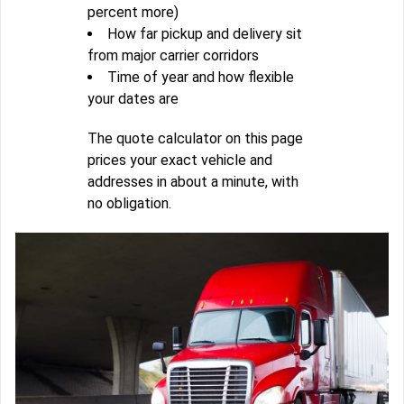
percent more)
How far pickup and delivery sit
from major carrier corridors
Time of year and how flexible
your dates are
The quote calculator on this page
prices your exact vehicle and
addresses in about a minute, with
no obligation.