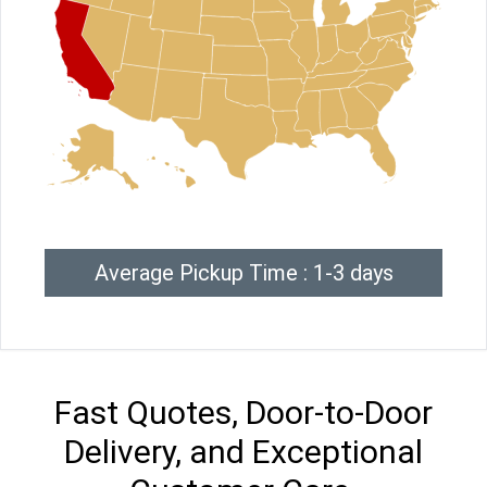
Average Pickup Time : 1-3 days
Fast Quotes, Door-to-Door
Delivery, and Exceptional