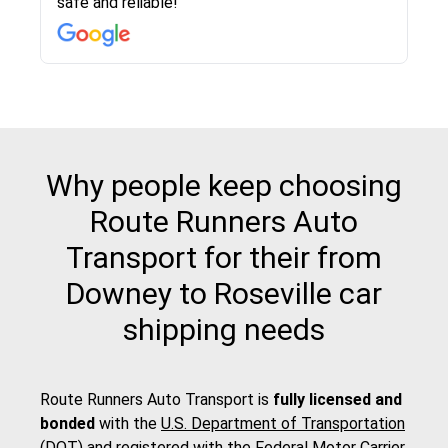
safe and reliable!
with other companies who attempted to...
to anybody who needs their vehicle shipped!
pick up and delivery. They arrived on time for...
change. Would definitely use again! And
recommend this...
Why people keep choosing
Route Runners Auto
Transport for their from
Downey to Roseville car
shipping needs
Route Runners Auto Transport is
fully licensed and
bonded
with the
U.S. Department of Transportation
(DOT)
and registered with the
Federal Motor Carrier