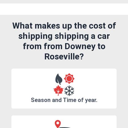
What makes up the cost of
shipping shipping a car
from from Downey to
Roseville?
Season and Time of year.