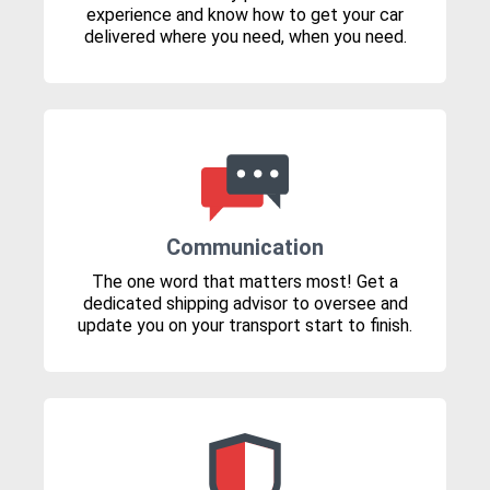
experience and know how to get your car
delivered where you need, when you need.
Communication
The one word that matters most! Get a
dedicated shipping advisor to oversee and
update you on your transport start to finish.