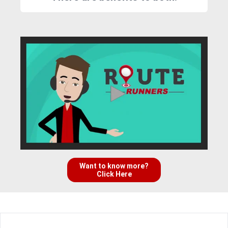
Want to know more?
Click Here