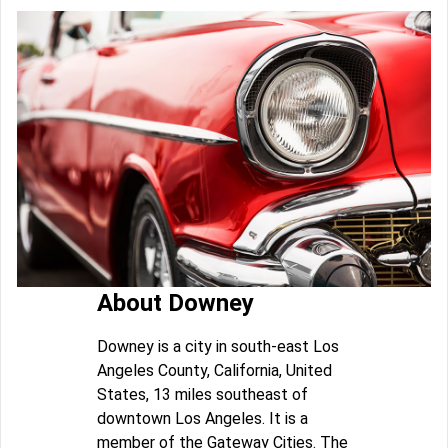
About Downey
Downey is a city in south-east Los
Angeles County, California, United
States, 13 miles southeast of
downtown Los Angeles. It is a
member of the Gateway Cities. The