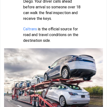
Diego. Your driver calls ahead
before arrival so someone over 18
can walk the final inspection and
receive the keys.
Caltrans
is the official source for
road and travel conditions on the
destination side.