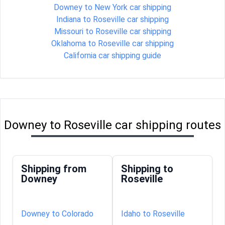
Downey to New York car shipping
Indiana to Roseville car shipping
Missouri to Roseville car shipping
Oklahoma to Roseville car shipping
California car shipping guide
Downey to Roseville car shipping routes
Shipping from
Shipping to
Downey
Roseville
Downey to Colorado
Idaho to Roseville