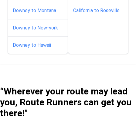
Downey to Montana
California to Roseville
Downey to New-york
Downey to Hawaii
“Wherever your route may lead
you, Route Runners can get you
there!"