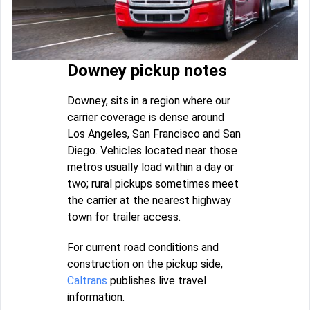
Downey pickup notes
Downey, sits in a region where our
carrier coverage is dense around
Los Angeles, San Francisco and San
Diego. Vehicles located near those
metros usually load within a day or
two; rural pickups sometimes meet
the carrier at the nearest highway
town for trailer access.
For current road conditions and
construction on the pickup side,
Caltrans
publishes live travel
information.