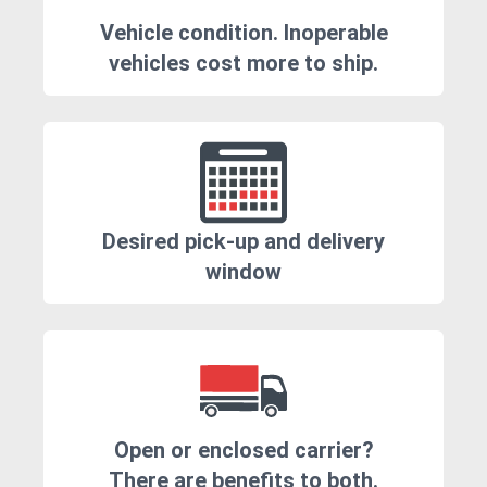
Vehicle condition. Inoperable
vehicles cost more to ship.
Desired pick-up and delivery
window
Open or enclosed carrier?
There are benefits to both.