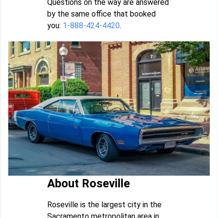
Questions on the way are answered
by the same office that booked
you:
1-888-424-4420
.
About Roseville
Roseville is the largest city in the
Sacramento metropolitan area in