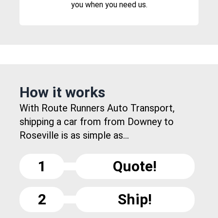
you when you need us.
How it works
With Route Runners Auto Transport,
shipping a car from from Downey to
Roseville is as simple as...
1
Quote!
2
Ship!