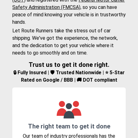
Safety Administration (FMCSA)
, so you can have
peace of mind knowing your vehicle is in trustworthy
hands.
Let Route Runners take the stress out of car
shipping. We've got the experience, the network,
and the dedication to get your vehicle where it
needs to go smoothly and on time.
Trust us to get it done right.
🔒 Fully Insured | 🛡️ Trusted Nationwide | ⭐ 5-Star
Rated on Google / BBB | 🚚 DOT compliant
The right team to get it done
Our team of industry professionals has the