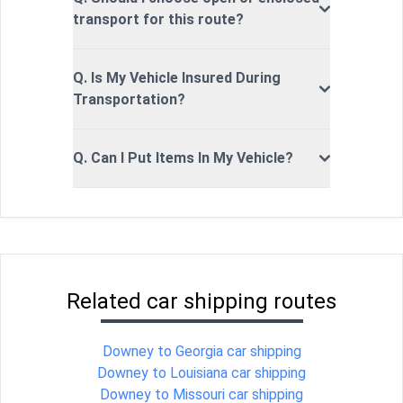
transport for this route?
Q. Is My Vehicle Insured During
Transportation?
Q. Can I Put Items In My Vehicle?
Related car shipping routes
Downey to Georgia car shipping
Downey to Louisiana car shipping
Downey to Missouri car shipping