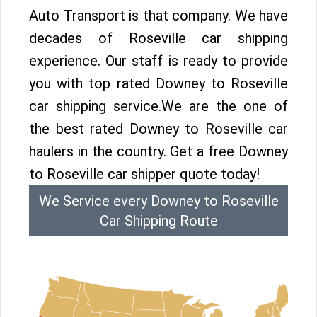
Auto Transport is that company. We have
decades of Roseville car shipping
experience. Our staff is ready to provide
you with top rated Downey to Roseville
car shipping service.We are the one of
the best rated Downey to Roseville car
haulers in the country. Get a free Downey
to Roseville car shipper quote today!
We Service every Downey to Roseville
Car Shipping Route