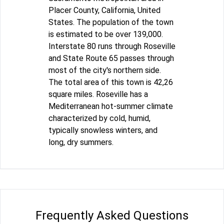
Placer County, California, United
States. The population of the town
is estimated to be over 139,000.
Interstate 80 runs through Roseville
and State Route 65 passes through
most of the city's northern side.
The total area of this town is 42,26
square miles. Roseville has a
Mediterranean hot-summer climate
characterized by cold, humid,
typically snowless winters, and
long, dry summers.
Frequently Asked Questions