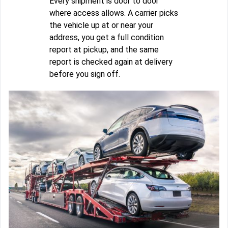
Every shipment is door to door
where access allows. A carrier picks
the vehicle up at or near your
address, you get a full condition
report at pickup, and the same
report is checked again at delivery
before you sign off.