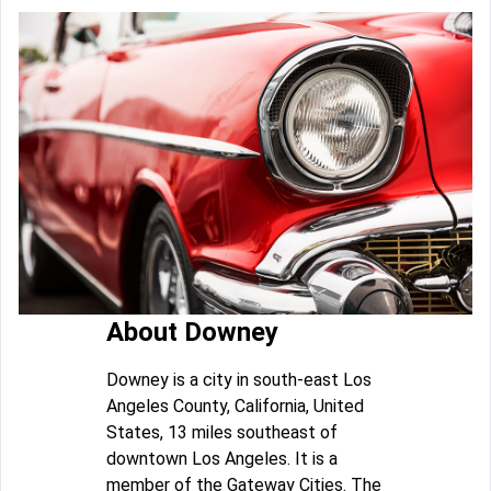
About Downey
Downey is a city in south-east Los
Angeles County, California, United
States, 13 miles southeast of
downtown Los Angeles. It is a
member of the Gateway Cities. The