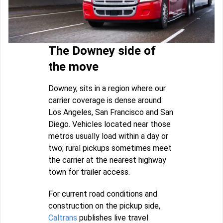
The Downey side of
the move
Downey, sits in a region where our
carrier coverage is dense around
Los Angeles, San Francisco and San
Diego. Vehicles located near those
metros usually load within a day or
two; rural pickups sometimes meet
the carrier at the nearest highway
town for trailer access.
For current road conditions and
construction on the pickup side,
Caltrans
publishes live travel