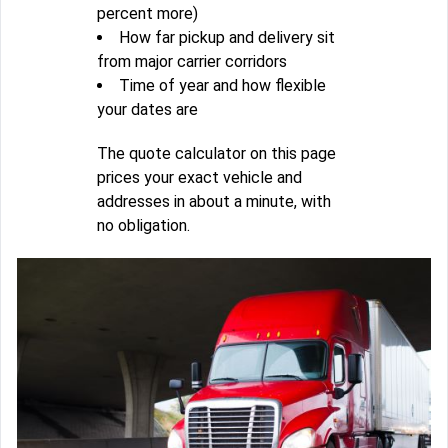
percent more)
How far pickup and delivery sit
from major carrier corridors
Time of year and how flexible
your dates are
The quote calculator on this page
prices your exact vehicle and
addresses in about a minute, with
no obligation.