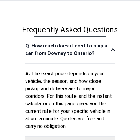
Frequently Asked Questions
Q. How much does it cost to ship a
car from Downey to Ontario?
A.
The exact price depends on your
vehicle, the season, and how close
pickup and delivery are to major
corridors. For this route, and the instant
calculator on this page gives you the
current rate for your specific vehicle in
about a minute. Quotes are free and
carry no obligation.