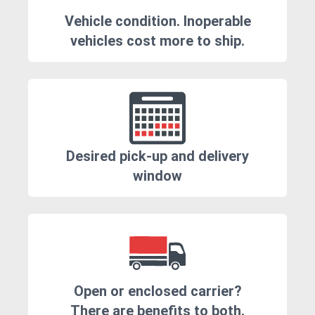
Vehicle condition. Inoperable
vehicles cost more to ship.
Desired pick-up and delivery
window
Open or enclosed carrier?
There are benefits to both.