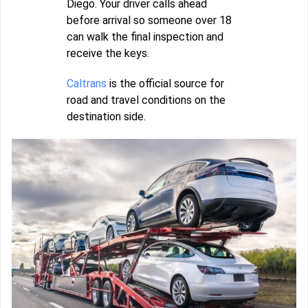
Diego. Your driver calls ahead
before arrival so someone over 18
can walk the final inspection and
receive the keys.
Caltrans
is the official source for
road and travel conditions on the
destination side.