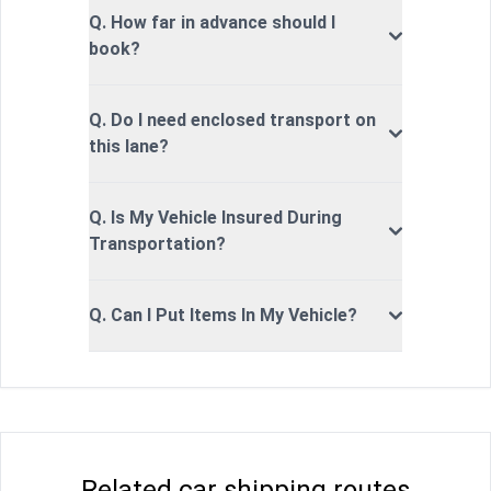
Q. How far in advance should I
book?
Q. Do I need enclosed transport on
this lane?
Q. Is My Vehicle Insured During
Transportation?
Q. Can I Put Items In My Vehicle?
Related car shipping routes