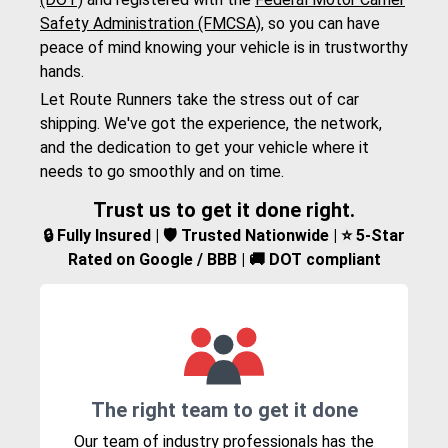
Safety Administration (FMCSA)
, so you can have
peace of mind knowing your vehicle is in trustworthy
hands.
Let Route Runners take the stress out of car
shipping. We've got the experience, the network,
and the dedication to get your vehicle where it
needs to go smoothly and on time.
Trust us to get it done right.
🔒 Fully Insured | 🛡️ Trusted Nationwide | ⭐ 5-Star
Rated on Google / BBB | 🚚 DOT compliant
The right team to get it done
Our team of industry professionals has the