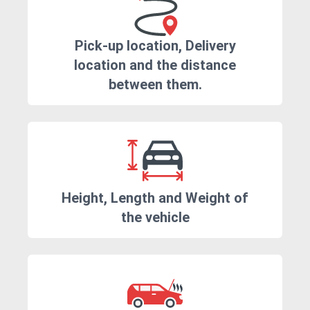
Pick-up location, Delivery
location and the distance
between them.
Height, Length and Weight of
the vehicle