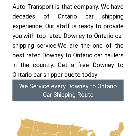
Auto Transport is that company. We have
decades of Ontario car shipping
experience. Our staff is ready to provide
you with top rated Downey to Ontario car
shipping service.We are the one of the
best rated Downey to Ontario car haulers
in the country. Get a free Downey to
Ontario car shipper quote today!
We Service every Downey to Ontario
Car Shipping Route