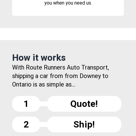
you when you need us.
How it works
With Route Runners Auto Transport,
shipping a car from from Downey to
Ontario is as simple as...
1
Quote!
2
Ship!