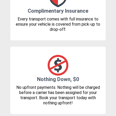
Complimentary Insurance
Every transport comes with full insurance to
ensure your vehicle is covered from pick-up to
drop-off.
Nothing Down, $0
No upfront payments. Nothing will be charged
before a carrier has been assigned for your
transport. Book your transport today with
nothing upfront!