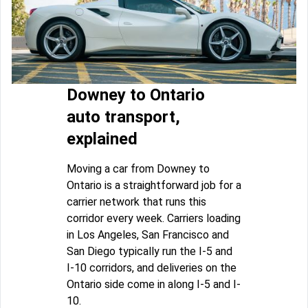
Downey to Ontario
auto transport,
explained
Moving a car from Downey to
Ontario is a straightforward job for a
carrier network that runs this
corridor every week. Carriers loading
in Los Angeles, San Francisco and
San Diego typically run the I-5 and
I-10 corridors, and deliveries on the
Ontario side come in along I-5 and I-
10.