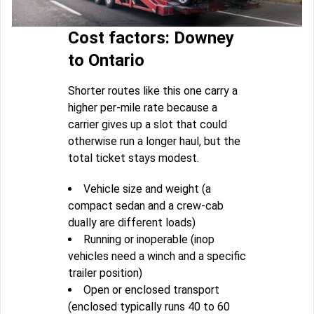
Cost factors: Downey
to Ontario
Shorter routes like this one carry a
higher per-mile rate because a
carrier gives up a slot that could
otherwise run a longer haul, but the
total ticket stays modest.
Vehicle size and weight (a
compact sedan and a crew-cab
dually are different loads)
Running or inoperable (inop
vehicles need a winch and a specific
trailer position)
Open or enclosed transport
(enclosed typically runs 40 to 60