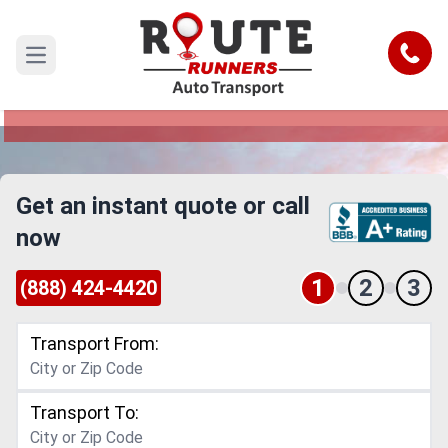
Downey to Ontario Car Shipping
Service
Call
Open main menu
Reliable and Safe Auto Transport from Downey
to Ontario
Get an instant quote or call
now
1
2
3
(888) 424-4420
Transport From:
Transport To: