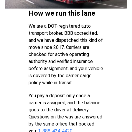
How we run this lane
We are a DOT-registered auto
transport broker, BBB accredited,
and we have dispatched this kind of
move since 2017. Carriers are
checked for active operating
authority and verified insurance
before assignment, and your vehicle
is covered by the carrier cargo
policy while in transit.
You pay a deposit only once a
carrier is assigned, and the balance
goes to the driver at delivery.
Questions on the way are answered
by the same office that booked
you:
1-888-424-4420
.