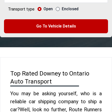
Open
Enclosed
Transport type
Go To Vehicle Details
Top Rated Downey to Ontario
Auto Transport
You may be asking yourself, who is a
reliable car shipping company to ship a
car?Well, look no further, Route Runners