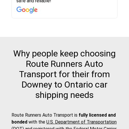
safe and reliable!
with other companies who attempted to...
to anybody who needs their vehicle shipped!
pick up and delivery. They arrived on time for...
change. Would definitely use again! And
recommend this...
Why people keep choosing
Route Runners Auto
Transport for their from
Downey to Ontario car
shipping needs
Route Runners Auto Transport is
fully licensed and
bonded
with the
U.S. Department of Transportation
(DOT)
and registered with the
Federal Motor Carrier