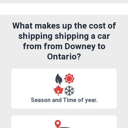
What makes up the cost of
shipping shipping a car
from from Downey to
Ontario?
Season and Time of year.