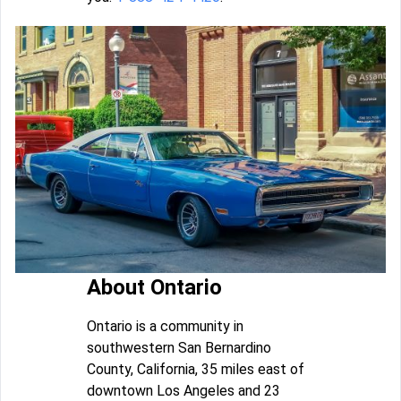
About Ontario
Ontario is a community in
southwestern San Bernardino
County, California, 35 miles east of
downtown Los Angeles and 23