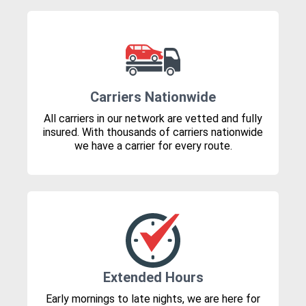
Carriers Nationwide
All carriers in our network are vetted and fully
insured. With thousands of carriers nationwide
we have a carrier for every route.
Extended Hours
Early mornings to late nights, we are here for