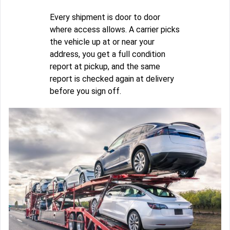
Every shipment is door to door
where access allows. A carrier picks
the vehicle up at or near your
address, you get a full condition
report at pickup, and the same
report is checked again at delivery
before you sign off.