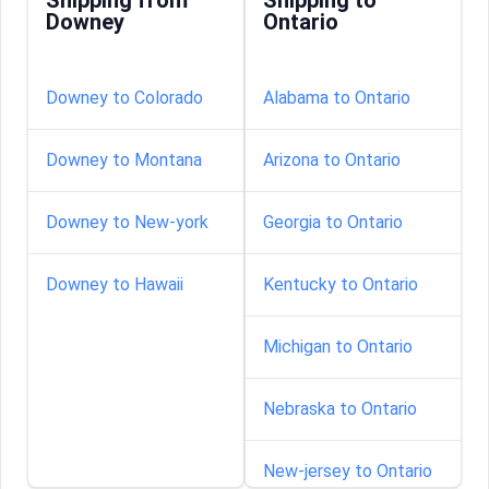
Shipping from
Shipping to
Downey
Ontario
Downey to Colorado
Alabama to Ontario
Downey to Montana
Arizona to Ontario
Downey to New-york
Georgia to Ontario
Downey to Hawaii
Kentucky to Ontario
Michigan to Ontario
Nebraska to Ontario
New-jersey to Ontario