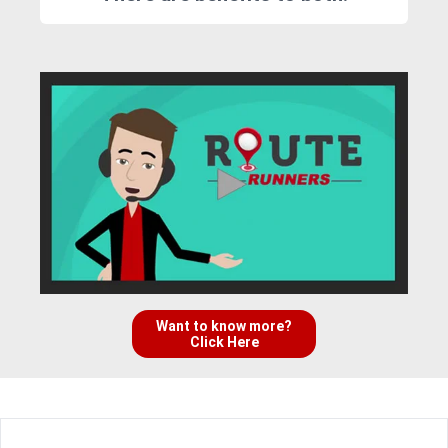
Want to know more?
Click Here