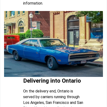
information.
Delivering into Ontario
On the delivery end, Ontario is
served by carriers running through
Los Angeles, San Francisco and San