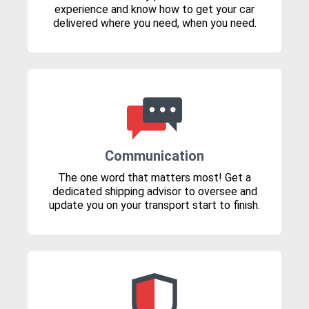
experience and know how to get your car
delivered where you need, when you need.
Communication
The one word that matters most! Get a
dedicated shipping advisor to oversee and
update you on your transport start to finish.