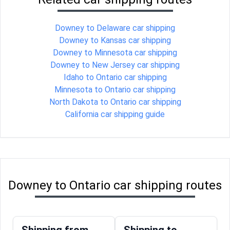
Downey to Delaware car shipping
Downey to Kansas car shipping
Downey to Minnesota car shipping
Downey to New Jersey car shipping
Idaho to Ontario car shipping
Minnesota to Ontario car shipping
North Dakota to Ontario car shipping
California car shipping guide
Downey to Ontario car shipping routes