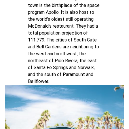
town is the birthplace of the space
program Apollo. It is also host to
the world's oldest still operating
McDonald's restaurant. They had a
total population projection of
111,779. The cities of South Gate
and Bell Gardens are neighboring to
the west and northwest, the
northeast of Pico Rivera, the east
of Santa Fe Springs and Norwalk,
and the south of Paramount and
Bellflower.