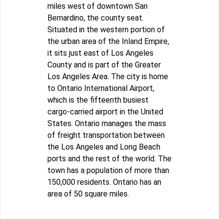
miles west of downtown San
Bernardino, the county seat.
Situated in the western portion of
the urban area of the Inland Empire,
it sits just east of Los Angeles
County and is part of the Greater
Los Angeles Area. The city is home
to Ontario International Airport,
which is the fifteenth busiest
cargo-carried airport in the United
States. Ontario manages the mass
of freight transportation between
the Los Angeles and Long Beach
ports and the rest of the world. The
town has a population of more than
150,000 residents. Ontario has an
area of 50 square miles.