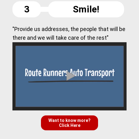
3
Smile!
"Provide us addresses, the people that will be
there and we will take care of the rest"
Want to know more?
Click Here