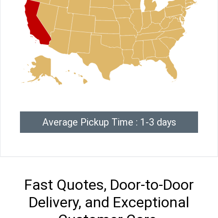
Average Pickup Time : 1-3 days
Fast Quotes, Door-to-Door
Delivery, and Exceptional