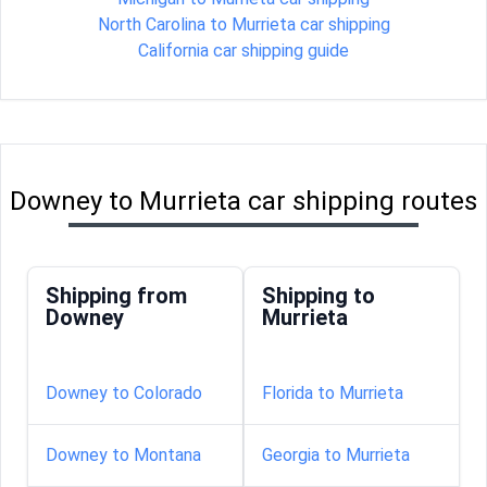
North Carolina to Murrieta car shipping
California car shipping guide
Downey to Murrieta car shipping routes
Shipping from
Shipping to
Downey
Murrieta
Downey to Colorado
Florida to Murrieta
Downey to Montana
Georgia to Murrieta