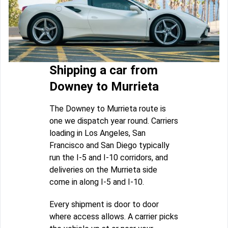
Shipping a car from
Downey to Murrieta
The Downey to Murrieta route is
one we dispatch year round. Carriers
loading in Los Angeles, San
Francisco and San Diego typically
run the I-5 and I-10 corridors, and
deliveries on the Murrieta side
come in along I-5 and I-10.
Every shipment is door to door
where access allows. A carrier picks