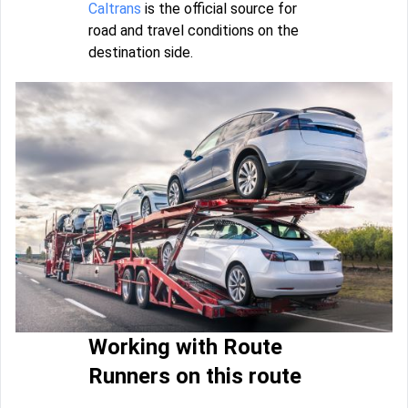
Caltrans
is the official source for
road and travel conditions on the
destination side.
Working with Route
Runners on this route