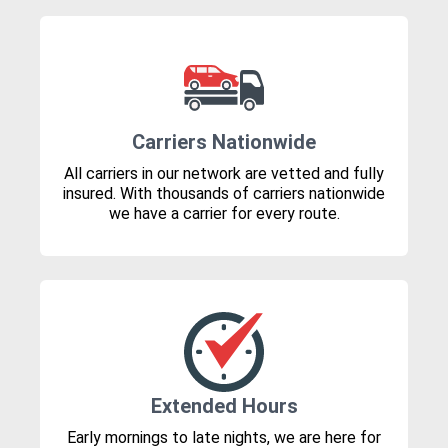
Carriers Nationwide
All carriers in our network are vetted and fully
insured. With thousands of carriers nationwide
we have a carrier for every route.
Extended Hours
Early mornings to late nights, we are here for