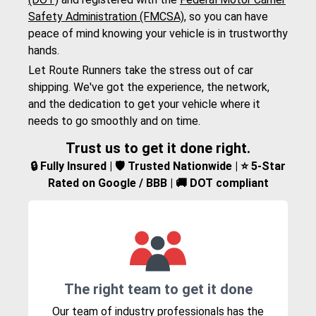
Safety Administration (FMCSA)
, so you can have
peace of mind knowing your vehicle is in trustworthy
hands.
Let Route Runners take the stress out of car
shipping. We've got the experience, the network,
and the dedication to get your vehicle where it
needs to go smoothly and on time.
Trust us to get it done right.
🔒 Fully Insured | 🛡️ Trusted Nationwide | ⭐ 5-Star
Rated on Google / BBB | 🚚 DOT compliant
The right team to get it done
Our team of industry professionals has the