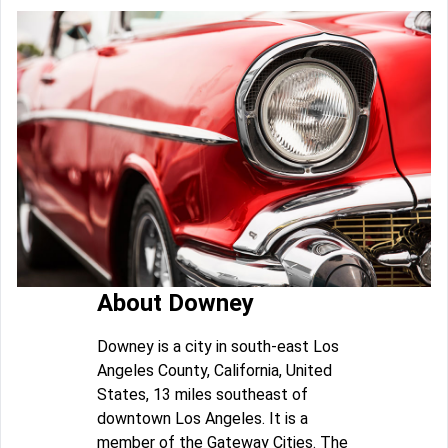
About Downey
Downey is a city in south-east Los
Angeles County, California, United
States, 13 miles southeast of
downtown Los Angeles. It is a
member of the Gateway Cities. The