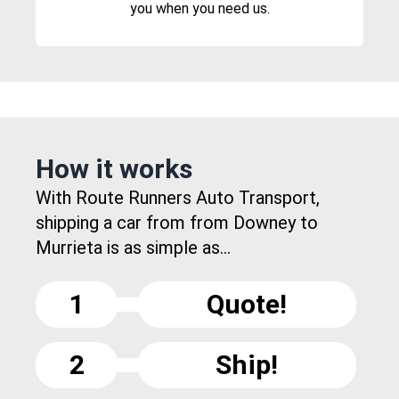
you when you need us.
How it works
With Route Runners Auto Transport,
shipping a car from from Downey to
Murrieta is as simple as...
1
Quote!
2
Ship!