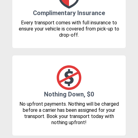
Complimentary Insurance
Every transport comes with full insurance to
ensure your vehicle is covered from pick-up to
drop-off.
Nothing Down, $0
No upfront payments. Nothing will be charged
before a carrier has been assigned for your
transport. Book your transport today with
nothing upfront!