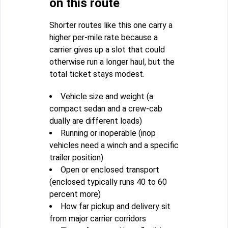
on this route
Shorter routes like this one carry a
higher per-mile rate because a
carrier gives up a slot that could
otherwise run a longer haul, but the
total ticket stays modest.
Vehicle size and weight (a
compact sedan and a crew-cab
dually are different loads)
Running or inoperable (inop
vehicles need a winch and a specific
trailer position)
Open or enclosed transport
(enclosed typically runs 40 to 60
percent more)
How far pickup and delivery sit
from major carrier corridors