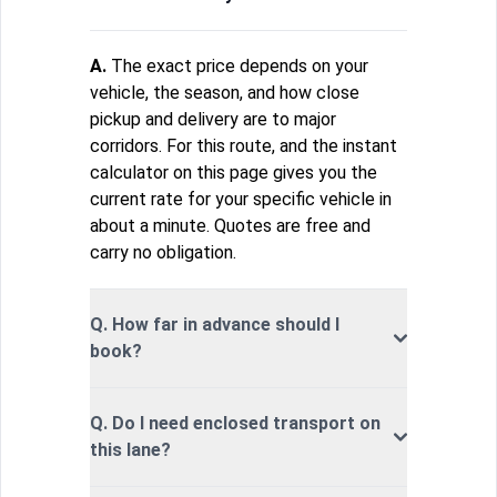
A.
The exact price depends on your
vehicle, the season, and how close
pickup and delivery are to major
corridors. For this route, and the instant
calculator on this page gives you the
current rate for your specific vehicle in
about a minute. Quotes are free and
carry no obligation.
Q. How far in advance should I
book?
Q. Do I need enclosed transport on
this lane?