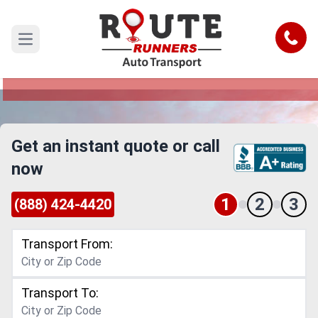
Downey to Murrieta Car Shipping
Service
Call
Open main menu
Reliable and Safe Auto Transport from Downey
to Murrieta
Get an instant quote or call
now
1
2
3
(888) 424-4420
Transport From:
Transport To: