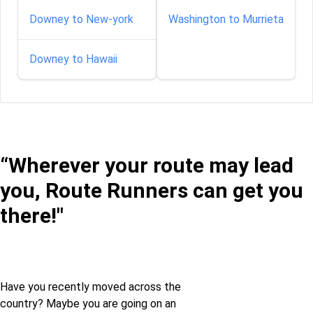
Downey to New-york
Washington to Murrieta
Downey to Hawaii
“Wherever your route may lead
you, Route Runners can get you
there!"
Have you recently moved across the
country? Maybe you are going on an