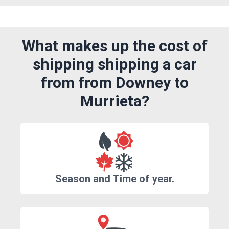
What makes up the cost of
shipping shipping a car
from from Downey to
Murrieta?
Season and Time of year.