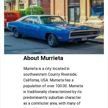
About Murrieta
Murrieta is a city located in
southwestern County Riverside,
California, USA. Murrieta has a
population of over 100.00. Murrieta
is traditionally characterized by its
predominantly suburban character
as a commuter area, with many of