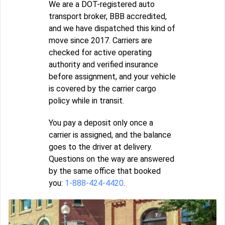
We are a DOT-registered auto
transport broker, BBB accredited,
and we have dispatched this kind of
move since 2017. Carriers are
checked for active operating
authority and verified insurance
before assignment, and your vehicle
is covered by the carrier cargo
policy while in transit.
You pay a deposit only once a
carrier is assigned, and the balance
goes to the driver at delivery.
Questions on the way are answered
by the same office that booked
you:
1-888-424-4420
.