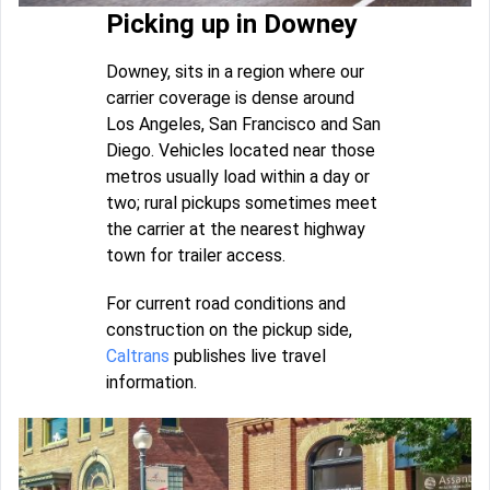
Picking up in Downey
Downey, sits in a region where our
carrier coverage is dense around
Los Angeles, San Francisco and San
Diego. Vehicles located near those
metros usually load within a day or
two; rural pickups sometimes meet
the carrier at the nearest highway
town for trailer access.
For current road conditions and
construction on the pickup side,
Caltrans
publishes live travel
information.