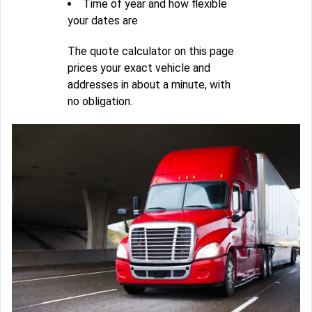
Time of year and how flexible
your dates are
The quote calculator on this page
prices your exact vehicle and
addresses in about a minute, with
no obligation.