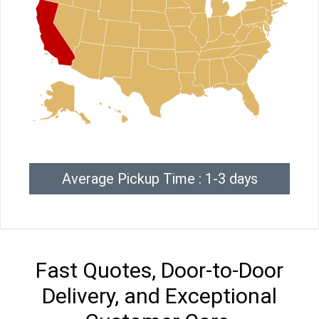
Average Pickup Time : 1-3 days
Fast Quotes, Door-to-Door
Delivery, and Exceptional