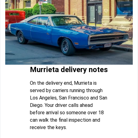
Murrieta delivery notes
On the delivery end, Murrieta is
served by carriers running through
Los Angeles, San Francisco and San
Diego. Your driver calls ahead
before arrival so someone over 18
can walk the final inspection and
receive the keys.