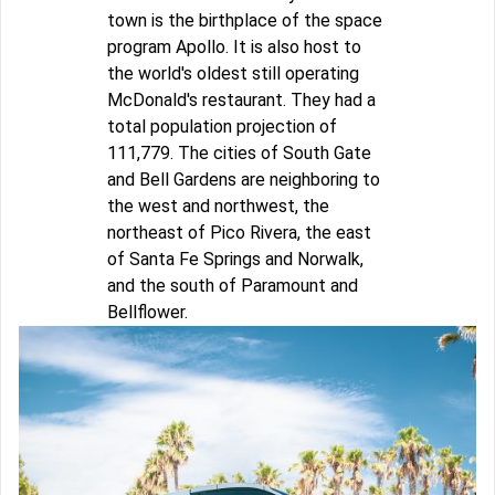
town is the birthplace of the space
program Apollo. It is also host to
the world's oldest still operating
McDonald's restaurant. They had a
total population projection of
111,779. The cities of South Gate
and Bell Gardens are neighboring to
the west and northwest, the
northeast of Pico Rivera, the east
of Santa Fe Springs and Norwalk,
and the south of Paramount and
Bellflower.