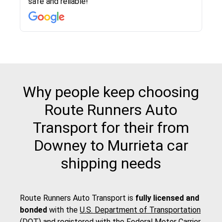
safe and reliable!
with other companies who attempted to...
to anybody who needs their vehicle shipped!
pick up and delivery. They arrived on time for...
change. Would definitely use again! And
recommend this...
Why people keep choosing
Route Runners Auto
Transport for their from
Downey to Murrieta car
shipping needs
Route Runners Auto Transport is
fully licensed and
bonded
with the
U.S. Department of Transportation
(DOT)
and registered with the
Federal Motor Carrier