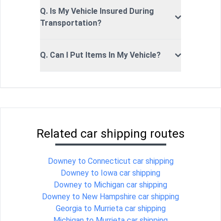
Q. Is My Vehicle Insured During
Transportation?
Q. Can I Put Items In My Vehicle?
Related car shipping routes
Downey to Connecticut car shipping
Downey to Iowa car shipping
Downey to Michigan car shipping
Downey to New Hampshire car shipping
Georgia to Murrieta car shipping
Michigan to Murrieta car shipping