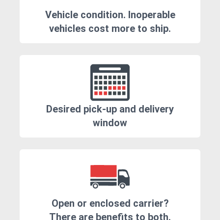
Vehicle condition. Inoperable
vehicles cost more to ship.
Desired pick-up and delivery
window
Open or enclosed carrier?
There are benefits to both.