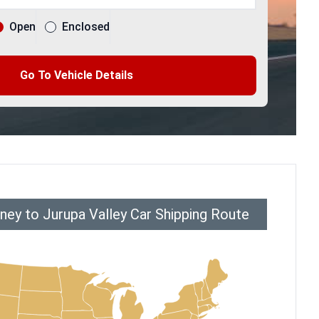
Open
Enclosed
Go To Vehicle Details
ey to Jurupa Valley Car Shipping Route