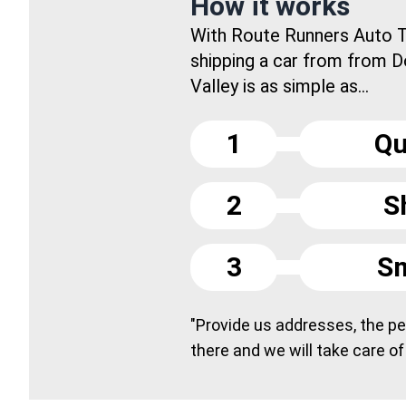
How it works
With Route Runners Auto T
shipping a car from from 
Valley is as simple as...
1
Qu
2
S
3
Sm
"Provide us addresses, the peo
there and we will take care of