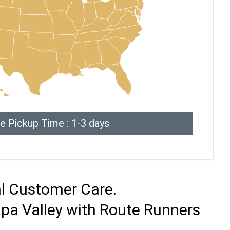
e Pickup Time : 1-3 days
al Customer Care.
pa Valley with Route Runners