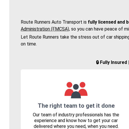
Route Runners Auto Transport is
fully licensed and 
Administration (FMCSA)
, so you can have peace of mi
Let Route Runners take the stress out of car shippin
on time.
🔒 Fully Insure
The right team to get it done
Our team of industry professionals has the
experience and know how to get your car
delivered where you need, when you need.