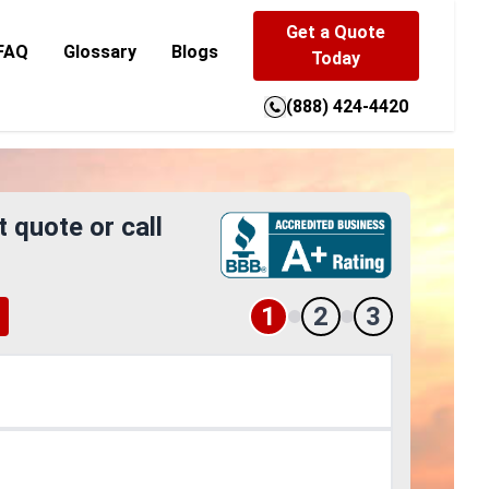
Get a Quote
FAQ
Glossary
Blogs
Today
(888) 424-4420
t quote or call
1
2
3