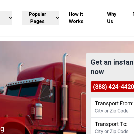
Popular
How it
Why
Pages
Works
Us
Get an instan
now
(888) 424-4420
Transport From:
Transport To:
ng