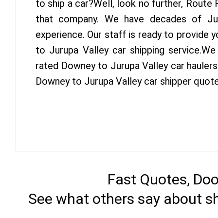
to ship a car?Well, look no further, Route
that company. We have decades of Jur
experience. Our staff is ready to provide
to Jurupa Valley car shipping service.We
rated Downey to Jurupa Valley car haulers 
Downey to Jurupa Valley car shipper quote
Fast Quotes, Doo
See what others say about s