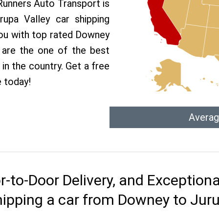
 Runners Auto Transport is
upa Valley car shipping
 you with top rated Downey
 are the one of the best
in the country. Get a free
 today!
Averag
r-to-Door Delivery, and Exception
hipping a car from Downey to Juru