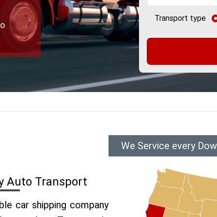
Transport type
to
We Service every Down
y Auto Transport
able car shipping company