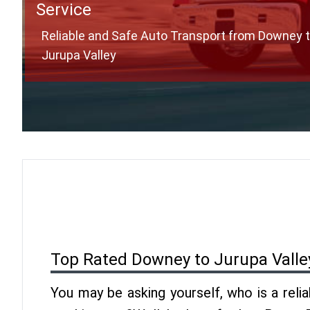
Service
Reliable and Safe Auto Transport from Downey 
Jurupa Valley
Top Rated Downey to Jurupa Valle
You may be asking yourself, who is a reli