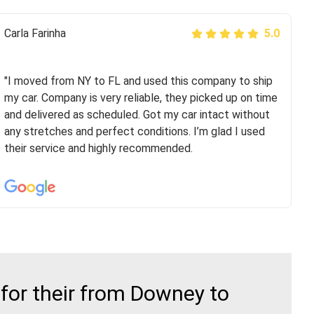
Peter S
Carla Farinha
5.0
5.0
"This was my second time using Route Runners
Logistics and I highly recommend them! Their team
"I moved from NY to FL and used this company to ship
helped were professional and extremely
my car. Company is very reliable, they picked up on time
knowledgeable. Communications via email and phone
and delivered as scheduled. Got my car intact without
are timely and courteous--they let you know when your
any stretches and perfect conditions. I’m glad I used
vehicle has been assigned and then the driver calls to
their service and highly recommended.
confirm details for both pick up and delivery. They
arrived on time for...
for their from Downey to