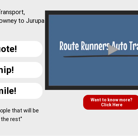
ransport,
Downey to Jurupa
ote!
hip!
ile!
Want to know more?
Click Here
ple that will be
 the rest"