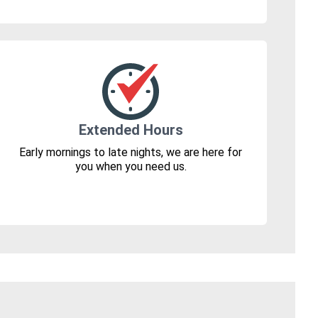
Extended Hours
Early mornings to late nights, we are here for
you when you need us.