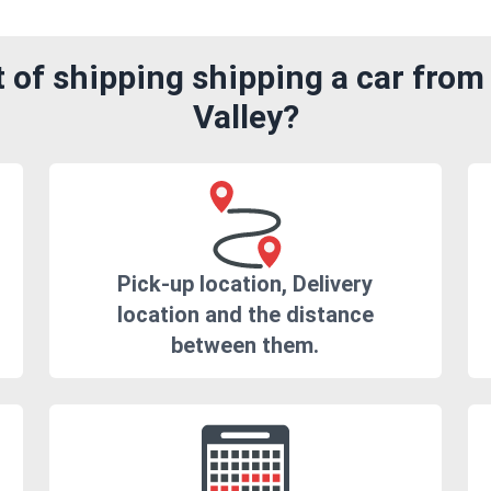
 of shipping shipping a car fro
Valley?
Pick-up location, Delivery
location and the distance
between them.