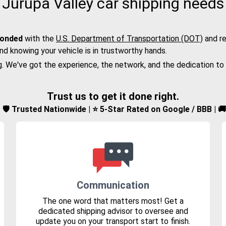
Jurupa Valley car shipping needs
bonded
with the
U.S. Department of Transportation (DOT)
and re
nd knowing your vehicle is in trustworthy hands.
g. We've got the experience, the network, and the dedication to
Trust us to get it done right.
d | 🛡️ Trusted Nationwide | ⭐ 5-Star Rated on Google / BBB | 
Communication
The one word that matters most! Get a
dedicated shipping advisor to oversee and
update you on your transport start to finish.