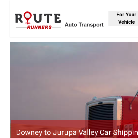
For Your
Vehicle
Downey to Jurupa Valley Car Shippi