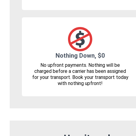
Nothing Down, $0
No upfront payments. Nothing will be
charged before a carrier has been assigned
for your transport. Book your transport today
with nothing upfront!