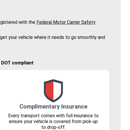
gistered with the
Federal Motor Carrier Safety
 get your vehicle where it needs to go smoothly and
🚚 DOT compliant
Complimentary Insurance
Every transport comes with full insurance to
ensure your vehicle is covered from pick-up
to drop-off.