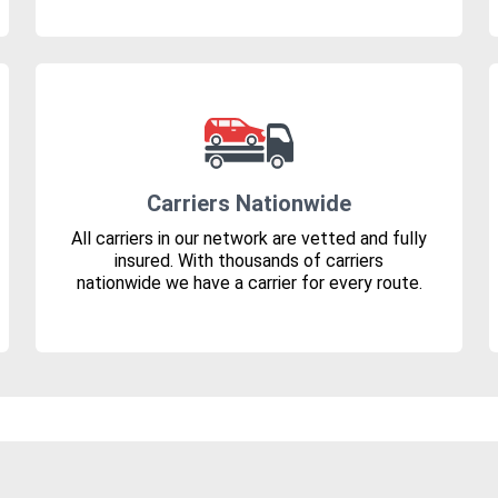
Carriers Nationwide
All carriers in our network are vetted and fully
insured. With thousands of carriers
nationwide we have a carrier for every route.