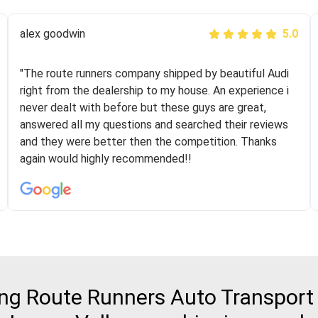
Joshbama
alex goodwin
5.0
5.0
"I was helping my sister move to New York and I went
"The route runners company shipped by beautiful Audi
online to find a car shopping company. I selected these
right from the dealership to my house. An experience i
guys here at route runners. They were very honest and
never dealt with before but these guys are great,
the price stayed the same!!! I had friends who had bad
answered all my questions and searched their reviews
experiences with some companies but the RR team
and they were better then the competition. Thanks
was phenomenal and I would recommend to anybody
again would highly recommended!!
who needs their vehicle shipped!
g Route Runners Auto Transport 