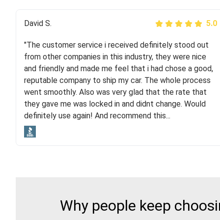
Justik K
David S.
5.0
5.0
"The customer service i received definitely stood out
"Long story short, I've had terrible luck with almost
from other companies in this industry, they were nice
every company involving my move cross-country. I
and friendly and made me feel that i had chose a good,
moved both of my vehicles (uncovered) with this
reputable company to ship my car. The whole process
company (who used another company). I had the luck
went smoothly. Also was very glad that the rate that
and pleasure of working with Rob, who helped me out a
they gave me was locked in and didnt change. Would
lot. Even went as far as giving me advice on dealing
definitely use again! And recommend this...
with other companies who attempted to...
Why people keep choosin