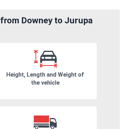
m from Downey to Jurupa
Height, Length and Weight of
the vehicle