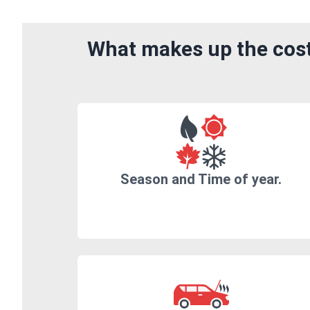
What makes up the cost
Season and Time of year.