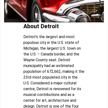
About Detroit
Detriot's the largest and most
populous city in the U.S. state of
Michigan, the largest U.S. town on
the U.S .– Canada border, and the
Wayne County seat. Detroit
municipality had an estimated
population of 672,662, making it the
23rd-most populated city in the
U.S. Considered a major cultural
centre, Detroit is renowned for its
musical contributions and as a
center for art, architecture and
design. Detroit is one of the four