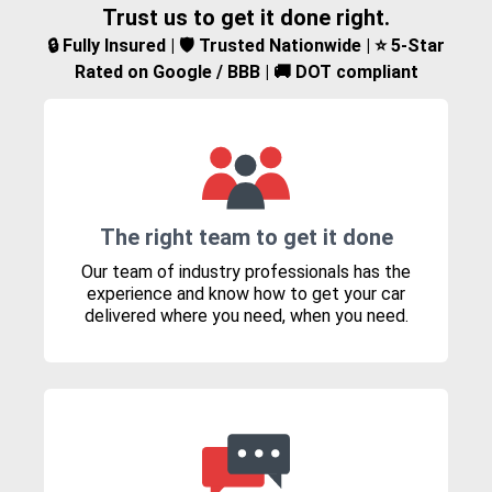
Trust us to get it done right.
🔒 Fully Insured | 🛡️ Trusted Nationwide | ⭐ 5-Star
Rated on Google / BBB | 🚚 DOT compliant
The right team to get it done
Our team of industry professionals has the
experience and know how to get your car
delivered where you need, when you need.