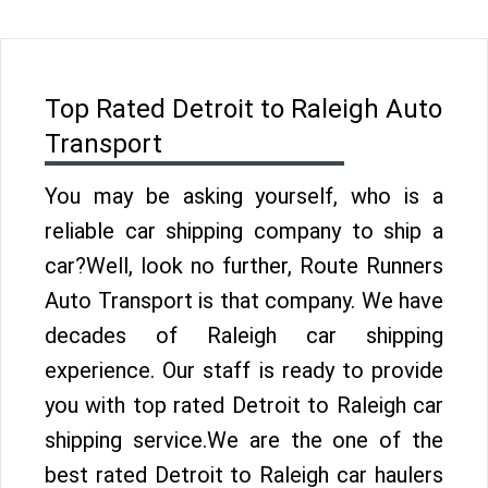
Top Rated Detroit to Raleigh Auto
Transport
You may be asking yourself, who is a
reliable car shipping company to ship a
car?Well, look no further, Route Runners
Auto Transport is that company. We have
decades of Raleigh car shipping
experience. Our staff is ready to provide
you with top rated Detroit to Raleigh car
shipping service.We are the one of the
best rated Detroit to Raleigh car haulers