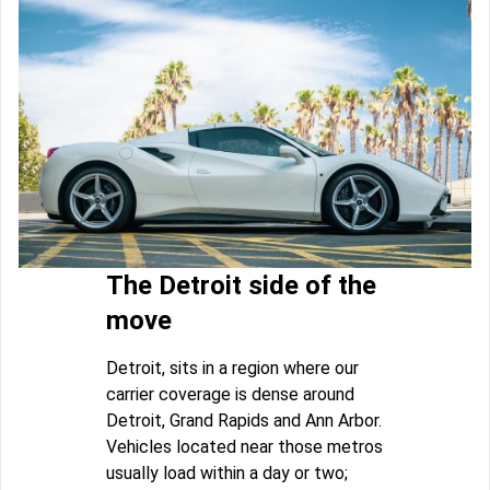
The Detroit side of the
move
Detroit, sits in a region where our
carrier coverage is dense around
Detroit, Grand Rapids and Ann Arbor.
Vehicles located near those metros
usually load within a day or two;