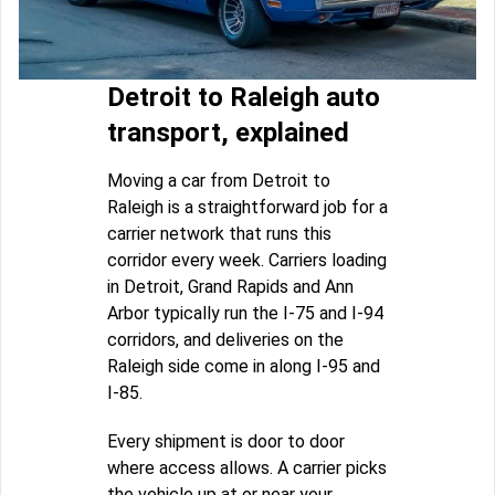
Detroit to Raleigh auto
transport, explained
Moving a car from Detroit to
Raleigh is a straightforward job for a
carrier network that runs this
corridor every week. Carriers loading
in Detroit, Grand Rapids and Ann
Arbor typically run the I-75 and I-94
corridors, and deliveries on the
Raleigh side come in along I-95 and
I-85.
Every shipment is door to door
where access allows. A carrier picks
the vehicle up at or near your