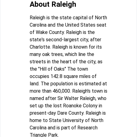
About Raleigh
Raleigh is the state capital of North
Carolina and the United States seat
of Wake County. Raleigh is the
state's second-largest city, after
Charlotte. Raleigh is known for its
many oak trees, which line the
streets in the heart of the city, as
the "Hill of Oaks" The town
occupies 142.8 square miles of
land. The population is estimated at
more than 460,000. Raleigh's town is
named after Sir Walter Raleigh, who
set up the lost Roanoke Colony in
present-day Dare County. Raleigh is
home to State University of North
Carolina and is part of Research
Triangle Park.