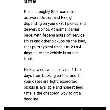
time
Plan on roughly 850 road miles
between Detroit and Raleigh
depending on your exact pickup and
delivery points. At normal carrier
pace, with federal hours-of-service
limits and other pickups on the load,
that puts typical transit at
2 to 4
days
once the vehicle is on the
truck.
Pickup windows usually run 1 to 3
days from booking on this lane. If
your dates are tight, expedited
pickup is available and honest lead
time is the cheapest way to hit a
deadline.