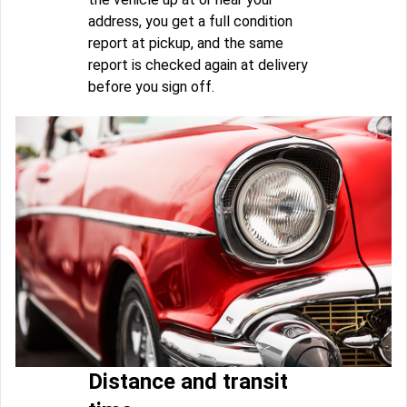
address, you get a full condition
report at pickup, and the same
report is checked again at delivery
before you sign off.
Distance and transit