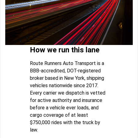
How we run this lane
Route Runners Auto Transport is a
BBB-accredited, DOT-registered
broker based in New York, shipping
vehicles nationwide since 2017.
Every carrier we dispatch is vetted
for active authority and insurance
before a vehicle ever loads, and
cargo coverage of at least
$750,000 rides with the truck by
law.