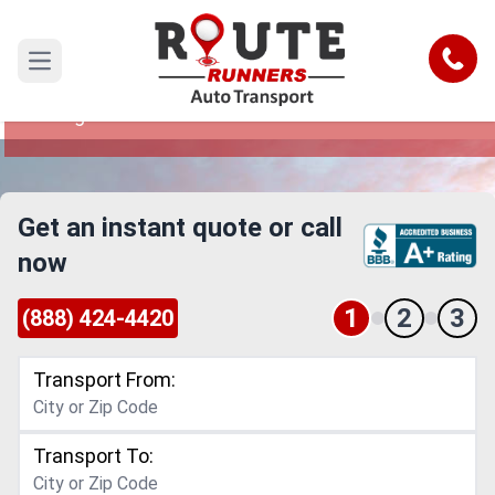
Detroit to Raleigh Car Shipping
Service
Call
Open main menu
Reliable and Safe Auto Transport from Detroit to
Raleigh
Get an instant quote or call
now
1
2
3
(888) 424-4420
Transport From:
Transport To: