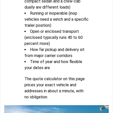
compact sedan and a crew-cab
dually are different loads)
Running or inoperable (inop
vehicles need a winch and a specific
trailer position)
Open or enclosed transport
(enclosed typically runs 40 to 60
percent more)
How far pickup and delivery sit
from major carrier corridors
Time of year and how flexible
your dates are
The quote calculator on this page
prices your exact vehicle and
addresses in about a minute, with
no obligation.