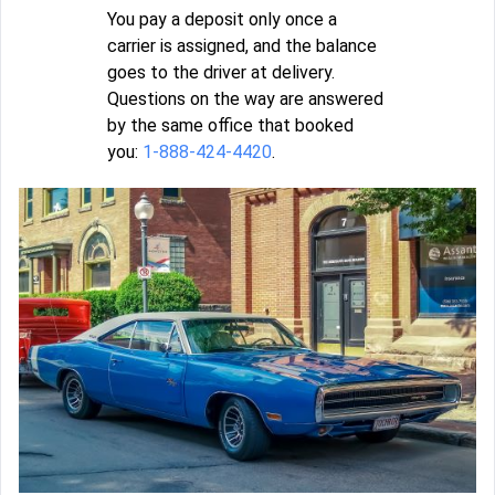
You pay a deposit only once a
carrier is assigned, and the balance
goes to the driver at delivery.
Questions on the way are answered
by the same office that booked
you:
1-888-424-4420
.