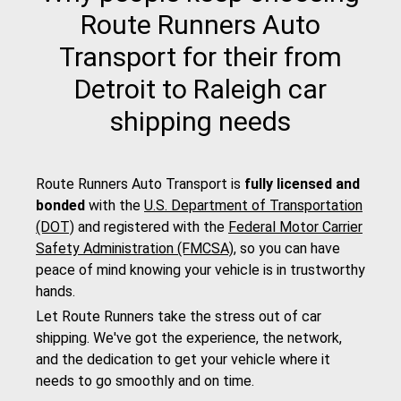
Route Runners Auto
Transport for their from
Detroit to Raleigh car
shipping needs
Route Runners Auto Transport is
fully licensed and
bonded
with the
U.S. Department of Transportation
(DOT)
and registered with the
Federal Motor Carrier
Safety Administration (FMCSA)
, so you can have
peace of mind knowing your vehicle is in trustworthy
hands.
Let Route Runners take the stress out of car
shipping. We've got the experience, the network,
and the dedication to get your vehicle where it
needs to go smoothly and on time.