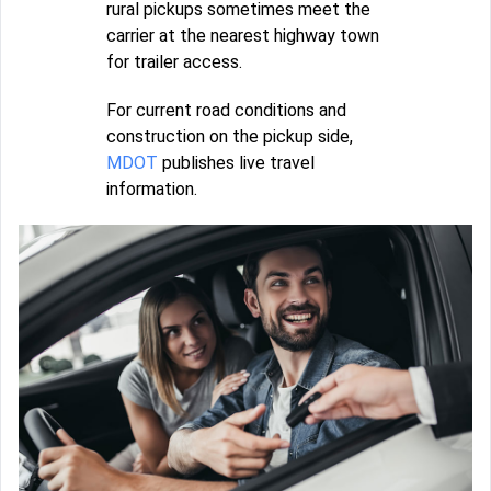
rural pickups sometimes meet the
carrier at the nearest highway town
for trailer access.
For current road conditions and
construction on the pickup side,
MDOT
publishes live travel
information.