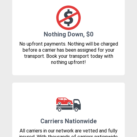
Nothing Down, $0
No upfront payments. Nothing will be charged
before a carrier has been assigned for your
transport. Book your transport today with
nothing upfront!
Carriers Nationwide
All carriers in our network are vetted and fully
insured. With thousands of carriers nationwide