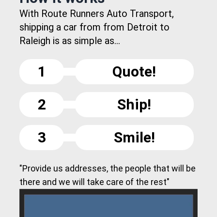
With Route Runners Auto Transport,
shipping a car from from Detroit to
Raleigh is as simple as...
1
Quote!
2
Ship!
3
Smile!
"Provide us addresses, the people that will be
there and we will take care of the rest"