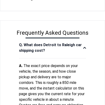
Frequently Asked Questions
Q. What does Detroit to Raleigh car
shipping cost?
A.
The exact price depends on your
vehicle, the season, and how close
pickup and delivery are to major
corridors. This is roughly a 850 mile
move, and the instant calculator on this
page gives you the current rate for your
specific vehicle in about a minute.