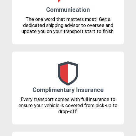
Communication
The one word that matters most! Get a
dedicated shipping advisor to oversee and
update you on your transport start to finish.
Complimentary Insurance
Every transport comes with full insurance to
ensure your vehicle is covered from pick-up to
drop-off.