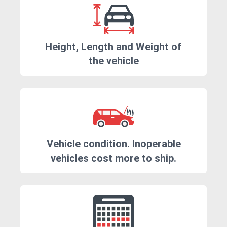
Height, Length and Weight of
the vehicle
Vehicle condition. Inoperable
vehicles cost more to ship.