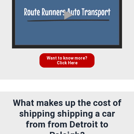
Want to know more?
Click Here
What makes up the cost of
shipping shipping a car
from from Detroit to