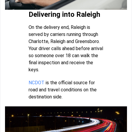
Delivering into Raleigh
On the delivery end, Raleigh is
served by carriers running through
Charlotte, Raleigh and Greensboro.
Your driver calls ahead before arrival
so someone over 18 can walk the
final inspection and receive the
keys.
NCDOT
is the official source for
road and travel conditions on the
destination side.