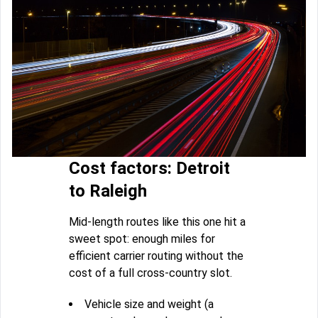
Cost factors: Detroit
to Raleigh
Mid-length routes like this one hit a
sweet spot: enough miles for
efficient carrier routing without the
cost of a full cross-country slot.
Vehicle size and weight (a