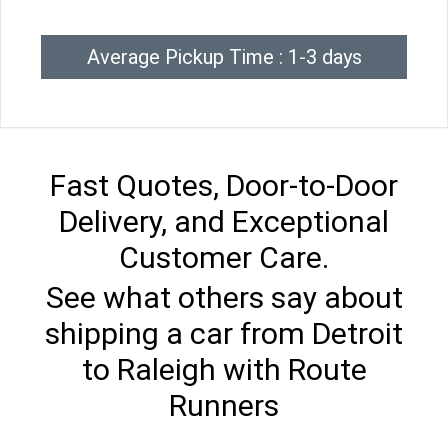
Average Pickup Time : 1-3 days
Fast Quotes, Door-to-Door
Delivery, and Exceptional
Customer Care.
See what others say about
shipping a car from Detroit
to Raleigh with Route
Runners