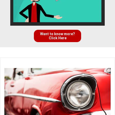
Want to know more?
Click Here