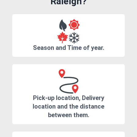
Raleigh?
Season and Time of year.
Pick-up location, Delivery
location and the distance
between them.