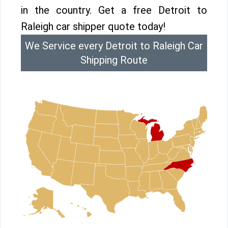
in the country. Get a free Detroit to
Raleigh car shipper quote today!
We Service every Detroit to Raleigh Car
Shipping Route