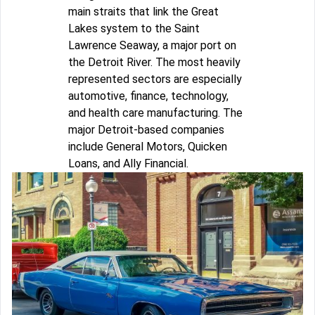
main straits that link the Great
Lakes system to the Saint
Lawrence Seaway, a major port on
the Detroit River. The most heavily
represented sectors are especially
automotive, finance, technology,
and health care manufacturing. The
major Detroit-based companies
include General Motors, Quicken
Loans, and Ally Financial.