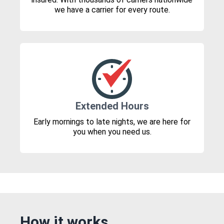
we have a carrier for every route.
Extended Hours
Early mornings to late nights, we are here for
you when you need us.
How it works