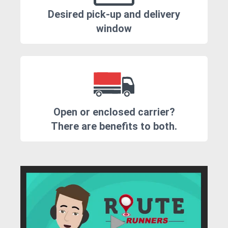
Desired pick-up and delivery
window
Open or enclosed carrier?
There are benefits to both.