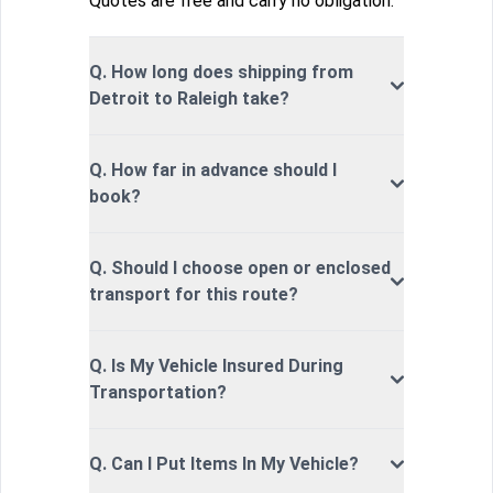
Quotes are free and carry no obligation.
Q. How long does shipping from
Detroit to Raleigh take?
Q. How far in advance should I
book?
Q. Should I choose open or enclosed
transport for this route?
Q. Is My Vehicle Insured During
Transportation?
Q. Can I Put Items In My Vehicle?