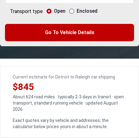
Open
Enclosed
Transport type
Go To Vehicle Details
Current estimate for Detroit to Raleigh car shipping
$845
About 624 road miles · typically 2-3 days in transit · open
transport, standard running vehicle · updated August
2026
Exact quotes vary by vehicle and addresses; the
calculator below prices yours in about a minute.