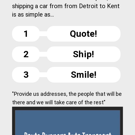
shipping a car from from Detroit to Kent
is as simple as...
1
Quote!
2
Ship!
3
Smile!
"Provide us addresses, the people that will be
there and we will take care of the rest"