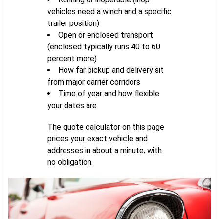
vehicles need a winch and a specific
trailer position)
Open or enclosed transport
(enclosed typically runs 40 to 60
percent more)
How far pickup and delivery sit
from major carrier corridors
Time of year and how flexible
your dates are
The quote calculator on this page
prices your exact vehicle and
addresses in about a minute, with
no obligation.