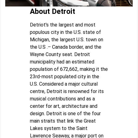
About Detroit
Detriot's the largest and most
populous city in the U.S. state of
Michigan, the largest U.S. town on
the U.S .– Canada border, and the
Wayne County seat. Detroit
municipality had an estimated
population of 672,662, making it the
23rd-most populated city in the
U.S. Considered a major cultural
centre, Detroit is renowned for its
musical contributions and as a
center for art, architecture and
design. Detroit is one of the four
main straits that link the Great
Lakes system to the Saint
Lawrence Seaway, a major port on