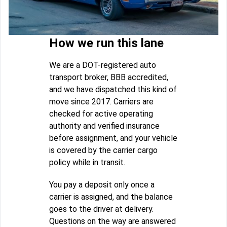
How we run this lane
We are a DOT-registered auto
transport broker, BBB accredited,
and we have dispatched this kind of
move since 2017. Carriers are
checked for active operating
authority and verified insurance
before assignment, and your vehicle
is covered by the carrier cargo
policy while in transit.
You pay a deposit only once a
carrier is assigned, and the balance
goes to the driver at delivery.
Questions on the way are answered