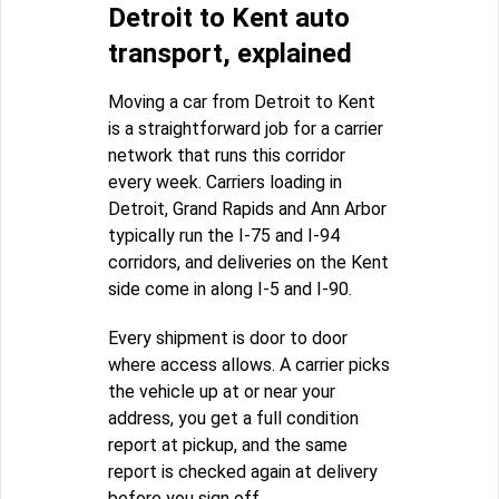
Detroit to Kent auto
transport, explained
Moving a car from Detroit to Kent
is a straightforward job for a carrier
network that runs this corridor
every week. Carriers loading in
Detroit, Grand Rapids and Ann Arbor
typically run the I-75 and I-94
corridors, and deliveries on the Kent
side come in along I-5 and I-90.
Every shipment is door to door
where access allows. A carrier picks
the vehicle up at or near your
address, you get a full condition
report at pickup, and the same
report is checked again at delivery
before you sign off.