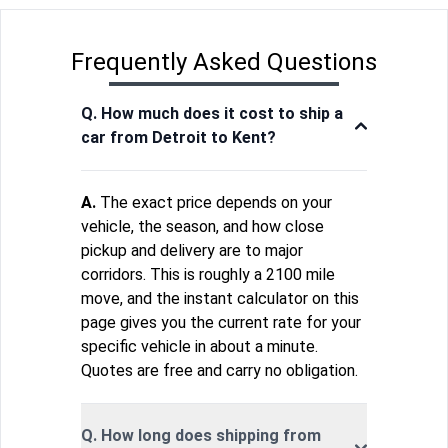
Frequently Asked Questions
Q. How much does it cost to ship a
car from Detroit to Kent?
A.
The exact price depends on your
vehicle, the season, and how close
pickup and delivery are to major
corridors. This is roughly a 2100 mile
move, and the instant calculator on this
page gives you the current rate for your
specific vehicle in about a minute.
Quotes are free and carry no obligation.
Q. How long does shipping from