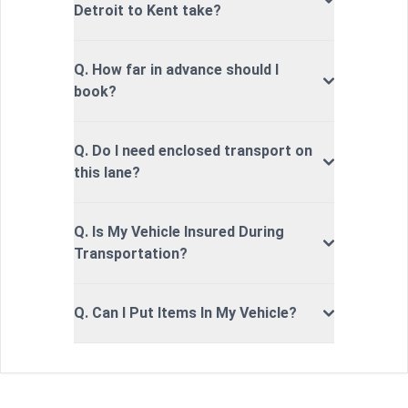
Detroit to Kent take?
Q. How far in advance should I
book?
Q. Do I need enclosed transport on
this lane?
Q. Is My Vehicle Insured During
Transportation?
Q. Can I Put Items In My Vehicle?