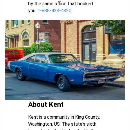
by the same office that booked
you:
1-888-424-4420
.
About Kent
Kent is a community in King County,
Washington, US. The state's sixth