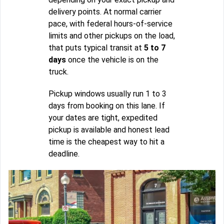
delivery points. At normal carrier
pace, with federal hours-of-service
limits and other pickups on the load,
that puts typical transit at
5 to 7
days
once the vehicle is on the
truck.
Pickup windows usually run 1 to 3
days from booking on this lane. If
your dates are tight, expedited
pickup is available and honest lead
time is the cheapest way to hit a
deadline.