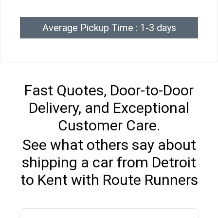
Average Pickup Time : 1-3 days
Fast Quotes, Door-to-Door
Delivery, and Exceptional
Customer Care.
See what others say about
shipping a car from Detroit
to Kent with Route Runners