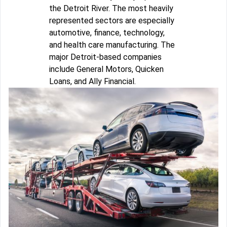
the Detroit River. The most heavily
represented sectors are especially
automotive, finance, technology,
and health care manufacturing. The
major Detroit-based companies
include General Motors, Quicken
Loans, and Ally Financial.