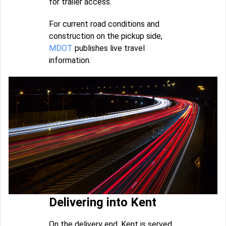
for trailer access.
For current road conditions and
construction on the pickup side,
MDOT
publishes live travel
information.
Delivering into Kent
On the delivery end, Kent is served