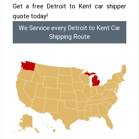
Get a free Detroit to Kent car shipper
quote today!
We Service every Detroit to Kent Car
Shipping Route