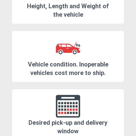
Height, Length and Weight of
the vehicle
Vehicle condition. Inoperable
vehicles cost more to ship.
Desired pick-up and delivery
window