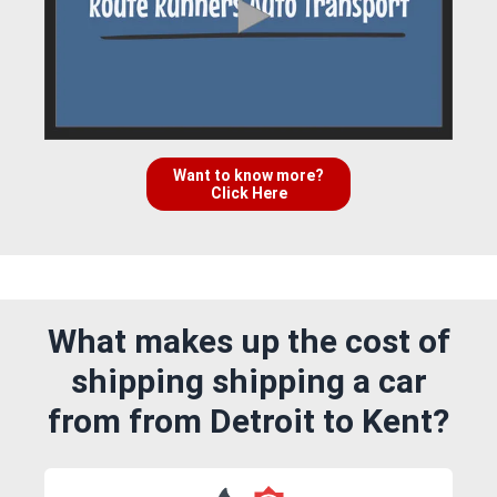
Want to know more?
Click Here
What makes up the cost of
shipping shipping a car
from from Detroit to Kent?