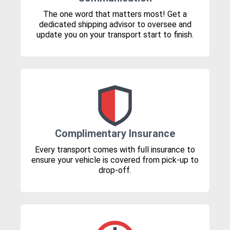
The one word that matters most! Get a
dedicated shipping advisor to oversee and
update you on your transport start to finish.
Complimentary Insurance
Every transport comes with full insurance to
ensure your vehicle is covered from pick-up to
drop-off.