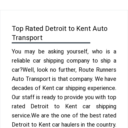
Top Rated Detroit to Kent Auto
Transport
You may be asking yourself, who is a
reliable car shipping company to ship a
car?Well, look no further, Route Runners
Auto Transport is that company. We have
decades of Kent car shipping experience.
Our staff is ready to provide you with top
rated Detroit to Kent car shipping
service.We are the one of the best rated
Detroit to Kent car haulers in the country.