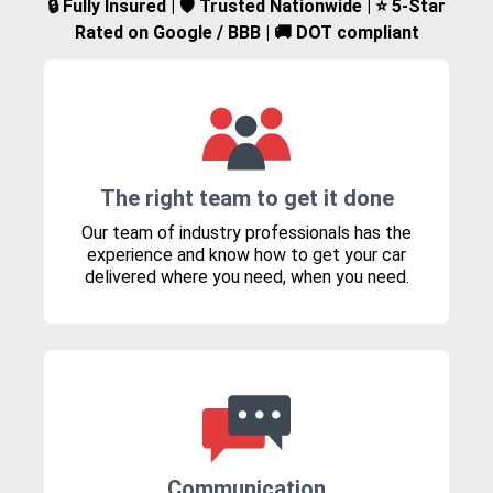
🔒 Fully Insured | 🛡️ Trusted Nationwide | ⭐ 5-Star
Rated on Google / BBB | 🚚 DOT compliant
The right team to get it done
Our team of industry professionals has the
experience and know how to get your car
delivered where you need, when you need.
Communication