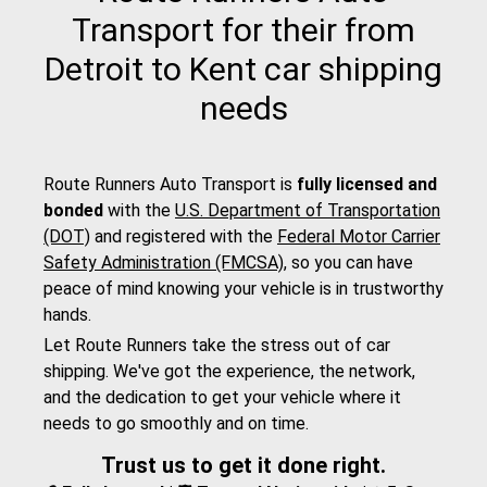
Transport for their from
Detroit to Kent car shipping
needs
Route Runners Auto Transport is
fully licensed and
bonded
with the
U.S. Department of Transportation
(DOT)
and registered with the
Federal Motor Carrier
Safety Administration (FMCSA)
, so you can have
peace of mind knowing your vehicle is in trustworthy
hands.
Let Route Runners take the stress out of car
shipping. We've got the experience, the network,
and the dedication to get your vehicle where it
needs to go smoothly and on time.
Trust us to get it done right.