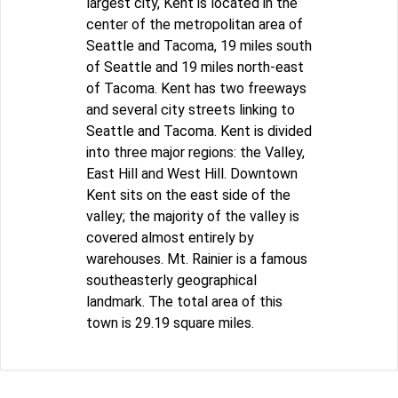
largest city, Kent is located in the
center of the metropolitan area of
Seattle and Tacoma, 19 miles south
of Seattle and 19 miles north-east
of Tacoma. Kent has two freeways
and several city streets linking to
Seattle and Tacoma. Kent is divided
into three major regions: the Valley,
East Hill and West Hill. Downtown
Kent sits on the east side of the
valley; the majority of the valley is
covered almost entirely by
warehouses. Mt. Rainier is a famous
southeasterly geographical
landmark. The total area of this
town is 29.19 square miles.