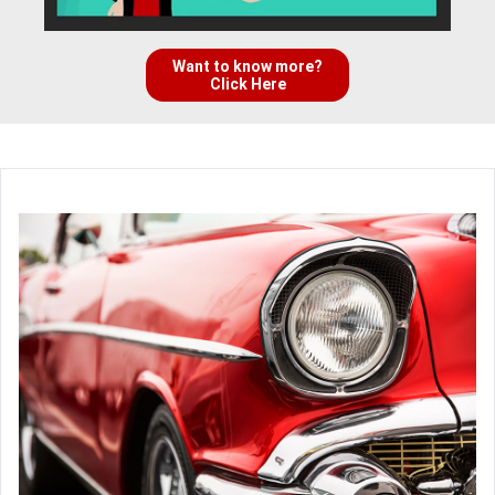
Want to know more?
Click Here