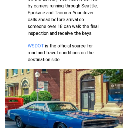
by carriers running through Seattle,
Spokane and Tacoma. Your driver
calls ahead before arrival so
someone over 18 can walk the final
inspection and receive the keys.
WSDOT
is the official source for
road and travel conditions on the
destination side.