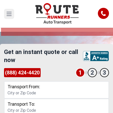
Detroit to Kent Car Shipping Service
Call
Open main menu
Reliable and Safe Auto Transport from Detroit to
Kent
Get an instant quote or call
now
1
2
3
(888) 424-4420
Transport From:
Transport To: