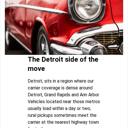
The Detroit side of the
move
Detroit, sits in a region where our
carrier coverage is dense around
Detroit, Grand Rapids and Ann Arbor.
Vehicles located near those metros
usually load within a day or two;
rural pickups sometimes meet the
carrier at the nearest highway town