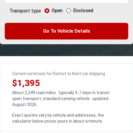
Open
Enclosed
Transport type
Go To Vehicle Details
Current estimate for Detroit to Kent car shipping
$1,395
About 2,349 road miles · typically 5-7 days in transit ·
open transport, standard running vehicle · updated
August 2026
Exact quotes vary by vehicle and addresses; the
calculator below prices yours in about a minute.