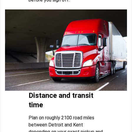
Distance and transit
time
Plan on roughly 2100 road miles
between Detroit and Kent
depending on your exact pickup and