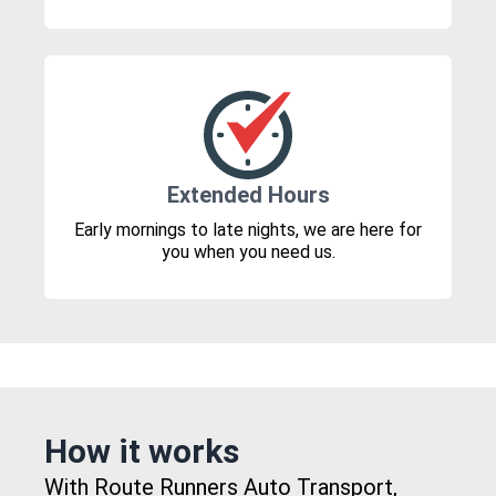
Extended Hours
Early mornings to late nights, we are here for
you when you need us.
How it works
With Route Runners Auto Transport,