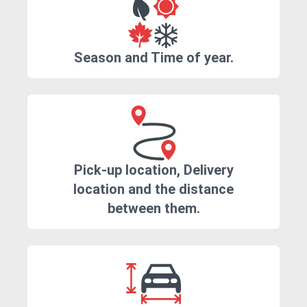
Season and Time of year.
Pick-up location, Delivery
location and the distance
between them.