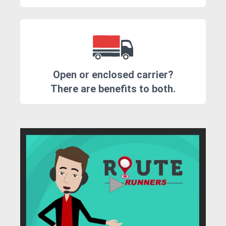
Open or enclosed carrier?
There are benefits to both.