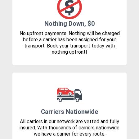
Nothing Down, $0
No upfront payments. Nothing will be charged
before a carrier has been assigned for your
transport. Book your transport today with
nothing upfront!
Carriers Nationwide
All carriers in our network are vetted and fully
insured. With thousands of carriers nationwide
we have a carrier for every route.