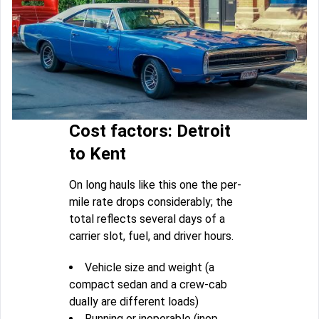
Cost factors: Detroit
to Kent
On long hauls like this one the per-
mile rate drops considerably; the
total reflects several days of a
carrier slot, fuel, and driver hours.
Vehicle size and weight (a
compact sedan and a crew-cab
dually are different loads)
Running or inoperable (inop