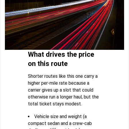
What drives the price
on this route
Shorter routes like this one carry a
higher per-mile rate because a
carrier gives up a slot that could
otherwise run a longer haul, but the
total ticket stays modest.
Vehicle size and weight (a
compact sedan and a crew-cab