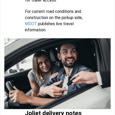
for trailer access.
For current road conditions and
construction on the pickup side,
MDOT
publishes live travel
information.
Joliet delivery notes