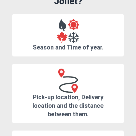
Joliet?
Season and Time of year.
Pick-up location, Delivery
location and the distance
between them.