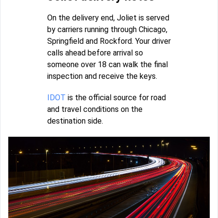
On the delivery end, Joliet is served
by carriers running through Chicago,
Springfield and Rockford. Your driver
calls ahead before arrival so
someone over 18 can walk the final
inspection and receive the keys.
IDOT
is the official source for road
and travel conditions on the
destination side.