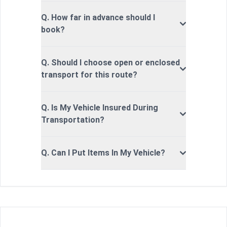
Q. How far in advance should I
book?
Q. Should I choose open or enclosed
transport for this route?
Q. Is My Vehicle Insured During
Transportation?
Q. Can I Put Items In My Vehicle?