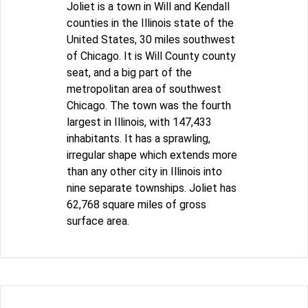
Joliet is a town in Will and Kendall
counties in the Illinois state of the
United States, 30 miles southwest
of Chicago. It is Will County county
seat, and a big part of the
metropolitan area of southwest
Chicago. The town was the fourth
largest in Illinois, with 147,433
inhabitants. It has a sprawling,
irregular shape which extends more
than any other city in Illinois into
nine separate townships. Joliet has
62,768 square miles of gross
surface area.