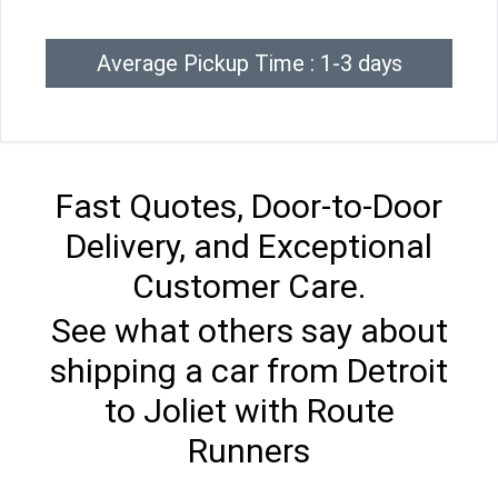
Average Pickup Time : 1-3 days
Fast Quotes, Door-to-Door
Delivery, and Exceptional
Customer Care.
See what others say about
shipping a car from Detroit
to Joliet with Route
Runners