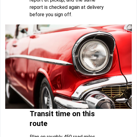
report is checked again at delivery
before you sign off.
Transit time on this
route
Plan on roughly 450 road miles