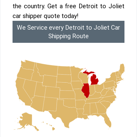
the country. Get a free Detroit to Joliet
car shipper quote today!
We Service every Detroit to Joliet Car
Shipping Route