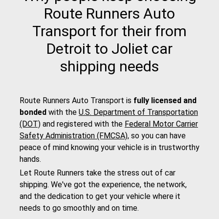
Route Runners Auto
Transport for their from
Detroit to Joliet car
shipping needs
Route Runners Auto Transport is
fully licensed and
bonded
with the
U.S. Department of Transportation
(DOT)
and registered with the
Federal Motor Carrier
Safety Administration (FMCSA)
, so you can have
peace of mind knowing your vehicle is in trustworthy
hands.
Let Route Runners take the stress out of car
shipping. We've got the experience, the network,
and the dedication to get your vehicle where it
needs to go smoothly and on time.