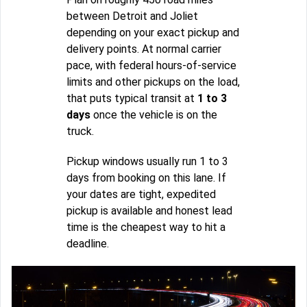
between Detroit and Joliet
depending on your exact pickup and
delivery points. At normal carrier
pace, with federal hours-of-service
limits and other pickups on the load,
that puts typical transit at
1 to 3
days
once the vehicle is on the
truck.
Pickup windows usually run 1 to 3
days from booking on this lane. If
your dates are tight, expedited
pickup is available and honest lead
time is the cheapest way to hit a
deadline.