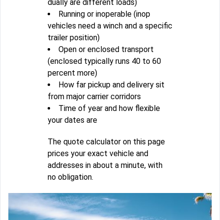
dually are different loads)
Running or inoperable (inop
vehicles need a winch and a specific
trailer position)
Open or enclosed transport
(enclosed typically runs 40 to 60
percent more)
How far pickup and delivery sit
from major carrier corridors
Time of year and how flexible
your dates are
The quote calculator on this page
prices your exact vehicle and
addresses in about a minute, with
no obligation.