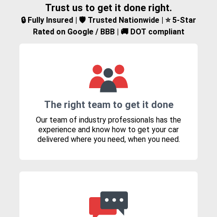
Trust us to get it done right.
🔒 Fully Insured | 🛡️ Trusted Nationwide | ⭐ 5-Star
Rated on Google / BBB | 🚚 DOT compliant
The right team to get it done
Our team of industry professionals has the
experience and know how to get your car
delivered where you need, when you need.