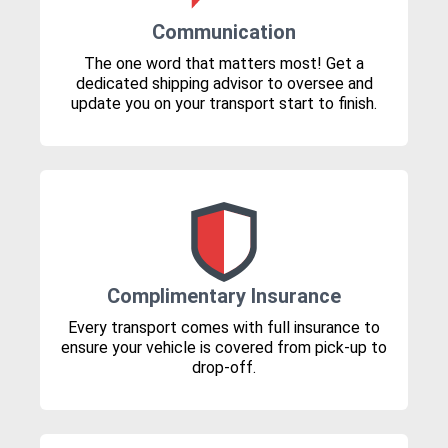
Communication
The one word that matters most! Get a
dedicated shipping advisor to oversee and
update you on your transport start to finish.
Complimentary Insurance
Every transport comes with full insurance to
ensure your vehicle is covered from pick-up to
drop-off.