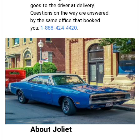
goes to the driver at delivery.
Questions on the way are answered
by the same office that booked
you:
1-888-424-4420
.
About Joliet