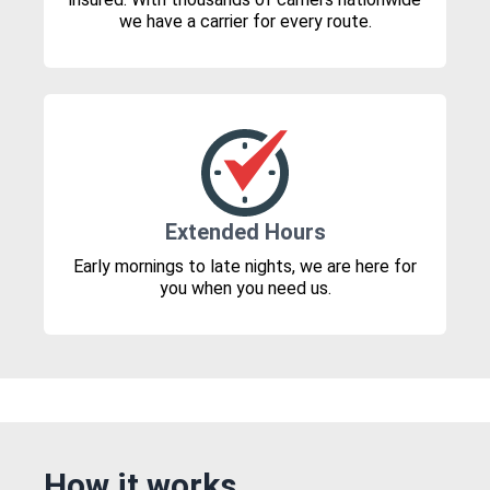
we have a carrier for every route.
Extended Hours
Early mornings to late nights, we are here for
you when you need us.
How it works