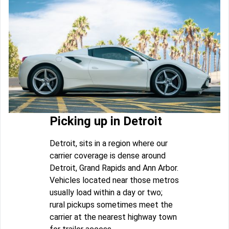
Picking up in Detroit
Detroit, sits in a region where our
carrier coverage is dense around
Detroit, Grand Rapids and Ann Arbor.
Vehicles located near those metros
usually load within a day or two;
rural pickups sometimes meet the
carrier at the nearest highway town