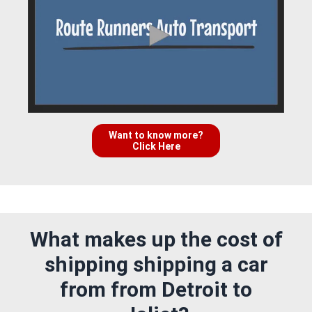
Want to know more?
Click Here
What makes up the cost of
shipping shipping a car
from from Detroit to