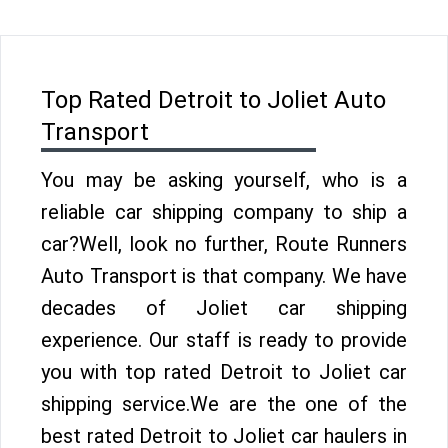
Top Rated Detroit to Joliet Auto
Transport
You may be asking yourself, who is a
reliable car shipping company to ship a
car?Well, look no further, Route Runners
Auto Transport is that company. We have
decades of Joliet car shipping
experience. Our staff is ready to provide
you with top rated Detroit to Joliet car
shipping service.We are the one of the
best rated Detroit to Joliet car haulers in