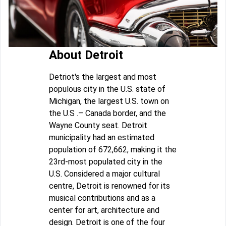
About Detroit
Detriot's the largest and most
populous city in the U.S. state of
Michigan, the largest U.S. town on
the U.S .– Canada border, and the
Wayne County seat. Detroit
municipality had an estimated
population of 672,662, making it the
23rd-most populated city in the
U.S. Considered a major cultural
centre, Detroit is renowned for its
musical contributions and as a
center for art, architecture and
design. Detroit is one of the four