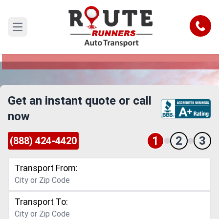
Detroit to Joliet Car Shipping Service
Call
Open main menu
Reliable and Safe Auto Transport from Detroit to
Joliet
Get an instant quote or call
now
1
2
3
(888) 424-4420
Transport From:
Transport To: