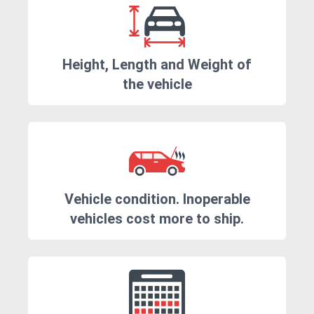
Height, Length and Weight of
the vehicle
Vehicle condition. Inoperable
vehicles cost more to ship.