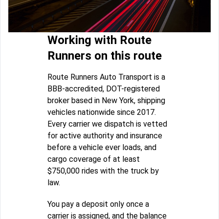
Working with Route
Runners on this route
Route Runners Auto Transport is a
BBB-accredited, DOT-registered
broker based in New York, shipping
vehicles nationwide since 2017.
Every carrier we dispatch is vetted
for active authority and insurance
before a vehicle ever loads, and
cargo coverage of at least
$750,000 rides with the truck by
law.
You pay a deposit only once a
carrier is assigned, and the balance