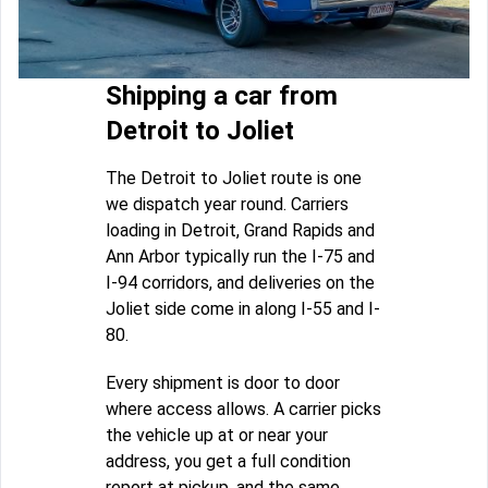
Shipping a car from
Detroit to Joliet
The Detroit to Joliet route is one
we dispatch year round. Carriers
loading in Detroit, Grand Rapids and
Ann Arbor typically run the I-75 and
I-94 corridors, and deliveries on the
Joliet side come in along I-55 and I-
80.
Every shipment is door to door
where access allows. A carrier picks
the vehicle up at or near your
address, you get a full condition
report at pickup, and the same