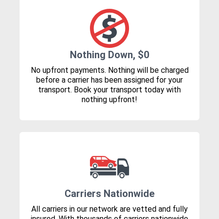
Nothing Down, $0
No upfront payments. Nothing will be charged
before a carrier has been assigned for your
transport. Book your transport today with
nothing upfront!
Carriers Nationwide
All carriers in our network are vetted and fully
insured. With thousands of carriers nationwide