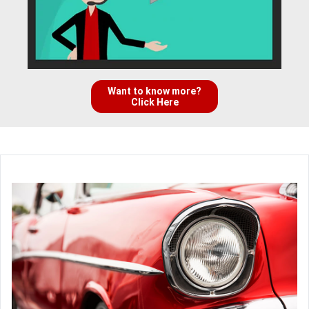
Want to know more?
Click Here