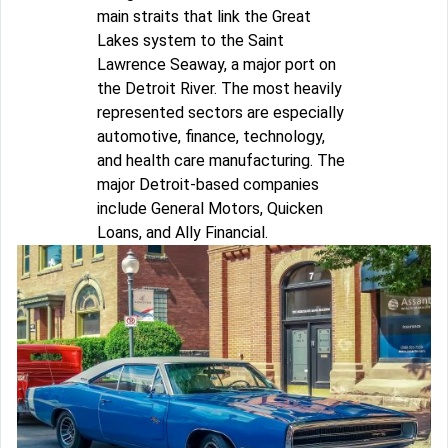
main straits that link the Great
Lakes system to the Saint
Lawrence Seaway, a major port on
the Detroit River. The most heavily
represented sectors are especially
automotive, finance, technology,
and health care manufacturing. The
major Detroit-based companies
include General Motors, Quicken
Loans, and Ally Financial.