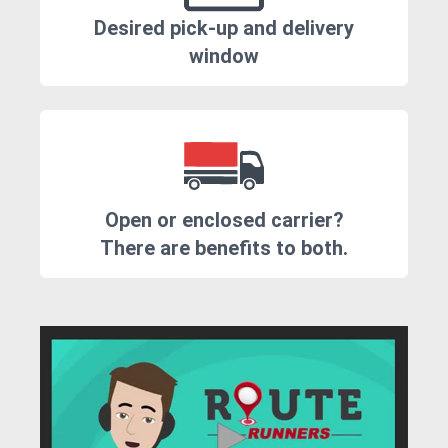
Desired pick-up and delivery
window
Open or enclosed carrier?
There are benefits to both.