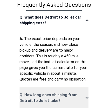
Frequently Asked Questions
Q. What does Detroit to Joliet car
shipping cost?
A.
The exact price depends on your
vehicle, the season, and how close
pickup and delivery are to major
corridors. This is roughly a 450 mile
move, and the instant calculator on this
page gives you the current rate for your
specific vehicle in about a minute.
Quotes are free and carry no obligation.
Q. How long does shipping from
Detroit to Joliet take?