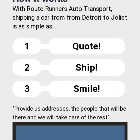
With Route Runners Auto Transport,
shipping a car from from Detroit to Joliet
is as simple as...
1
Quote!
2
Ship!
3
Smile!
"Provide us addresses, the people that will be
there and we will take care of the rest"