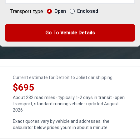
Open
Enclosed
Transport type
Go To Vehicle Details
Current estimate for Detroit to Joliet car shipping
$695
About 282 road miles · typically 1-2 days in transit · open
transport, standard running vehicle · updated August
2026
Exact quotes vary by vehicle and addresses; the
calculator below prices yours in about a minute.