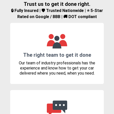
Trust us to get it done right.
🔒 Fully Insured | 🛡️ Trusted Nationwide | ⭐ 5-Star
Rated on Google / BBB | 🚚 DOT compliant
The right team to get it done
Our team of industry professionals has the
experience and know how to get your car
delivered where you need, when you need.