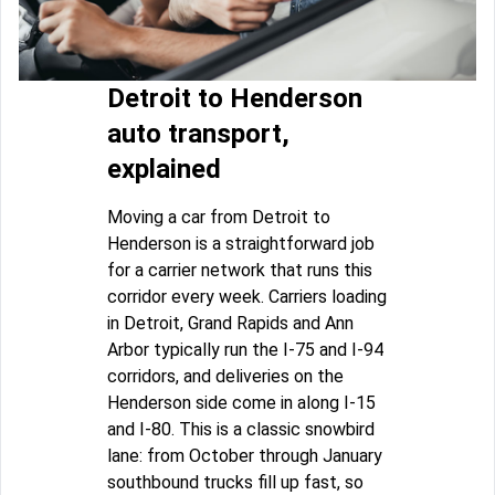
Detroit to Henderson
auto transport,
explained
Moving a car from Detroit to
Henderson is a straightforward job
for a carrier network that runs this
corridor every week. Carriers loading
in Detroit, Grand Rapids and Ann
Arbor typically run the I-75 and I-94
corridors, and deliveries on the
Henderson side come in along I-15
and I-80. This is a classic snowbird
lane: from October through January
southbound trucks fill up fast, so