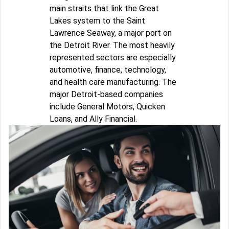
main straits that link the Great
Lakes system to the Saint
Lawrence Seaway, a major port on
the Detroit River. The most heavily
represented sectors are especially
automotive, finance, technology,
and health care manufacturing. The
major Detroit-based companies
include General Motors, Quicken
Loans, and Ally Financial.