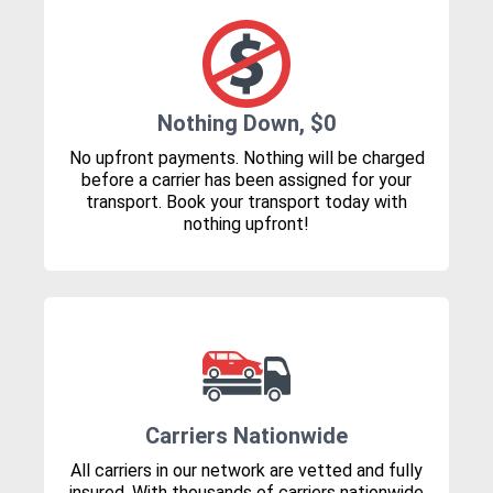
Nothing Down, $0
No upfront payments. Nothing will be charged
before a carrier has been assigned for your
transport. Book your transport today with
nothing upfront!
Carriers Nationwide
All carriers in our network are vetted and fully
insured. With thousands of carriers nationwide