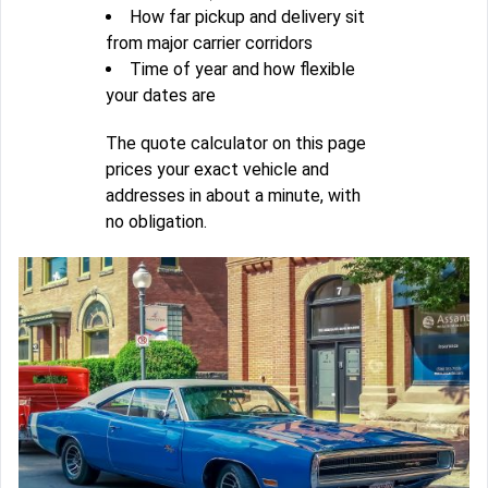
How far pickup and delivery sit
from major carrier corridors
Time of year and how flexible
your dates are
The quote calculator on this page
prices your exact vehicle and
addresses in about a minute, with
no obligation.