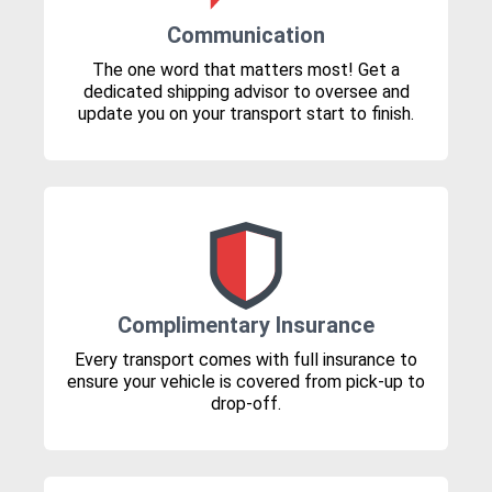
Communication
The one word that matters most! Get a
dedicated shipping advisor to oversee and
update you on your transport start to finish.
Complimentary Insurance
Every transport comes with full insurance to
ensure your vehicle is covered from pick-up to
drop-off.