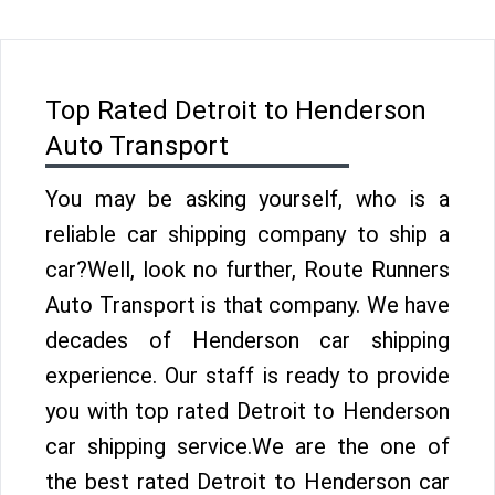
Top Rated Detroit to Henderson
Auto Transport
You may be asking yourself, who is a
reliable car shipping company to ship a
car?Well, look no further, Route Runners
Auto Transport is that company. We have
decades of Henderson car shipping
experience. Our staff is ready to provide
you with top rated Detroit to Henderson
car shipping service.We are the one of
the best rated Detroit to Henderson car