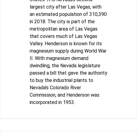
largest city after Las Vegas, with
an estimated population of 310,390
in 2018. The city is part of the
metropolitan area of Las Vegas
that covers much of Las Vegas
Valley. Henderson is known for its
magnesium supply during World War
II. With magnesium demand
dwindling, the Nevada legislature
passed a bill that gave the authority
to buy the industrial plants to
Nevada's Colorado River
Commission, and Henderson was
incorporated in 1953.