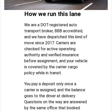
How we run this lane
We are a DOT-registered auto
transport broker, BBB accredited,
and we have dispatched this kind of
move since 2017. Carriers are
checked for active operating
authority and verified insurance
before assignment, and your vehicle
is covered by the carrier cargo
policy while in transit.
You pay a deposit only once a
carrier is assigned, and the balance
goes to the driver at delivery.
Questions on the way are answered
by the same office that booked