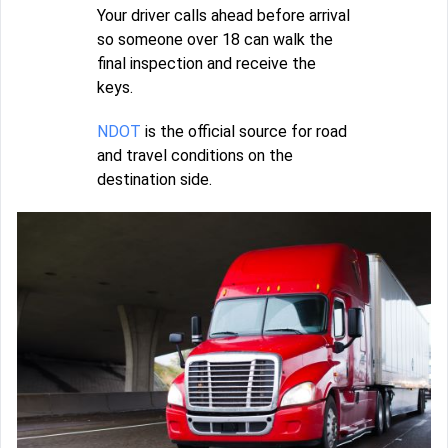
Your driver calls ahead before arrival
so someone over 18 can walk the
final inspection and receive the
keys.
NDOT
is the official source for road
and travel conditions on the
destination side.