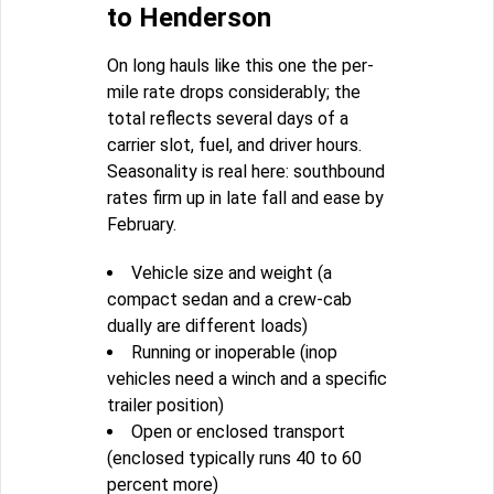
to Henderson
On long hauls like this one the per-
mile rate drops considerably; the
total reflects several days of a
carrier slot, fuel, and driver hours.
Seasonality is real here: southbound
rates firm up in late fall and ease by
February.
Vehicle size and weight (a
compact sedan and a crew-cab
dually are different loads)
Running or inoperable (inop
vehicles need a winch and a specific
trailer position)
Open or enclosed transport
(enclosed typically runs 40 to 60
percent more)