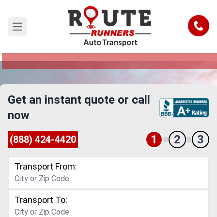
Detroit to Henderson Car Shipping
Service
Call
Open main menu
Reliable and Safe Auto Transport from Detroit to
Henderson
Get an instant quote or call
now
1
2
3
(888) 424-4420
Transport From:
Transport To: