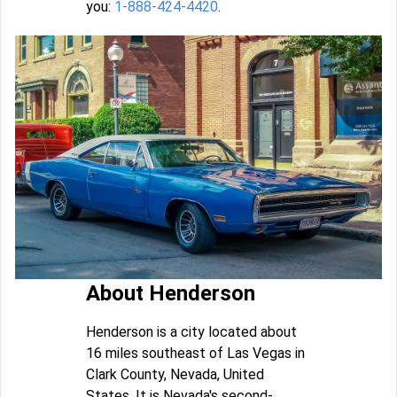
you:
1-888-424-4420
.
About Henderson
Henderson is a city located about
16 miles southeast of Las Vegas in
Clark County, Nevada, United
States. It is Nevada's second-