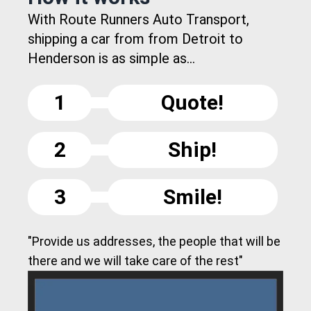
With Route Runners Auto Transport,
shipping a car from from Detroit to
Henderson is as simple as...
1
Quote!
2
Ship!
3
Smile!
"Provide us addresses, the people that will be
there and we will take care of the rest"