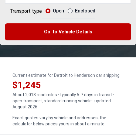
Open
Enclosed
Transport type
Go To Vehicle Details
Current estimate for Detroit to Henderson car shipping
$1,245
About 2,013 road miles · typically 5-7 days in transit ·
open transport, standard running vehicle · updated
August 2026
Exact quotes vary by vehicle and addresses; the
calculator below prices yours in about a minute.