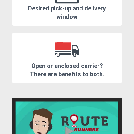
Desired pick-up and delivery
window
Open or enclosed carrier?
There are benefits to both.