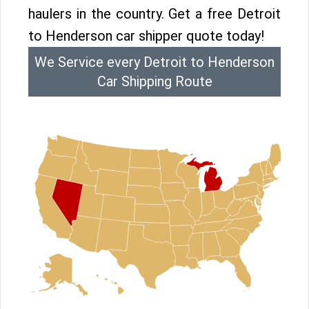
haulers in the country. Get a free Detroit
to Henderson car shipper quote today!
We Service every Detroit to Henderson
Car Shipping Route