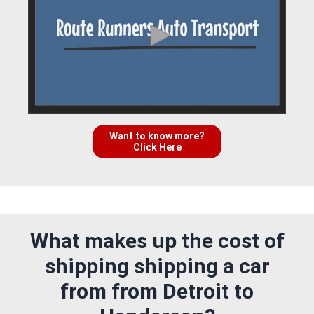
Want to know more?
Click Here
What makes up the cost of
shipping shipping a car
from from Detroit to