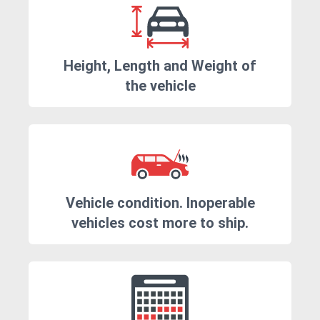
Height, Length and Weight of
the vehicle
Vehicle condition. Inoperable
vehicles cost more to ship.