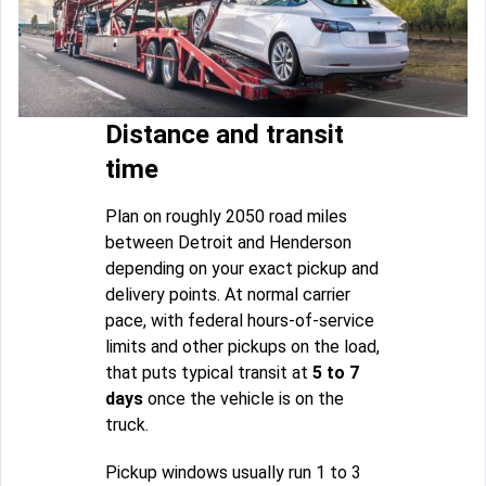
Distance and transit
time
Plan on roughly 2050 road miles
between Detroit and Henderson
depending on your exact pickup and
delivery points. At normal carrier
pace, with federal hours-of-service
limits and other pickups on the load,
that puts typical transit at
5 to 7
days
once the vehicle is on the
truck.
Pickup windows usually run 1 to 3