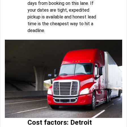
days from booking on this lane. If
your dates are tight, expedited
pickup is available and honest lead
time is the cheapest way to hit a
deadline.
Cost factors: Detroit