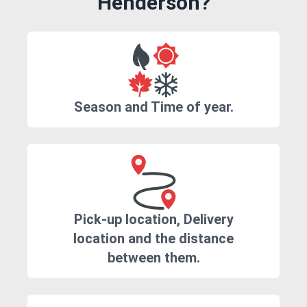
Henderson?
Season and Time of year.
Pick-up location, Delivery
location and the distance
between them.