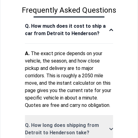
Frequently Asked Questions
Q. How much does it cost to ship a
car from Detroit to Henderson?
A.
The exact price depends on your
vehicle, the season, and how close
pickup and delivery are to major
corridors. This is roughly a 2050 mile
move, and the instant calculator on this
page gives you the current rate for your
specific vehicle in about a minute.
Quotes are free and carry no obligation.
Q. How long does shipping from
Detroit to Henderson take?