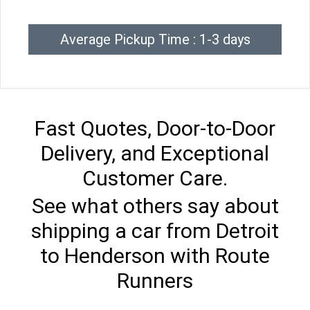
Average Pickup Time : 1-3 days
Fast Quotes, Door-to-Door
Delivery, and Exceptional
Customer Care.
See what others say about
shipping a car from Detroit
to Henderson with Route
Runners