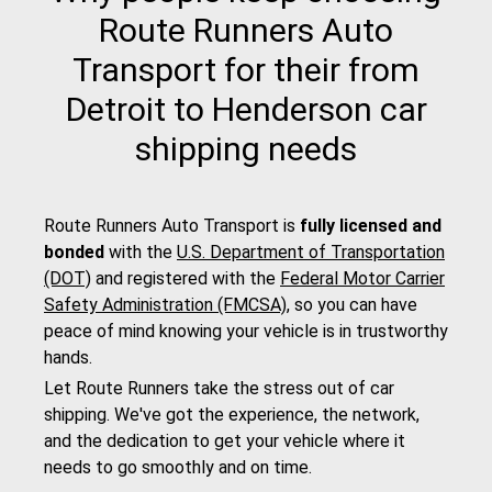
Route Runners Auto
Transport for their from
Detroit to Henderson car
shipping needs
Route Runners Auto Transport is
fully licensed and
bonded
with the
U.S. Department of Transportation
(DOT)
and registered with the
Federal Motor Carrier
Safety Administration (FMCSA)
, so you can have
peace of mind knowing your vehicle is in trustworthy
hands.
Let Route Runners take the stress out of car
shipping. We've got the experience, the network,
and the dedication to get your vehicle where it
needs to go smoothly and on time.