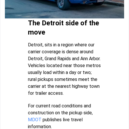
The Detroit side of the
move
Detroit, sits in a region where our
carrier coverage is dense around
Detroit, Grand Rapids and Ann Arbor.
Vehicles located near those metros
usually load within a day or two;
rural pickups sometimes meet the
carrier at the nearest highway town
for trailer access.
For current road conditions and
construction on the pickup side,
MDOT
publishes live travel
information.