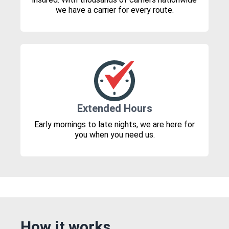
we have a carrier for every route.
Extended Hours
Early mornings to late nights, we are here for
you when you need us.
How it works