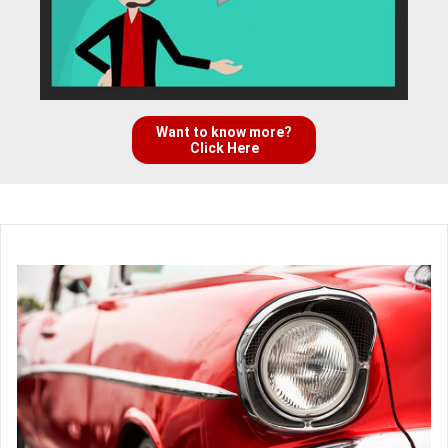
Want to know more?
Click Here