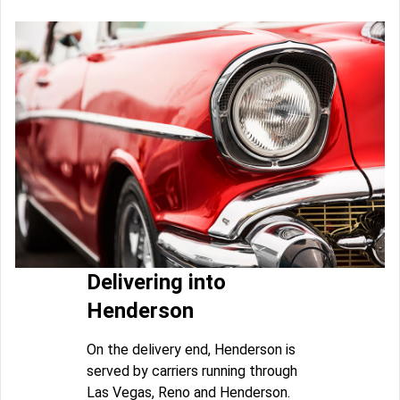
Delivering into
Henderson
On the delivery end, Henderson is
served by carriers running through
Las Vegas, Reno and Henderson.