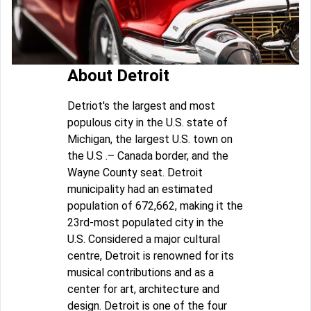
About Detroit
Detriot's the largest and most
populous city in the U.S. state of
Michigan, the largest U.S. town on
the U.S .– Canada border, and the
Wayne County seat. Detroit
municipality had an estimated
population of 672,662, making it the
23rd-most populated city in the
U.S. Considered a major cultural
centre, Detroit is renowned for its
musical contributions and as a
center for art, architecture and
design. Detroit is one of the four