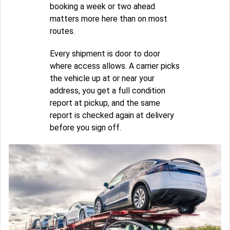
booking a week or two ahead
matters more here than on most
routes.
Every shipment is door to door
where access allows. A carrier picks
the vehicle up at or near your
address, you get a full condition
report at pickup, and the same
report is checked again at delivery
before you sign off.