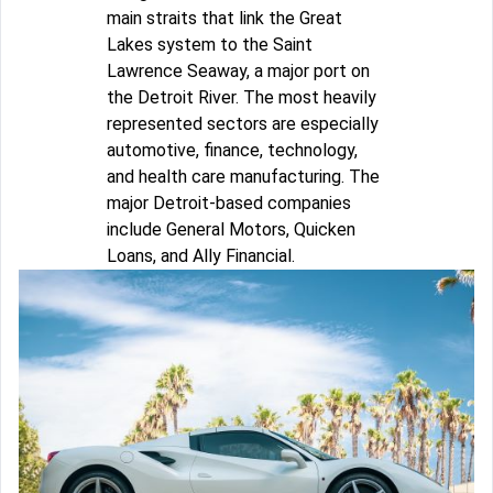
main straits that link the Great
Lakes system to the Saint
Lawrence Seaway, a major port on
the Detroit River. The most heavily
represented sectors are especially
automotive, finance, technology,
and health care manufacturing. The
major Detroit-based companies
include General Motors, Quicken
Loans, and Ally Financial.