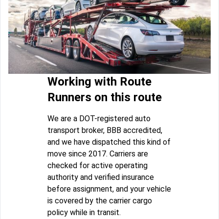
Working with Route
Runners on this route
We are a DOT-registered auto
transport broker, BBB accredited,
and we have dispatched this kind of
move since 2017. Carriers are
checked for active operating
authority and verified insurance
before assignment, and your vehicle
is covered by the carrier cargo
policy while in transit.