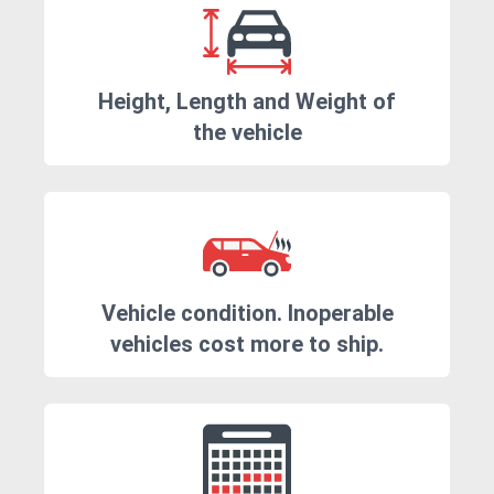
Height, Length and Weight of
the vehicle
Vehicle condition. Inoperable
vehicles cost more to ship.