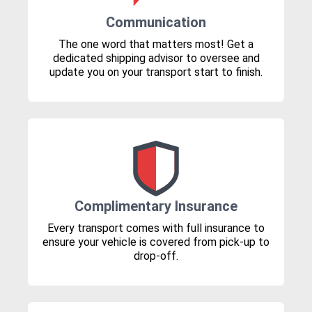
Communication
The one word that matters most! Get a
dedicated shipping advisor to oversee and
update you on your transport start to finish.
Complimentary Insurance
Every transport comes with full insurance to
ensure your vehicle is covered from pick-up to
drop-off.