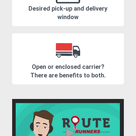
Desired pick-up and delivery
window
Open or enclosed carrier?
There are benefits to both.