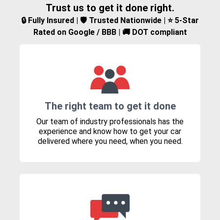
Trust us to get it done right.
🔒 Fully Insured | 🛡️ Trusted Nationwide | ⭐ 5-Star
Rated on Google / BBB | 🚚 DOT compliant
The right team to get it done
Our team of industry professionals has the
experience and know how to get your car
delivered where you need, when you need.