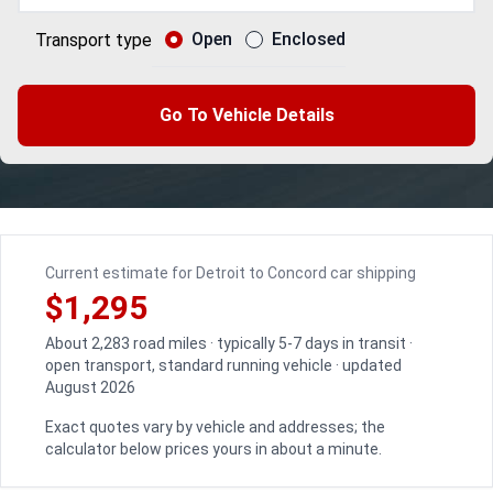
Open
Enclosed
Transport type
Go To Vehicle Details
Current estimate for Detroit to Concord car shipping
$1,295
About 2,283 road miles · typically 5-7 days in transit ·
open transport, standard running vehicle · updated
August 2026
Exact quotes vary by vehicle and addresses; the
calculator below prices yours in about a minute.