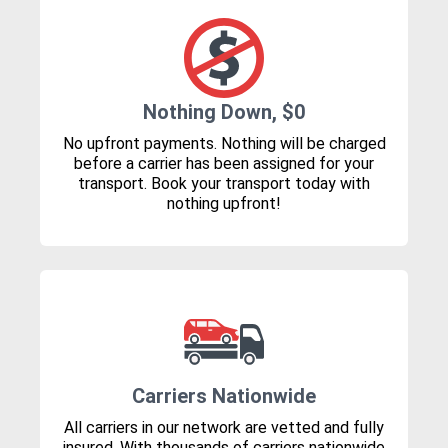
Nothing Down, $0
No upfront payments. Nothing will be charged
before a carrier has been assigned for your
transport. Book your transport today with
nothing upfront!
Carriers Nationwide
All carriers in our network are vetted and fully
insured. With thousands of carriers nationwide