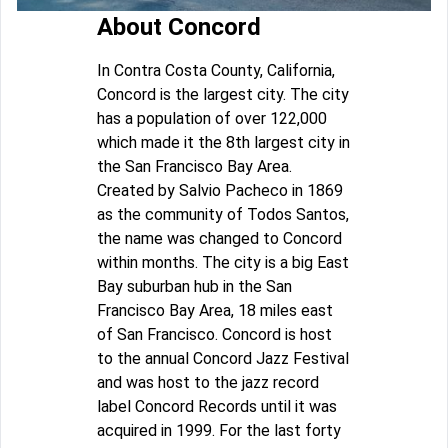
About Concord
In Contra Costa County, California,
Concord is the largest city. The city
has a population of over 122,000
which made it the 8th largest city in
the San Francisco Bay Area.
Created by Salvio Pacheco in 1869
as the community of Todos Santos,
the name was changed to Concord
within months. The city is a big East
Bay suburban hub in the San
Francisco Bay Area, 18 miles east
of San Francisco. Concord is host
to the annual Concord Jazz Festival
and was host to the jazz record
label Concord Records until it was
acquired in 1999. For the last forty