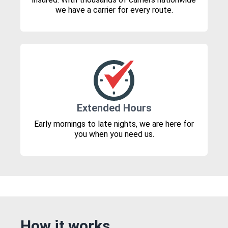
we have a carrier for every route.
Extended Hours
Early mornings to late nights, we are here for
you when you need us.
How it works