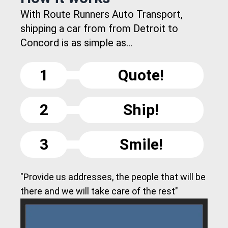
With Route Runners Auto Transport,
shipping a car from from Detroit to
Concord is as simple as...
1
Quote!
2
Ship!
3
Smile!
"Provide us addresses, the people that will be
there and we will take care of the rest"