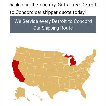
haulers in the country. Get a free Detroit
to Concord car shipper quote today!
We Service every Detroit to Concord
Car Shipping Route