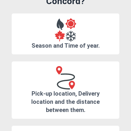
Concord?
Season and Time of year.
Pick-up location, Delivery
location and the distance
between them.