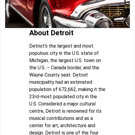
About Detroit
Detriot's the largest and most
populous city in the U.S. state of
Michigan, the largest U.S. town on
the U.S .– Canada border, and the
Wayne County seat. Detroit
municipality had an estimated
population of 672,662, making it the
23rd-most populated city in the
U.S. Considered a major cultural
centre, Detroit is renowned for its
musical contributions and as a
center for art, architecture and
design. Detroit is one of the four