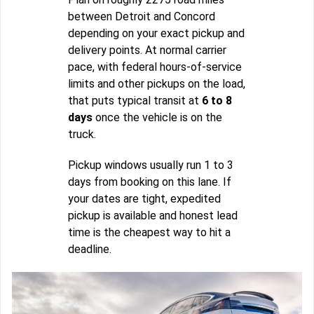
between Detroit and Concord
depending on your exact pickup and
delivery points. At normal carrier
pace, with federal hours-of-service
limits and other pickups on the load,
that puts typical transit at
6 to 8
days
once the vehicle is on the
truck.
Pickup windows usually run 1 to 3
days from booking on this lane. If
your dates are tight, expedited
pickup is available and honest lead
time is the cheapest way to hit a
deadline.