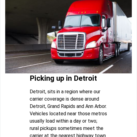
Picking up in Detroit
Detroit, sits in a region where our
carrier coverage is dense around
Detroit, Grand Rapids and Ann Arbor.
Vehicles located near those metros
usually load within a day or two;
rural pickups sometimes meet the
carrier at the nearest highway town