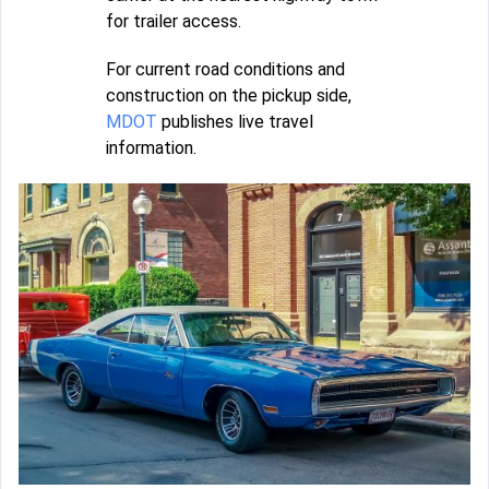
for trailer access.
For current road conditions and
construction on the pickup side,
MDOT
publishes live travel
information.