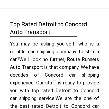
Top Rated Detroit to Concord
Auto Transport
You may be asking yourself, who is a
reliable car shipping company to ship a
car?Well, look no further, Route Runners
Auto Transport is that company. We have
decades of Concord car shipping
experience. Our staff is ready to provide
you with top rated Detroit to Concord
car shipping service.We are the one of
the best rated Detroit to Concord car