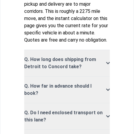
pickup and delivery are to major
corridors. This is roughly a 2275 mile
move, and the instant calculator on this
page gives you the current rate for your
specific vehicle in about a minute.
Quotes are free and carry no obligation.
Q. How long does shipping from
Detroit to Concord take?
Q. How far in advance should I
book?
Q. Do I need enclosed transport on
this lane?