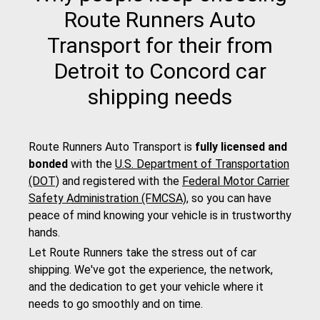
Route Runners Auto
Transport for their from
Detroit to Concord car
shipping needs
Route Runners Auto Transport is
fully licensed and
bonded
with the
U.S. Department of Transportation
(DOT)
and registered with the
Federal Motor Carrier
Safety Administration (FMCSA)
, so you can have
peace of mind knowing your vehicle is in trustworthy
hands.
Let Route Runners take the stress out of car
shipping. We've got the experience, the network,
and the dedication to get your vehicle where it
needs to go smoothly and on time.