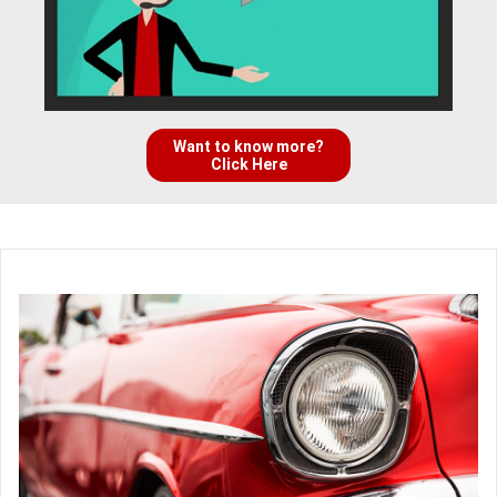
Want to know more?
Click Here