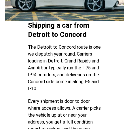
Shipping a car from
Detroit to Concord
The Detroit to Concord route is one
we dispatch year round. Carriers
loading in Detroit, Grand Rapids and
Ann Arbor typically run the I-75 and
I-94 corridors, and deliveries on the
Concord side come in along I-5 and
I-10.
Every shipment is door to door
where access allows. A carrier picks
the vehicle up at or near your
address, you get a full condition
report at pickup, and the same