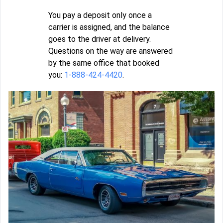
You pay a deposit only once a
carrier is assigned, and the balance
goes to the driver at delivery.
Questions on the way are answered
by the same office that booked
you:
1-888-424-4420
.