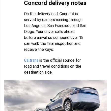
Concord delivery notes
On the delivery end, Concord is
served by carriers running through
Los Angeles, San Francisco and San
Diego. Your driver calls ahead
before arrival so someone over 18
can walk the final inspection and
receive the keys.
Caltrans
is the official source for
road and travel conditions on the
destination side.