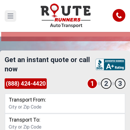
Detroit to Concord Car Shipping
Service
Call
Open main menu
Reliable and Safe Auto Transport from Detroit to
Concord
Get an instant quote or call
now
1
2
3
(888) 424-4420
Transport From:
Transport To: