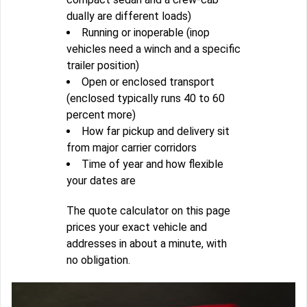
dually are different loads)
Running or inoperable (inop
vehicles need a winch and a specific
trailer position)
Open or enclosed transport
(enclosed typically runs 40 to 60
percent more)
How far pickup and delivery sit
from major carrier corridors
Time of year and how flexible
your dates are
The quote calculator on this page
prices your exact vehicle and
addresses in about a minute, with
no obligation.