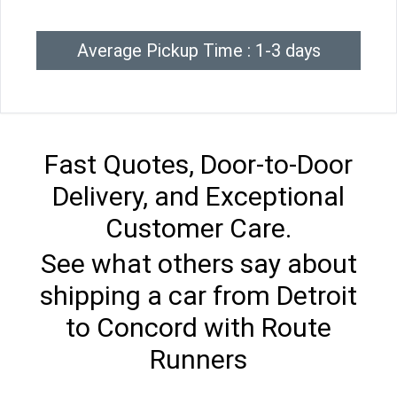
Average Pickup Time : 1-3 days
Fast Quotes, Door-to-Door
Delivery, and Exceptional
Customer Care.
See what others say about
shipping a car from Detroit
to Concord with Route
Runners