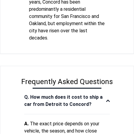
years, Concord has been
predominantly a residential
community for San Francisco and
Oakland, but employment within the
city have risen over the last
decades.
Frequently Asked Questions
Q. How much does it cost to ship a
car from Detroit to Concord?
A.
The exact price depends on your
vehicle, the season, and how close