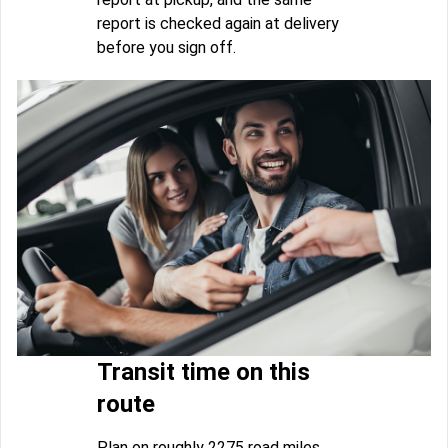
report is checked again at delivery
before you sign off.
Transit time on this
route
Plan on roughly 2275 road miles