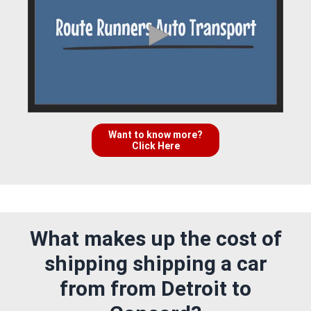
Want to know more?
Click Here
What makes up the cost of
shipping shipping a car
from from Detroit to