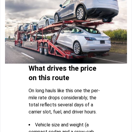
What drives the price
on this route
On long hauls like this one the per-
mile rate drops considerably; the
total reflects several days of a
carrier slot, fuel, and driver hours.
Vehicle size and weight (a
compact sedan and a crew-cab