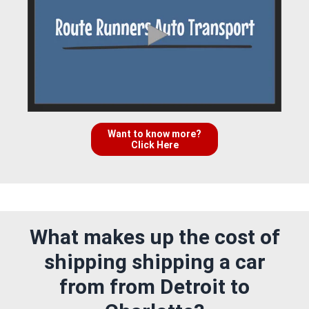
Want to know more?
Click Here
What makes up the cost of
shipping shipping a car
from from Detroit to