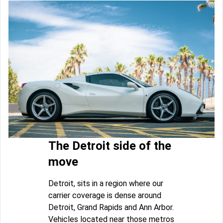
The Detroit side of the
move
Detroit, sits in a region where our
carrier coverage is dense around
Detroit, Grand Rapids and Ann Arbor.
Vehicles located near those metros