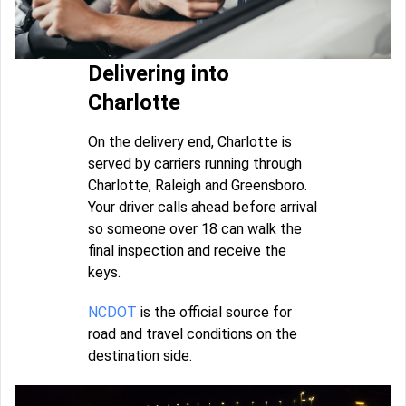
Delivering into
Charlotte
On the delivery end, Charlotte is
served by carriers running through
Charlotte, Raleigh and Greensboro.
Your driver calls ahead before arrival
so someone over 18 can walk the
final inspection and receive the
keys.
NCDOT
is the official source for
road and travel conditions on the
destination side.