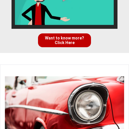
Want to know more?
Click Here