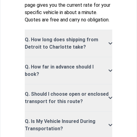
page gives you the current rate for your
specific vehicle in about a minute.
Quotes are free and carry no obligation.
Q. How long does shipping from
Detroit to Charlotte take?
Q. How far in advance should I
book?
Q. Should I choose open or enclosed
transport for this route?
Q. Is My Vehicle Insured During
Transportation?