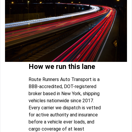
How we run this lane
Route Runners Auto Transport is a
BBB-accredited, DOT-registered
broker based in New York, shipping
vehicles nationwide since 2017.
Every carrier we dispatch is vetted
for active authority and insurance
before a vehicle ever loads, and
cargo coverage of at least