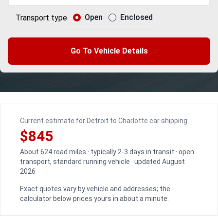
Open
Enclosed
Transport type
Go To Vehicle Details
Current estimate for Detroit to Charlotte car shipping
$845
About 624 road miles · typically 2-3 days in transit · open
transport, standard running vehicle · updated August
2026
Exact quotes vary by vehicle and addresses; the
calculator below prices yours in about a minute.