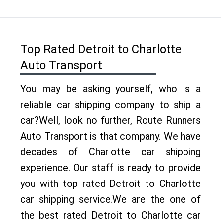
Top Rated Detroit to Charlotte
Auto Transport
You may be asking yourself, who is a
reliable car shipping company to ship a
car?Well, look no further, Route Runners
Auto Transport is that company. We have
decades of Charlotte car shipping
experience. Our staff is ready to provide
you with top rated Detroit to Charlotte
car shipping service.We are the one of
the best rated Detroit to Charlotte car