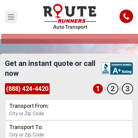
Detroit to Charlotte Car Shipping
Service
Call
Open main menu
Reliable and Safe Auto Transport from Detroit to
Charlotte
Get an instant quote or call
now
1
2
3
(888) 424-4420
Transport From:
Transport To: