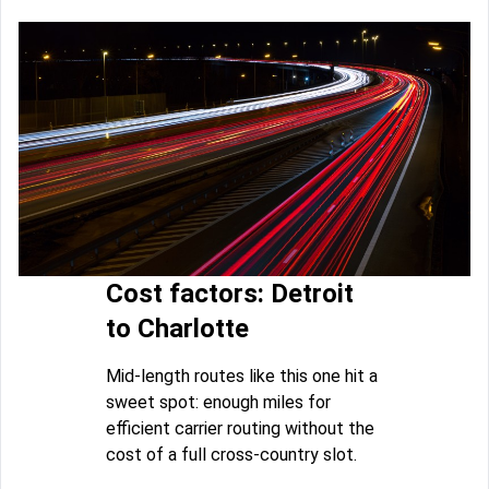
Cost factors: Detroit
to Charlotte
Mid-length routes like this one hit a
sweet spot: enough miles for
efficient carrier routing without the
cost of a full cross-country slot.