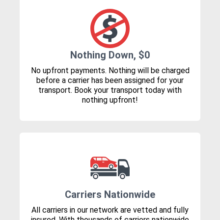
Nothing Down, $0
No upfront payments. Nothing will be charged
before a carrier has been assigned for your
transport. Book your transport today with
nothing upfront!
Carriers Nationwide
All carriers in our network are vetted and fully
insured. With thousands of carriers nationwide