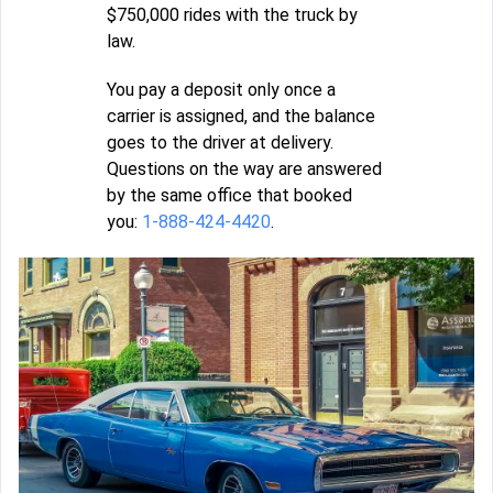
$750,000 rides with the truck by
law.
You pay a deposit only once a
carrier is assigned, and the balance
goes to the driver at delivery.
Questions on the way are answered
by the same office that booked
you:
1-888-424-4420
.