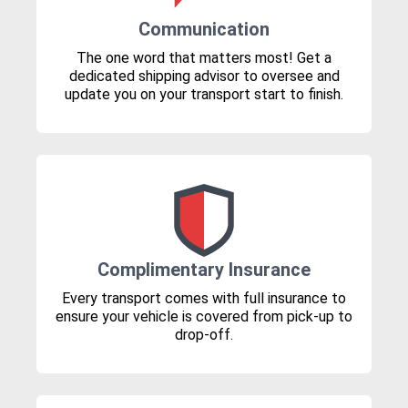
Communication
The one word that matters most! Get a
dedicated shipping advisor to oversee and
update you on your transport start to finish.
Complimentary Insurance
Every transport comes with full insurance to
ensure your vehicle is covered from pick-up to
drop-off.