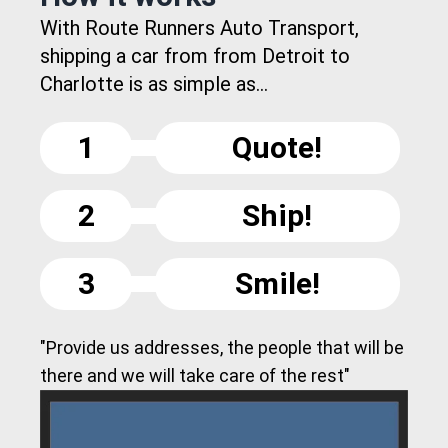
With Route Runners Auto Transport,
shipping a car from from Detroit to
Charlotte is as simple as...
1
Quote!
2
Ship!
3
Smile!
"Provide us addresses, the people that will be
there and we will take care of the rest"