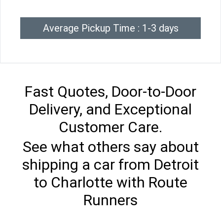
Average Pickup Time : 1-3 days
Fast Quotes, Door-to-Door
Delivery, and Exceptional
Customer Care.
See what others say about
shipping a car from Detroit
to Charlotte with Route
Runners