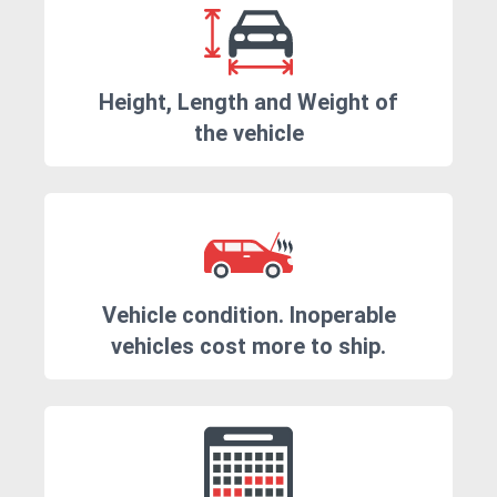
Height, Length and Weight of
the vehicle
Vehicle condition. Inoperable
vehicles cost more to ship.