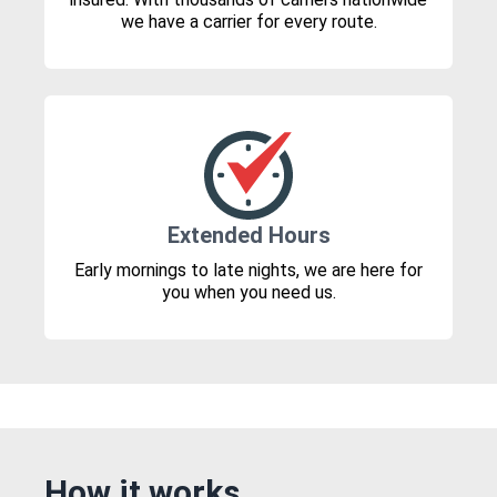
we have a carrier for every route.
Extended Hours
Early mornings to late nights, we are here for
you when you need us.
How it works