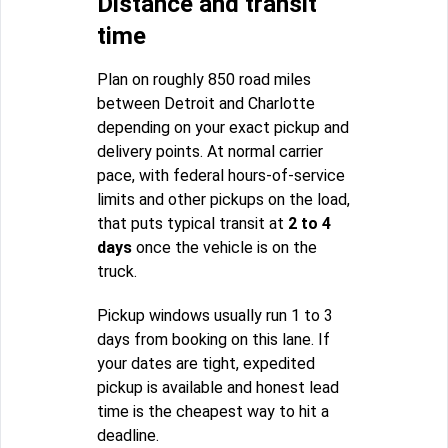
Distance and transit
time
Plan on roughly 850 road miles
between Detroit and Charlotte
depending on your exact pickup and
delivery points. At normal carrier
pace, with federal hours-of-service
limits and other pickups on the load,
that puts typical transit at
2 to 4
days
once the vehicle is on the
truck.
Pickup windows usually run 1 to 3
days from booking on this lane. If
your dates are tight, expedited
pickup is available and honest lead
time is the cheapest way to hit a
deadline.