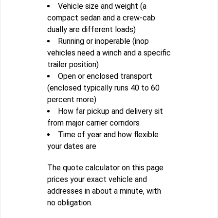
Vehicle size and weight (a
compact sedan and a crew-cab
dually are different loads)
Running or inoperable (inop
vehicles need a winch and a specific
trailer position)
Open or enclosed transport
(enclosed typically runs 40 to 60
percent more)
How far pickup and delivery sit
from major carrier corridors
Time of year and how flexible
your dates are
The quote calculator on this page
prices your exact vehicle and
addresses in about a minute, with
no obligation.