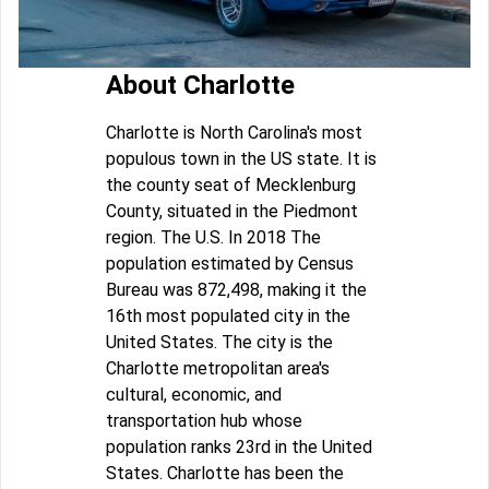
About Charlotte
Charlotte is North Carolina's most
populous town in the US state. It is
the county seat of Mecklenburg
County, situated in the Piedmont
region. The U.S. In 2018 The
population estimated by Census
Bureau was 872,498, making it the
16th most populated city in the
United States. The city is the
Charlotte metropolitan area's
cultural, economic, and
transportation hub whose
population ranks 23rd in the United
States. Charlotte has been the