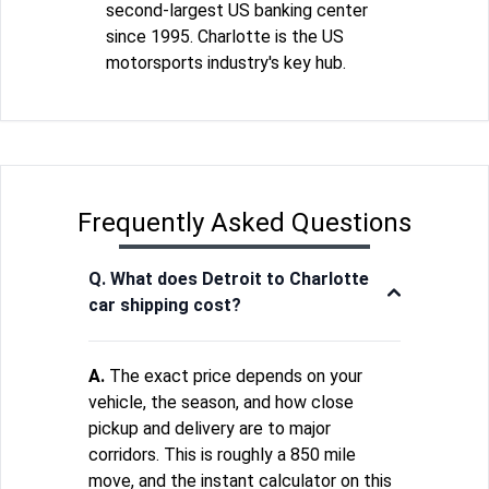
second-largest US banking center
since 1995. Charlotte is the US
motorsports industry's key hub.
Frequently Asked Questions
Q. What does Detroit to Charlotte
car shipping cost?
A.
The exact price depends on your
vehicle, the season, and how close
pickup and delivery are to major
corridors. This is roughly a 850 mile
move, and the instant calculator on this