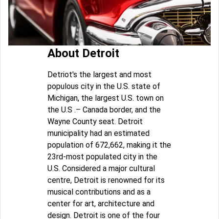
About Detroit
Detriot's the largest and most
populous city in the U.S. state of
Michigan, the largest U.S. town on
the U.S .– Canada border, and the
Wayne County seat. Detroit
municipality had an estimated
population of 672,662, making it the
23rd-most populated city in the
U.S. Considered a major cultural
centre, Detroit is renowned for its
musical contributions and as a
center for art, architecture and
design. Detroit is one of the four