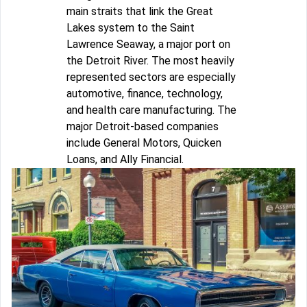
main straits that link the Great
Lakes system to the Saint
Lawrence Seaway, a major port on
the Detroit River. The most heavily
represented sectors are especially
automotive, finance, technology,
and health care manufacturing. The
major Detroit-based companies
include General Motors, Quicken
Loans, and Ally Financial.