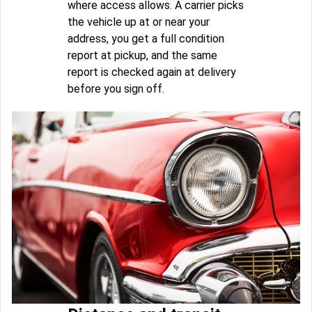
where access allows. A carrier picks
the vehicle up at or near your
address, you get a full condition
report at pickup, and the same
report is checked again at delivery
before you sign off.