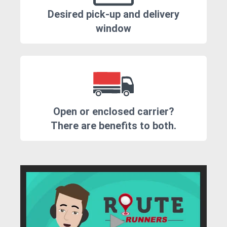
Desired pick-up and delivery
window
Open or enclosed carrier?
There are benefits to both.