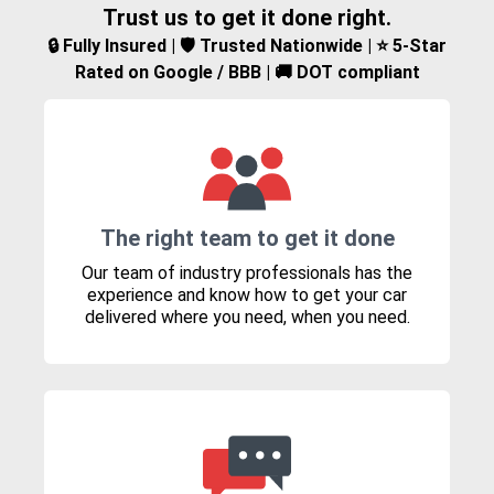
Trust us to get it done right.
🔒 Fully Insured | 🛡️ Trusted Nationwide | ⭐ 5-Star
Rated on Google / BBB | 🚚 DOT compliant
The right team to get it done
Our team of industry professionals has the
experience and know how to get your car
delivered where you need, when you need.