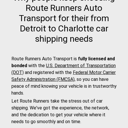
Route Runners Auto
Transport for their from
Detroit to Charlotte car
shipping needs
Route Runners Auto Transport is
fully licensed and
bonded
with the
U.S. Department of Transportation
(DOT)
and registered with the
Federal Motor Carrier
Safety Administration (FMCSA)
, so you can have
peace of mind knowing your vehicle is in trustworthy
hands.
Let Route Runners take the stress out of car
shipping. We've got the experience, the network,
and the dedication to get your vehicle where it
needs to go smoothly and on time.