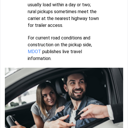
usually load within a day or two;
rural pickups sometimes meet the
carrier at the nearest highway town
for trailer access.
For current road conditions and
construction on the pickup side,
MDOT
publishes live travel
information.