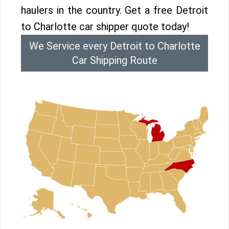
haulers in the country. Get a free Detroit
to Charlotte car shipper quote today!
We Service every Detroit to Charlotte
Car Shipping Route