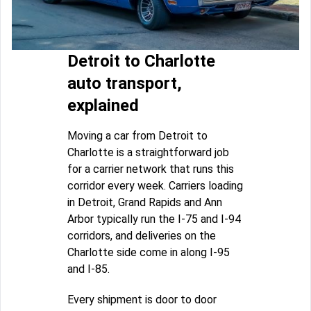
Detroit to Charlotte
auto transport,
explained
Moving a car from Detroit to
Charlotte is a straightforward job
for a carrier network that runs this
corridor every week. Carriers loading
in Detroit, Grand Rapids and Ann
Arbor typically run the I-75 and I-94
corridors, and deliveries on the
Charlotte side come in along I-95
and I-85.
Every shipment is door to door