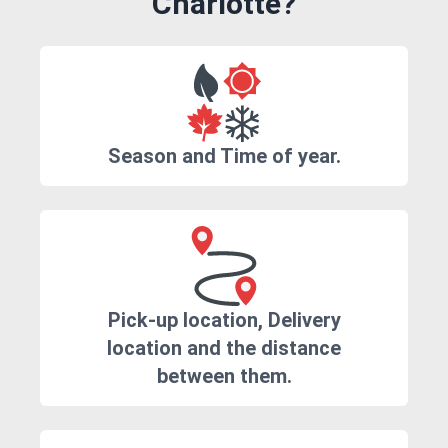
Charlotte?
Season and Time of year.
Pick-up location, Delivery
location and the distance
between them.