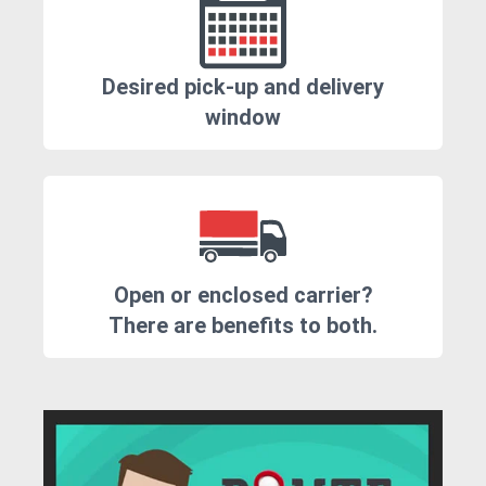
Desired pick-up and delivery
window
Open or enclosed carrier?
There are benefits to both.