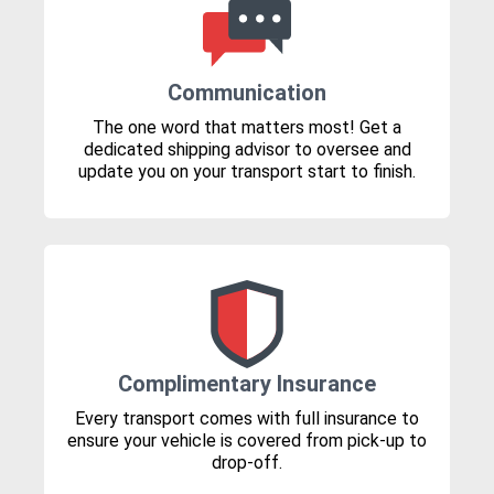
Communication
The one word that matters most! Get a
dedicated shipping advisor to oversee and
update you on your transport start to finish.
Complimentary Insurance
Every transport comes with full insurance to
ensure your vehicle is covered from pick-up to
drop-off.