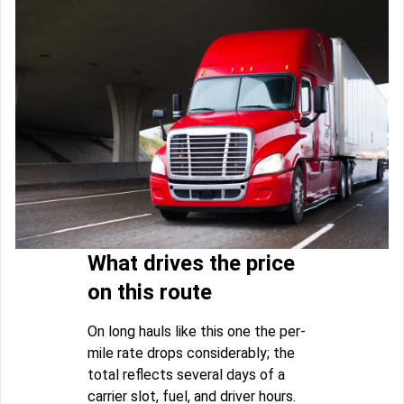
What drives the price
on this route
On long hauls like this one the per-
mile rate drops considerably; the
total reflects several days of a
carrier slot, fuel, and driver hours.