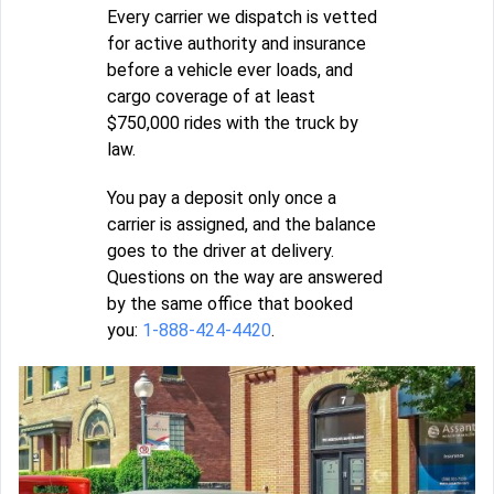
Every carrier we dispatch is vetted
for active authority and insurance
before a vehicle ever loads, and
cargo coverage of at least
$750,000 rides with the truck by
law.
You pay a deposit only once a
carrier is assigned, and the balance
goes to the driver at delivery.
Questions on the way are answered
by the same office that booked
you:
1-888-424-4420
.