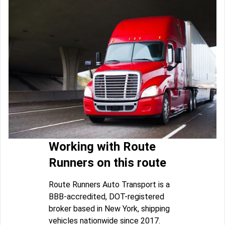
Working with Route
Runners on this route
Route Runners Auto Transport is a
BBB-accredited, DOT-registered
broker based in New York, shipping
vehicles nationwide since 2017.