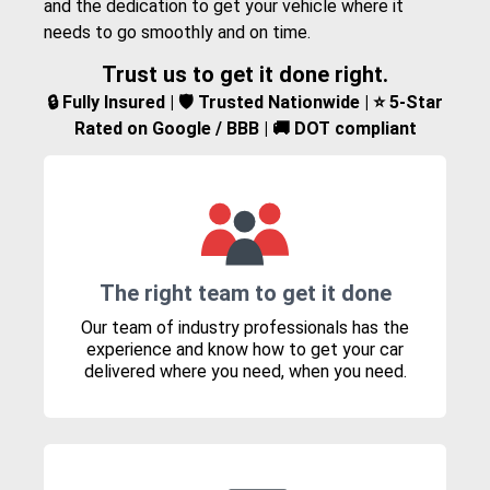
and the dedication to get your vehicle where it
needs to go smoothly and on time.
Trust us to get it done right.
🔒 Fully Insured | 🛡️ Trusted Nationwide | ⭐ 5-Star
Rated on Google / BBB | 🚚 DOT compliant
The right team to get it done
Our team of industry professionals has the
experience and know how to get your car
delivered where you need, when you need.