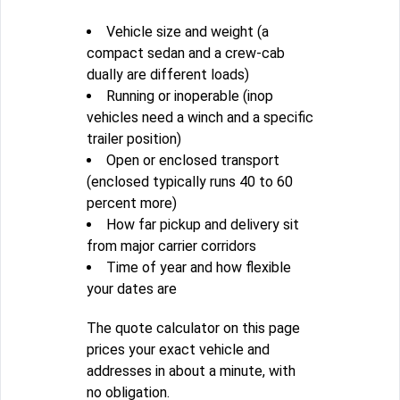
Vehicle size and weight (a
compact sedan and a crew-cab
dually are different loads)
Running or inoperable (inop
vehicles need a winch and a specific
trailer position)
Open or enclosed transport
(enclosed typically runs 40 to 60
percent more)
How far pickup and delivery sit
from major carrier corridors
Time of year and how flexible
your dates are
The quote calculator on this page
prices your exact vehicle and
addresses in about a minute, with
no obligation.