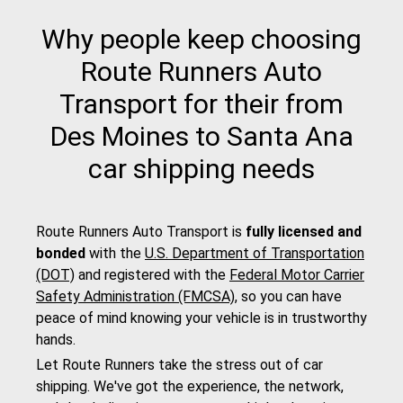
Why people keep choosing
Route Runners Auto
Transport for their from
Des Moines to Santa Ana
car shipping needs
Route Runners Auto Transport is
fully licensed and
bonded
with the
U.S. Department of Transportation
(DOT)
and registered with the
Federal Motor Carrier
Safety Administration (FMCSA)
, so you can have
peace of mind knowing your vehicle is in trustworthy
hands.
Let Route Runners take the stress out of car
shipping. We've got the experience, the network,