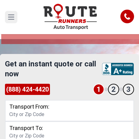
Des Moines to Santa Ana Car
Shipping Service
Call
Open main menu
Reliable and Safe Auto Transport from Des
Moines to Santa Ana
Get an instant quote or call
now
1
2
3
(888) 424-4420
Transport From:
Transport To: