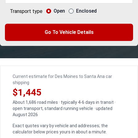
Open
Enclosed
Transport type
Go To Vehicle Details
Current estimate for Des Moines to Santa Ana car
shipping
$1,445
About 1,686 road miles · typically 4-6 days in transit ·
open transport, standard running vehicle · updated
August 2026
Exact quotes vary by vehicle and addresses; the
calculator below prices yours in about a minute.