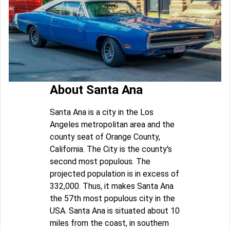
About Santa Ana
Santa Ana is a city in the Los
Angeles metropolitan area and the
county seat of Orange County,
California. The City is the county's
second most populous. The
projected population is in excess of
332,000. Thus, it makes Santa Ana
the 57th most populous city in the
USA. Santa Ana is situated about 10
miles from the coast, in southern