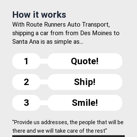
How it works
With Route Runners Auto Transport,
shipping a car from from Des Moines to
Santa Ana is as simple as...
1
Quote!
2
Ship!
3
Smile!
"Provide us addresses, the people that will be
there and we will take care of the rest"