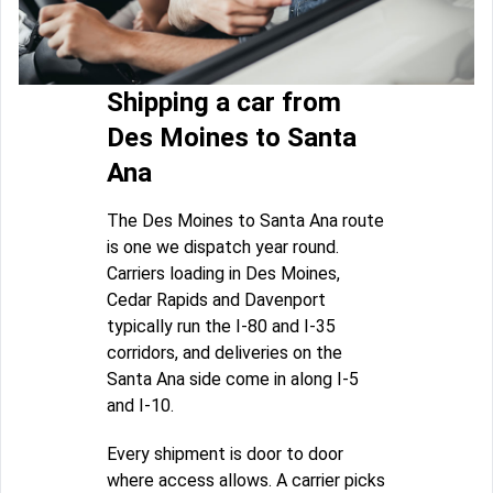
Shipping a car from
Des Moines to Santa
Ana
The Des Moines to Santa Ana route
is one we dispatch year round.
Carriers loading in Des Moines,
Cedar Rapids and Davenport
typically run the I-80 and I-35
corridors, and deliveries on the
Santa Ana side come in along I-5
and I-10.
Every shipment is door to door
where access allows. A carrier picks