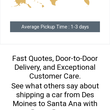
Average Pickup Time : 1-3 days
Fast Quotes, Door-to-Door
Delivery, and Exceptional
Customer Care.
See what others say about
shipping a car from Des
Moines to Santa Ana with