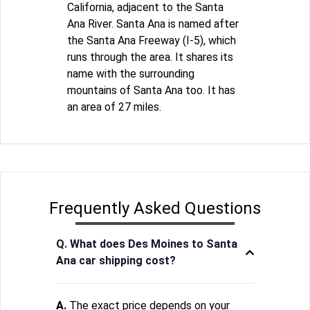
California, adjacent to the Santa
Ana River. Santa Ana is named after
the Santa Ana Freeway (I-5), which
runs through the area. It shares its
name with the surrounding
mountains of Santa Ana too. It has
an area of 27 miles.
Frequently Asked Questions
Q. What does Des Moines to Santa
Ana car shipping cost?
A.
The exact price depends on your