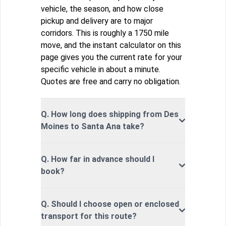
vehicle, the season, and how close
pickup and delivery are to major
corridors. This is roughly a 1750 mile
move, and the instant calculator on this
page gives you the current rate for your
specific vehicle in about a minute.
Quotes are free and carry no obligation.
Q. How long does shipping from Des
Moines to Santa Ana take?
Q. How far in advance should I
book?
Q. Should I choose open or enclosed
transport for this route?