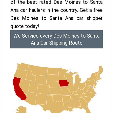
of the best rated Des Moines to Santa
Ana car haulers in the country. Get a free
Des Moines to Santa Ana car shipper
quote today!
We Service every Des Moines to Santa
Ana Car Shipping Route