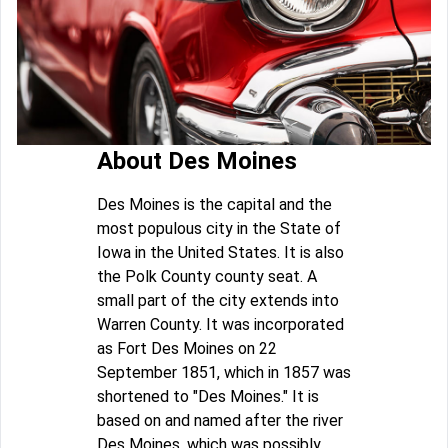
About Des Moines
Des Moines is the capital and the
most populous city in the State of
Iowa in the United States. It is also
the Polk County county seat. A
small part of the city extends into
Warren County. It was incorporated
as Fort Des Moines on 22
September 1851, which in 1857 was
shortened to "Des Moines." It is
based on and named after the river
Des Moines, which was possibly