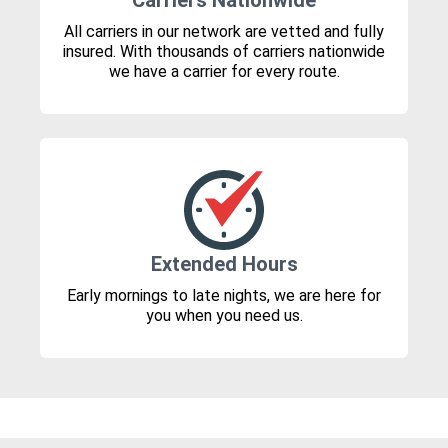
Carriers Nationwide
All carriers in our network are vetted and fully
insured. With thousands of carriers nationwide
we have a carrier for every route.
Extended Hours
Early mornings to late nights, we are here for
you when you need us.