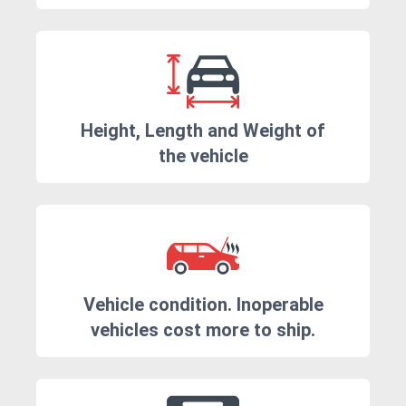
Height, Length and Weight of
the vehicle
Vehicle condition. Inoperable
vehicles cost more to ship.