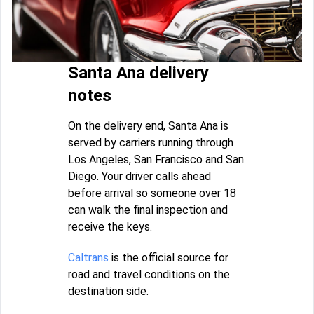
Santa Ana delivery
notes
On the delivery end, Santa Ana is
served by carriers running through
Los Angeles, San Francisco and San
Diego. Your driver calls ahead
before arrival so someone over 18
can walk the final inspection and
receive the keys.
Caltrans
is the official source for
road and travel conditions on the
destination side.