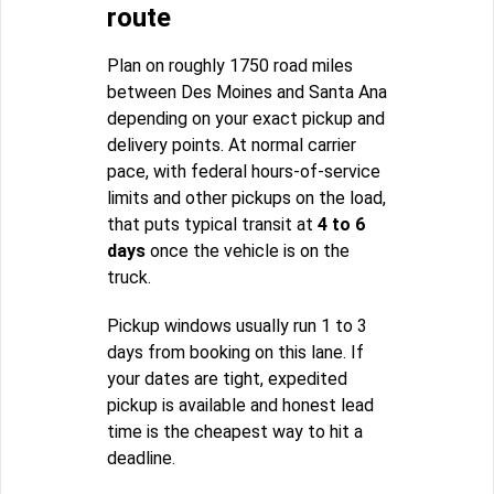
route
Plan on roughly 1750 road miles
between Des Moines and Santa Ana
depending on your exact pickup and
delivery points. At normal carrier
pace, with federal hours-of-service
limits and other pickups on the load,
that puts typical transit at
4 to 6
days
once the vehicle is on the
truck.
Pickup windows usually run 1 to 3
days from booking on this lane. If
your dates are tight, expedited
pickup is available and honest lead
time is the cheapest way to hit a
deadline.