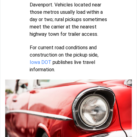
Davenport. Vehicles located near
those metros usually load within a
day or two; rural pickups sometimes
meet the carrier at the nearest
highway town for trailer access.
For current road conditions and
construction on the pickup side,
Iowa DOT
publishes live travel
information.