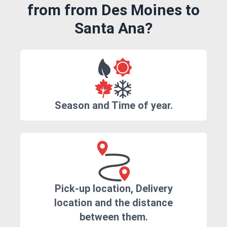
from from Des Moines to
Santa Ana?
Season and Time of year.
Pick-up location, Delivery
location and the distance
between them.