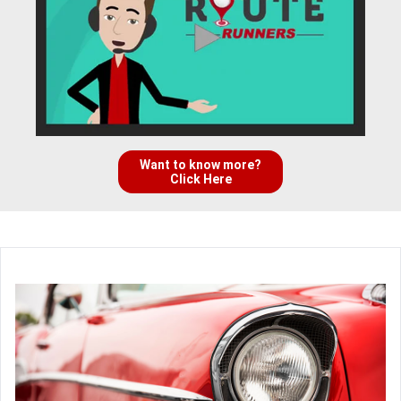
Want to know more?
Click Here