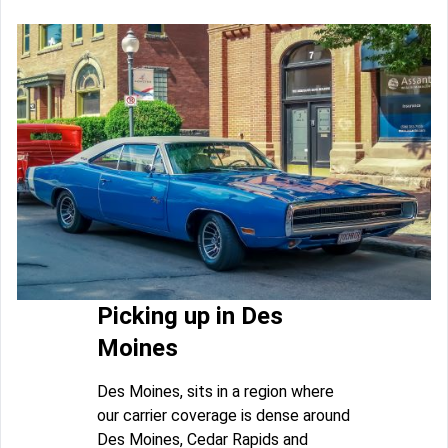
Picking up in Des
Moines
Des Moines, sits in a region where
our carrier coverage is dense around
Des Moines, Cedar Rapids and