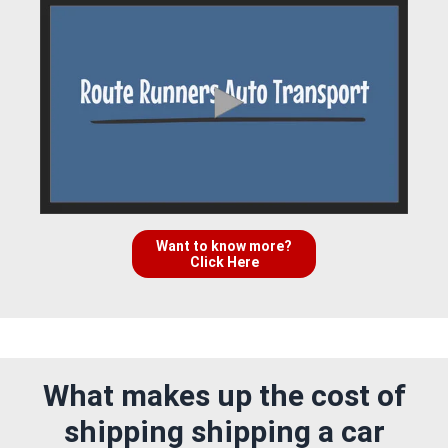
Want to know more?
Click Here
What makes up the cost of
shipping shipping a car