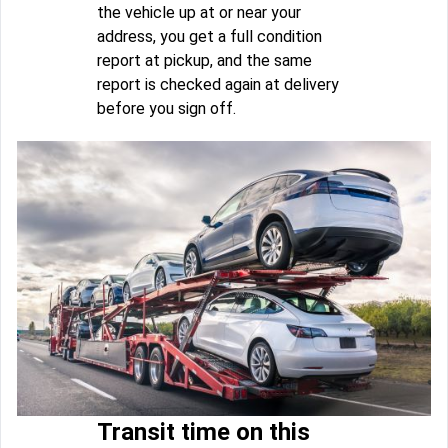
the vehicle up at or near your
address, you get a full condition
report at pickup, and the same
report is checked again at delivery
before you sign off.
Transit time on this