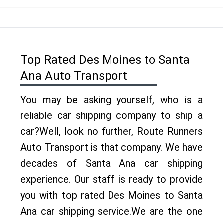
Top Rated Des Moines to Santa
Ana Auto Transport
You may be asking yourself, who is a
reliable car shipping company to ship a
car?Well, look no further, Route Runners
Auto Transport is that company. We have
decades of Santa Ana car shipping
experience. Our staff is ready to provide
you with top rated Des Moines to Santa
Ana car shipping service.We are the one