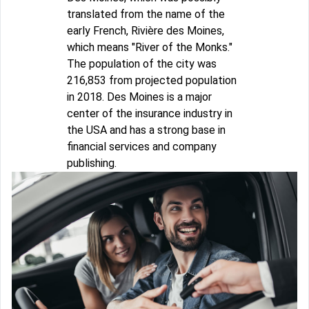
translated from the name of the
early French, Rivière des Moines,
which means "River of the Monks."
The population of the city was
216,853 from projected population
in 2018. Des Moines is a major
center of the insurance industry in
the USA and has a strong base in
financial services and company
publishing.