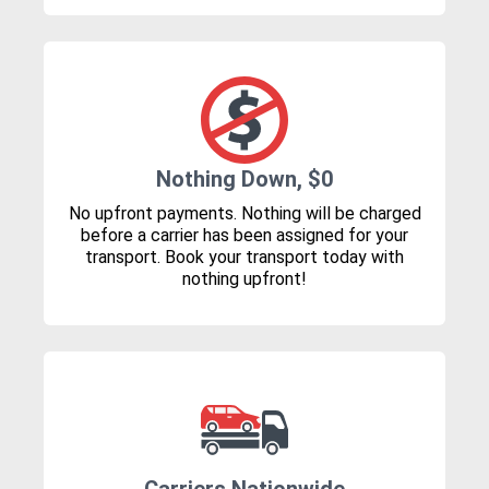
Nothing Down, $0
No upfront payments. Nothing will be charged
before a carrier has been assigned for your
transport. Book your transport today with
nothing upfront!