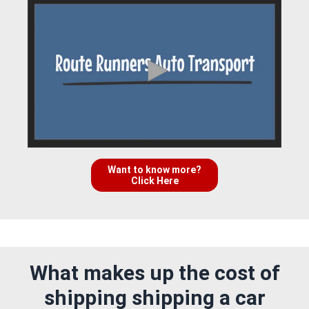
Want to know more?
Click Here
What makes up the cost of
shipping shipping a car