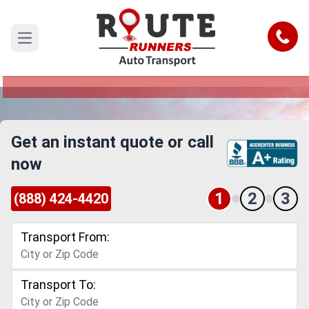
Des Moines to Overland Park Car
Shipping Service
Call
Open main menu
Reliable and Safe Auto Transport from Des
Moines to Overland Park
Get an instant quote or call
now
1
2
3
(888) 424-4420
Transport From:
Transport To: