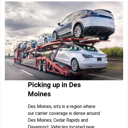
Picking up in Des
Moines
Des Moines, sits in a region where
our carrier coverage is dense around
Des Moines, Cedar Rapids and
Davenport. Vehicles located near