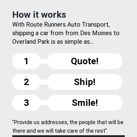
How it works
With Route Runners Auto Transport,
shipping a car from from Des Moines to
Overland Park is as simple as...
1
Quote!
2
Ship!
3
Smile!
"Provide us addresses, the people that will be
there and we will take care of the rest"