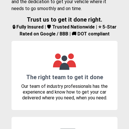
and the dedication to get your vehicle where it
needs to go smoothly and on time.
Trust us to get it done right.
🔒 Fully Insured | 🛡️ Trusted Nationwide | ⭐ 5-Star
Rated on Google / BBB | 🚚 DOT compliant
The right team to get it done
Our team of industry professionals has the
experience and know how to get your car
delivered where you need, when you need.