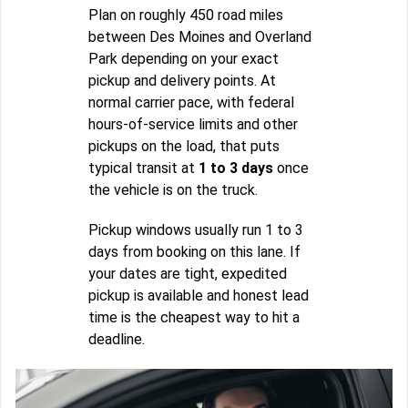
Plan on roughly 450 road miles
between Des Moines and Overland
Park depending on your exact
pickup and delivery points. At
normal carrier pace, with federal
hours-of-service limits and other
pickups on the load, that puts
typical transit at
1 to 3 days
once
the vehicle is on the truck.
Pickup windows usually run 1 to 3
days from booking on this lane. If
your dates are tight, expedited
pickup is available and honest lead
time is the cheapest way to hit a
deadline.