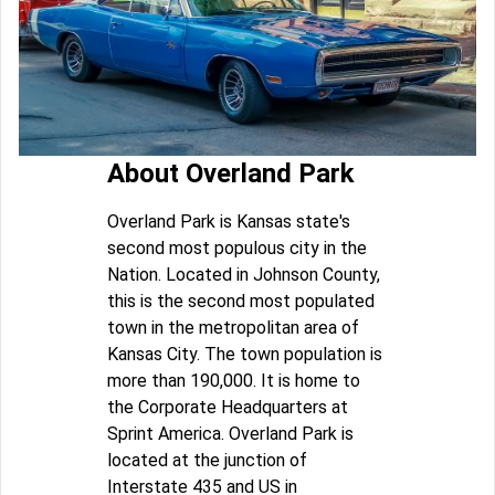
About Overland Park
Overland Park is Kansas state's
second most populous city in the
Nation. Located in Johnson County,
this is the second most populated
town in the metropolitan area of
Kansas City. The town population is
more than 190,000. It is home to
the Corporate Headquarters at
Sprint America. Overland Park is
located at the junction of
Interstate 435 and US in