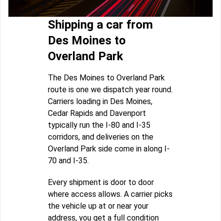
Shipping a car from
Des Moines to
Overland Park
The Des Moines to Overland Park
route is one we dispatch year round.
Carriers loading in Des Moines,
Cedar Rapids and Davenport
typically run the I-80 and I-35
corridors, and deliveries on the
Overland Park side come in along I-
70 and I-35.
Every shipment is door to door
where access allows. A carrier picks
the vehicle up at or near your
address, you get a full condition