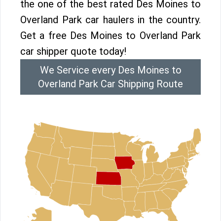
the one of the best rated Des Moines to
Overland Park car haulers in the country.
Get a free Des Moines to Overland Park
car shipper quote today!
We Service every Des Moines to
Overland Park Car Shipping Route