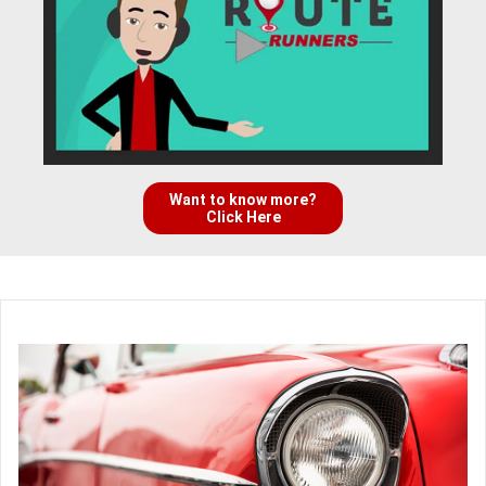
Want to know more?
Click Here