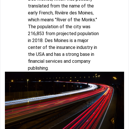
translated from the name of the
early French, Rivière des Moines,
which means "River of the Monks."
The population of the city was
216,853 from projected population
in 2018. Des Moines is a major
center of the insurance industry in
the USA and has a strong base in
financial services and company
publishing.