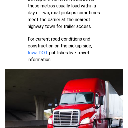
those metros usually load within a
day or two; rural pickups sometimes
meet the carrier at the nearest
highway town for trailer access.
For current road conditions and
construction on the pickup side,
Iowa DOT
publishes live travel
information.