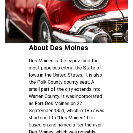
About Des Moines
Des Moines is the capital and the
most populous city in the State of
Iowa in the United States. It is also
the Polk County county seat. A
small part of the city extends into
Warren County. It was incorporated
as Fort Des Moines on 22
September 1851, which in 1857 was
shortened to "Des Moines." It is
based on and named after the river
Des Moines, which was possibly