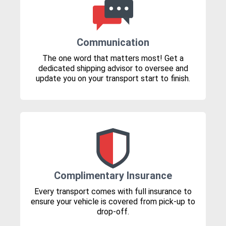
Communication
The one word that matters most! Get a
dedicated shipping advisor to oversee and
update you on your transport start to finish.
Complimentary Insurance
Every transport comes with full insurance to
ensure your vehicle is covered from pick-up to
drop-off.