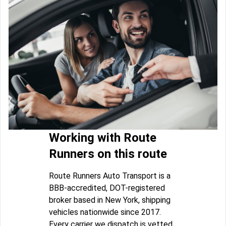
Working with Route
Runners on this route
Route Runners Auto Transport is a
BBB-accredited, DOT-registered
broker based in New York, shipping
vehicles nationwide since 2017.
Every carrier we dispatch is vetted