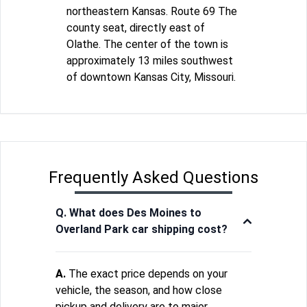
northeastern Kansas. Route 69 The
county seat, directly east of
Olathe. The center of the town is
approximately 13 miles southwest
of downtown Kansas City, Missouri.
Frequently Asked Questions
Q. What does Des Moines to
Overland Park car shipping cost?
A.
The exact price depends on your
vehicle, the season, and how close
pickup and delivery are to major