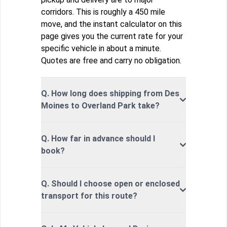
corridors. This is roughly a 450 mile
move, and the instant calculator on this
page gives you the current rate for your
specific vehicle in about a minute.
Quotes are free and carry no obligation.
Q. How long does shipping from Des
Moines to Overland Park take?
Q. How far in advance should I
book?
Q. Should I choose open or enclosed
transport for this route?