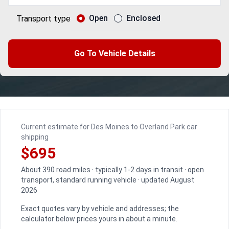
Open
Enclosed
Transport type
Go To Vehicle Details
Current estimate for Des Moines to Overland Park car
shipping
$695
About 390 road miles · typically 1-2 days in transit · open
transport, standard running vehicle · updated August
2026
Exact quotes vary by vehicle and addresses; the
calculator below prices yours in about a minute.