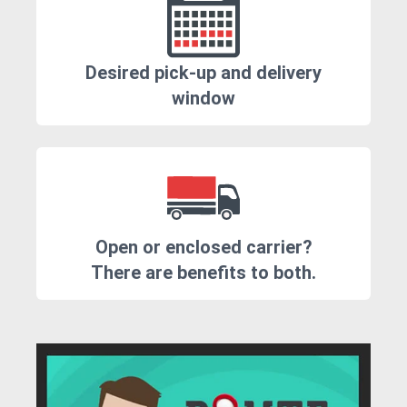
Desired pick-up and delivery
window
Open or enclosed carrier?
There are benefits to both.