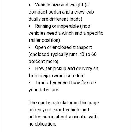
Vehicle size and weight (a
compact sedan and a crew-cab
dually are different loads)
Running or inoperable (inop
vehicles need a winch and a specific
trailer position)
Open or enclosed transport
(enclosed typically runs 40 to 60
percent more)
How far pickup and delivery sit
from major carrier corridors
Time of year and how flexible
your dates are
The quote calculator on this page
prices your exact vehicle and
addresses in about a minute, with
no obligation.