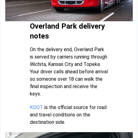
Overland Park delivery
notes
On the delivery end, Overland Park
is served by carriers running through
Wichita, Kansas City and Topeka.
Your driver calls ahead before arrival
so someone over 18 can walk the
final inspection and receive the
keys.
KDOT
is the official source for road
and travel conditions on the
destination side.