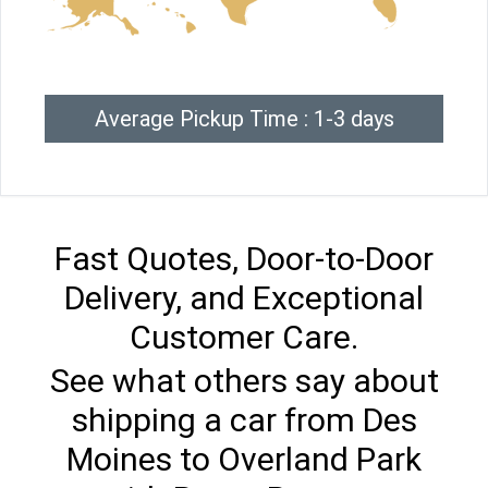
Average Pickup Time : 1-3 days
Fast Quotes, Door-to-Door
Delivery, and Exceptional
Customer Care.
See what others say about
shipping a car from Des
Moines to Overland Park