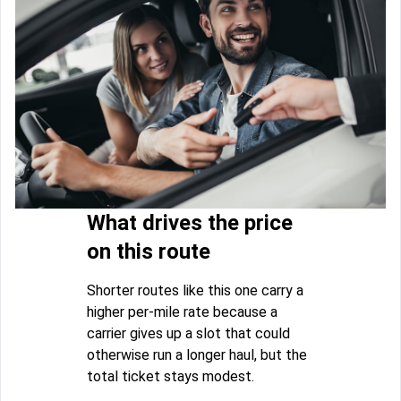
What drives the price
on this route
Shorter routes like this one carry a
higher per-mile rate because a
carrier gives up a slot that could
otherwise run a longer haul, but the
total ticket stays modest.