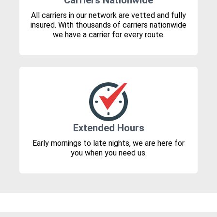
Carriers Nationwide
All carriers in our network are vetted and fully
insured. With thousands of carriers nationwide
we have a carrier for every route.
Extended Hours
Early mornings to late nights, we are here for
you when you need us.