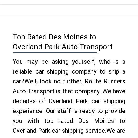
Top Rated Des Moines to
Overland Park Auto Transport
You may be asking yourself, who is a
reliable car shipping company to ship a
car?Well, look no further, Route Runners
Auto Transport is that company. We have
decades of Overland Park car shipping
experience. Our staff is ready to provide
you with top rated Des Moines to
Overland Park car shipping service.We are