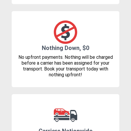
Nothing Down, $0
No upfront payments. Nothing will be charged
before a carrier has been assigned for your
transport. Book your transport today with
nothing upfront!