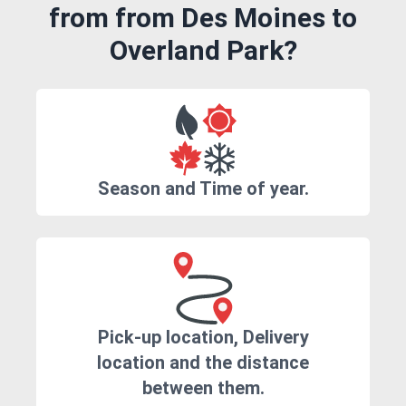
from from Des Moines to
Overland Park?
Season and Time of year.
Pick-up location, Delivery
location and the distance
between them.