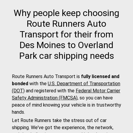
Why people keep choosing
Route Runners Auto
Transport for their from
Des Moines to Overland
Park car shipping needs
Route Runners Auto Transport is
fully licensed and
bonded
with the
U.S. Department of Transportation
(DOT)
and registered with the
Federal Motor Carrier
Safety Administration (FMCSA)
, so you can have
peace of mind knowing your vehicle is in trustworthy
hands.
Let Route Runners take the stress out of car
shipping. We've got the experience, the network,