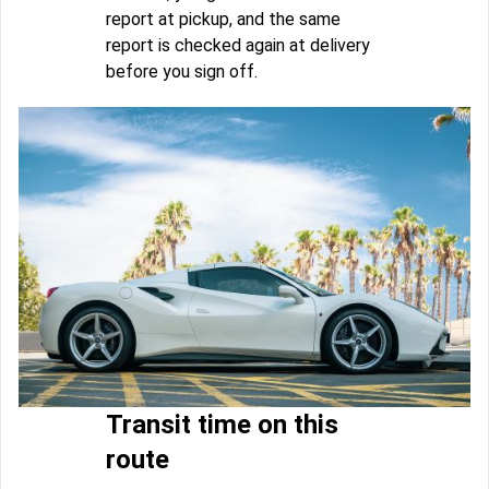
report at pickup, and the same
report is checked again at delivery
before you sign off.
Transit time on this
route