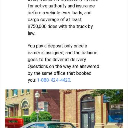
for active authority and insurance
before a vehicle ever loads, and
cargo coverage of at least
$750,000 rides with the truck by
law.
You pay a deposit only once a
carrier is assigned, and the balance
goes to the driver at delivery.
Questions on the way are answered
by the same office that booked
you:
1-888-424-4420
.