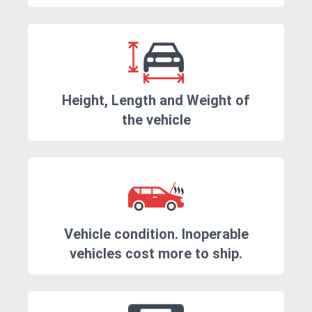
Height, Length and Weight of
the vehicle
Vehicle condition. Inoperable
vehicles cost more to ship.