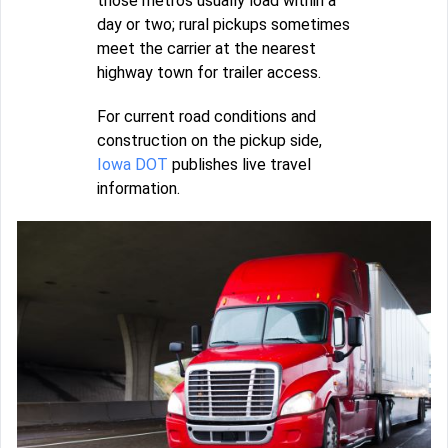
those metros usually load within a
day or two; rural pickups sometimes
meet the carrier at the nearest
highway town for trailer access.
For current road conditions and
construction on the pickup side,
Iowa DOT
publishes live travel
information.