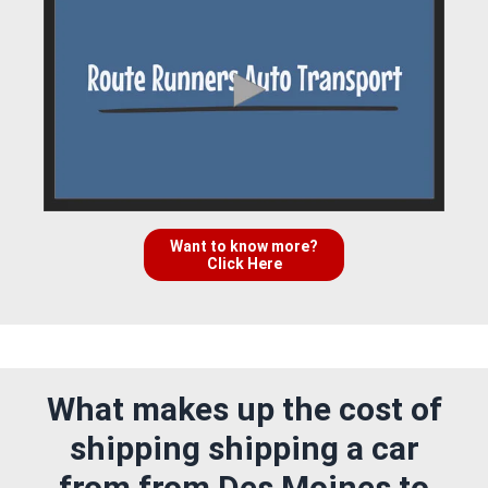
Want to know more?
Click Here
What makes up the cost of
shipping shipping a car
from from Des Moines to