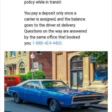
policy while in transit.
You pay a deposit only once a
carrier is assigned, and the balance
goes to the driver at delivery.
Questions on the way are answered
by the same office that booked
you:
1-888-424-4420
.