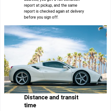
report at pickup, and the same
report is checked again at delivery
before you sign off.
Distance and transit
time