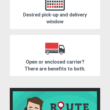
Desired pick-up and delivery
window
Open or enclosed carrier?
There are benefits to both.