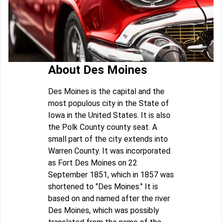
About Des Moines
Des Moines is the capital and the
most populous city in the State of
Iowa in the United States. It is also
the Polk County county seat. A
small part of the city extends into
Warren County. It was incorporated
as Fort Des Moines on 22
September 1851, which in 1857 was
shortened to "Des Moines." It is
based on and named after the river
Des Moines, which was possibly