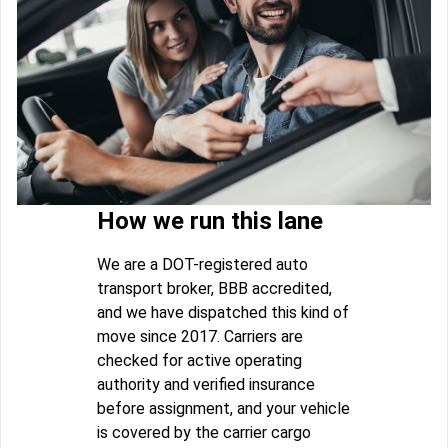
How we run this lane
We are a DOT-registered auto
transport broker, BBB accredited,
and we have dispatched this kind of
move since 2017. Carriers are
checked for active operating
authority and verified insurance
before assignment, and your vehicle
is covered by the carrier cargo