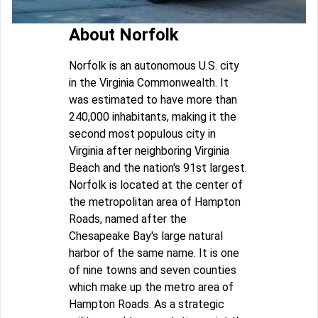
About Norfolk
Norfolk is an autonomous U.S. city
in the Virginia Commonwealth. It
was estimated to have more than
240,000 inhabitants, making it the
second most populous city in
Virginia after neighboring Virginia
Beach and the nation's 91st largest.
Norfolk is located at the center of
the metropolitan area of Hampton
Roads, named after the
Chesapeake Bay's large natural
harbor of the same name. It is one
of nine towns and seven counties
which make up the metro area of
Hampton Roads. As a strategic