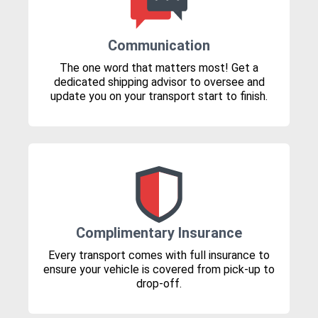
Communication
The one word that matters most! Get a
dedicated shipping advisor to oversee and
update you on your transport start to finish.
Complimentary Insurance
Every transport comes with full insurance to
ensure your vehicle is covered from pick-up to
drop-off.