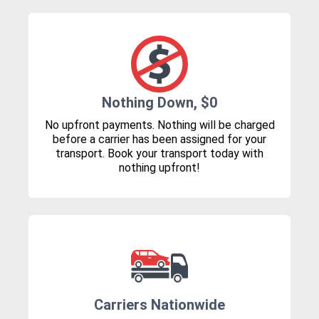
Nothing Down, $0
No upfront payments. Nothing will be charged
before a carrier has been assigned for your
transport. Book your transport today with
nothing upfront!
Carriers Nationwide