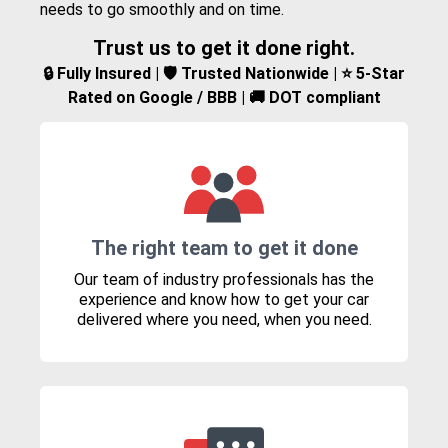
needs to go smoothly and on time.
Trust us to get it done right.
🔒 Fully Insured | 🛡️ Trusted Nationwide | ⭐ 5-Star
Rated on Google / BBB | 🚚 DOT compliant
The right team to get it done
Our team of industry professionals has the
experience and know how to get your car
delivered where you need, when you need.