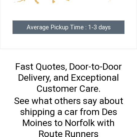
Average Pickup Time : 1-3 days
Fast Quotes, Door-to-Door
Delivery, and Exceptional
Customer Care.
See what others say about
shipping a car from Des
Moines to Norfolk with
Route Runners