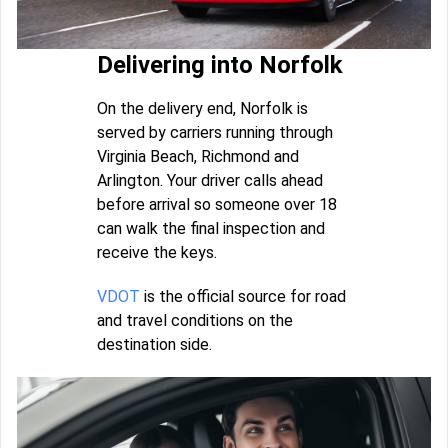
Delivering into Norfolk
On the delivery end, Norfolk is
served by carriers running through
Virginia Beach, Richmond and
Arlington. Your driver calls ahead
before arrival so someone over 18
can walk the final inspection and
receive the keys.
VDOT
is the official source for road
and travel conditions on the
destination side.