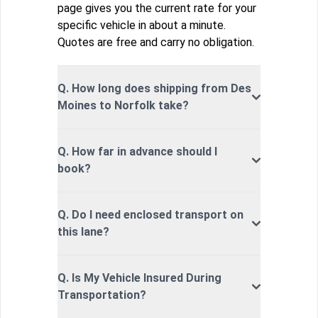
page gives you the current rate for your
specific vehicle in about a minute.
Quotes are free and carry no obligation.
Q. How long does shipping from Des
Moines to Norfolk take?
Q. How far in advance should I
book?
Q. Do I need enclosed transport on
this lane?
Q. Is My Vehicle Insured During
Transportation?