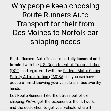
Why people keep choosing
Route Runners Auto
Transport for their from
Des Moines to Norfolk car
shipping needs
Route Runners Auto Transport is
fully licensed and
bonded
with the
U.S. Department of Transportation
(DOT)
and registered with the
Federal Motor Carrier
Safety Administration (FMCSA)
, so you can have
peace of mind knowing your vehicle is in trustworthy
hands.
Let Route Runners take the stress out of car
shipping. We've got the experience, the network,
and the dedication to get your vehicle where it