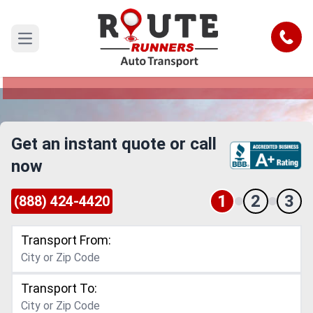
Des Moines to Norfolk Car Shipping
Service
Call
Open main menu
Reliable and Safe Auto Transport from Des
Moines to Norfolk
Get an instant quote or call
now
1
2
3
(888) 424-4420
Transport From:
Transport To: