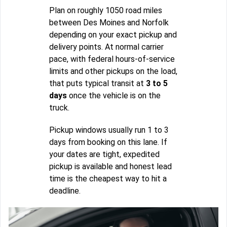
Plan on roughly 1050 road miles
between Des Moines and Norfolk
depending on your exact pickup and
delivery points. At normal carrier
pace, with federal hours-of-service
limits and other pickups on the load,
that puts typical transit at
3 to 5
days
once the vehicle is on the
truck.
Pickup windows usually run 1 to 3
days from booking on this lane. If
your dates are tight, expedited
pickup is available and honest lead
time is the cheapest way to hit a
deadline.