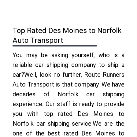
Top Rated Des Moines to Norfolk
Auto Transport
You may be asking yourself, who is a
reliable car shipping company to ship a
car?Well, look no further, Route Runners
Auto Transport is that company. We have
decades of Norfolk car shipping
experience. Our staff is ready to provide
you with top rated Des Moines to
Norfolk car shipping service.We are the
one of the best rated Des Moines to