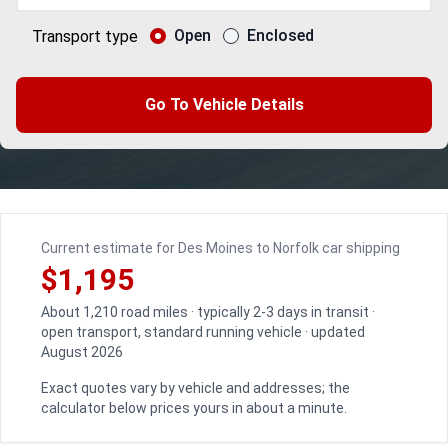
Open
Enclosed
Transport type
Go To Vehicle Details
Current estimate for Des Moines to Norfolk car shipping
$1,195
About 1,210 road miles · typically 2-3 days in transit ·
open transport, standard running vehicle · updated
August 2026
Exact quotes vary by vehicle and addresses; the
calculator below prices yours in about a minute.