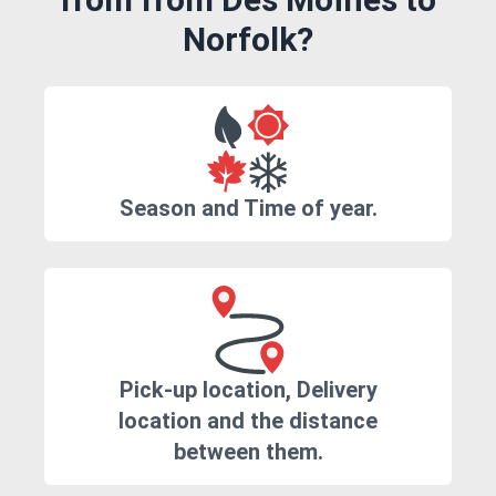
Norfolk?
Season and Time of year.
Pick-up location, Delivery
location and the distance
between them.