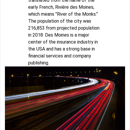
translated from the name of the
early French, Rivière des Moines,
which means "River of the Monks."
The population of the city was
216,853 from projected population
in 2018. Des Moines is a major
center of the insurance industry in
the USA and has a strong base in
financial services and company
publishing.