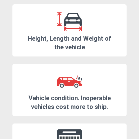
Height, Length and Weight of
the vehicle
Vehicle condition. Inoperable
vehicles cost more to ship.