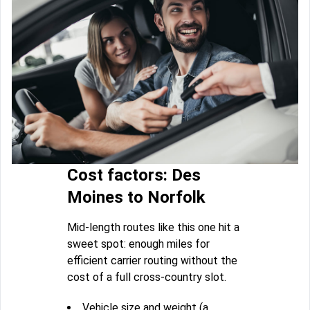
Cost factors: Des
Moines to Norfolk
Mid-length routes like this one hit a
sweet spot: enough miles for
efficient carrier routing without the
cost of a full cross-country slot.
Vehicle size and weight (a