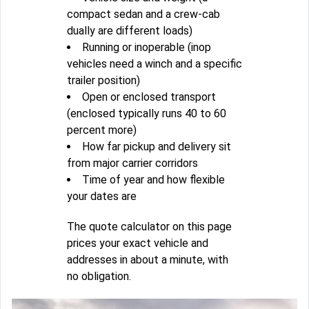
compact sedan and a crew-cab
dually are different loads)
Running or inoperable (inop
vehicles need a winch and a specific
trailer position)
Open or enclosed transport
(enclosed typically runs 40 to 60
percent more)
How far pickup and delivery sit
from major carrier corridors
Time of year and how flexible
your dates are
The quote calculator on this page
prices your exact vehicle and
addresses in about a minute, with
no obligation.