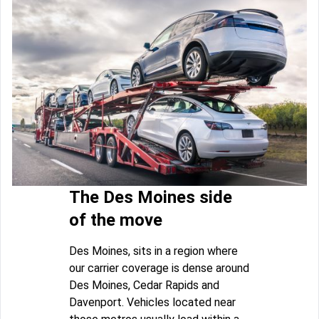
The Des Moines side
of the move
Des Moines, sits in a region where
our carrier coverage is dense around
Des Moines, Cedar Rapids and
Davenport. Vehicles located near