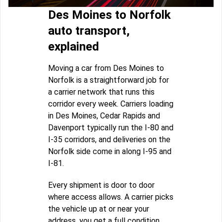
Des Moines to Norfolk
auto transport,
explained
Moving a car from Des Moines to
Norfolk is a straightforward job for
a carrier network that runs this
corridor every week. Carriers loading
in Des Moines, Cedar Rapids and
Davenport typically run the I-80 and
I-35 corridors, and deliveries on the
Norfolk side come in along I-95 and
I-81.
Every shipment is door to door
where access allows. A carrier picks
the vehicle up at or near your
address, you get a full condition