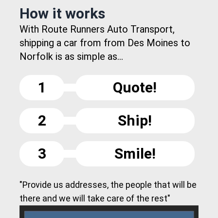
How it works
With Route Runners Auto Transport,
shipping a car from from Des Moines to
Norfolk is as simple as...
1
Quote!
2
Ship!
3
Smile!
"Provide us addresses, the people that will be
there and we will take care of the rest"