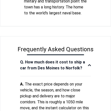
military and transportation point the
town has a long history. The home
to the world's largest naval base.
Frequently Asked Questions
Q. How much does it cost to ship a
car from Des Moines to Norfolk?
A.
The exact price depends on your
vehicle, the season, and how close
pickup and delivery are to major
corridors. This is roughly a 1050 mile
move, and the instant calculator on this