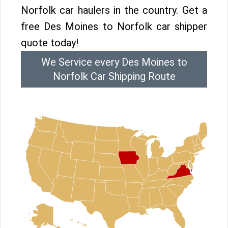
Norfolk car haulers in the country. Get a
free Des Moines to Norfolk car shipper
quote today!
We Service every Des Moines to
Norfolk Car Shipping Route