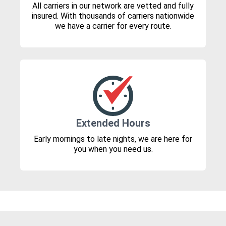
All carriers in our network are vetted and fully
insured. With thousands of carriers nationwide
we have a carrier for every route.
Extended Hours
Early mornings to late nights, we are here for
you when you need us.