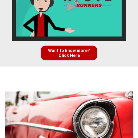
Want to know more?
Click Here