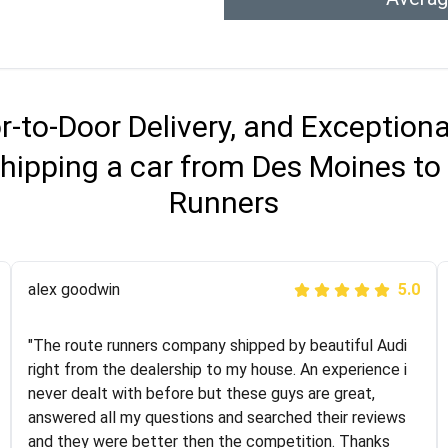
r-to-Door Delivery, and Exception
hipping a car from Des Moines to
Runners
Joshbama
alex goodwin
5.0
5.0
"I was helping my sister move to New York and I went
"The route runners company shipped by beautiful Audi
online to find a car shopping company. I selected these
right from the dealership to my house. An experience i
guys here at route runners. They were very honest and
never dealt with before but these guys are great,
the price stayed the same!!! I had friends who had bad
answered all my questions and searched their reviews
experiences with some companies but the RR team
and they were better then the competition. Thanks