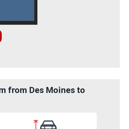
om from Des Moines to