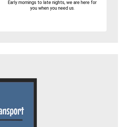
Early mornings to late nights, we are here for
you when you need us.