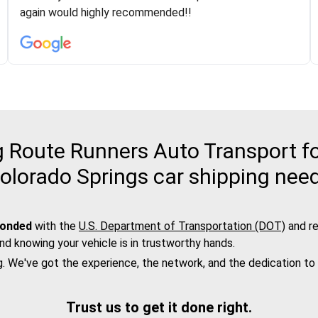
was phenomenal and I would recommend to anybody
again would highly recommended!!
who needs their vehicle shipped!
Route Runners Auto Transport fo
olorado Springs car shipping nee
bonded
with the
U.S. Department of Transportation (DOT)
and re
nd knowing your vehicle is in trustworthy hands.
g. We've got the experience, the network, and the dedication to
Trust us to get it done right.