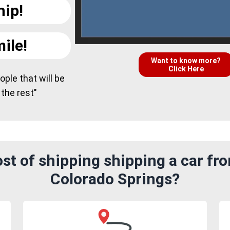
hip!
ile!
Want to know more?
Click Here
ple that will be
 the rest"
st of shipping shipping a car fr
Colorado Springs?