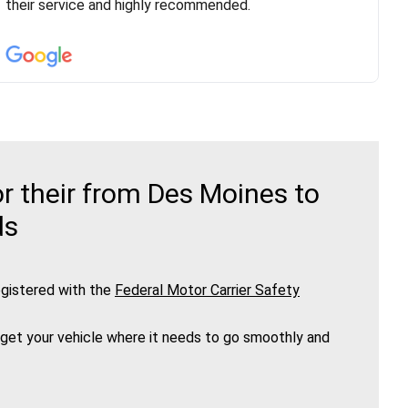
vehicle has been assigned and then the driver calls to
their service and highly recommended.
confirm details for both pick up and delivery. They
arrived on time for...
r their from Des Moines to
ds
gistered with the
Federal Motor Carrier Safety
 get your vehicle where it needs to go smoothly and