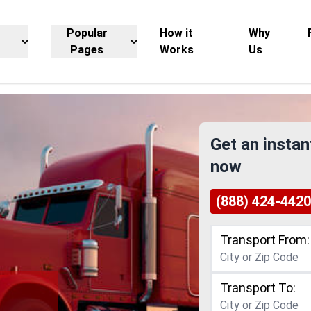
Popular
How it
Why
Pages
Works
Us
Get an instan
now
(888) 424-4420
Transport From:
Transport To: