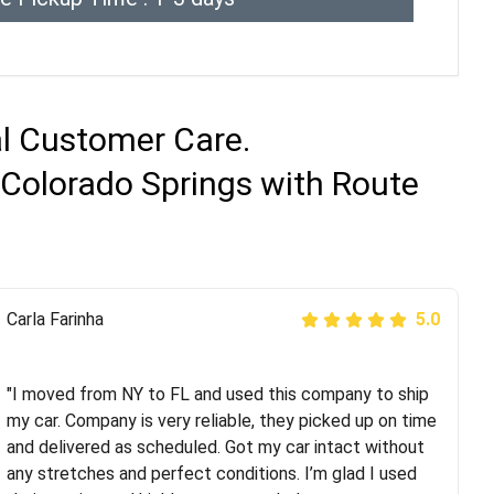
al Customer Care.
 Colorado Springs with Route
Peter S
Carla Farinha
5.0
5.0
"This was my second time using Route Runners
Logistics and I highly recommend them! Their team
"I moved from NY to FL and used this company to ship
helped were professional and extremely
my car. Company is very reliable, they picked up on time
knowledgeable. Communications via email and phone
and delivered as scheduled. Got my car intact without
are timely and courteous--they let you know when your
any stretches and perfect conditions. I’m glad I used