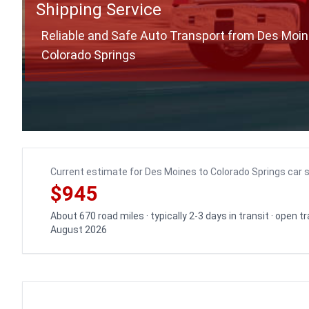
Shipping Service
Reliable and Safe Auto Transport from Des Moin
Colorado Springs
Current estimate for Des Moines to Colorado Springs car 
$945
About 670 road miles · typically 2-3 days in transit · open 
August 2026