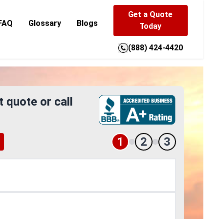
Get a Quote
FAQ
Glossary
Blogs
Today
(888) 424-4420
t quote or call
1
2
3