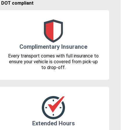
🚚 DOT compliant
Complimentary Insurance
Every transport comes with full insurance to
ensure your vehicle is covered from pick-up
to drop-off.
Extended Hours