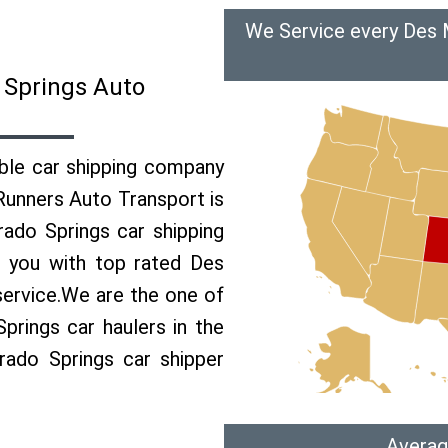
We Service every Des 
 Springs Auto
able car shipping company
 Runners Auto Transport is
ado Springs car shipping
e you with top rated Des
service.We are the one of
rings car haulers in the
rado Springs car shipper
Averag