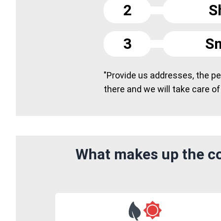
2
S
3
Sm
"Provide us addresses, the peo
there and we will take care of
What makes up the co