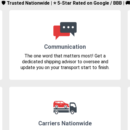
d | 🛡️ Trusted Nationwide | ⭐ 5-Star Rated on Google / BBB | 
Communication
The one word that matters most! Get a
dedicated shipping advisor to oversee and
update you on your transport start to finish.
Carriers Nationwide