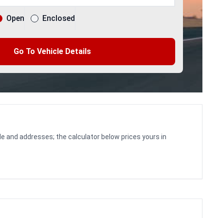
Open
Enclosed
Go To Vehicle Details
le and addresses; the calculator below prices yours in