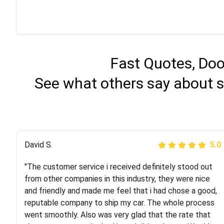
Fast Quotes, Doo
See what others say about s
Justik K
David S.
5.0
5.0
"The customer service i received definitely stood out
"Long story short, I've had terrible luck with almost
from other companies in this industry, they were nice
every company involving my move cross-country. I
and friendly and made me feel that i had chose a good,
moved both of my vehicles (uncovered) with this
reputable company to ship my car. The whole process
company (who used another company). I had the luck
went smoothly. Also was very glad that the rate that
and pleasure of working with Rob, who helped me out a