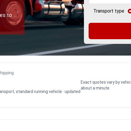
Transport type
es to
shipping
Exact quotes vary by vehic
about a minute.
transport, standard running vehicle · updated