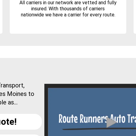
All carriers in our network are vetted and fully
insured. With thousands of carriers
nationwide we have a carrier for every route.
ransport,
Des Moines to
e as...
ote!