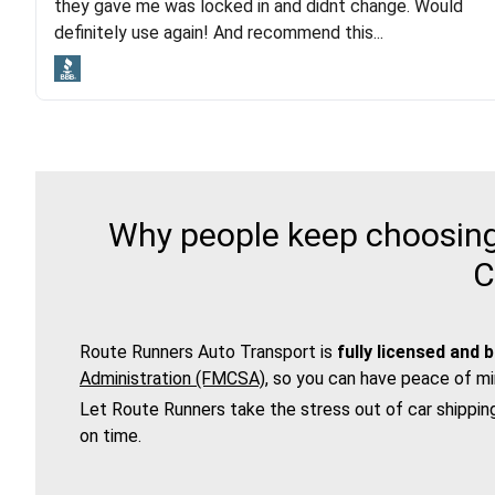
they gave me was locked in and didnt change. Would
lot. Even went as far as giving me advice on dealing
definitely use again! And recommend this...
with other companies who attempted to...
Why people keep choosing 
C
Route Runners Auto Transport is
fully licensed and 
Administration (FMCSA)
, so you can have peace of mi
Let Route Runners take the stress out of car shippin
on time.