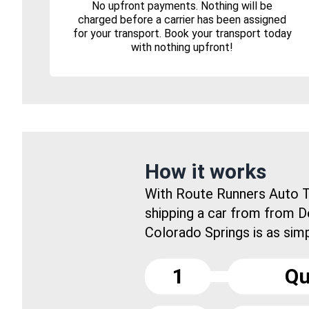
No upfront payments. Nothing will be
charged before a carrier has been assigned
for your transport. Book your transport today
with nothing upfront!
How it works
With Route Runners Auto T
shipping a car from from 
Colorado Springs is as simpl
1
Qu