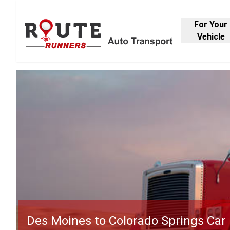
For Your
Vehicle
Des Moines to Colorado Springs Car