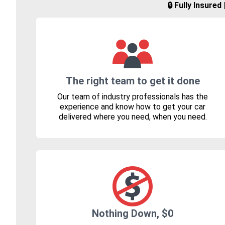
🔒 Fully Insure
The right team to get it done
Our team of industry professionals has the
experience and know how to get your car
delivered where you need, when you need.
Nothing Down, $0