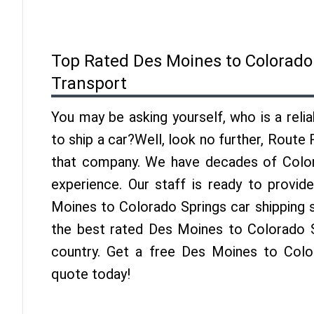
Top Rated Des Moines to Colorado
Transport
You may be asking yourself, who is a reli
to ship a car?Well, look no further, Route
that company. We have decades of Color
experience. Our staff is ready to provid
Moines to Colorado Springs car shipping 
the best rated Des Moines to Colorado Sp
country. Get a free Des Moines to Colo
quote today!