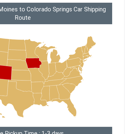
Moines to Colorado Springs Car Shipping
Route
e Pickup Time : 1-3 days