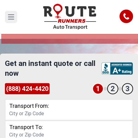
Denver to Yonkers Car Shipping
Service
Call
Open main menu
Reliable and Safe Auto Transport from Denver to
Yonkers
Get an instant quote or call
now
1
2
3
(888) 424-4420
Transport From:
Transport To: