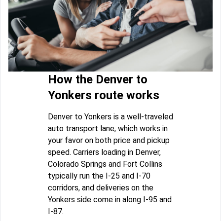
How the Denver to
Yonkers route works
Denver to Yonkers is a well-traveled
auto transport lane, which works in
your favor on both price and pickup
speed. Carriers loading in Denver,
Colorado Springs and Fort Collins
typically run the I-25 and I-70
corridors, and deliveries on the
Yonkers side come in along I-95 and
I-87.