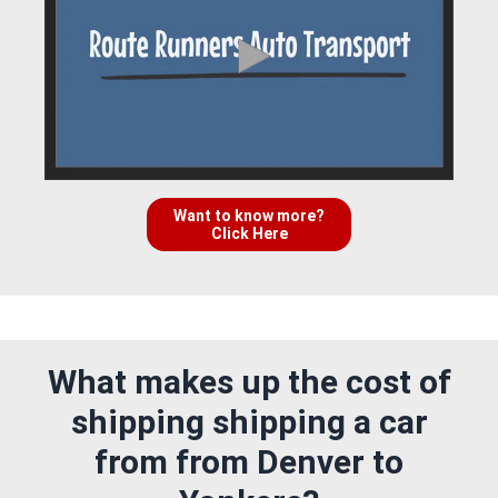
Want to know more?
Click Here
What makes up the cost of
shipping shipping a car
from from Denver to