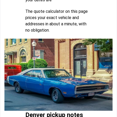
The quote calculator on this page
prices your exact vehicle and
addresses in about a minute, with
no obligation.
Denver pickup notes