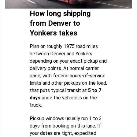
How long shipping
from Denver to
Yonkers takes
Plan on roughly 1975 road miles
between Denver and Yonkers
depending on your exact pickup and
delivery points. At normal carrier
pace, with federal hours-of-service
limits and other pickups on the load,
that puts typical transit at
5 to 7
days
once the vehicle is on the
truck.
Pickup windows usually run 1 to 3
days from booking on this lane. If
your dates are tight, expedited