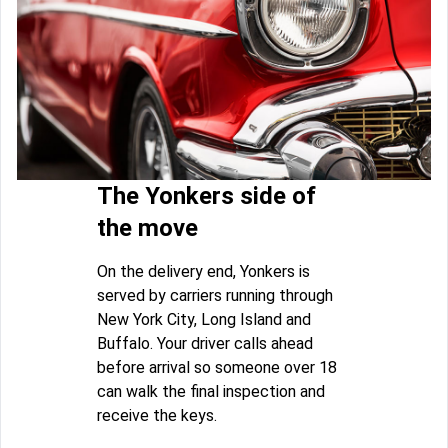
The Yonkers side of
the move
On the delivery end, Yonkers is
served by carriers running through
New York City, Long Island and
Buffalo. Your driver calls ahead
before arrival so someone over 18
can walk the final inspection and
receive the keys.