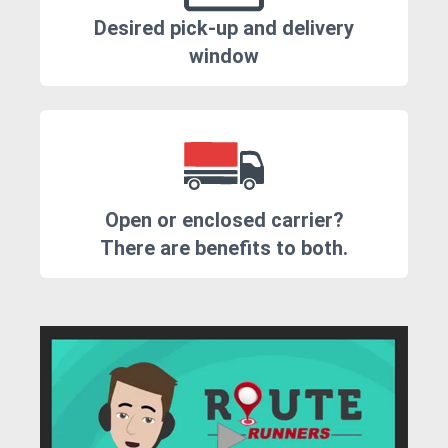
Desired pick-up and delivery
window
Open or enclosed carrier?
There are benefits to both.