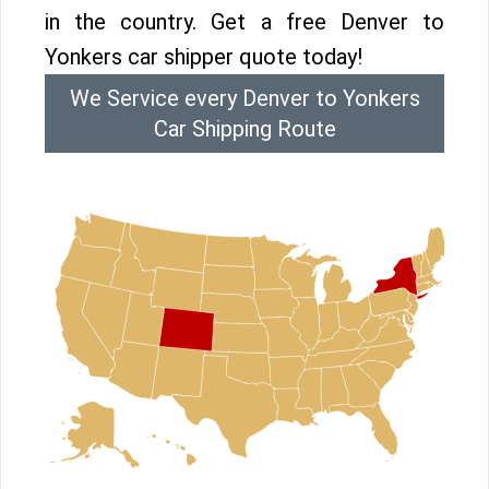
in the country. Get a free Denver to
Yonkers car shipper quote today!
We Service every Denver to Yonkers
Car Shipping Route