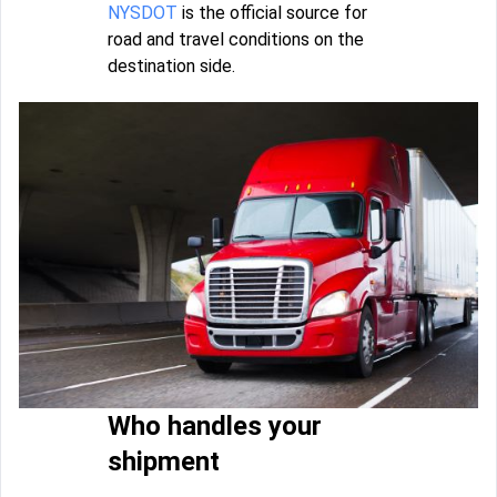
NYSDOT
is the official source for
road and travel conditions on the
destination side.
Who handles your
shipment