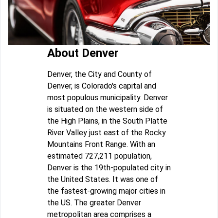
About Denver
Denver, the City and County of
Denver, is Colorado's capital and
most populous municipality. Denver
is situated on the western side of
the High Plains, in the South Platte
River Valley just east of the Rocky
Mountains Front Range. With an
estimated 727,211 population,
Denver is the 19th-populated city in
the United States. It was one of
the fastest-growing major cities in
the US. The greater Denver
metropolitan area comprises a