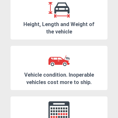
Height, Length and Weight of
the vehicle
Vehicle condition. Inoperable
vehicles cost more to ship.