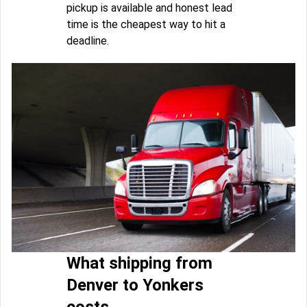
pickup is available and honest lead
time is the cheapest way to hit a
deadline.
What shipping from
Denver to Yonkers