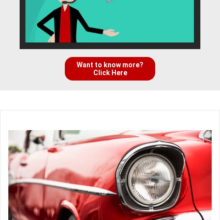
Want to know more?
Click Here