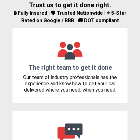
Trust us to get it done right.
🔒 Fully Insured | 🛡️ Trusted Nationwide | ⭐ 5-Star
Rated on Google / BBB | 🚚 DOT compliant
The right team to get it done
Our team of industry professionals has the
experience and know how to get your car
delivered where you need, when you need.