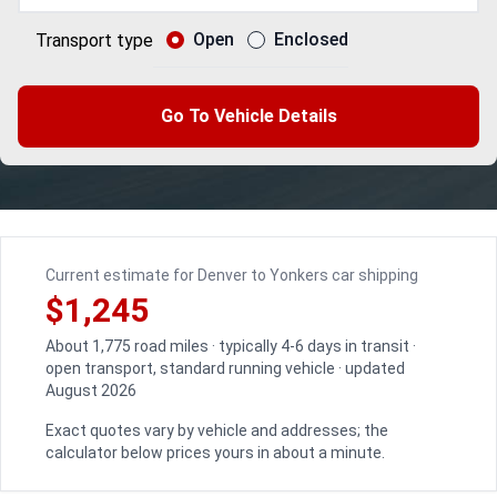
Open
Enclosed
Transport type
Go To Vehicle Details
Current estimate for Denver to Yonkers car shipping
$1,245
About 1,775 road miles · typically 4-6 days in transit ·
open transport, standard running vehicle · updated
August 2026
Exact quotes vary by vehicle and addresses; the
calculator below prices yours in about a minute.