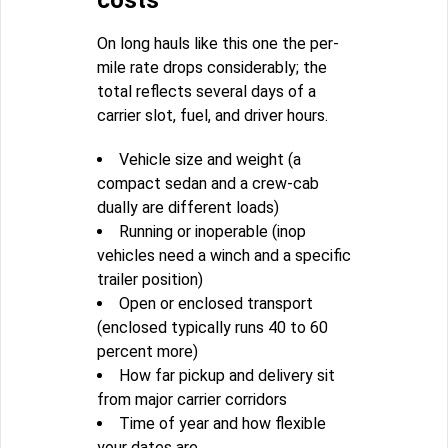
costs
On long hauls like this one the per-
mile rate drops considerably; the
total reflects several days of a
carrier slot, fuel, and driver hours.
Vehicle size and weight (a
compact sedan and a crew-cab
dually are different loads)
Running or inoperable (inop
vehicles need a winch and a specific
trailer position)
Open or enclosed transport
(enclosed typically runs 40 to 60
percent more)
How far pickup and delivery sit
from major carrier corridors
Time of year and how flexible
your dates are