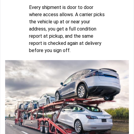
Every shipment is door to door
where access allows. A carrier picks
the vehicle up at or near your
address, you get a full condition
report at pickup, and the same
report is checked again at delivery
before you sign off.