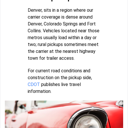
Denver, sits in a region where our
carrier coverage is dense around
Denver, Colorado Springs and Fort
Collins. Vehicles located near those
metros usually load within a day or
two; rural pickups sometimes meet
the carrier at the nearest highway
town for trailer access.
For current road conditions and
construction on the pickup side,
CDOT
publishes live travel
information.