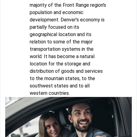
majority of the Front Range region's
population and economic
development. Denver's economy is
partially focused on its
geographical location and its
relation to some of the major
transportation systems in the
world. It has become a natural
location for the storage and
distribution of goods and services
to the mountain states, to the
southwest states and to all
western countries.