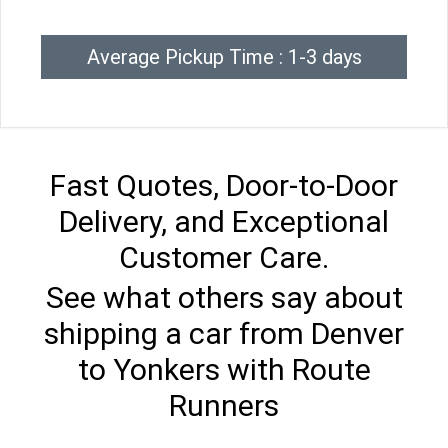
Average Pickup Time : 1-3 days
Fast Quotes, Door-to-Door
Delivery, and Exceptional
Customer Care.
See what others say about
shipping a car from Denver
to Yonkers with Route
Runners