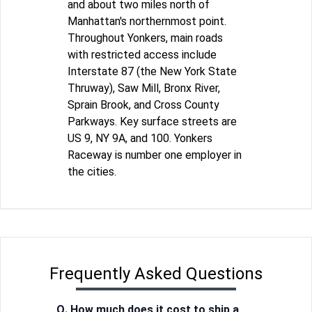
and about two miles north of
Manhattan's northernmost point.
Throughout Yonkers, main roads
with restricted access include
Interstate 87 (the New York State
Thruway), Saw Mill, Bronx River,
Sprain Brook, and Cross County
Parkways. Key surface streets are
US 9, NY 9A, and 100. Yonkers
Raceway is number one employer in
the cities.
Frequently Asked Questions
Q. How much does it cost to ship a