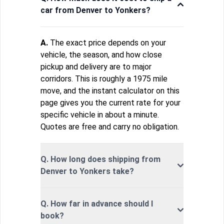
car from Denver to Yonkers?
A.
The exact price depends on your
vehicle, the season, and how close
pickup and delivery are to major
corridors. This is roughly a 1975 mile
move, and the instant calculator on this
page gives you the current rate for your
specific vehicle in about a minute.
Quotes are free and carry no obligation.
Q. How long does shipping from
Denver to Yonkers take?
Q. How far in advance should I
book?