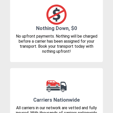
Nothing Down, $0
No upfront payments. Nothing will be charged
before a carrier has been assigned for your
transport. Book your transport today with
nothing upfront!
Carriers Nationwide
All carriers in our network are vetted and fully
insured. With thousands of carriers nationwide