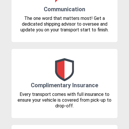
Communication
The one word that matters most! Get a
dedicated shipping advisor to oversee and
update you on your transport start to finish.
Complimentary Insurance
Every transport comes with full insurance to
ensure your vehicle is covered from pick-up to
drop-off.