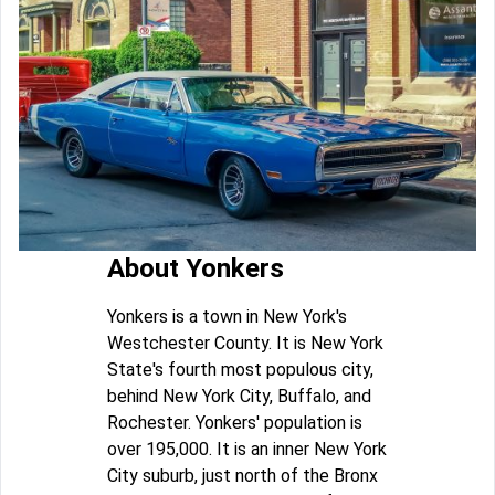
About Yonkers
Yonkers is a town in New York's
Westchester County. It is New York
State's fourth most populous city,
behind New York City, Buffalo, and
Rochester. Yonkers' population is
over 195,000. It is an inner New York
City suburb, just north of the Bronx