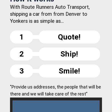
With Route Runners Auto Transport,
shipping a car from from Denver to
Yonkers is as simple as...
1
Quote!
2
Ship!
3
Smile!
"Provide us addresses, the people that will be
there and we will take care of the rest"