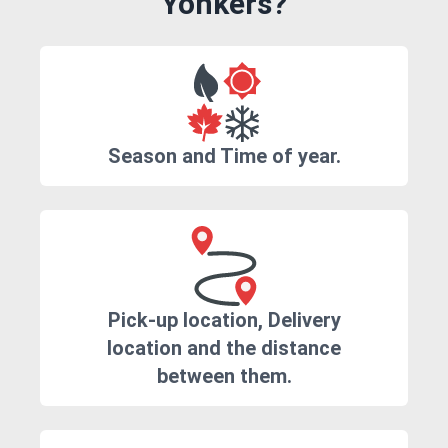
Yonkers?
Season and Time of year.
Pick-up location, Delivery
location and the distance
between them.