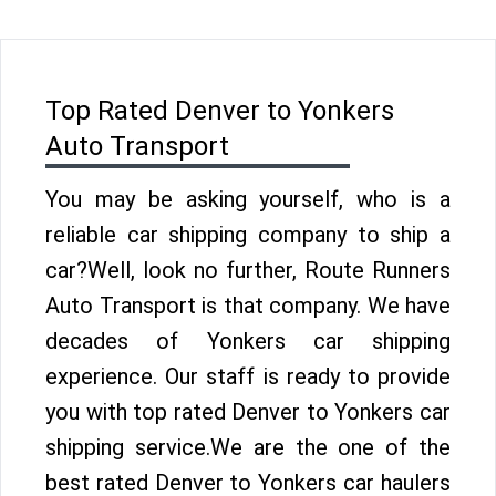
Top Rated Denver to Yonkers
Auto Transport
You may be asking yourself, who is a
reliable car shipping company to ship a
car?Well, look no further, Route Runners
Auto Transport is that company. We have
decades of Yonkers car shipping
experience. Our staff is ready to provide
you with top rated Denver to Yonkers car
shipping service.We are the one of the
best rated Denver to Yonkers car haulers