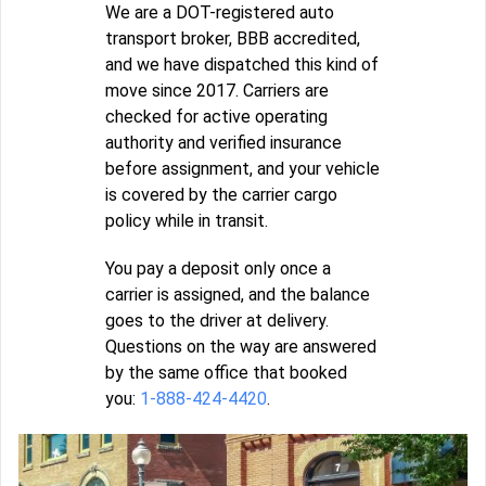
We are a DOT-registered auto
transport broker, BBB accredited,
and we have dispatched this kind of
move since 2017. Carriers are
checked for active operating
authority and verified insurance
before assignment, and your vehicle
is covered by the carrier cargo
policy while in transit.
You pay a deposit only once a
carrier is assigned, and the balance
goes to the driver at delivery.
Questions on the way are answered
by the same office that booked
you:
1-888-424-4420
.