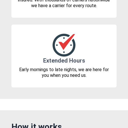
we have a carrier for every route.
Extended Hours
Early mornings to late nights, we are here for
you when you need us.
How it works