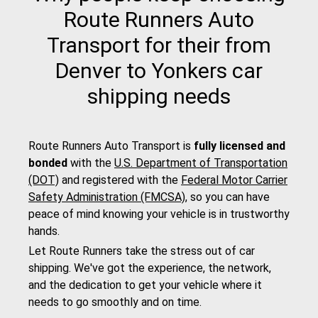
Route Runners Auto
Transport for their from
Denver to Yonkers car
shipping needs
Route Runners Auto Transport is
fully licensed and
bonded
with the
U.S. Department of Transportation
(DOT)
and registered with the
Federal Motor Carrier
Safety Administration (FMCSA)
, so you can have
peace of mind knowing your vehicle is in trustworthy
hands.
Let Route Runners take the stress out of car
shipping. We've got the experience, the network,
and the dedication to get your vehicle where it
needs to go smoothly and on time.