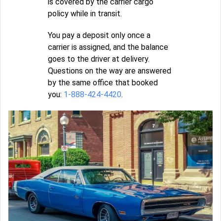
is covered by the carrier cargo
policy while in transit.
You pay a deposit only once a
carrier is assigned, and the balance
goes to the driver at delivery.
Questions on the way are answered
by the same office that booked
you:
1-888-424-4420
.