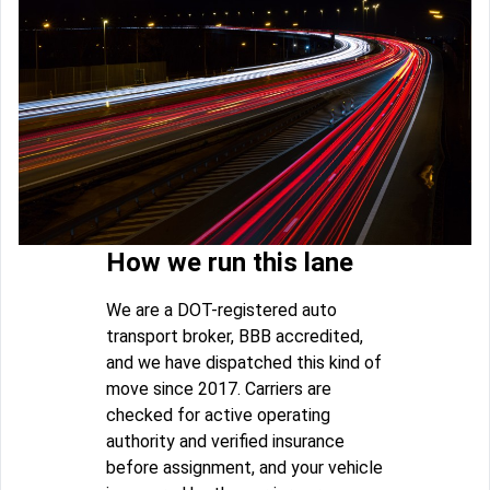
How we run this lane
We are a DOT-registered auto
transport broker, BBB accredited,
and we have dispatched this kind of
move since 2017. Carriers are
checked for active operating
authority and verified insurance
before assignment, and your vehicle