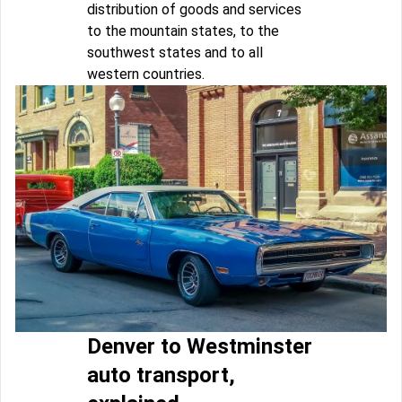
distribution of goods and services
to the mountain states, to the
southwest states and to all
western countries.
Denver to Westminster
auto transport,