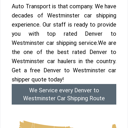
Auto Transport is that company. We have
decades of Westminster car shipping
experience. Our staff is ready to provide
you with top rated Denver to
Westminster car shipping service.We are
the one of the best rated Denver to
Westminster car haulers in the country.
Get a free Denver to Westminster car
shipper quote today!
We Service every Denver to
Westminster Car Shipping Route