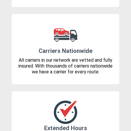
Carriers Nationwide
All carriers in our network are vetted and fully
insured. With thousands of carriers nationwide
we have a carrier for every route.
Extended Hours