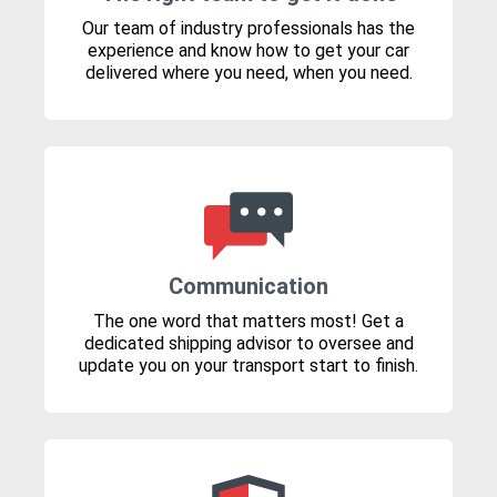
Our team of industry professionals has the
experience and know how to get your car
delivered where you need, when you need.
Communication
The one word that matters most! Get a
dedicated shipping advisor to oversee and
update you on your transport start to finish.