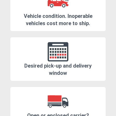
Vehicle condition. Inoperable
vehicles cost more to ship.
Desired pick-up and delivery
window
Open or enclosed carrier?