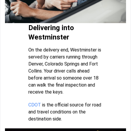
Delivering into
Westminster
On the delivery end, Westminster is
served by carriers running through
Denver, Colorado Springs and Fort
Collins. Your driver calls ahead
before arrival so someone over 18
can walk the final inspection and
receive the keys.
CDOT
is the official source for road
and travel conditions on the
destination side.