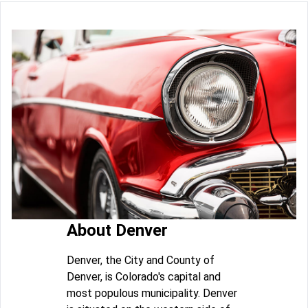
About Denver
Denver, the City and County of
Denver, is Colorado's capital and
most populous municipality. Denver