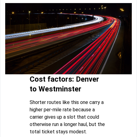
Cost factors: Denver
to Westminster
Shorter routes like this one carry a
higher per-mile rate because a
carrier gives up a slot that could
otherwise run a longer haul, but the
total ticket stays modest.