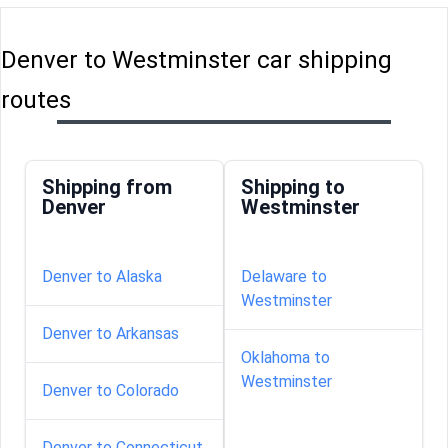
Denver to Westminster car shipping
routes
Shipping from
Shipping to
Denver
Westminster
Denver to Alaska
Delaware to
Westminster
Denver to Arkansas
Oklahoma to
Westminster
Denver to Colorado
Denver to Connecticut