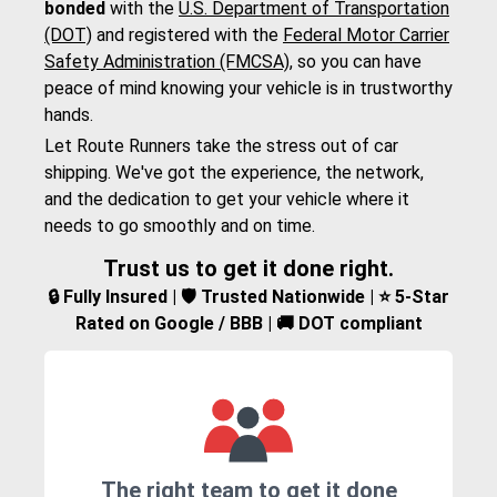
bonded
with the
U.S. Department of Transportation
(DOT)
and registered with the
Federal Motor Carrier
Safety Administration (FMCSA)
, so you can have
peace of mind knowing your vehicle is in trustworthy
hands.
Let Route Runners take the stress out of car
shipping. We've got the experience, the network,
and the dedication to get your vehicle where it
needs to go smoothly and on time.
Trust us to get it done right.
🔒 Fully Insured | 🛡️ Trusted Nationwide | ⭐ 5-Star
Rated on Google / BBB | 🚚 DOT compliant
The right team to get it done