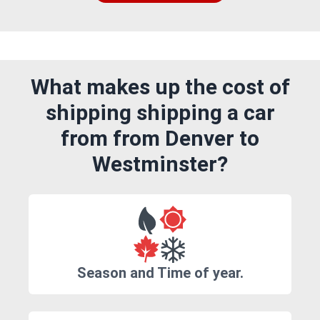
What makes up the cost of
shipping shipping a car
from from Denver to
Westminster?
Season and Time of year.