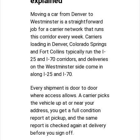
explained
Moving a car from Denver to
Westminster is a straightforward
job for a carrier network that runs
this corridor every week. Carriers
loading in Denver, Colorado Springs
and Fort Collins typically run the I-
25 and I-70 corridors, and deliveries
on the Westminster side come in
along I-25 and I-70.
Every shipment is door to door
where access allows. A carrier picks
the vehicle up at or near your
address, you get a full condition
report at pickup, and the same
report is checked again at delivery
before you sign off.