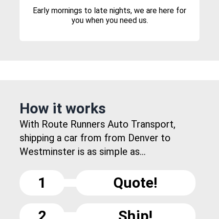
Early mornings to late nights, we are here for
you when you need us.
How it works
With Route Runners Auto Transport,
shipping a car from from Denver to
Westminster is as simple as...
1
Quote!
2
Ship!