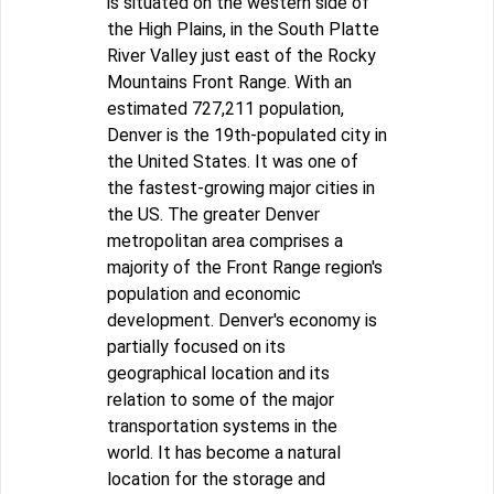
is situated on the western side of
the High Plains, in the South Platte
River Valley just east of the Rocky
Mountains Front Range. With an
estimated 727,211 population,
Denver is the 19th-populated city in
the United States. It was one of
the fastest-growing major cities in
the US. The greater Denver
metropolitan area comprises a
majority of the Front Range region's
population and economic
development. Denver's economy is
partially focused on its
geographical location and its
relation to some of the major
transportation systems in the
world. It has become a natural
location for the storage and