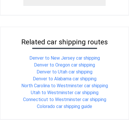
Related car shipping routes
Denver to New Jersey car shipping
Denver to Oregon car shipping
Denver to Utah car shipping
Denver to Alabama car shipping
North Carolina to Westminster car shipping
Utah to Westminster car shipping
Connecticut to Westminster car shipping
Colorado car shipping guide