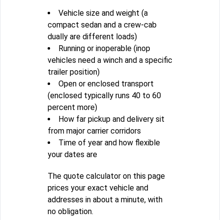
Vehicle size and weight (a
compact sedan and a crew-cab
dually are different loads)
Running or inoperable (inop
vehicles need a winch and a specific
trailer position)
Open or enclosed transport
(enclosed typically runs 40 to 60
percent more)
How far pickup and delivery sit
from major carrier corridors
Time of year and how flexible
your dates are
The quote calculator on this page
prices your exact vehicle and
addresses in about a minute, with
no obligation.