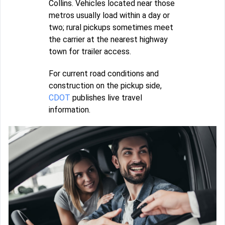
Collins. Vehicles located near those
metros usually load within a day or
two; rural pickups sometimes meet
the carrier at the nearest highway
town for trailer access.
For current road conditions and
construction on the pickup side,
CDOT
publishes live travel
information.