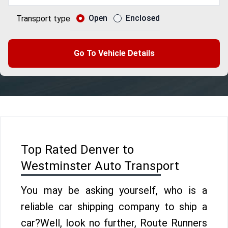
Open
Enclosed
Transport type
Go To Vehicle Details
Top Rated Denver to
Westminster Auto Transport
You may be asking yourself, who is a
reliable car shipping company to ship a
car?Well, look no further, Route Runners