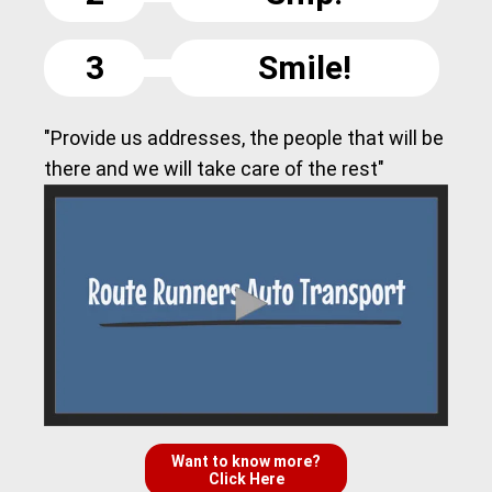
3
Smile!
"Provide us addresses, the people that will be
there and we will take care of the rest"
Want to know more?
Click Here