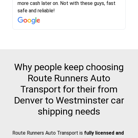
more cash later on. Not with these guys, fast
Even went as far as giving me advice on dealing
team was phenomenal and I would recommend
then the driver calls to confirm details for both
rate that they gave me was locked in and didnt
again would highly recommended!!
safe and reliable!
with other companies who attempted to...
to anybody who needs their vehicle shipped!
pick up and delivery. They arrived on time for...
change. Would definitely use again! And
recommend this...
Why people keep choosing
Route Runners Auto
Transport for their from
Denver to Westminster car
shipping needs
Route Runners Auto Transport is
fully licensed and