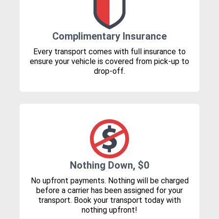
Complimentary Insurance
Every transport comes with full insurance to
ensure your vehicle is covered from pick-up to
drop-off.
Nothing Down, $0
No upfront payments. Nothing will be charged
before a carrier has been assigned for your
transport. Book your transport today with
nothing upfront!