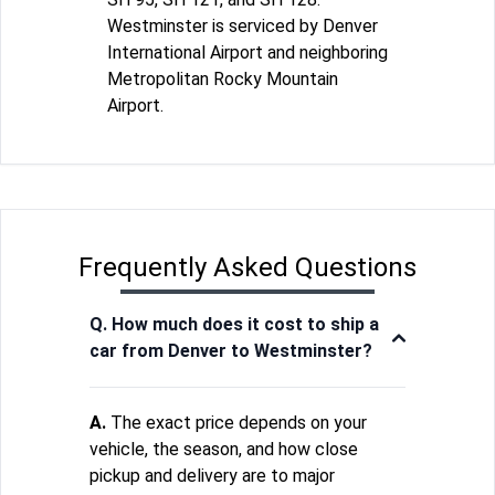
Westminster is serviced by Denver
International Airport and neighboring
Metropolitan Rocky Mountain
Airport.
Frequently Asked Questions
Q. How much does it cost to ship a
car from Denver to Westminster?
A.
The exact price depends on your
vehicle, the season, and how close
pickup and delivery are to major