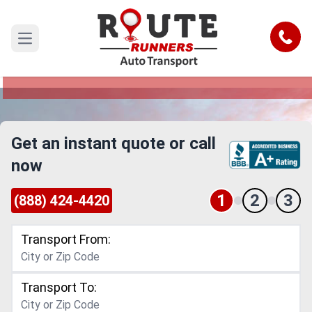
Denver to Westminster Car Shipping
Service
Call
Open main menu
Reliable and Safe Auto Transport from Denver to
Westminster
Get an instant quote or call
now
1
2
3
(888) 424-4420
Transport From:
Transport To: