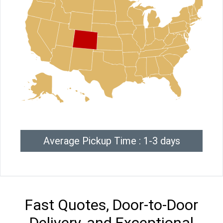
Average Pickup Time : 1-3 days
Fast Quotes, Door-to-Door
Delivery, and Exceptional