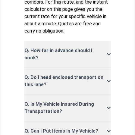
corridors. For this route, and the instant
calculator on this page gives you the
current rate for your specific vehicle in
about a minute. Quotes are free and
carry no obligation.
Q. How far in advance should I
book?
Q. Do I need enclosed transport on
this lane?
Q. Is My Vehicle Insured During
Transportation?
Q. Can I Put Items In My Vehicle?