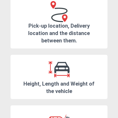
Pick-up location, Delivery
location and the distance
between them.
Height, Length and Weight of
the vehicle