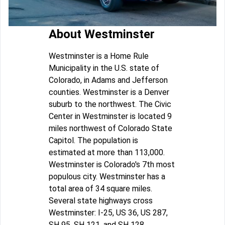
About Westminster
Westminster is a Home Rule
Municipality in the U.S. state of
Colorado, in Adams and Jefferson
counties. Westminster is a Denver
suburb to the northwest. The Civic
Center in Westminster is located 9
miles northwest of Colorado State
Capitol. The population is
estimated at more than 113,000.
Westminster is Colorado's 7th most
populous city. Westminster has a
total area of 34 square miles.
Several state highways cross
Westminster: I-25, US 36, US 287,
SH 95, SH 121, and SH 128.