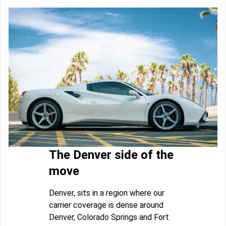
The Denver side of the
move
Denver, sits in a region where our
carrier coverage is dense around
Denver, Colorado Springs and Fort