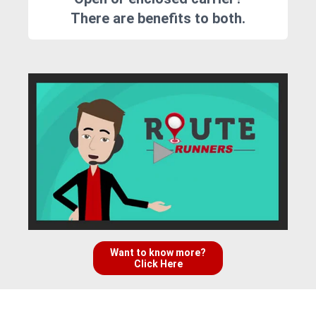
There are benefits to both.
Want to know more?
Click Here