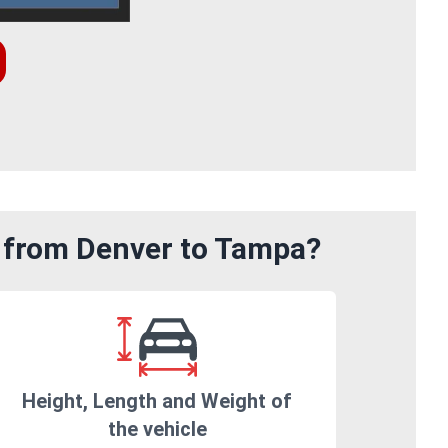
m from Denver to Tampa?
Height, Length and Weight of
the vehicle