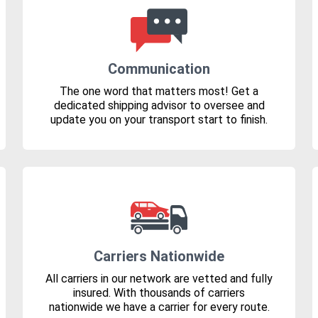
Communication
The one word that matters most! Get a
dedicated shipping advisor to oversee and
update you on your transport start to finish.
Carriers Nationwide
All carriers in our network are vetted and fully
insured. With thousands of carriers
nationwide we have a carrier for every route.