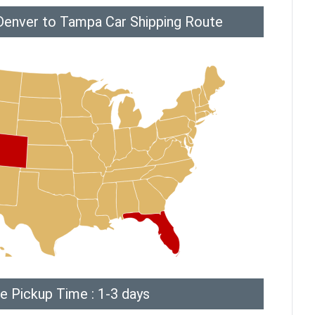
Denver to Tampa Car Shipping Route
e Pickup Time : 1-3 days