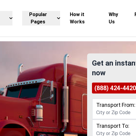
Popular
How it
Why
Pages
Works
Us
Get an instan
now
(888) 424-4420
Transport From:
Transport To: