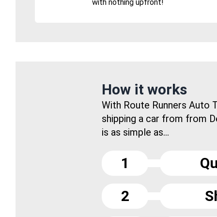
with nothing upfront!
How it works
With Route Runners Auto T
shipping a car from from 
is as simple as...
1
Qu
2
S