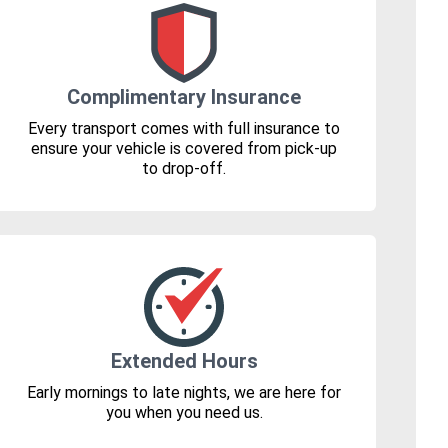
Complimentary Insurance
Every transport comes with full insurance to
ensure your vehicle is covered from pick-up
to drop-off.
Extended Hours
Early mornings to late nights, we are here for
you when you need us.