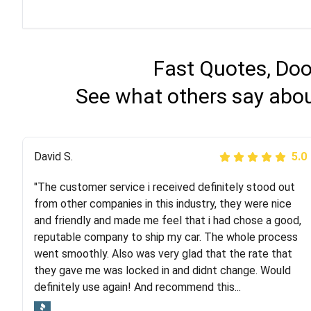
Fast Quotes, Doo
See what others say abou
Justik K
David S.
5.0
5.0
"The customer service i received definitely stood out
"Long story short, I've had terrible luck with almost
from other companies in this industry, they were nice
every company involving my move cross-country. I
and friendly and made me feel that i had chose a good,
moved both of my vehicles (uncovered) with this
reputable company to ship my car. The whole process
company (who used another company). I had the luck
went smoothly. Also was very glad that the rate that
and pleasure of working with Rob, who helped me out a
they gave me was locked in and didnt change. Would
lot. Even went as far as giving me advice on dealing
definitely use again! And recommend this...
with other companies who attempted to...