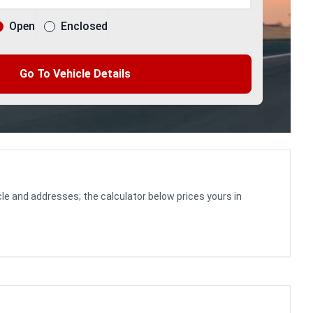
Open
Enclosed
Go To Vehicle Details
le and addresses; the calculator below prices yours in