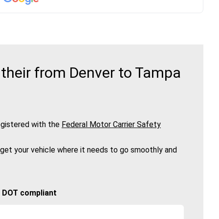
 their from Denver to Tampa
gistered with the
Federal Motor Carrier Safety
 get your vehicle where it needs to go smoothly and
🚚 DOT compliant