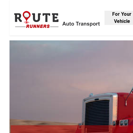
For Your
Vehicle