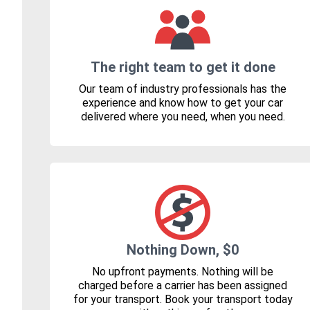
The right team to get it done
Our team of industry professionals has the
experience and know how to get your car
delivered where you need, when you need.
Nothing Down, $0
No upfront payments. Nothing will be
charged before a carrier has been assigned
for your transport. Book your transport today