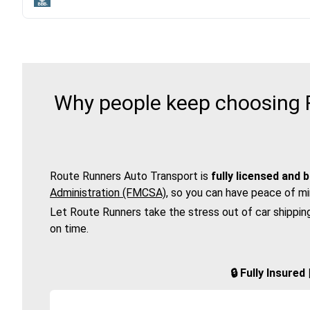
Why people keep choosing R
Route Runners Auto Transport is
fully licensed and 
Administration (FMCSA)
, so you can have peace of mi
Let Route Runners take the stress out of car shippin
on time.
🔒 Fully Insure