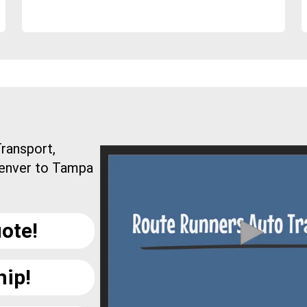
ransport,
Denver to Tampa
ote!
hip!