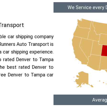
We Service every 
Transport
able car shipping company
 Runners Auto Transport is
car shipping experience.
op rated Denver to Tampa
the best rated Denver to
free Denver to Tampa car
Averag