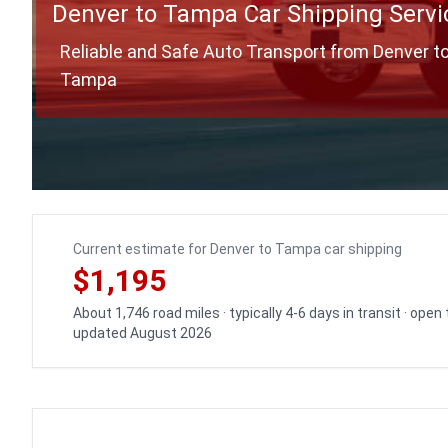
Denver to Tampa Car Shipping Servi
Reliable and Safe Auto Transport from Denver t
Tampa
Current estimate for Denver to Tampa car shipping
$1,195
About 1,746 road miles · typically 4-6 days in transit · open
updated August 2026