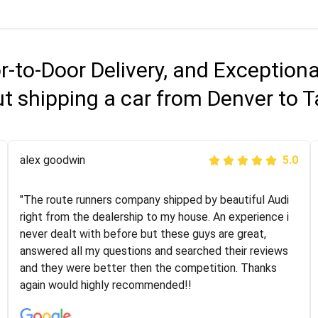
r-to-Door Delivery, and Exception
t shipping a car from Denver to
Joshbama
alex goodwin
5.0
5.0
"I was helping my sister move to New York and I went
"The route runners company shipped by beautiful Audi
online to find a car shopping company. I selected these
right from the dealership to my house. An experience i
guys here at route runners. They were very honest and
never dealt with before but these guys are great,
the price stayed the same!!! I had friends who had bad
answered all my questions and searched their reviews
experiences with some companies but the RR team
and they were better then the competition. Thanks
was phenomenal and I would recommend to anybody
again would highly recommended!!
who needs their vehicle shipped!