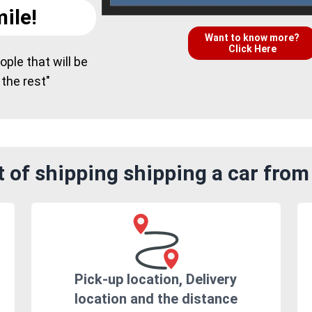
ile!
Want to know more?
Click Here
ple that will be
 the rest"
 of shipping shipping a car fro
Pick-up location, Delivery
location and the distance