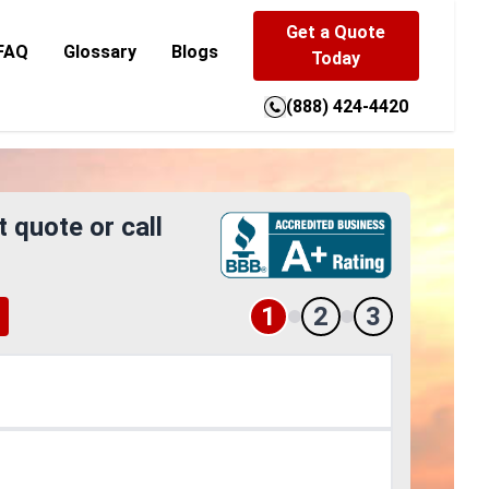
Get a Quote
FAQ
Glossary
Blogs
Today
(888) 424-4420
t quote or call
1
2
3