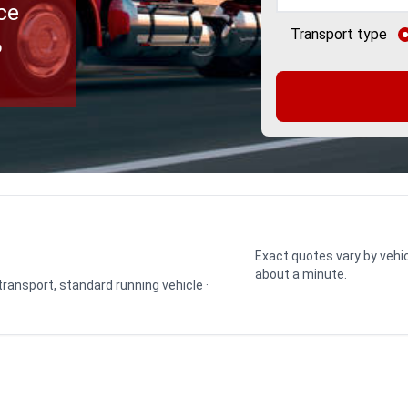
ce
Transport type
o
Exact quotes vary by vehic
about a minute.
 transport, standard running vehicle ·