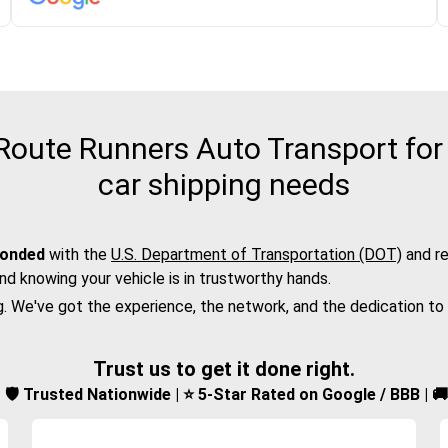
oute Runners Auto Transport for
car shipping needs
bonded
with the
U.S. Department of Transportation (DOT)
and re
nd knowing your vehicle is in trustworthy hands.
g. We've got the experience, the network, and the dedication to
Trust us to get it done right.
d | 🛡️ Trusted Nationwide | ⭐ 5-Star Rated on Google / BBB | 