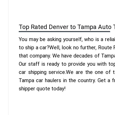
Top Rated Denver to Tampa Auto 
You may be asking yourself, who is a reli
to ship a car?Well, look no further, Route
that company. We have decades of Tampa 
Our staff is ready to provide you with t
car shipping service.We are the one of 
Tampa car haulers in the country. Get a 
shipper quote today!