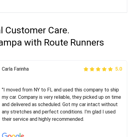
al Customer Care.
 Tampa with Route Runners
Peter S
Carla Farinha
5.0
5.0
"This was my second time using Route Runners
Logistics and I highly recommend them! Their team
"I moved from NY to FL and used this company to ship
helped were professional and extremely
my car. Company is very reliable, they picked up on time
knowledgeable. Communications via email and phone
and delivered as scheduled. Got my car intact without
are timely and courteous--they let you know when your
any stretches and perfect conditions. I’m glad I used
vehicle has been assigned and then the driver calls to
their service and highly recommended.
confirm details for both pick up and delivery. They
arrived on time for...