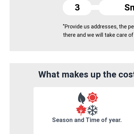
3
Sm
"Provide us addresses, the peo
there and we will take care of
What makes up the cost
Season and Time of year.