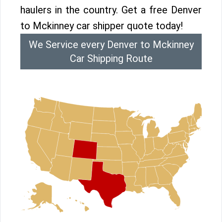
haulers in the country. Get a free Denver
to Mckinney car shipper quote today!
We Service every Denver to Mckinney
Car Shipping Route