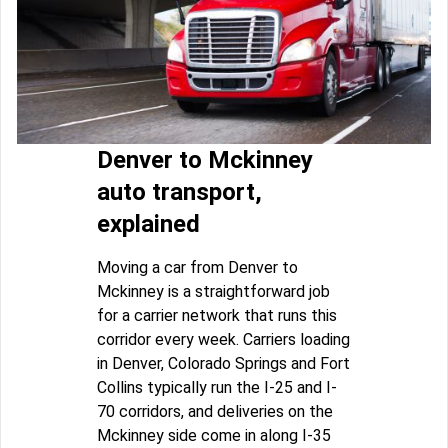
Denver to Mckinney
auto transport,
explained
Moving a car from Denver to
Mckinney is a straightforward job
for a carrier network that runs this
corridor every week. Carriers loading
in Denver, Colorado Springs and Fort
Collins typically run the I-25 and I-
70 corridors, and deliveries on the
Mckinney side come in along I-35