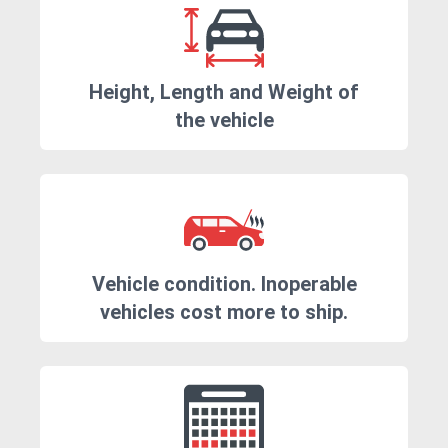
Height, Length and Weight of
the vehicle
Vehicle condition. Inoperable
vehicles cost more to ship.