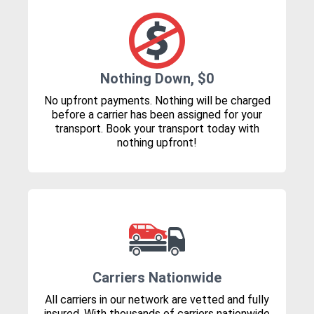
Nothing Down, $0
No upfront payments. Nothing will be charged
before a carrier has been assigned for your
transport. Book your transport today with
nothing upfront!
Carriers Nationwide
All carriers in our network are vetted and fully
insured. With thousands of carriers nationwide