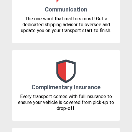
Communication
The one word that matters most! Get a
dedicated shipping advisor to oversee and
update you on your transport start to finish.
Complimentary Insurance
Every transport comes with full insurance to
ensure your vehicle is covered from pick-up to
drop-off.