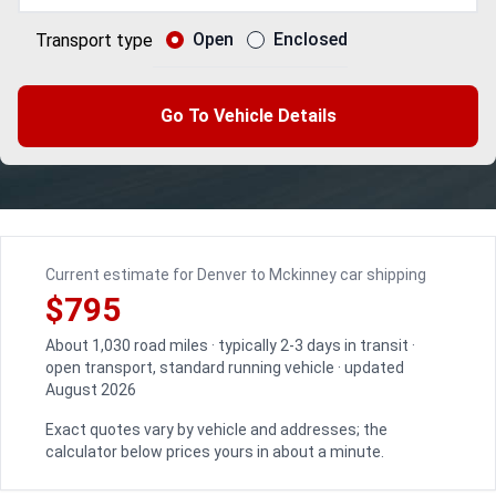
Open
Enclosed
Transport type
Go To Vehicle Details
Current estimate for Denver to Mckinney car shipping
$795
About 1,030 road miles · typically 2-3 days in transit ·
open transport, standard running vehicle · updated
August 2026
Exact quotes vary by vehicle and addresses; the
calculator below prices yours in about a minute.