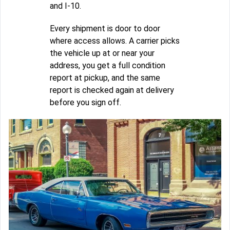
and I-10.
Every shipment is door to door
where access allows. A carrier picks
the vehicle up at or near your
address, you get a full condition
report at pickup, and the same
report is checked again at delivery
before you sign off.