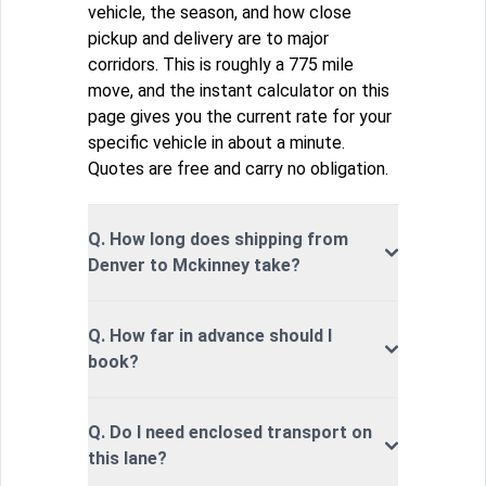
vehicle, the season, and how close
pickup and delivery are to major
corridors. This is roughly a 775 mile
move, and the instant calculator on this
page gives you the current rate for your
specific vehicle in about a minute.
Quotes are free and carry no obligation.
Q. How long does shipping from
Denver to Mckinney take?
Q. How far in advance should I
book?
Q. Do I need enclosed transport on
this lane?