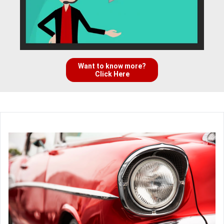
Want to know more?
Click Here