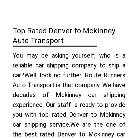
Top Rated Denver to Mckinney
Auto Transport
You may be asking yourself, who is a
reliable car shipping company to ship a
car?Well, look no further, Route Runners
Auto Transport is that company. We have
decades of Mckinney car shipping
experience. Our staff is ready to provide
you with top rated Denver to Mckinney
car shipping service.We are the one of
the best rated Denver to Mckinney car