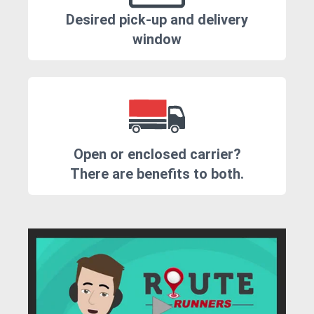
Desired pick-up and delivery
window
Open or enclosed carrier?
There are benefits to both.