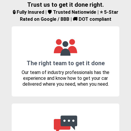
Trust us to get it done right.
🔒 Fully Insured | 🛡️ Trusted Nationwide | ⭐ 5-Star
Rated on Google / BBB | 🚚 DOT compliant
The right team to get it done
Our team of industry professionals has the
experience and know how to get your car
delivered where you need, when you need.