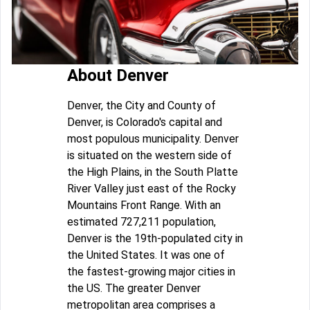
About Denver
Denver, the City and County of
Denver, is Colorado's capital and
most populous municipality. Denver
is situated on the western side of
the High Plains, in the South Platte
River Valley just east of the Rocky
Mountains Front Range. With an
estimated 727,211 population,
Denver is the 19th-populated city in
the United States. It was one of
the fastest-growing major cities in
the US. The greater Denver
metropolitan area comprises a