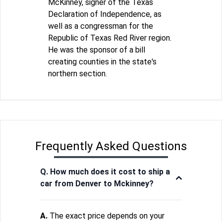
McKinney, signer of the Texas
Declaration of Independence, as
well as a congressman for the
Republic of Texas Red River region.
He was the sponsor of a bill
creating counties in the state's
northern section.
Frequently Asked Questions
Q. How much does it cost to ship a
car from Denver to Mckinney?
A.
The exact price depends on your