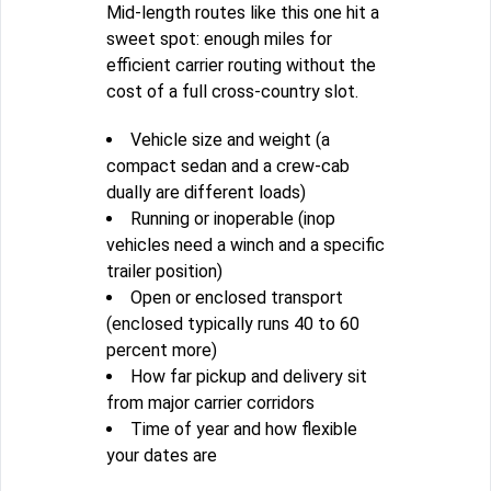
Mid-length routes like this one hit a
sweet spot: enough miles for
efficient carrier routing without the
cost of a full cross-country slot.
Vehicle size and weight (a
compact sedan and a crew-cab
dually are different loads)
Running or inoperable (inop
vehicles need a winch and a specific
trailer position)
Open or enclosed transport
(enclosed typically runs 40 to 60
percent more)
How far pickup and delivery sit
from major carrier corridors
Time of year and how flexible
your dates are