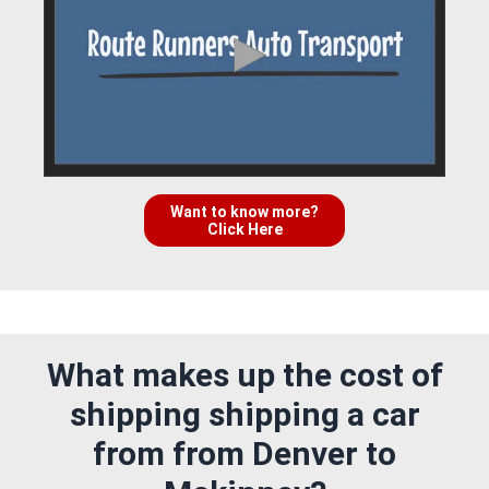
Want to know more?
Click Here
What makes up the cost of
shipping shipping a car
from from Denver to