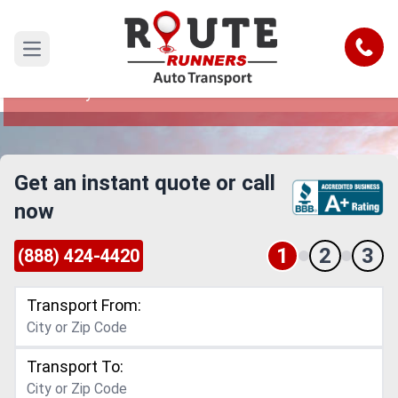
Denver to Mckinney Car Shipping
Service
Call
Open main menu
Reliable and Safe Auto Transport from Denver to
Mckinney
Get an instant quote or call
now
1
2
3
(888) 424-4420
Transport From:
Transport To: