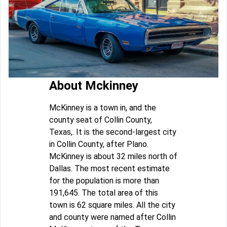
About Mckinney
McKinney is a town in, and the
county seat of Collin County,
Texas,. It is the second-largest city
in Collin County, after Plano.
McKinney is about 32 miles north of
Dallas. The most recent estimate
for the population is more than
191,645. The total area of this
town is 62 square miles. All the city
and county were named after Collin