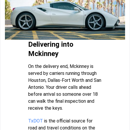
Delivering into
Mckinney
On the delivery end, Mckinney is
served by carriers running through
Houston, Dallas-Fort Worth and San
Antonio. Your driver calls ahead
before arrival so someone over 18
can walk the final inspection and
receive the keys.
TxDOT
is the official source for
road and travel conditions on the