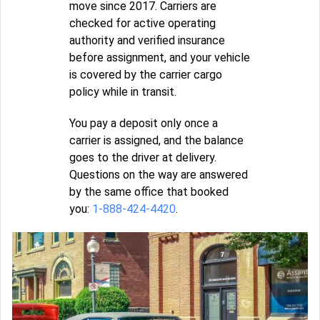
move since 2017. Carriers are
checked for active operating
authority and verified insurance
before assignment, and your vehicle
is covered by the carrier cargo
policy while in transit.
You pay a deposit only once a
carrier is assigned, and the balance
goes to the driver at delivery.
Questions on the way are answered
by the same office that booked
you:
1-888-424-4420
.