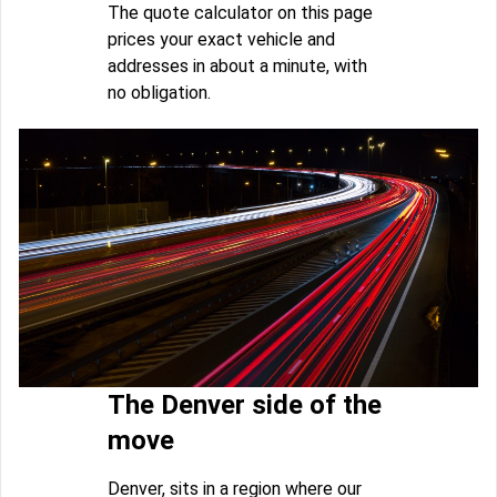
The quote calculator on this page
prices your exact vehicle and
addresses in about a minute, with
no obligation.
The Denver side of the
move
Denver, sits in a region where our