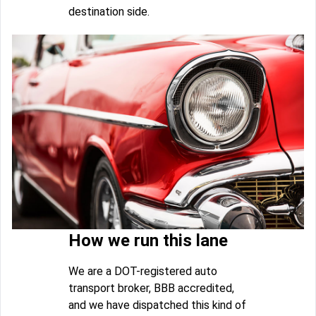
destination side.
How we run this lane
We are a DOT-registered auto
transport broker, BBB accredited,
and we have dispatched this kind of