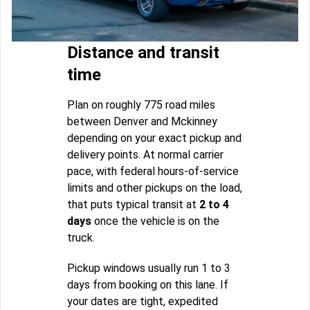
Distance and transit
time
Plan on roughly 775 road miles
between Denver and Mckinney
depending on your exact pickup and
delivery points. At normal carrier
pace, with federal hours-of-service
limits and other pickups on the load,
that puts typical transit at
2 to 4
days
once the vehicle is on the
truck.
Pickup windows usually run 1 to 3
days from booking on this lane. If
your dates are tight, expedited