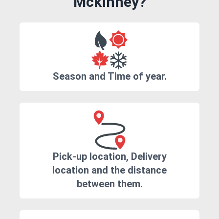
Mckinney?
Season and Time of year.
Pick-up location, Delivery
location and the distance
between them.