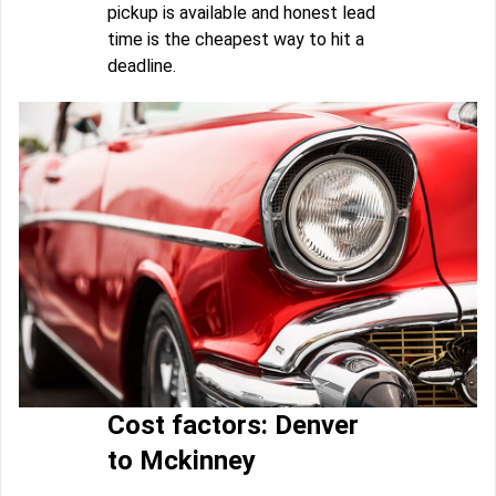
pickup is available and honest lead
time is the cheapest way to hit a
deadline.
Cost factors: Denver
to Mckinney