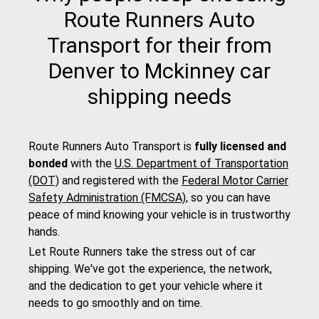
Route Runners Auto
Transport for their from
Denver to Mckinney car
shipping needs
Route Runners Auto Transport is
fully licensed and
bonded
with the
U.S. Department of Transportation
(DOT)
and registered with the
Federal Motor Carrier
Safety Administration (FMCSA)
, so you can have
peace of mind knowing your vehicle is in trustworthy
hands.
Let Route Runners take the stress out of car
shipping. We've got the experience, the network,
and the dedication to get your vehicle where it
needs to go smoothly and on time.