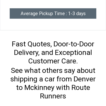
Average Pickup Time : 1-3 days
Fast Quotes, Door-to-Door
Delivery, and Exceptional
Customer Care.
See what others say about
shipping a car from Denver
to Mckinney with Route
Runners