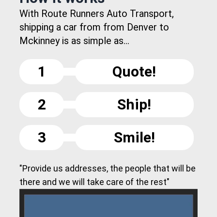
With Route Runners Auto Transport,
shipping a car from from Denver to
Mckinney is as simple as...
1
Quote!
2
Ship!
3
Smile!
"Provide us addresses, the people that will be
there and we will take care of the rest"