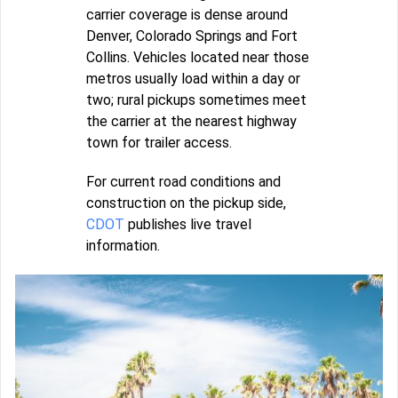
carrier coverage is dense around
Denver, Colorado Springs and Fort
Collins. Vehicles located near those
metros usually load within a day or
two; rural pickups sometimes meet
the carrier at the nearest highway
town for trailer access.
For current road conditions and
construction on the pickup side,
CDOT
publishes live travel
information.