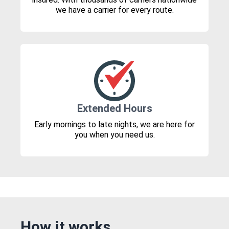
we have a carrier for every route.
Extended Hours
Early mornings to late nights, we are here for
you when you need us.
How it works