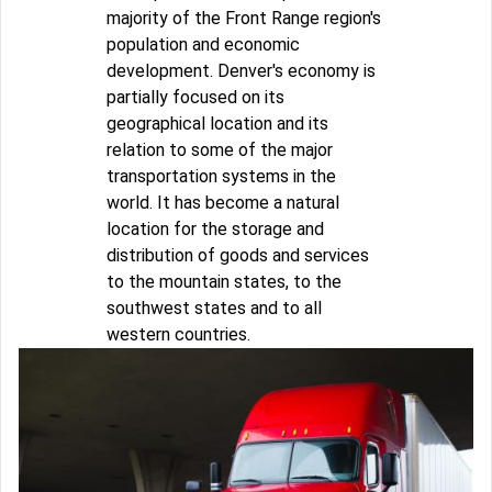
majority of the Front Range region's
population and economic
development. Denver's economy is
partially focused on its
geographical location and its
relation to some of the major
transportation systems in the
world. It has become a natural
location for the storage and
distribution of goods and services
to the mountain states, to the
southwest states and to all
western countries.