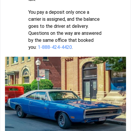
You pay a deposit only once a
carrier is assigned, and the balance
goes to the driver at delivery.
Questions on the way are answered
by the same office that booked
you:
1-888-424-4420
.