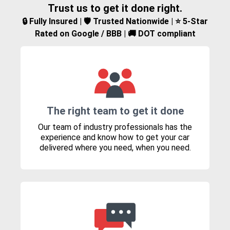
Trust us to get it done right.
🔒 Fully Insured | 🛡️ Trusted Nationwide | ⭐ 5-Star
Rated on Google / BBB | 🚚 DOT compliant
The right team to get it done
Our team of industry professionals has the
experience and know how to get your car
delivered where you need, when you need.