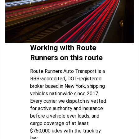
Working with Route
Runners on this route
Route Runners Auto Transport is a
BBB-accredited, DOT-registered
broker based in New York, shipping
vehicles nationwide since 2017.
Every carrier we dispatch is vetted
for active authority and insurance
before a vehicle ever loads, and
cargo coverage of at least
$750,000 rides with the truck by
law.