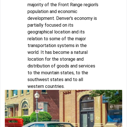
majority of the Front Range region's
population and economic
development. Denver's economy is
partially focused on its
geographical location and its
relation to some of the major
transportation systems in the
world. It has become a natural
location for the storage and
distribution of goods and services
to the mountain states, to the
southwest states and to all
western countries.