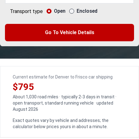
Open
Enclosed
Transport type
Go To Vehicle Details
Current estimate for Denver to Frisco car shipping
$795
About 1,030 road miles · typically 2-3 days in transit ·
open transport, standard running vehicle · updated
August 2026
Exact quotes vary by vehicle and addresses; the
calculator below prices yours in about a minute.