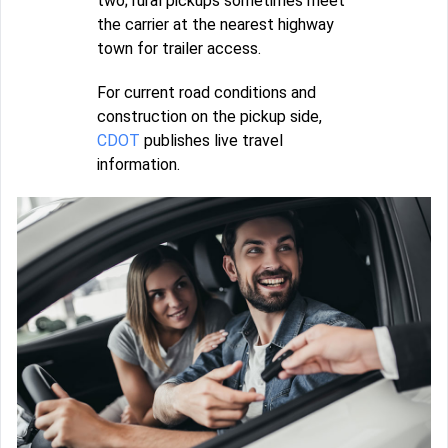
two; rural pickups sometimes meet
the carrier at the nearest highway
town for trailer access.
For current road conditions and
construction on the pickup side,
CDOT
publishes live travel
information.