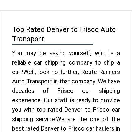
Top Rated Denver to Frisco Auto
Transport
You may be asking yourself, who is a
reliable car shipping company to ship a
car?Well, look no further, Route Runners
Auto Transport is that company. We have
decades of Frisco car shipping
experience. Our staff is ready to provide
you with top rated Denver to Frisco car
shipping service.We are the one of the
best rated Denver to Frisco car haulers in