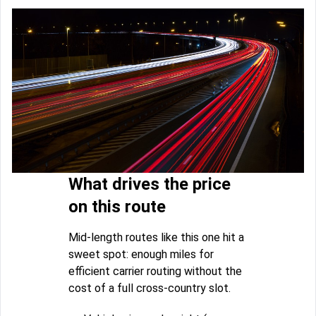
What drives the price
on this route
Mid-length routes like this one hit a
sweet spot: enough miles for
efficient carrier routing without the
cost of a full cross-country slot.