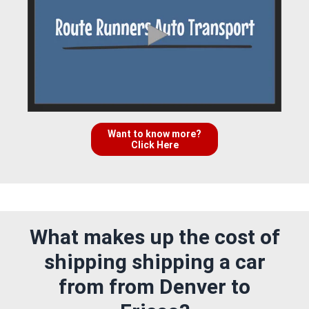
Want to know more?
Click Here
What makes up the cost of
shipping shipping a car
from from Denver to