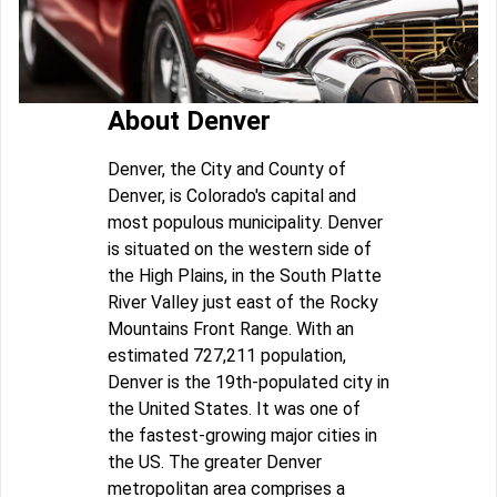
About Denver
Denver, the City and County of
Denver, is Colorado's capital and
most populous municipality. Denver
is situated on the western side of
the High Plains, in the South Platte
River Valley just east of the Rocky
Mountains Front Range. With an
estimated 727,211 population,
Denver is the 19th-populated city in
the United States. It was one of
the fastest-growing major cities in
the US. The greater Denver
metropolitan area comprises a