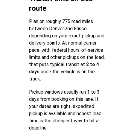
route
Plan on roughly 775 road miles
between Denver and Frisco
depending on your exact pickup and
delivery points. At normal carrier
pace, with federal hours-of-service
limits and other pickups on the load,
that puts typical transit at
2 to 4
days
once the vehicle is on the
truck.
Pickup windows usually run 1 to 3
days from booking on this lane. If
your dates are tight, expedited
pickup is available and honest lead
time is the cheapest way to hit a
deadline.