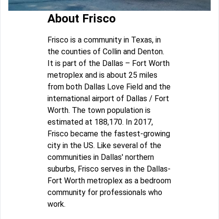
About Frisco
Frisco is a community in Texas, in
the counties of Collin and Denton.
It is part of the Dallas – Fort Worth
metroplex and is about 25 miles
from both Dallas Love Field and the
international airport of Dallas / Fort
Worth. The town population is
estimated at 188,170. In 2017,
Frisco became the fastest-growing
city in the US. Like several of the
communities in Dallas' northern
suburbs, Frisco serves in the Dallas-
Fort Worth metroplex as a bedroom
community for professionals who
work.