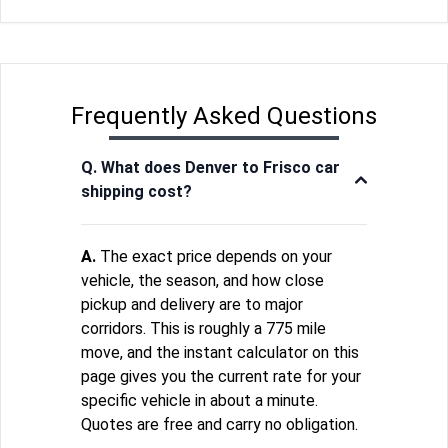
Frequently Asked Questions
Q. What does Denver to Frisco car
shipping cost?
A.
The exact price depends on your
vehicle, the season, and how close
pickup and delivery are to major
corridors. This is roughly a 775 mile
move, and the instant calculator on this
page gives you the current rate for your
specific vehicle in about a minute.
Quotes are free and carry no obligation.