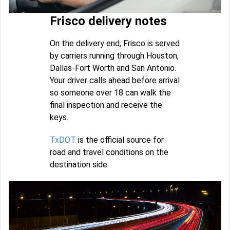
Frisco delivery notes
On the delivery end, Frisco is served
by carriers running through Houston,
Dallas-Fort Worth and San Antonio.
Your driver calls ahead before arrival
so someone over 18 can walk the
final inspection and receive the
keys.
TxDOT
is the official source for
road and travel conditions on the
destination side.