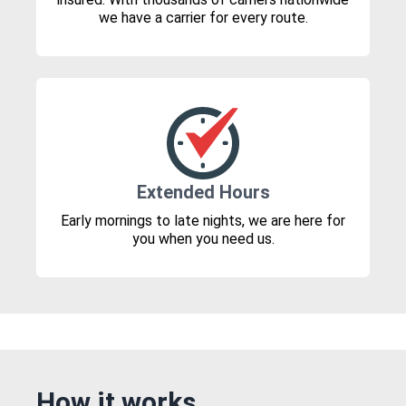
we have a carrier for every route.
Extended Hours
Early mornings to late nights, we are here for
you when you need us.
How it works