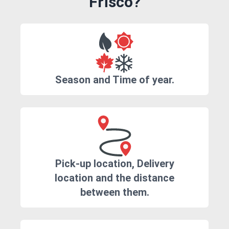
Frisco?
Season and Time of year.
Pick-up location, Delivery
location and the distance
between them.