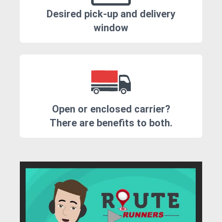
Desired pick-up and delivery
window
Open or enclosed carrier?
There are benefits to both.