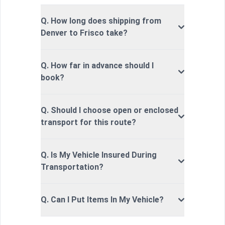
Q. How long does shipping from
Denver to Frisco take?
Q. How far in advance should I
book?
Q. Should I choose open or enclosed
transport for this route?
Q. Is My Vehicle Insured During
Transportation?
Q. Can I Put Items In My Vehicle?