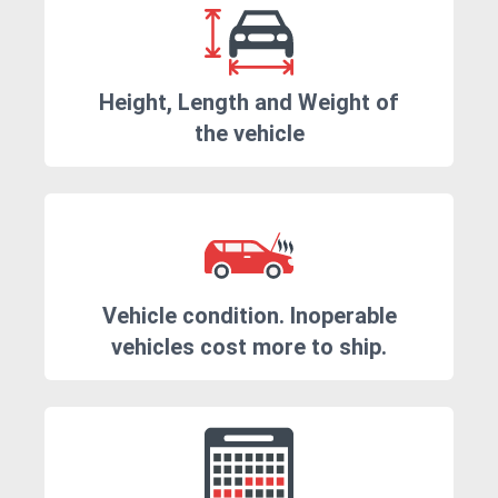
Height, Length and Weight of
the vehicle
Vehicle condition. Inoperable
vehicles cost more to ship.