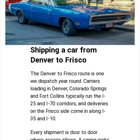
Shipping a car from
Denver to Frisco
The Denver to Frisco route is one
we dispatch year round. Carriers
loading in Denver, Colorado Springs
and Fort Collins typically run the I-
25 and I-70 corridors, and deliveries
on the Frisco side come in along I-
35 and I-10.
Every shipment is door to door
where access allows. A carrier picks