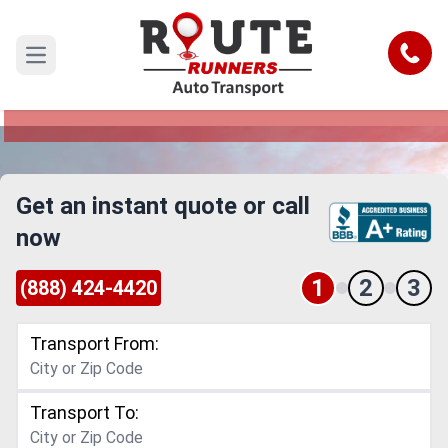
Denver to Frisco Car Shipping Service
Call
Open main menu
Reliable and Safe Auto Transport from Denver to
Frisco
Get an instant quote or call
now
1
2
3
(888) 424-4420
Transport From:
Transport To: