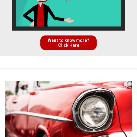
Want to know more?
Click Here