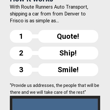
With Route Runners Auto Transport,
shipping a car from from Denver to
Frisco is as simple as...
1
Quote!
2
Ship!
3
Smile!
"Provide us addresses, the people that will be
there and we will take care of the rest"