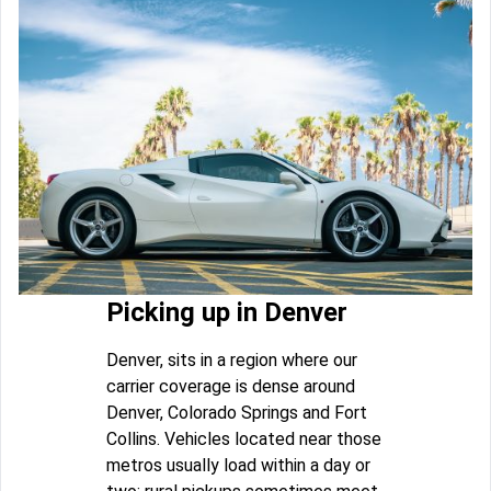
Picking up in Denver
Denver, sits in a region where our
carrier coverage is dense around
Denver, Colorado Springs and Fort
Collins. Vehicles located near those
metros usually load within a day or