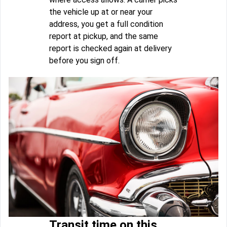
the vehicle up at or near your
address, you get a full condition
report at pickup, and the same
report is checked again at delivery
before you sign off.
Transit time on this