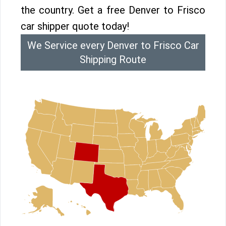
the country. Get a free Denver to Frisco
car shipper quote today!
We Service every Denver to Frisco Car
Shipping Route