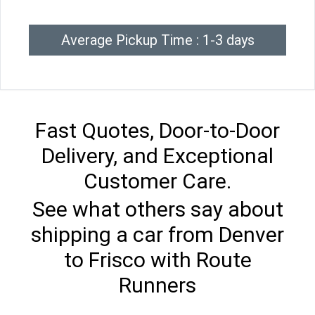
Average Pickup Time : 1-3 days
Fast Quotes, Door-to-Door
Delivery, and Exceptional
Customer Care.
See what others say about
shipping a car from Denver
to Frisco with Route
Runners