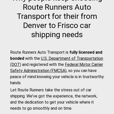
Route Runners Auto
Transport for their from
Denver to Frisco car
shipping needs
Route Runners Auto Transport is
fully licensed and
bonded
with the
U.S. Department of Transportation
(DOT)
and registered with the
Federal Motor Carrier
Safety Administration (FMCSA)
, so you can have
peace of mind knowing your vehicle is in trustworthy
hands.
Let Route Runners take the stress out of car
shipping. We've got the experience, the network,
and the dedication to get your vehicle where it
needs to go smoothly and on time.