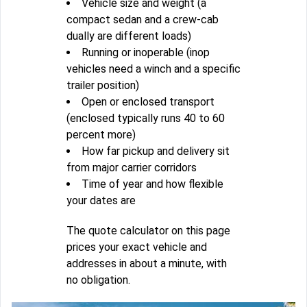
Vehicle size and weight (a
compact sedan and a crew-cab
dually are different loads)
Running or inoperable (inop
vehicles need a winch and a specific
trailer position)
Open or enclosed transport
(enclosed typically runs 40 to 60
percent more)
How far pickup and delivery sit
from major carrier corridors
Time of year and how flexible
your dates are
The quote calculator on this page
prices your exact vehicle and
addresses in about a minute, with
no obligation.