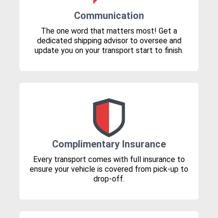
Communication
The one word that matters most! Get a
dedicated shipping advisor to oversee and
update you on your transport start to finish.
Complimentary Insurance
Every transport comes with full insurance to
ensure your vehicle is covered from pick-up to
drop-off.