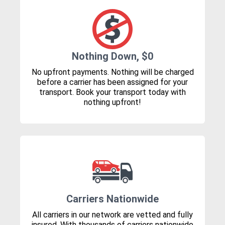
Nothing Down, $0
No upfront payments. Nothing will be charged
before a carrier has been assigned for your
transport. Book your transport today with
nothing upfront!
Carriers Nationwide
All carriers in our network are vetted and fully
insured. With thousands of carriers nationwide