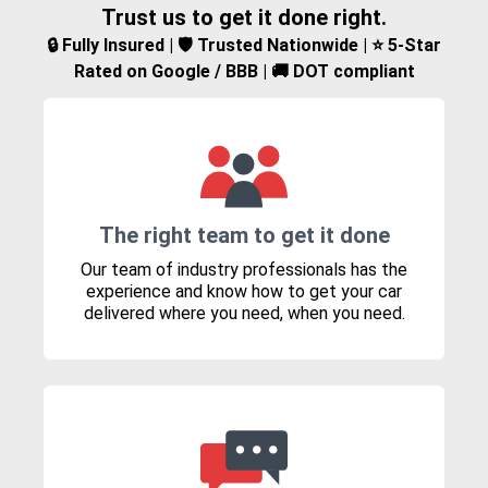
Trust us to get it done right.
🔒 Fully Insured | 🛡️ Trusted Nationwide | ⭐ 5-Star
Rated on Google / BBB | 🚚 DOT compliant
The right team to get it done
Our team of industry professionals has the
experience and know how to get your car
delivered where you need, when you need.