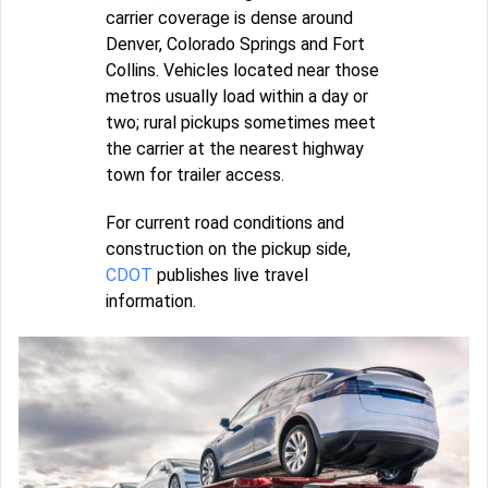
carrier coverage is dense around
Denver, Colorado Springs and Fort
Collins. Vehicles located near those
metros usually load within a day or
two; rural pickups sometimes meet
the carrier at the nearest highway
town for trailer access.
For current road conditions and
construction on the pickup side,
CDOT
publishes live travel
information.