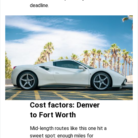
deadline.
Cost factors: Denver
to Fort Worth
Mid-length routes like this one hit a
sweet spot: enough miles for