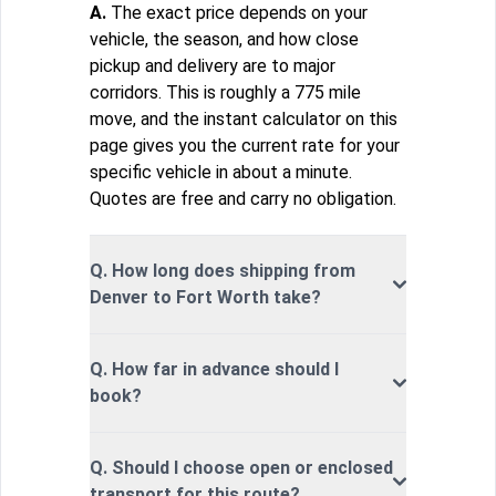
A.
The exact price depends on your
vehicle, the season, and how close
pickup and delivery are to major
corridors. This is roughly a 775 mile
move, and the instant calculator on this
page gives you the current rate for your
specific vehicle in about a minute.
Quotes are free and carry no obligation.
Q. How long does shipping from
Denver to Fort Worth take?
Q. How far in advance should I
book?
Q. Should I choose open or enclosed
transport for this route?