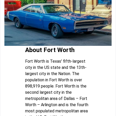
About Fort Worth
Fort Worth is Texas' fifth-largest
city in the US state and the 13th-
largest city in the Nation. The
population in Fort Worth is over
898,919 people. Fort Worth is the
second largest city in the
metropolitan area of Dallas – Fort
Worth – Arlington and is the fourth
most populated metropolitan area