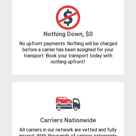
Nothing Down, $0
No upfront payments. Nothing will be charged
before a carrier has been assigned for your
transport. Book your transport today with
nothing upfront!
Carriers Nationwide
All carriers in our network are vetted and fully
insured. With thousands of carriers nationwide