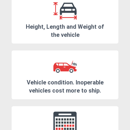
Height, Length and Weight of
the vehicle
Vehicle condition. Inoperable
vehicles cost more to ship.