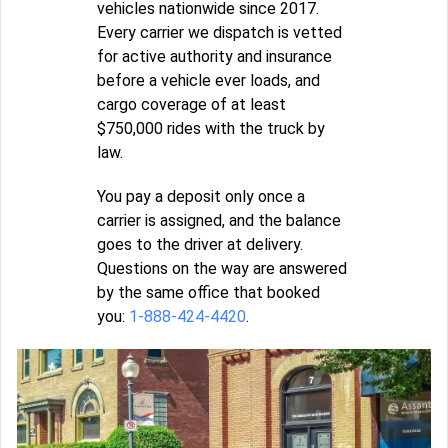
vehicles nationwide since 2017.
Every carrier we dispatch is vetted
for active authority and insurance
before a vehicle ever loads, and
cargo coverage of at least
$750,000 rides with the truck by
law.
You pay a deposit only once a
carrier is assigned, and the balance
goes to the driver at delivery.
Questions on the way are answered
by the same office that booked
you:
1-888-424-4420
.