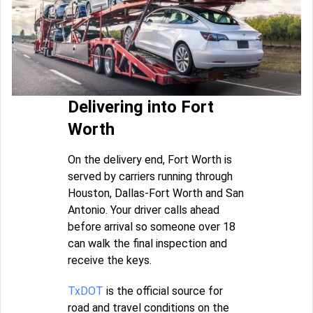
Delivering into Fort
Worth
On the delivery end, Fort Worth is
served by carriers running through
Houston, Dallas-Fort Worth and San
Antonio. Your driver calls ahead
before arrival so someone over 18
can walk the final inspection and
receive the keys.
TxDOT
is the official source for
road and travel conditions on the