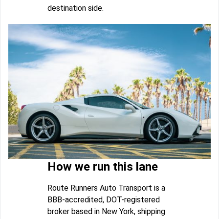
destination side.
How we run this lane
Route Runners Auto Transport is a
BBB-accredited, DOT-registered
broker based in New York, shipping