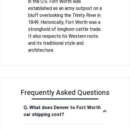
in the U.S. Fort Worth was
established as an army outpost on a
bluff overlooking the Trinity River in
1849. Historically, Fort Worth was a
stronghold of longhorn cattle trade.
It also respects its Western roots
and its traditional style and
architecture.
Frequently Asked Questions
Q. What does Denver to Fort Worth
car shipping cost?