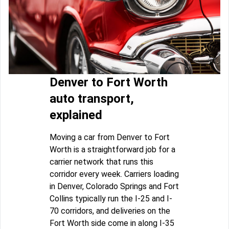
Denver to Fort Worth
auto transport,
explained
Moving a car from Denver to Fort
Worth is a straightforward job for a
carrier network that runs this
corridor every week. Carriers loading
in Denver, Colorado Springs and Fort
Collins typically run the I-25 and I-
70 corridors, and deliveries on the
Fort Worth side come in along I-35