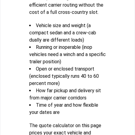
efficient carrier routing without the
cost of a full cross-country slot.
Vehicle size and weight (a
compact sedan and a crew-cab
dually are different loads)
Running or inoperable (inop
vehicles need a winch and a specific
trailer position)
Open or enclosed transport
(enclosed typically runs 40 to 60
percent more)
How far pickup and delivery sit
from major carrier corridors
Time of year and how flexible
your dates are
The quote calculator on this page
prices your exact vehicle and