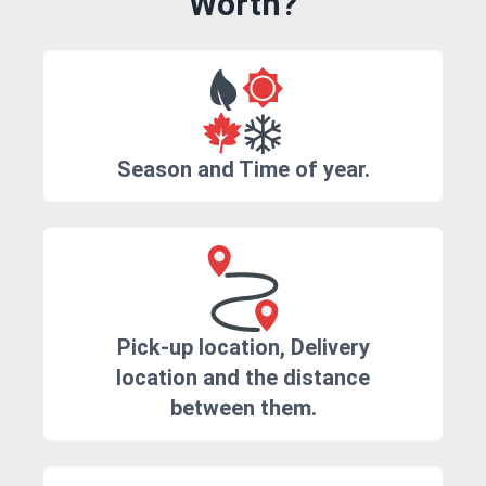
Worth?
Season and Time of year.
Pick-up location, Delivery
location and the distance
between them.