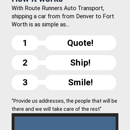
With Route Runners Auto Transport,
shipping a car from from Denver to Fort
Worth is as simple as...
1
Quote!
2
Ship!
3
Smile!
"Provide us addresses, the people that will be
there and we will take care of the rest"