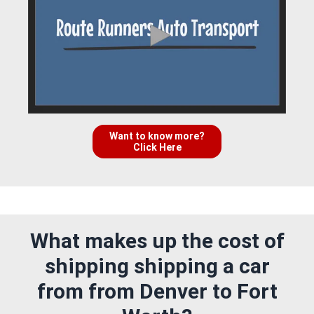
Want to know more?
Click Here
What makes up the cost of
shipping shipping a car
from from Denver to Fort