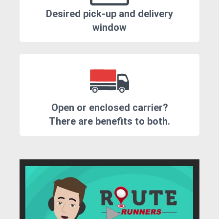
Desired pick-up and delivery
window
Open or enclosed carrier?
There are benefits to both.