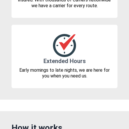
we have a carrier for every route.
Extended Hours
Early mornings to late nights, we are here for
you when you need us.
How it works