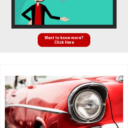
Want to know more?
Click Here