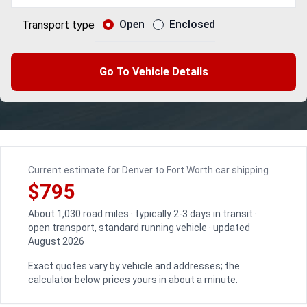
Open
Enclosed
Transport type
Go To Vehicle Details
Current estimate for Denver to Fort Worth car shipping
$795
About 1,030 road miles · typically 2-3 days in transit ·
open transport, standard running vehicle · updated
August 2026
Exact quotes vary by vehicle and addresses; the
calculator below prices yours in about a minute.