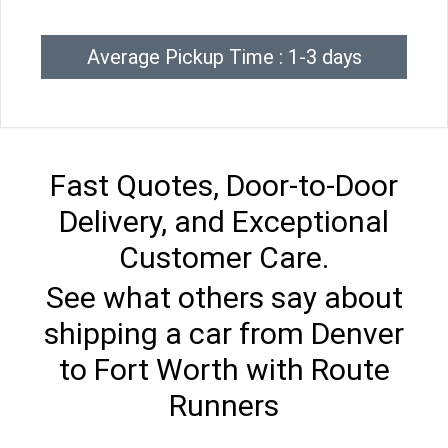
Average Pickup Time : 1-3 days
Fast Quotes, Door-to-Door
Delivery, and Exceptional
Customer Care.
See what others say about
shipping a car from Denver
to Fort Worth with Route
Runners