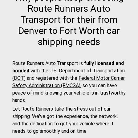
Route Runners Auto
Transport for their from
Denver to Fort Worth car
shipping needs
Route Runners Auto Transport is
fully licensed and
bonded
with the
U.S. Department of Transportation
(DOT)
and registered with the
Federal Motor Carrier
Safety Administration (FMCSA)
, so you can have
peace of mind knowing your vehicle is in trustworthy
hands.
Let Route Runners take the stress out of car
shipping. We've got the experience, the network,
and the dedication to get your vehicle where it
needs to go smoothly and on time.