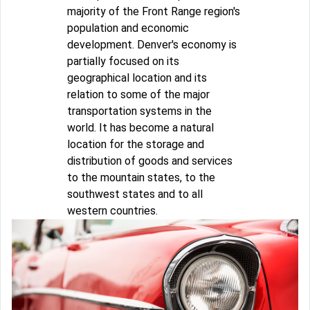
majority of the Front Range region's
population and economic
development. Denver's economy is
partially focused on its
geographical location and its
relation to some of the major
transportation systems in the
world. It has become a natural
location for the storage and
distribution of goods and services
to the mountain states, to the
southwest states and to all
western countries.