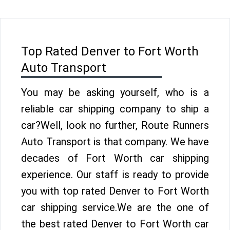
Top Rated Denver to Fort Worth
Auto Transport
You may be asking yourself, who is a
reliable car shipping company to ship a
car?Well, look no further, Route Runners
Auto Transport is that company. We have
decades of Fort Worth car shipping
experience. Our staff is ready to provide
you with top rated Denver to Fort Worth
car shipping service.We are the one of
the best rated Denver to Fort Worth car