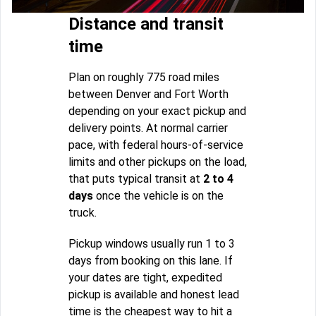
Distance and transit
time
Plan on roughly 775 road miles
between Denver and Fort Worth
depending on your exact pickup and
delivery points. At normal carrier
pace, with federal hours-of-service
limits and other pickups on the load,
that puts typical transit at
2 to 4
days
once the vehicle is on the
truck.
Pickup windows usually run 1 to 3
days from booking on this lane. If
your dates are tight, expedited
pickup is available and honest lead
time is the cheapest way to hit a