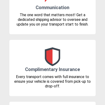
Communication
The one word that matters most! Get a
dedicated shipping advisor to oversee and
update you on your transport start to finish.
Complimentary Insurance
Every transport comes with full insurance to
ensure your vehicle is covered from pick-up to
drop-off.