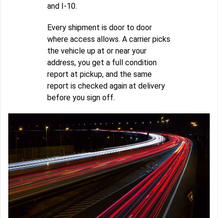
and I-10.
Every shipment is door to door
where access allows. A carrier picks
the vehicle up at or near your
address, you get a full condition
report at pickup, and the same
report is checked again at delivery
before you sign off.