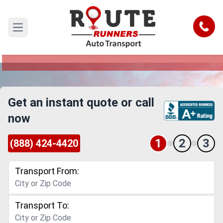
Denver to Fort Worth Car Shipping
Service
Call
Open main menu
Reliable and Safe Auto Transport from Denver to
Fort Worth
Get an instant quote or call
now
1
2
3
(888) 424-4420
Transport From:
Transport To: