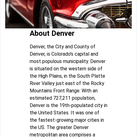
About Denver
Denver, the City and County of
Denver, is Colorado's capital and
most populous municipality. Denver
is situated on the western side of
the High Plains, in the South Platte
River Valley just east of the Rocky
Mountains Front Range. With an
estimated 727,211 population,
Denver is the 19th-populated city in
the United States. It was one of
the fastest-growing major cities in
the US. The greater Denver
metropolitan area comprises a