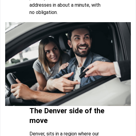
addresses in about a minute, with
no obligation.
The Denver side of the
move
Denver, sits in a region where our