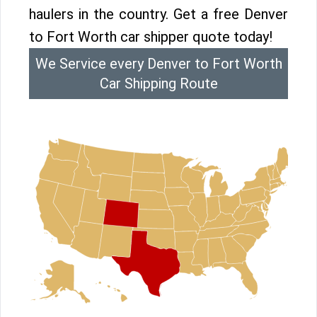
haulers in the country. Get a free Denver
to Fort Worth car shipper quote today!
We Service every Denver to Fort Worth
Car Shipping Route