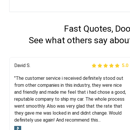
Fast Quotes, Doo
See what others say about
Justik K
David S.
5.0
5.0
"The customer service i received definitely stood out
"Long story short, I've had terrible luck with almost
from other companies in this industry, they were nice
every company involving my move cross-country. I
and friendly and made me feel that i had chose a good,
moved both of my vehicles (uncovered) with this
reputable company to ship my car. The whole process
company (who used another company). I had the luck
went smoothly. Also was very glad that the rate that
and pleasure of working with Rob, who helped me out a
they gave me was locked in and didnt change. Would
lot. Even went as far as giving me advice on dealing
definitely use again! And recommend this...
with other companies who attempted to...