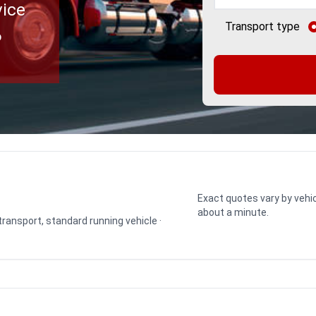
vice
Transport type
o
Exact quotes vary by vehic
about a minute.
 transport, standard running vehicle ·