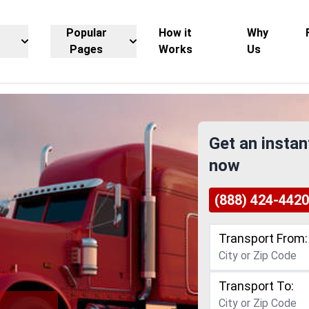
Popular
How it
Why
Pages
Works
Us
Get an instan
now
(888) 424-4420
Transport From:
Transport To: