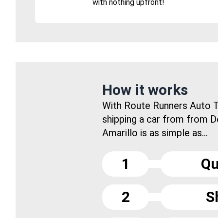
with nothing upfront!
How it works
With Route Runners Auto T
shipping a car from from D
Amarillo is as simple as...
1
Qu
2
S