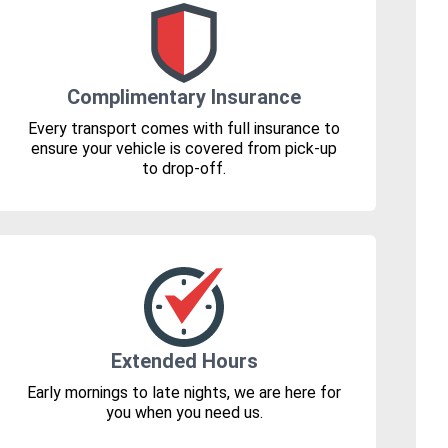
Complimentary Insurance
Every transport comes with full insurance to
ensure your vehicle is covered from pick-up
to drop-off.
Extended Hours
Early mornings to late nights, we are here for
you when you need us.