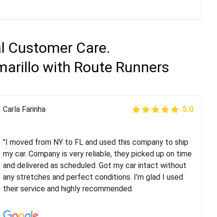
al Customer Care.
marillo with Route Runners
Peter S
Carla Farinha
5.0
5.0
"This was my second time using Route Runners
Logistics and I highly recommend them! Their team
"I moved from NY to FL and used this company to ship
helped were professional and extremely
my car. Company is very reliable, they picked up on time
knowledgeable. Communications via email and phone
and delivered as scheduled. Got my car intact without
are timely and courteous--they let you know when your
any stretches and perfect conditions. I’m glad I used
vehicle has been assigned and then the driver calls to
their service and highly recommended.
confirm details for both pick up and delivery. They
arrived on time for...