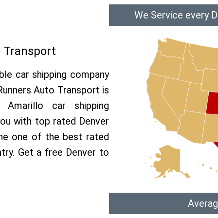
We Service every D
o Transport
able car shipping company
 Runners Auto Transport is
Amarillo car shipping
 you with top rated Denver
the one of the best rated
ntry. Get a free Denver to
Averag