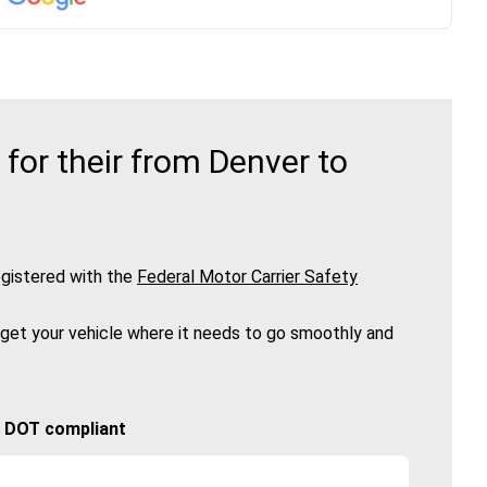
or their from Denver to
gistered with the
Federal Motor Carrier Safety
 get your vehicle where it needs to go smoothly and
🚚 DOT compliant