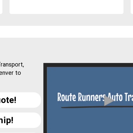
ransport,
enver to
ote!
hip!