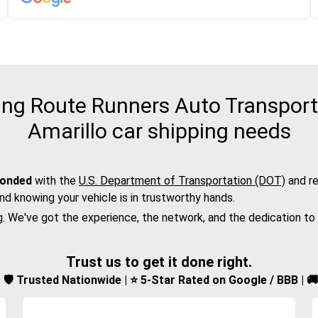
ng Route Runners Auto Transport f
Amarillo car shipping needs
bonded
with the
U.S. Department of Transportation (DOT)
and re
nd knowing your vehicle is in trustworthy hands.
g. We've got the experience, the network, and the dedication to
Trust us to get it done right.
d | 🛡️ Trusted Nationwide | ⭐ 5-Star Rated on Google / BBB | 