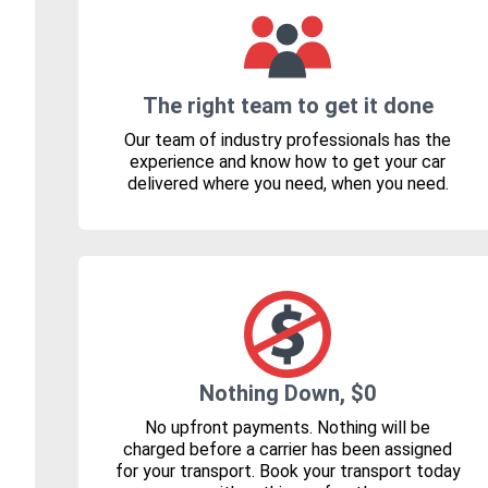
The right team to get it done
Our team of industry professionals has the
experience and know how to get your car
delivered where you need, when you need.
Nothing Down, $0
No upfront payments. Nothing will be
charged before a carrier has been assigned
for your transport. Book your transport today