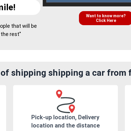
ile!
Want to know more?
Click Here
ple that will be
 the rest"
of shipping shipping a car from 
Pick-up location, Delivery
location and the distance