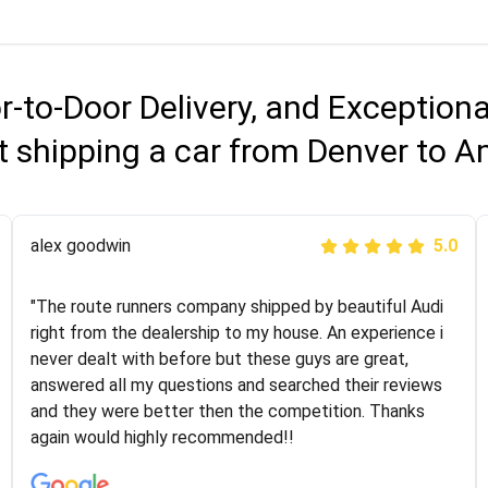
r-to-Door Delivery, and Exception
 shipping a car from Denver to A
Joshbama
alex goodwin
5.0
5.0
"I was helping my sister move to New York and I went
"The route runners company shipped by beautiful Audi
online to find a car shopping company. I selected these
right from the dealership to my house. An experience i
guys here at route runners. They were very honest and
never dealt with before but these guys are great,
the price stayed the same!!! I had friends who had bad
answered all my questions and searched their reviews
experiences with some companies but the RR team
and they were better then the competition. Thanks
was phenomenal and I would recommend to anybody
again would highly recommended!!
who needs their vehicle shipped!