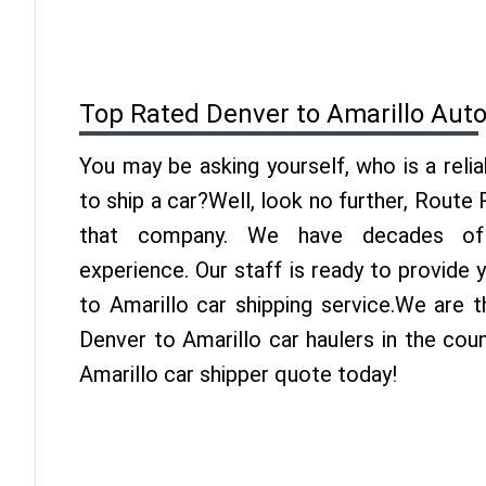
Top Rated Denver to Amarillo Aut
You may be asking yourself, who is a reli
to ship a car?Well, look no further, Route
that company. We have decades of 
experience. Our staff is ready to provide
to Amarillo car shipping service.We are 
Denver to Amarillo car haulers in the cou
Amarillo car shipper quote today!