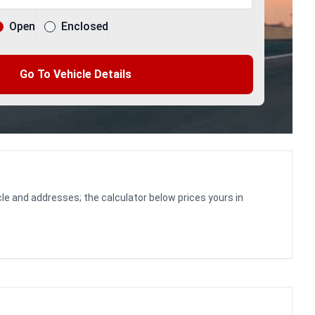
Open
Enclosed
Go To Vehicle Details
le and addresses; the calculator below prices yours in