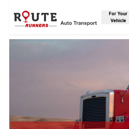
For Your
Vehicle