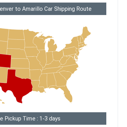
enver to Amarillo Car Shipping Route
e Pickup Time : 1-3 days