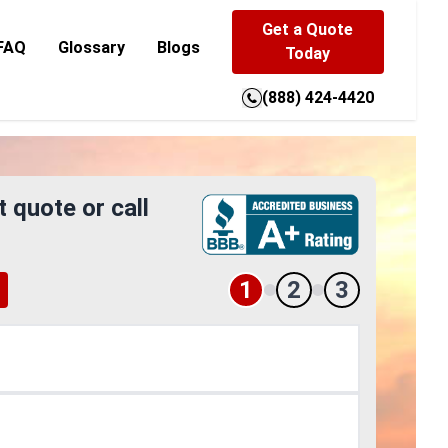
Get a Quote
FAQ
Glossary
Blogs
Today
(888) 424-4420
t quote or call
1
2
3