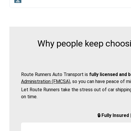
Why people keep choosi
Route Runners Auto Transport is
fully licensed and 
Administration (FMCSA)
, so you can have peace of mi
Let Route Runners take the stress out of car shippin
on time.
🔒 Fully Insure