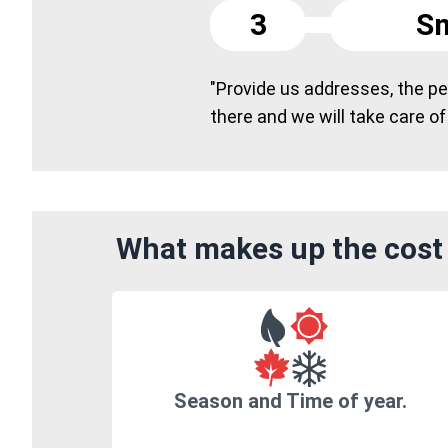
3
Sm
"Provide us addresses, the peo
there and we will take care of
What makes up the cost 
Season and Time of year.