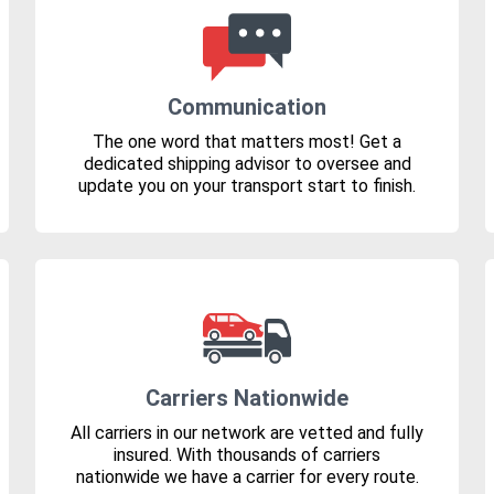
Communication
The one word that matters most! Get a
dedicated shipping advisor to oversee and
update you on your transport start to finish.
Carriers Nationwide
All carriers in our network are vetted and fully
insured. With thousands of carriers
nationwide we have a carrier for every route.