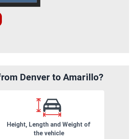
from Denver to Amarillo?
Height, Length and Weight of
the vehicle