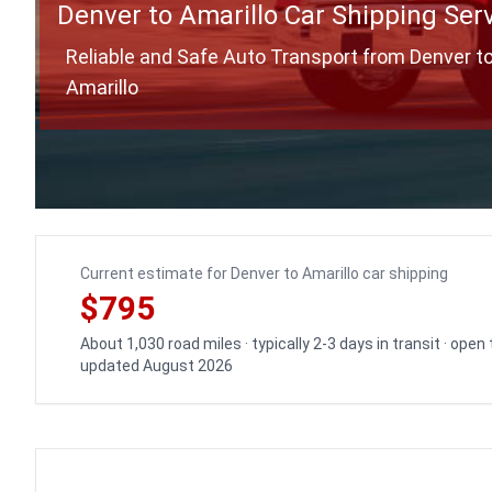
Denver to Amarillo Car Shipping Ser
Reliable and Safe Auto Transport from Denver t
Amarillo
Current estimate for Denver to Amarillo car shipping
$795
About 1,030 road miles · typically 2-3 days in transit · open
updated August 2026