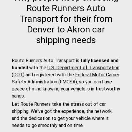
Route Runners Auto
Transport for their from
Denver to Akron car
shipping needs
Route Runners Auto Transport is
fully licensed and
bonded
with the
U.S. Department of Transportation
(DOT)
and registered with the
Federal Motor Carrier
Safety Administration (FMCSA)
, so you can have
peace of mind knowing your vehicle is in trustworthy
hands.
Let Route Runners take the stress out of car
shipping. We've got the experience, the network,
and the dedication to get your vehicle where it
needs to go smoothly and on time.