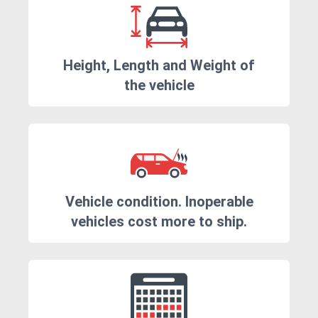
Height, Length and Weight of
the vehicle
Vehicle condition. Inoperable
vehicles cost more to ship.