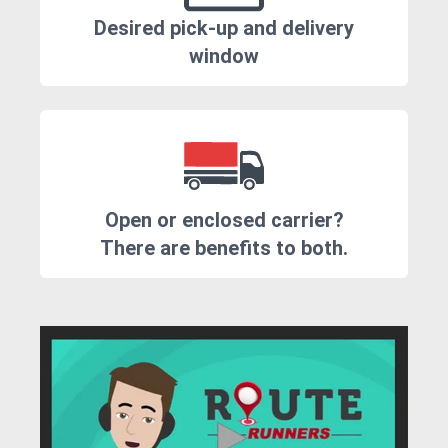
Desired pick-up and delivery
window
Open or enclosed carrier?
There are benefits to both.