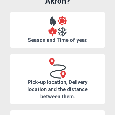
Akron?
Season and Time of year.
Pick-up location, Delivery
location and the distance
between them.