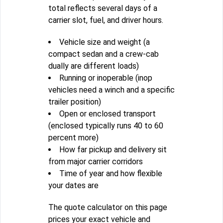
total reflects several days of a
carrier slot, fuel, and driver hours.
Vehicle size and weight (a
compact sedan and a crew-cab
dually are different loads)
Running or inoperable (inop
vehicles need a winch and a specific
trailer position)
Open or enclosed transport
(enclosed typically runs 40 to 60
percent more)
How far pickup and delivery sit
from major carrier corridors
Time of year and how flexible
your dates are
The quote calculator on this page
prices your exact vehicle and