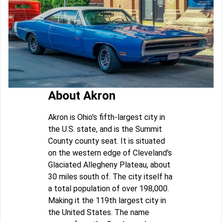
About Akron
Akron is Ohio's fifth-largest city in
the U.S. state, and is the Summit
County county seat. It is situated
on the western edge of Cleveland's
Glaciated Allegheny Plateau, about
30 miles south of. The city itself ha
a total population of over 198,000.
Making it the 119th largest city in
the United States. The name