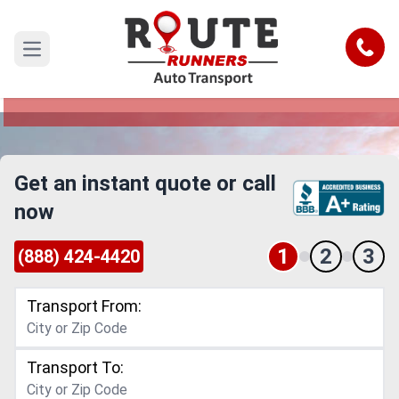
Denver to Akron Car Shipping Service
Call
Open main menu
Reliable and Safe Auto Transport from Denver to
Akron
Get an instant quote or call
now
1
2
3
(888) 424-4420
Transport From:
Transport To: