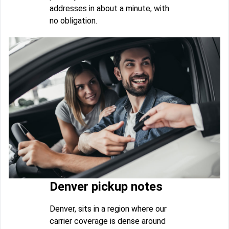
addresses in about a minute, with
no obligation.
Denver pickup notes
Denver, sits in a region where our
carrier coverage is dense around