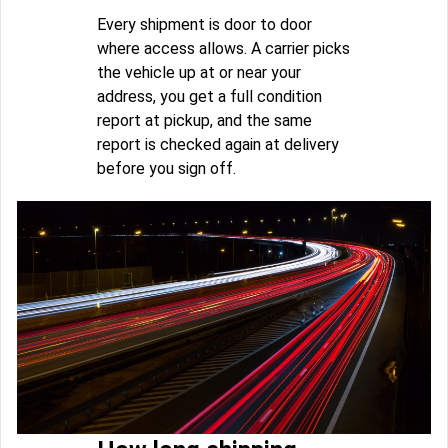
Every shipment is door to door
where access allows. A carrier picks
the vehicle up at or near your
address, you get a full condition
report at pickup, and the same
report is checked again at delivery
before you sign off.