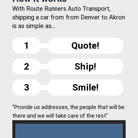
With Route Runners Auto Transport,
shipping a car from from Denver to Akron
is as simple as...
1
Quote!
2
Ship!
3
Smile!
"Provide us addresses, the people that will be
there and we will take care of the rest"