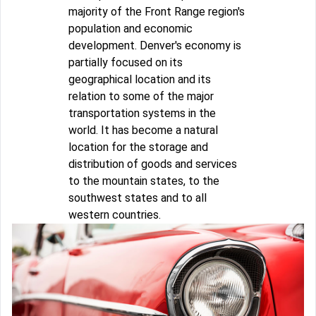
majority of the Front Range region's
population and economic
development. Denver's economy is
partially focused on its
geographical location and its
relation to some of the major
transportation systems in the
world. It has become a natural
location for the storage and
distribution of goods and services
to the mountain states, to the
southwest states and to all
western countries.