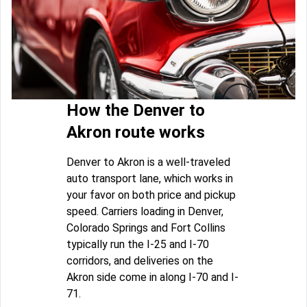
How the Denver to
Akron route works
Denver to Akron is a well-traveled
auto transport lane, which works in
your favor on both price and pickup
speed. Carriers loading in Denver,
Colorado Springs and Fort Collins
typically run the I-25 and I-70
corridors, and deliveries on the
Akron side come in along I-70 and I-
71.