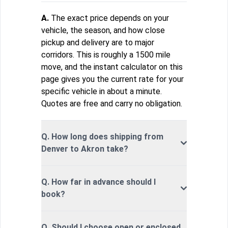
A.
The exact price depends on your
vehicle, the season, and how close
pickup and delivery are to major
corridors. This is roughly a 1500 mile
move, and the instant calculator on this
page gives you the current rate for your
specific vehicle in about a minute.
Quotes are free and carry no obligation.
Q. How long does shipping from
Denver to Akron take?
Q. How far in advance should I
book?
Q. Should I choose open or enclosed