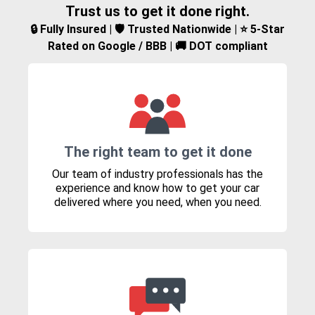
Trust us to get it done right.
🔒 Fully Insured | 🛡️ Trusted Nationwide | ⭐ 5-Star
Rated on Google / BBB | 🚚 DOT compliant
The right team to get it done
Our team of industry professionals has the
experience and know how to get your car
delivered where you need, when you need.