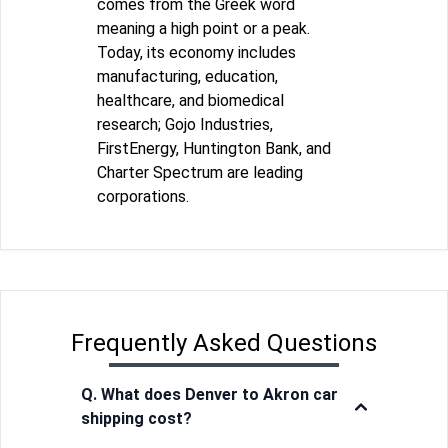
comes from the Greek word
meaning a high point or a peak.
Today, its economy includes
manufacturing, education,
healthcare, and biomedical
research; Gojo Industries,
FirstEnergy, Huntington Bank, and
Charter Spectrum are leading
corporations.
Frequently Asked Questions
Q. What does Denver to Akron car
shipping cost?