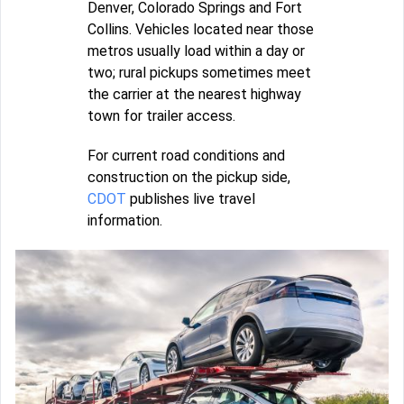
Denver, Colorado Springs and Fort
Collins. Vehicles located near those
metros usually load within a day or
two; rural pickups sometimes meet
the carrier at the nearest highway
town for trailer access.
For current road conditions and
construction on the pickup side,
CDOT
publishes live travel
information.