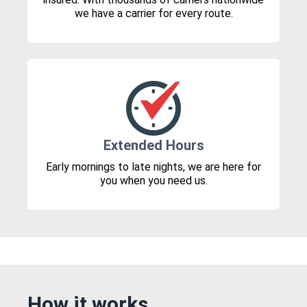
we have a carrier for every route.
Extended Hours
Early mornings to late nights, we are here for
you when you need us.
How it works