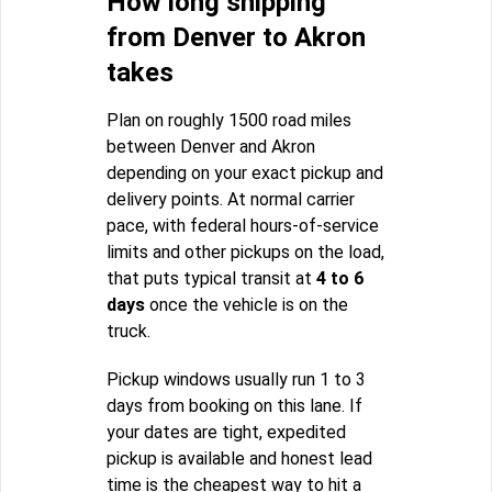
How long shipping
from Denver to Akron
takes
Plan on roughly 1500 road miles
between Denver and Akron
depending on your exact pickup and
delivery points. At normal carrier
pace, with federal hours-of-service
limits and other pickups on the load,
that puts typical transit at
4 to 6
days
once the vehicle is on the
truck.
Pickup windows usually run 1 to 3
days from booking on this lane. If
your dates are tight, expedited
pickup is available and honest lead
time is the cheapest way to hit a