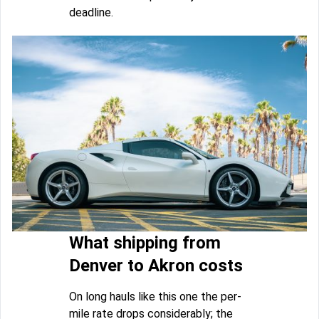
deadline.
What shipping from
Denver to Akron costs
On long hauls like this one the per-
mile rate drops considerably; the