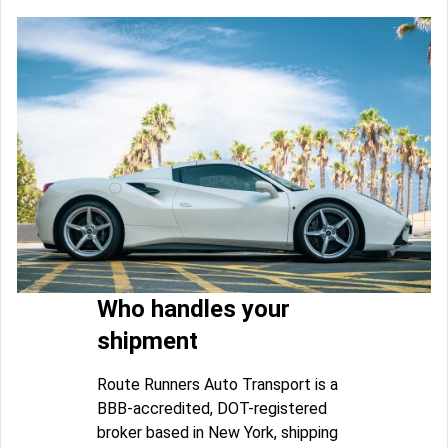
Who handles your
shipment
Route Runners Auto Transport is a
BBB-accredited, DOT-registered
broker based in New York, shipping