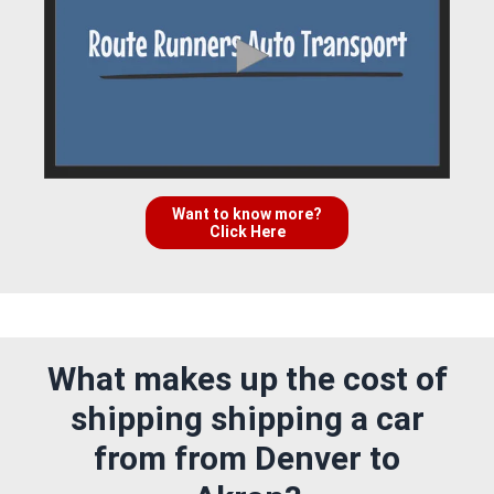
Want to know more?
Click Here
What makes up the cost of
shipping shipping a car
from from Denver to