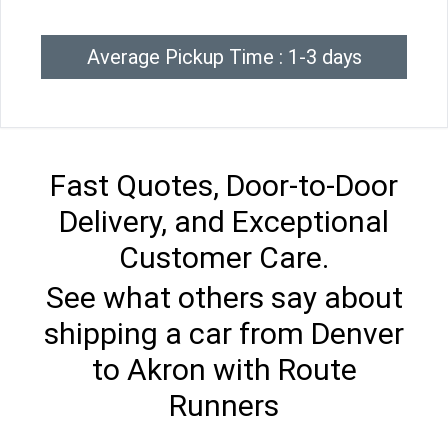
Average Pickup Time : 1-3 days
Fast Quotes, Door-to-Door
Delivery, and Exceptional
Customer Care.
See what others say about
shipping a car from Denver
to Akron with Route
Runners