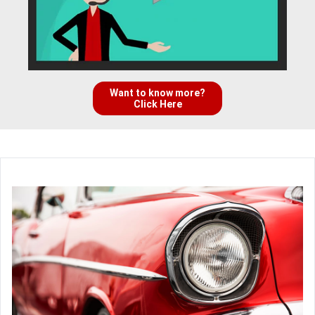
Want to know more?
Click Here