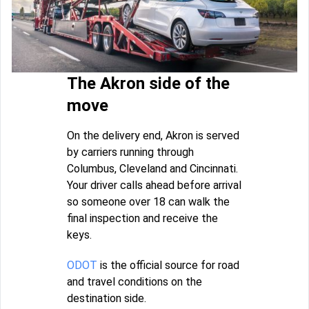
The Akron side of the
move
On the delivery end, Akron is served
by carriers running through
Columbus, Cleveland and Cincinnati.
Your driver calls ahead before arrival
so someone over 18 can walk the
final inspection and receive the
keys.
ODOT
is the official source for road
and travel conditions on the
destination side.