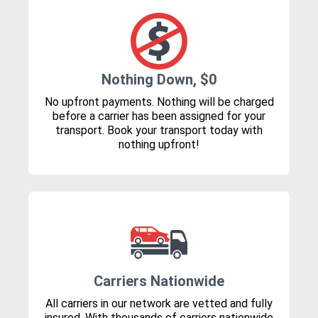
Nothing Down, $0
No upfront payments. Nothing will be charged
before a carrier has been assigned for your
transport. Book your transport today with
nothing upfront!
Carriers Nationwide
All carriers in our network are vetted and fully
insured. With thousands of carriers nationwide