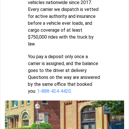
vehicles nationwide since 2017.
Every carrier we dispatch is vetted
for active authority and insurance
before a vehicle ever loads, and
cargo coverage of at least
$750,000 rides with the truck by
law.
You pay a deposit only once a
carrier is assigned, and the balance
goes to the driver at delivery.
Questions on the way are answered
by the same office that booked
you:
1-888-424-4420
.