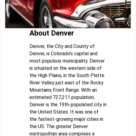
About Denver
Denver, the City and County of
Denver, is Colorado's capital and
most populous municipality. Denver
is situated on the western side of
the High Plains, in the South Platte
River Valley just east of the Rocky
Mountains Front Range. With an
estimated 727,211 population,
Denver is the 19th-populated city in
the United States. It was one of
the fastest-growing major cities in
the US. The greater Denver
metropolitan area comprises a