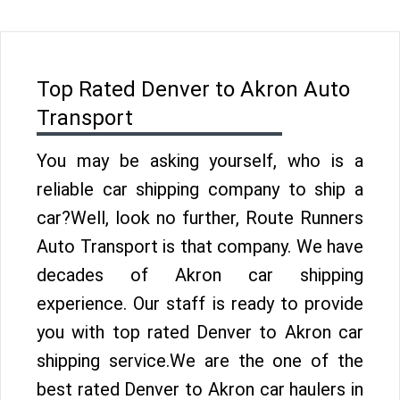
Top Rated Denver to Akron Auto
Transport
You may be asking yourself, who is a
reliable car shipping company to ship a
car?Well, look no further, Route Runners
Auto Transport is that company. We have
decades of Akron car shipping
experience. Our staff is ready to provide
you with top rated Denver to Akron car
shipping service.We are the one of the
best rated Denver to Akron car haulers in