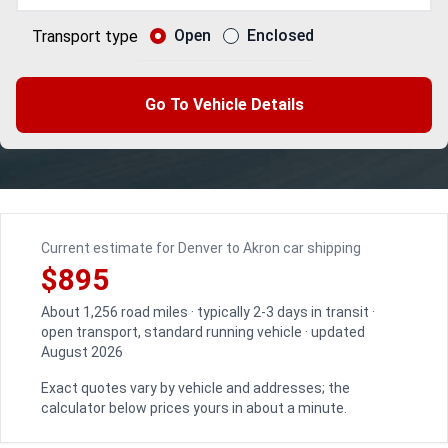
Open
Enclosed
Transport type
Go To Vehicle Details
Current estimate for Denver to Akron car shipping
$895
About 1,256 road miles · typically 2-3 days in transit ·
open transport, standard running vehicle · updated
August 2026
Exact quotes vary by vehicle and addresses; the
calculator below prices yours in about a minute.