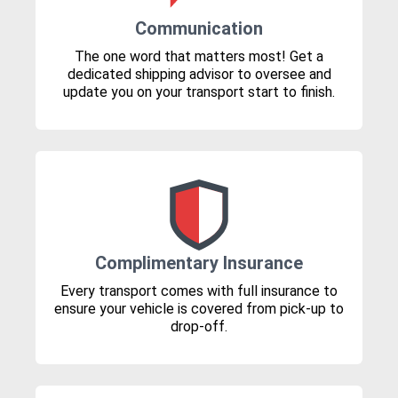
Communication
The one word that matters most! Get a
dedicated shipping advisor to oversee and
update you on your transport start to finish.
Complimentary Insurance
Every transport comes with full insurance to
ensure your vehicle is covered from pick-up to
drop-off.