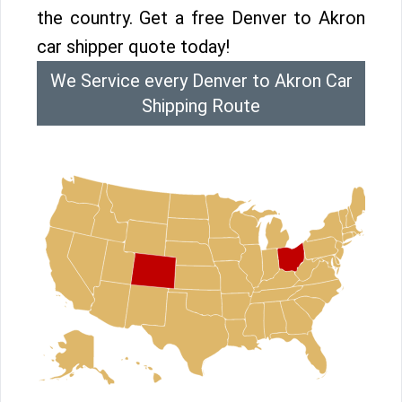
the country. Get a free Denver to Akron
car shipper quote today!
We Service every Denver to Akron Car
Shipping Route