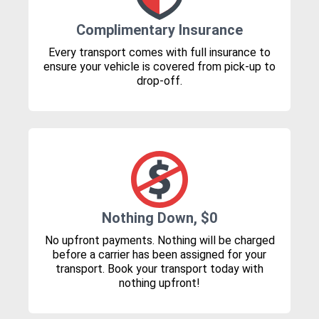
Complimentary Insurance
Every transport comes with full insurance to
ensure your vehicle is covered from pick-up to
drop-off.
Nothing Down, $0
No upfront payments. Nothing will be charged
before a carrier has been assigned for your
transport. Book your transport today with
nothing upfront!