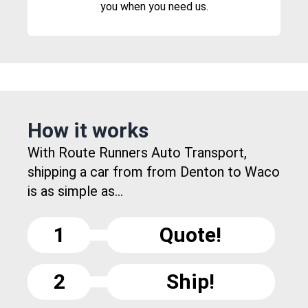
you when you need us.
How it works
With Route Runners Auto Transport,
shipping a car from from Denton to Waco
is as simple as...
1
Quote!
2
Ship!