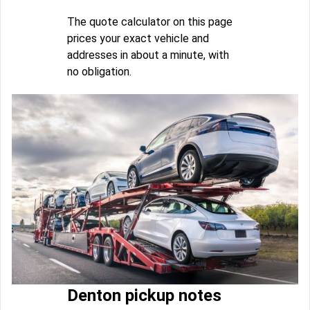
The quote calculator on this page
prices your exact vehicle and
addresses in about a minute, with
no obligation.
Denton pickup notes