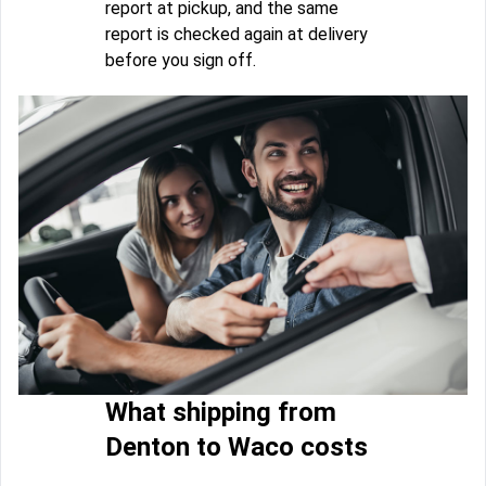
report at pickup, and the same
report is checked again at delivery
before you sign off.
What shipping from
Denton to Waco costs