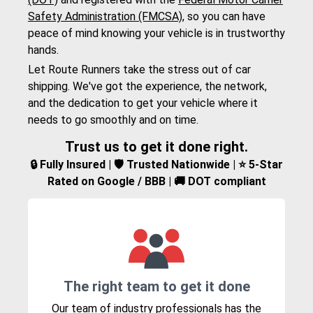
Safety Administration (FMCSA)
, so you can have
peace of mind knowing your vehicle is in trustworthy
hands.
Let Route Runners take the stress out of car
shipping. We've got the experience, the network,
and the dedication to get your vehicle where it
needs to go smoothly and on time.
Trust us to get it done right.
🔒 Fully Insured | 🛡️ Trusted Nationwide | ⭐ 5-Star
Rated on Google / BBB | 🚚 DOT compliant
The right team to get it done
Our team of industry professionals has the