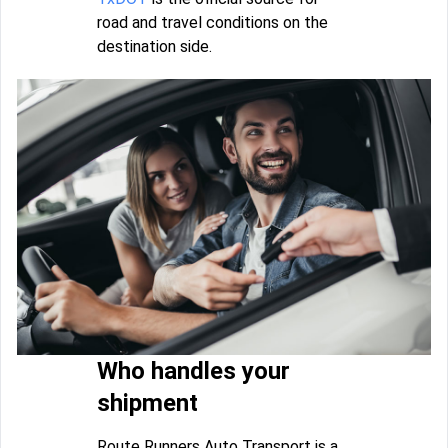
road and travel conditions on the
destination side.
Who handles your
shipment
Route Runners Auto Transport is a