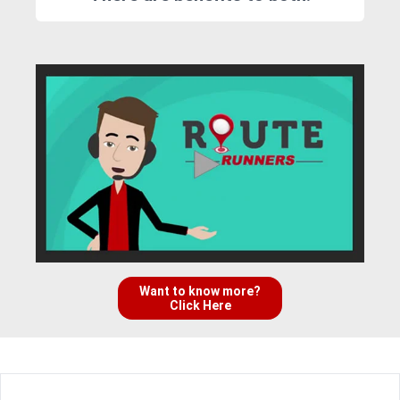
Want to know more?
Click Here