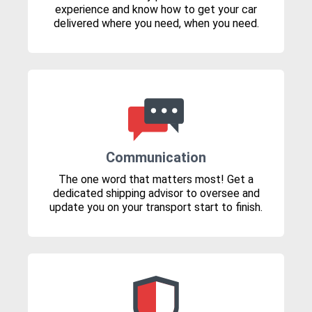
experience and know how to get your car
delivered where you need, when you need.
Communication
The one word that matters most! Get a
dedicated shipping advisor to oversee and
update you on your transport start to finish.