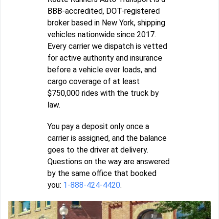
BBB-accredited, DOT-registered
broker based in New York, shipping
vehicles nationwide since 2017.
Every carrier we dispatch is vetted
for active authority and insurance
before a vehicle ever loads, and
cargo coverage of at least
$750,000 rides with the truck by
law.
You pay a deposit only once a
carrier is assigned, and the balance
goes to the driver at delivery.
Questions on the way are answered
by the same office that booked
you:
1-888-424-4420
.