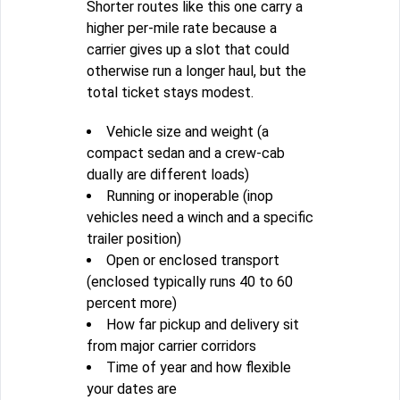
Shorter routes like this one carry a
higher per-mile rate because a
carrier gives up a slot that could
otherwise run a longer haul, but the
total ticket stays modest.
Vehicle size and weight (a
compact sedan and a crew-cab
dually are different loads)
Running or inoperable (inop
vehicles need a winch and a specific
trailer position)
Open or enclosed transport
(enclosed typically runs 40 to 60
percent more)
How far pickup and delivery sit
from major carrier corridors
Time of year and how flexible
your dates are