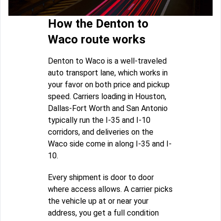
How the Denton to
Waco route works
Denton to Waco is a well-traveled
auto transport lane, which works in
your favor on both price and pickup
speed. Carriers loading in Houston,
Dallas-Fort Worth and San Antonio
typically run the I-35 and I-10
corridors, and deliveries on the
Waco side come in along I-35 and I-
10.
Every shipment is door to door
where access allows. A carrier picks
the vehicle up at or near your
address, you get a full condition