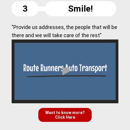
3
Smile!
"Provide us addresses, the people that will be
there and we will take care of the rest"
Want to know more?
Click Here