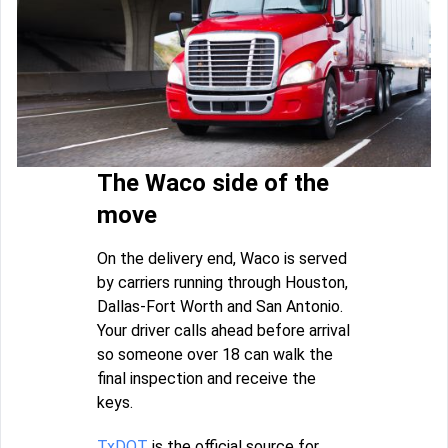
The Waco side of the
move
On the delivery end, Waco is served
by carriers running through Houston,
Dallas-Fort Worth and San Antonio.
Your driver calls ahead before arrival
so someone over 18 can walk the
final inspection and receive the
keys.
TxDOT
is the official source for