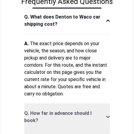
Frequently Asked Questions
Q. What does Denton to Waco car
shipping cost?
A.
The exact price depends on your
vehicle, the season, and how close
pickup and delivery are to major
corridors. For this route, and the instant
calculator on this page gives you the
current rate for your specific vehicle in
about a minute. Quotes are free and
carry no obligation.
Q. How far in advance should I
book?