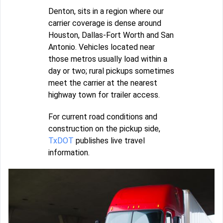
Denton, sits in a region where our
carrier coverage is dense around
Houston, Dallas-Fort Worth and San
Antonio. Vehicles located near
those metros usually load within a
day or two; rural pickups sometimes
meet the carrier at the nearest
highway town for trailer access.
For current road conditions and
construction on the pickup side,
TxDOT
publishes live travel
information.