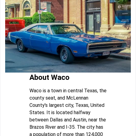
About Waco
Waco is a town in central Texas, the
county seat, and McLennan
County's largest city, Texas, United
States. It is located halfway
between Dallas and Austin, near the
Brazos River and I-35. The city has
a population of more than 124,000