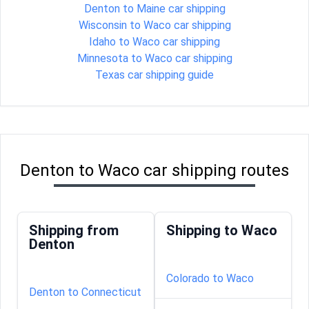
Denton to Maine car shipping
Wisconsin to Waco car shipping
Idaho to Waco car shipping
Minnesota to Waco car shipping
Texas car shipping guide
Denton to Waco car shipping routes
Shipping from
Shipping to Waco
Denton
Colorado to Waco
Denton to Connecticut