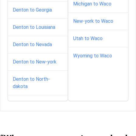
Michigan to Waco
Denton to Georgia
New-york to Waco
Denton to Louisiana
Utah to Waco
Denton to Nevada
Wyoming to Waco
Denton to New-york
Denton to North-
dakota
Denton to South-
carolina
Denton to South-
dakota