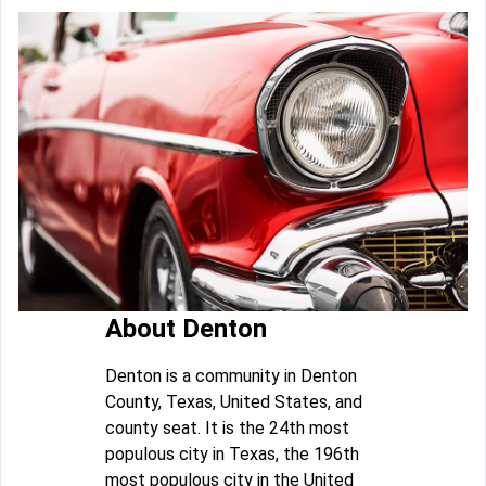
About Denton
Denton is a community in Denton
County, Texas, United States, and
county seat. It is the 24th most
populous city in Texas, the 196th
most populous city in the United