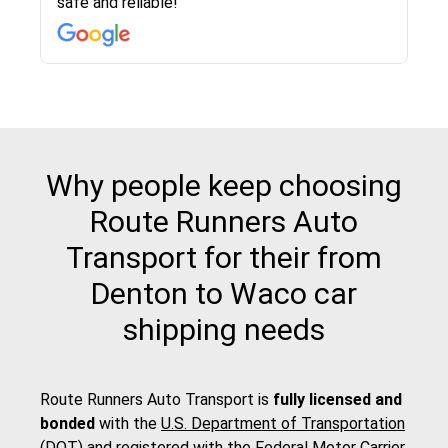
safe and reliable!
with other companies who attempted to...
to anybody who needs their vehicle shipped!
pick up and delivery. They arrived on time for...
change. Would definitely use again! And
recommend this...
Why people keep choosing
Route Runners Auto
Transport for their from
Denton to Waco car
shipping needs
Route Runners Auto Transport is
fully licensed and
bonded
with the
U.S. Department of Transportation
(DOT)
and registered with the
Federal Motor Carrier