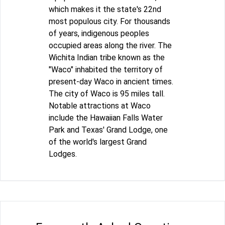
which makes it the state's 22nd
most populous city. For thousands
of years, indigenous peoples
occupied areas along the river. The
Wichita Indian tribe known as the
"Waco" inhabited the territory of
present-day Waco in ancient times.
The city of Waco is 95 miles tall.
Notable attractions at Waco
include the Hawaiian Falls Water
Park and Texas' Grand Lodge, one
of the world's largest Grand
Lodges.