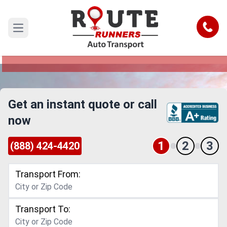
Denton to Waco Car Shipping Service
Call
Open main menu
Reliable and Safe Auto Transport from Denton to
Waco
Get an instant quote or call
now
1
2
3
(888) 424-4420
Transport From:
Transport To: