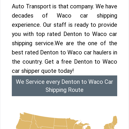
Auto Transport is that company. We have
decades of Waco car shipping
experience. Our staff is ready to provide
you with top rated Denton to Waco car
shipping service.We are the one of the
best rated Denton to Waco car haulers in
the country. Get a free Denton to Waco
car shipper quote today!
We Service every Denton to Waco Car
Shipping Route