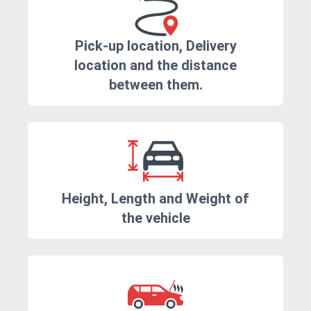
Pick-up location, Delivery
location and the distance
between them.
Height, Length and Weight of
the vehicle