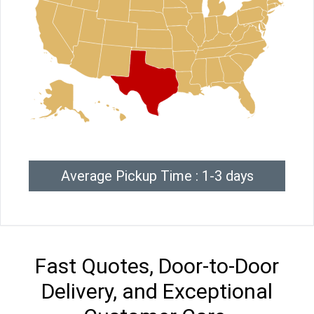
Average Pickup Time : 1-3 days
Fast Quotes, Door-to-Door
Delivery, and Exceptional