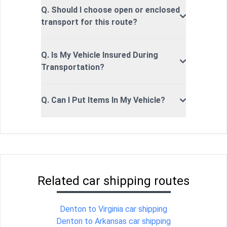
Q. Should I choose open or enclosed
transport for this route?
Q. Is My Vehicle Insured During
Transportation?
Q. Can I Put Items In My Vehicle?
Related car shipping routes
Denton to Virginia car shipping
Denton to Arkansas car shipping