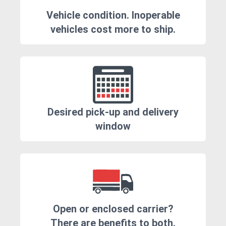
Vehicle condition. Inoperable
vehicles cost more to ship.
Desired pick-up and delivery
window
Open or enclosed carrier?
There are benefits to both.