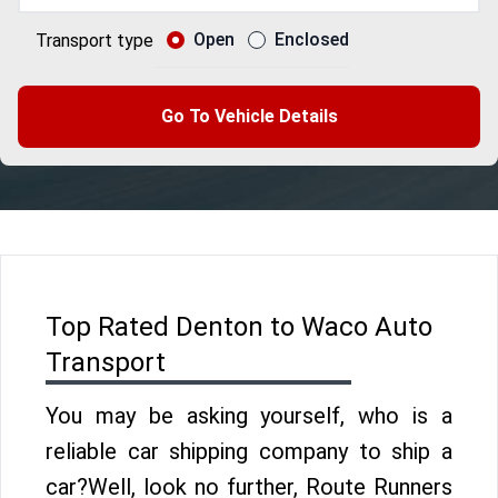
Open
Enclosed
Transport type
Go To Vehicle Details
Top Rated Denton to Waco Auto
Transport
You may be asking yourself, who is a
reliable car shipping company to ship a
car?Well, look no further, Route Runners