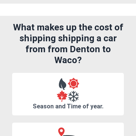
What makes up the cost of
shipping shipping a car
from from Denton to
Waco?
Season and Time of year.