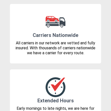
Carriers Nationwide
All carriers in our network are vetted and fully
insured. With thousands of carriers nationwide
we have a carrier for every route.
Extended Hours
Early mornings to late nights, we are here for