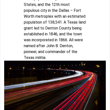
States, and the 12th most
populous city in the Dallas – Fort
Worth metroplex with an estimated
population of 138,541. A Texas land
grant led to Denton County being
established in 1846, and the town
was incorporated in 1866. All were
named after John B. Denton,
pioneer, and commander of the
Texas militia.