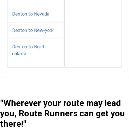
Denton to Nevada
Denton to New-york
Denton to North-
dakota
Denton to South-
carolina
Denton to South-
dakota
“Wherever your route may lead
you, Route Runners can get you
Denton to Vermont
there!"