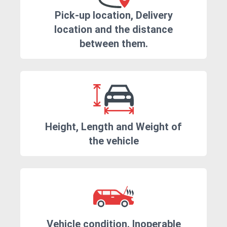
Pick-up location, Delivery
location and the distance
between them.
Height, Length and Weight of
the vehicle
Vehicle condition. Inoperable