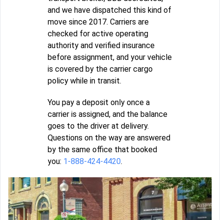
and we have dispatched this kind of
move since 2017. Carriers are
checked for active operating
authority and verified insurance
before assignment, and your vehicle
is covered by the carrier cargo
policy while in transit.
You pay a deposit only once a
carrier is assigned, and the balance
goes to the driver at delivery.
Questions on the way are answered
by the same office that booked
you:
1-888-424-4420
.