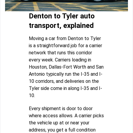
Denton to Tyler auto
transport, explained
Moving a car from Denton to Tyler
is a straightforward job for a carrier
network that runs this corridor
every week. Carriers loading in
Houston, Dallas-Fort Worth and San
Antonio typically run the I-35 and I-
10 corridors, and deliveries on the
Tyler side come in along I-35 and I-
10.
Every shipment is door to door
where access allows. A carrier picks
the vehicle up at or near your
address, you get a full condition