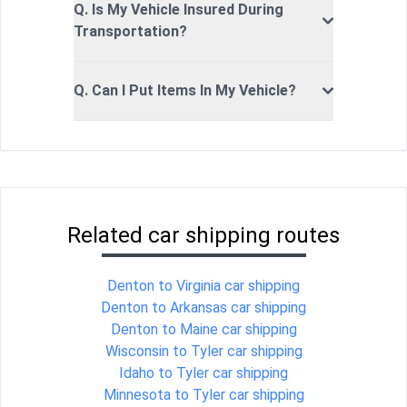
Q. Is My Vehicle Insured During
Transportation?
Q. Can I Put Items In My Vehicle?
Related car shipping routes
Denton to Virginia car shipping
Denton to Arkansas car shipping
Denton to Maine car shipping
Wisconsin to Tyler car shipping
Idaho to Tyler car shipping
Minnesota to Tyler car shipping