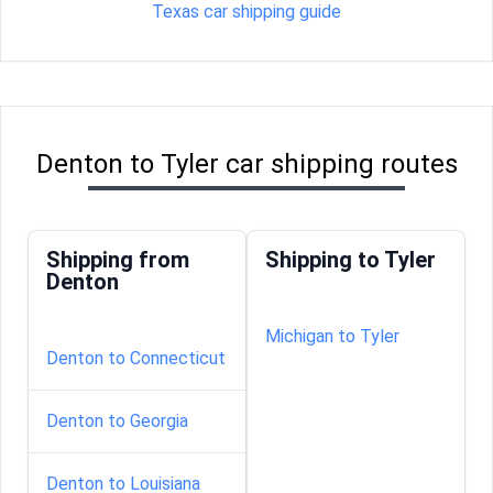
Texas car shipping guide
Denton to Tyler car shipping routes
Shipping from
Shipping to Tyler
Denton
Michigan to Tyler
Denton to Connecticut
Denton to Georgia
Denton to Louisiana