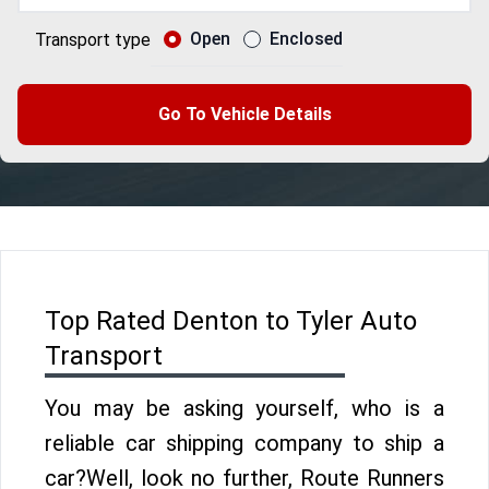
Open
Enclosed
Transport type
Go To Vehicle Details
Top Rated Denton to Tyler Auto
Transport
You may be asking yourself, who is a
reliable car shipping company to ship a
car?Well, look no further, Route Runners