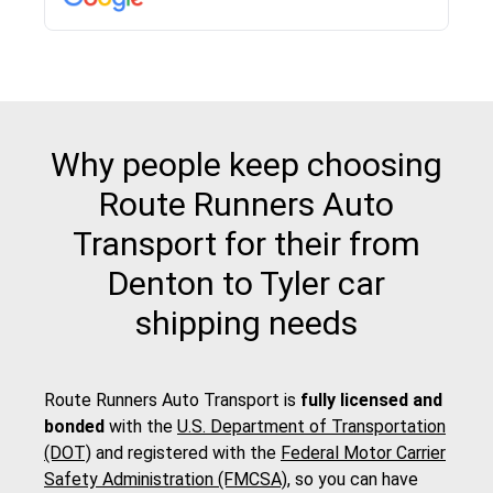
Why people keep choosing
Route Runners Auto
Transport for their from
Denton to Tyler car
shipping needs
Route Runners Auto Transport is
fully licensed and
bonded
with the
U.S. Department of Transportation
(DOT)
and registered with the
Federal Motor Carrier
Safety Administration (FMCSA)
, so you can have