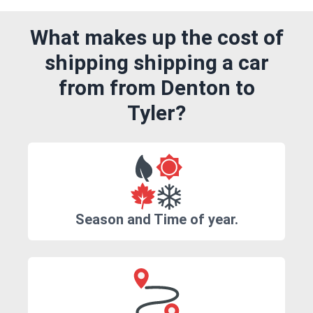
What makes up the cost of
shipping shipping a car
from from Denton to
Tyler?
Season and Time of year.