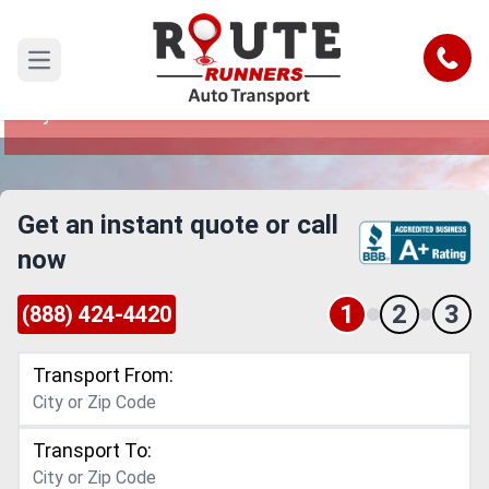
Denton to Tyler Car Shipping Service
Call
Open main menu
Reliable and Safe Auto Transport from Denton to
Tyler
Get an instant quote or call
now
1
2
3
(888) 424-4420
Transport From:
Transport To: