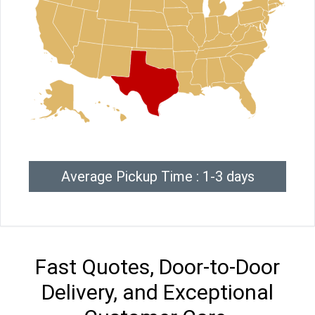
Average Pickup Time : 1-3 days
Fast Quotes, Door-to-Door
Delivery, and Exceptional