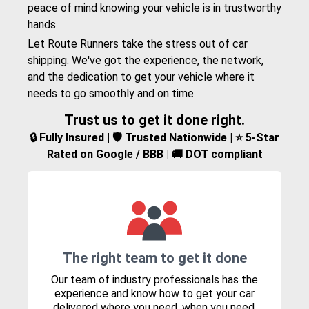
peace of mind knowing your vehicle is in trustworthy
hands.
Let Route Runners take the stress out of car
shipping. We've got the experience, the network,
and the dedication to get your vehicle where it
needs to go smoothly and on time.
Trust us to get it done right.
🔒 Fully Insured | 🛡️ Trusted Nationwide | ⭐ 5-Star
Rated on Google / BBB | 🚚 DOT compliant
The right team to get it done
Our team of industry professionals has the
experience and know how to get your car
delivered where you need, when you need.