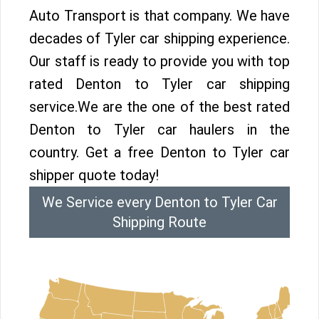
Auto Transport is that company. We have
decades of Tyler car shipping experience.
Our staff is ready to provide you with top
rated Denton to Tyler car shipping
service.We are the one of the best rated
Denton to Tyler car haulers in the
country. Get a free Denton to Tyler car
shipper quote today!
We Service every Denton to Tyler Car
Shipping Route