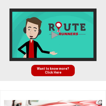
Want to know more?
Click Here