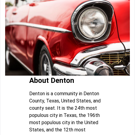
About Denton
Denton is a community in Denton
County, Texas, United States, and
county seat. It is the 24th most
populous city in Texas, the 196th
most populous city in the United
States, and the 12th most