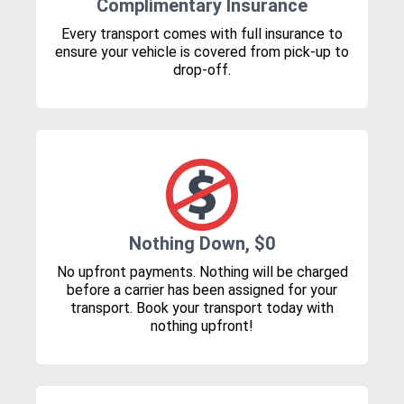
Complimentary Insurance
Every transport comes with full insurance to
ensure your vehicle is covered from pick-up to
drop-off.
Nothing Down, $0
No upfront payments. Nothing will be charged
before a carrier has been assigned for your
transport. Book your transport today with
nothing upfront!