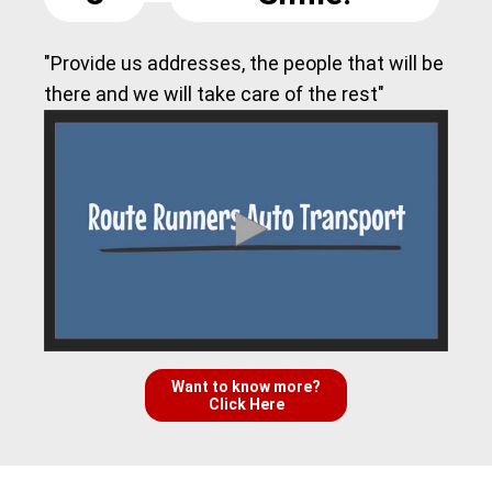
"Provide us addresses, the people that will be
there and we will take care of the rest"
Want to know more?
Click Here