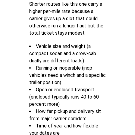
Shorter routes like this one carry a
higher per-mile rate because a
carrier gives up a slot that could
otherwise run a longer haul, but the
total ticket stays modest.
Vehicle size and weight (a
compact sedan and a crew-cab
dually are different loads)
Running or inoperable (inop
vehicles need a winch and a specific
trailer position)
Open or enclosed transport
(enclosed typically runs 40 to 60
percent more)
How far pickup and delivery sit
from major carrier corridors
Time of year and how flexible
your dates are