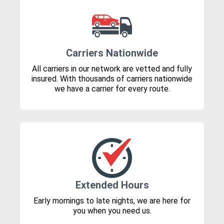
Carriers Nationwide
All carriers in our network are vetted and fully
insured. With thousands of carriers nationwide
we have a carrier for every route.
Extended Hours
Early mornings to late nights, we are here for
you when you need us.