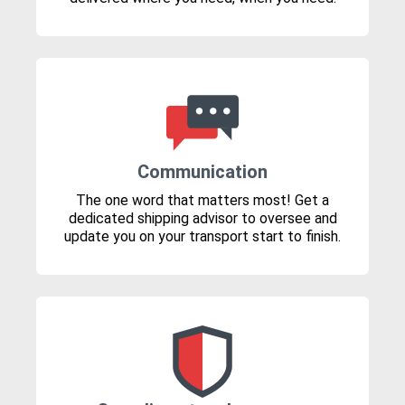
Communication
The one word that matters most! Get a
dedicated shipping advisor to oversee and
update you on your transport start to finish.