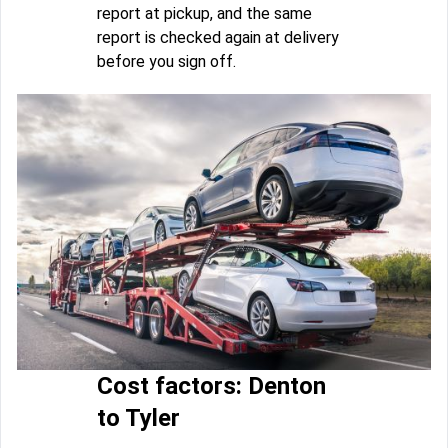
report at pickup, and the same
report is checked again at delivery
before you sign off.
Cost factors: Denton
to Tyler