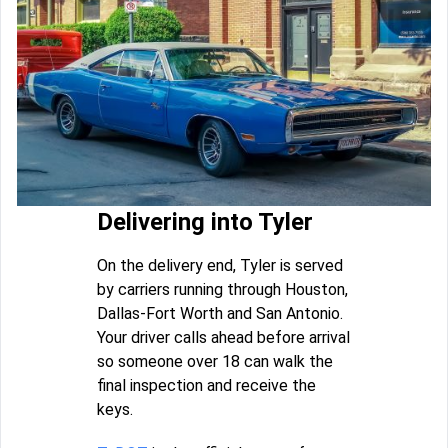
Delivering into Tyler
On the delivery end, Tyler is served
by carriers running through Houston,
Dallas-Fort Worth and San Antonio.
Your driver calls ahead before arrival
so someone over 18 can walk the
final inspection and receive the
keys.