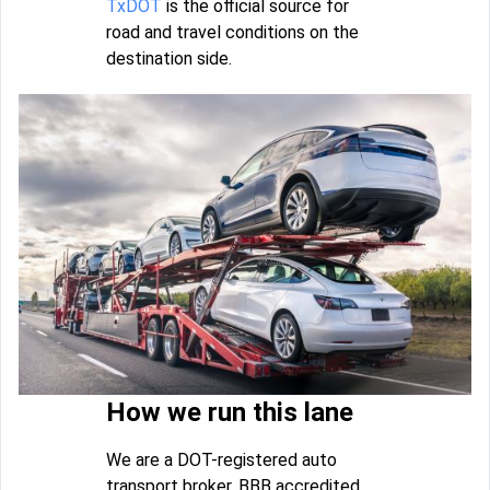
TxDOT
is the official source for
road and travel conditions on the
destination side.
How we run this lane
We are a DOT-registered auto
transport broker, BBB accredited,