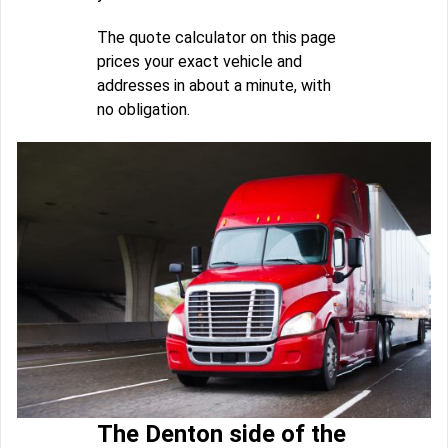
The quote calculator on this page
prices your exact vehicle and
addresses in about a minute, with
no obligation.
The Denton side of the