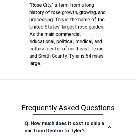
"Rose City," a term from a long
history of rose growth, growing, and
processing. This is the home of the
United States' largest rose garden.
As the main commercial,
educational, political, medical, and
cultural center of northeast Texas
and Smith County. Tyler is 54 miles
large.
Frequently Asked Questions
Q. How much does it cost to ship a
car from Denton to Tyler?