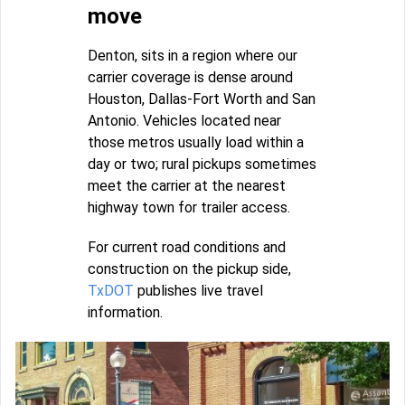
move
Denton, sits in a region where our
carrier coverage is dense around
Houston, Dallas-Fort Worth and San
Antonio. Vehicles located near
those metros usually load within a
day or two; rural pickups sometimes
meet the carrier at the nearest
highway town for trailer access.
For current road conditions and
construction on the pickup side,
TxDOT
publishes live travel
information.