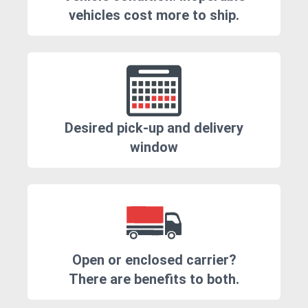
vehicles cost more to ship.
Desired pick-up and delivery
window
Open or enclosed carrier?
There are benefits to both.