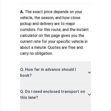
A.
The exact price depends on your
vehicle, the season, and how close
pickup and delivery are to major
corridors. For this route, and the instant
calculator on this page gives you the
current rate for your specific vehicle in
about a minute. Quotes are free and
carry no obligation.
Q. How far in advance should I
book?
Q. Do I need enclosed transport on
this lane?