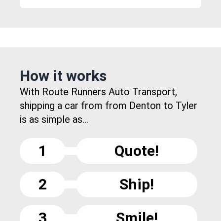
How it works
With Route Runners Auto Transport,
shipping a car from from Denton to Tyler
is as simple as...
1
Quote!
2
Ship!
3
Smile!