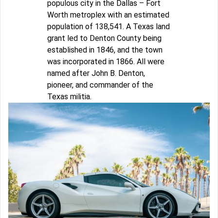
populous city in the Dallas – Fort
Worth metroplex with an estimated
population of 138,541. A Texas land
grant led to Denton County being
established in 1846, and the town
was incorporated in 1866. All were
named after John B. Denton,
pioneer, and commander of the
Texas militia.