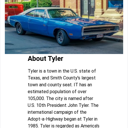
About Tyler
Tyler is a town in the U.S. state of
Texas, and Smith County's largest
town and county seat. IT has an
estimated population of over
105,000. The city is named after
U.S. 10th President John Tyler. The
international campaign of the
Adopt-a-Highway began at Tyler in
1985. Tyler is regarded as America's