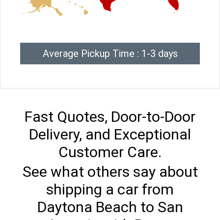
Average Pickup Time : 1-3 days
Fast Quotes, Door-to-Door
Delivery, and Exceptional
Customer Care.
See what others say about
shipping a car from
Daytona Beach to San