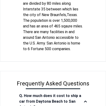
are divided by 80 miles along
Interstate 35 between which lies
the city of New Braunfels,Texas.
The population is over 1,500,000
and has an area of 465 sqaure miles.
There are many facilities in and
around San Antonio accessible to
the U.S. Army. San Antonio is home
to 6 Fortune 500 companies.
Frequently Asked Questions
Q. How much does it cost to ship a
car from Daytona Beach to San