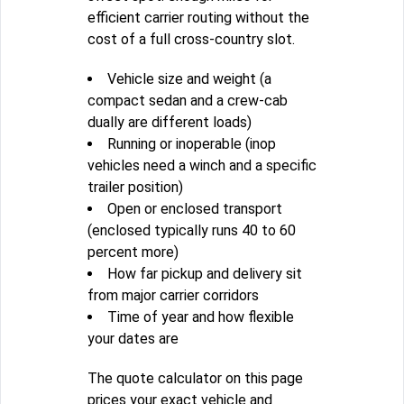
efficient carrier routing without the
cost of a full cross-country slot.
Vehicle size and weight (a
compact sedan and a crew-cab
dually are different loads)
Running or inoperable (inop
vehicles need a winch and a specific
trailer position)
Open or enclosed transport
(enclosed typically runs 40 to 60
percent more)
How far pickup and delivery sit
from major carrier corridors
Time of year and how flexible
your dates are
The quote calculator on this page
prices your exact vehicle and