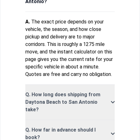
Antonio?
A.
The exact price depends on your
vehicle, the season, and how close
pickup and delivery are to major
corridors. This is roughly a 1275 mile
move, and the instant calculator on this
page gives you the current rate for your
specific vehicle in about a minute.
Quotes are free and carry no obligation.
Q. How long does shipping from
Daytona Beach to San Antonio
take?
Q. How far in advance should I
book?