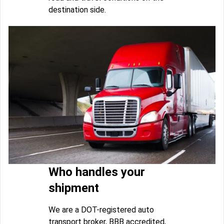
destination side.
Who handles your
shipment
We are a DOT-registered auto
transport broker, BBB accredited,