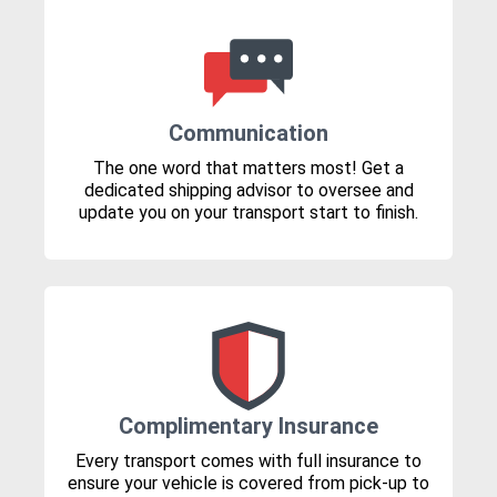
Communication
The one word that matters most! Get a
dedicated shipping advisor to oversee and
update you on your transport start to finish.
Complimentary Insurance
Every transport comes with full insurance to
ensure your vehicle is covered from pick-up to