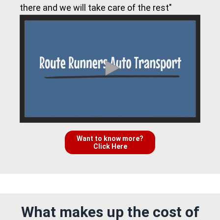
there and we will take care of the rest"
Want to know more?
Click Here
What makes up the cost of