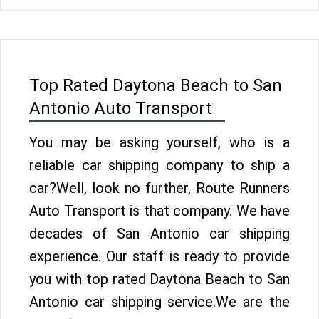
Top Rated Daytona Beach to San
Antonio Auto Transport
You may be asking yourself, who is a
reliable car shipping company to ship a
car?Well, look no further, Route Runners
Auto Transport is that company. We have
decades of San Antonio car shipping
experience. Our staff is ready to provide
you with top rated Daytona Beach to San
Antonio car shipping service.We are the