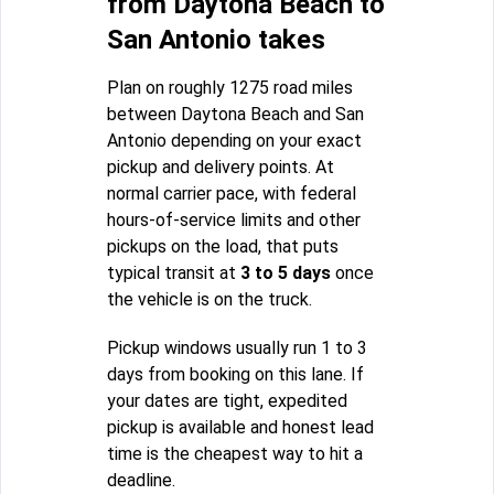
from Daytona Beach to
San Antonio takes
Plan on roughly 1275 road miles
between Daytona Beach and San
Antonio depending on your exact
pickup and delivery points. At
normal carrier pace, with federal
hours-of-service limits and other
pickups on the load, that puts
typical transit at
3 to 5 days
once
the vehicle is on the truck.
Pickup windows usually run 1 to 3
days from booking on this lane. If
your dates are tight, expedited
pickup is available and honest lead
time is the cheapest way to hit a
deadline.