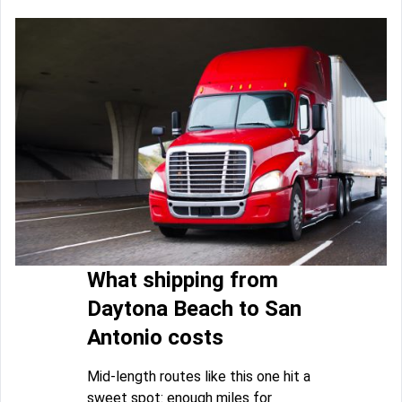
What shipping from
Daytona Beach to San
Antonio costs
Mid-length routes like this one hit a
sweet spot: enough miles for