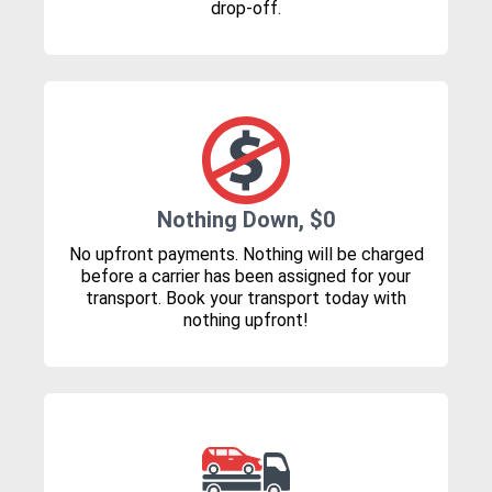
drop-off.
Nothing Down, $0
No upfront payments. Nothing will be charged
before a carrier has been assigned for your
transport. Book your transport today with
nothing upfront!