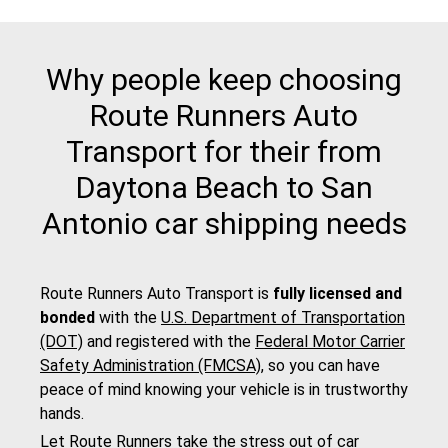
Why people keep choosing
Route Runners Auto
Transport for their from
Daytona Beach to San
Antonio car shipping needs
Route Runners Auto Transport is
fully licensed and
bonded
with the
U.S. Department of Transportation
(DOT)
and registered with the
Federal Motor Carrier
Safety Administration (FMCSA)
, so you can have
peace of mind knowing your vehicle is in trustworthy
hands.
Let Route Runners take the stress out of car