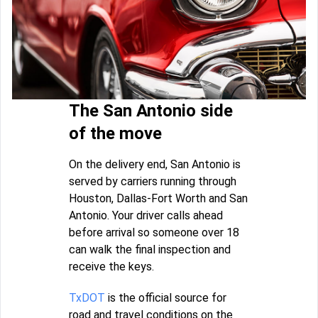
The San Antonio side
of the move
On the delivery end, San Antonio is
served by carriers running through
Houston, Dallas-Fort Worth and San
Antonio. Your driver calls ahead
before arrival so someone over 18
can walk the final inspection and
receive the keys.
TxDOT
is the official source for
road and travel conditions on the