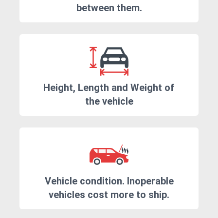
between them.
Height, Length and Weight of
the vehicle
Vehicle condition. Inoperable
vehicles cost more to ship.