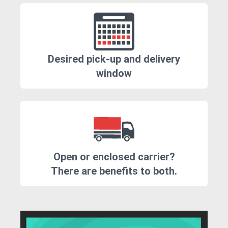
Desired pick-up and delivery
window
Open or enclosed carrier?
There are benefits to both.