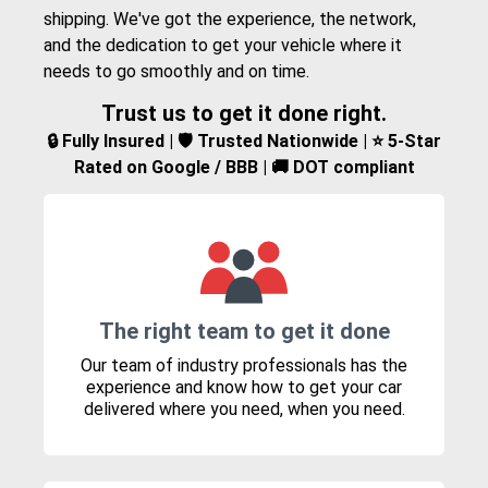
shipping. We've got the experience, the network,
and the dedication to get your vehicle where it
needs to go smoothly and on time.
Trust us to get it done right.
🔒 Fully Insured | 🛡️ Trusted Nationwide | ⭐ 5-Star
Rated on Google / BBB | 🚚 DOT compliant
The right team to get it done
Our team of industry professionals has the
experience and know how to get your car
delivered where you need, when you need.