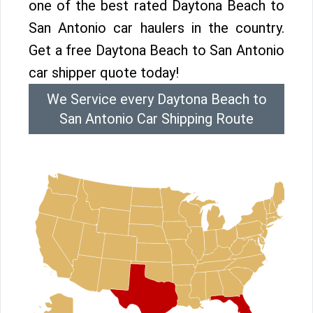
one of the best rated Daytona Beach to
San Antonio car haulers in the country.
Get a free Daytona Beach to San Antonio
car shipper quote today!
We Service every Daytona Beach to
San Antonio Car Shipping Route