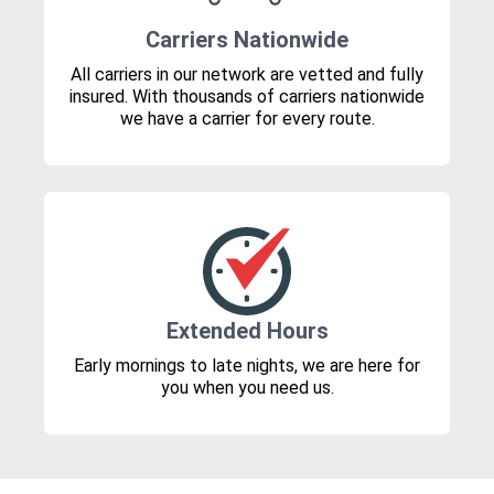
Carriers Nationwide
All carriers in our network are vetted and fully
insured. With thousands of carriers nationwide
we have a carrier for every route.
Extended Hours
Early mornings to late nights, we are here for
you when you need us.