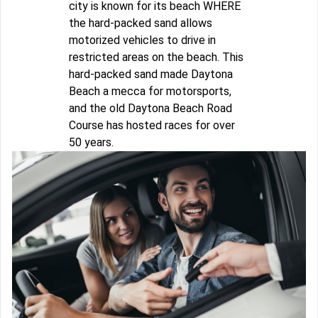
city is known for its beach WHERE
the hard-packed sand allows
motorized vehicles to drive in
restricted areas on the beach. This
hard-packed sand made Daytona
Beach a mecca for motorsports,
and the old Daytona Beach Road
Course has hosted races for over
50 years.