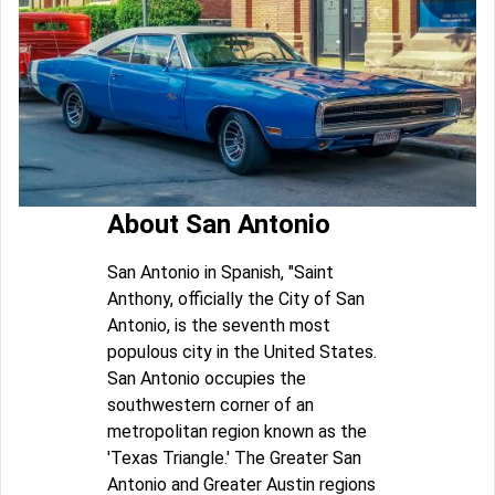
About San Antonio
San Antonio in Spanish, "Saint
Anthony, officially the City of San
Antonio, is the seventh most
populous city in the United States.
San Antonio occupies the
southwestern corner of an
metropolitan region known as the
'Texas Triangle.' The Greater San
Antonio and Greater Austin regions