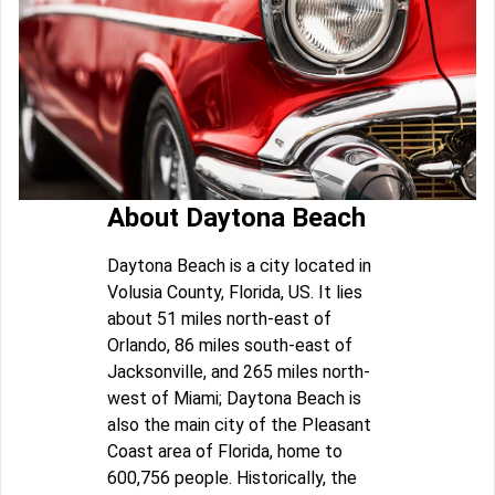
About Daytona Beach
Daytona Beach is a city located in
Volusia County, Florida, US. It lies
about 51 miles north-east of
Orlando, 86 miles south-east of
Jacksonville, and 265 miles north-
west of Miami; Daytona Beach is
also the main city of the Pleasant
Coast area of Florida, home to
600,756 people. Historically, the