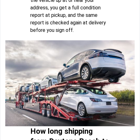
the vehicle up at or near your
address, you get a full condition
report at pickup, and the same
report is checked again at delivery
before you sign off.
How long shipping