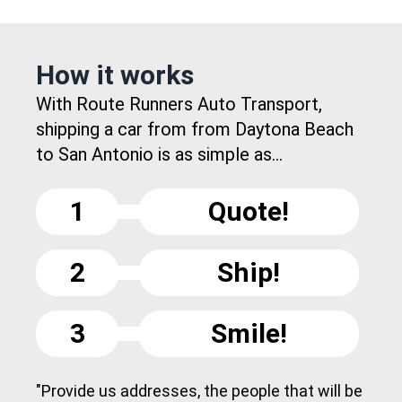
How it works
With Route Runners Auto Transport,
shipping a car from from Daytona Beach
to San Antonio is as simple as...
1
Quote!
2
Ship!
3
Smile!
"Provide us addresses, the people that will be