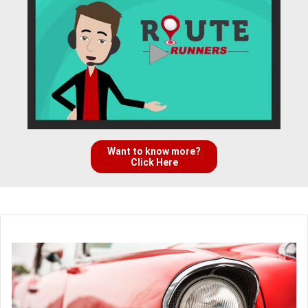
Want to know more?
Click Here