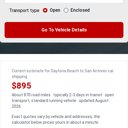
Open
Enclosed
Transport type
Go To Vehicle Details
Current estimate for Daytona Beach to San Antonio car
shipping
$895
About 870 road miles · typically 2-3 days in transit · open
transport, standard running vehicle · updated August
2026
Exact quotes vary by vehicle and addresses; the
calculator below prices yours in about a minute.