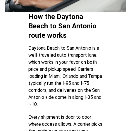
How the Daytona
Beach to San Antonio
route works
Daytona Beach to San Antonio is a
well-traveled auto transport lane,
which works in your favor on both
price and pickup speed. Carriers
loading in Miami, Orlando and Tampa
typically run the I-95 and I-75
corridors, and deliveries on the San
Antonio side come in along I-35 and
I-10.
Every shipment is door to door
where access allows. A carrier picks