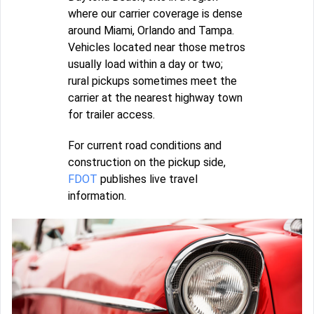
where our carrier coverage is dense
around Miami, Orlando and Tampa.
Vehicles located near those metros
usually load within a day or two;
rural pickups sometimes meet the
carrier at the nearest highway town
for trailer access.
For current road conditions and
construction on the pickup side,
FDOT
publishes live travel
information.