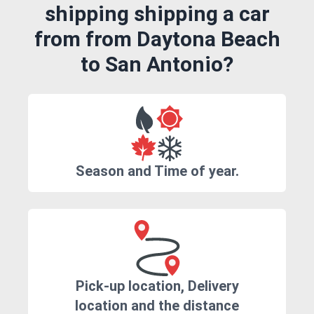
shipping shipping a car
from from Daytona Beach
to San Antonio?
Season and Time of year.
Pick-up location, Delivery
location and the distance