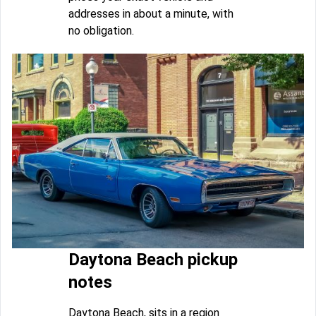
addresses in about a minute, with
no obligation.
Daytona Beach pickup
notes
Daytona Beach, sits in a region