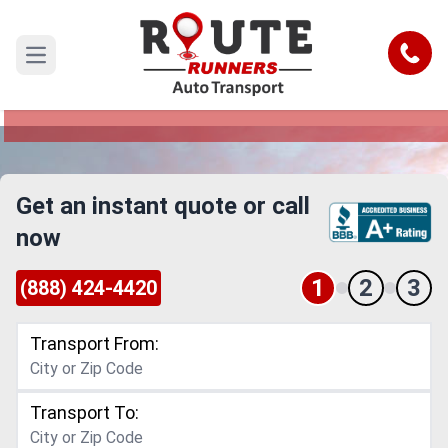
Daytona Beach to San Antonio Car
Shipping Service
Call
Open main menu
Reliable and Safe Auto Transport from Daytona
Beach to San Antonio
Get an instant quote or call
now
1
2
3
(888) 424-4420
Transport From:
Transport To: