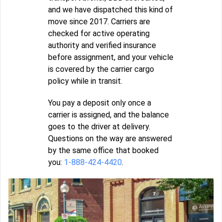
and we have dispatched this kind of
move since 2017. Carriers are
checked for active operating
authority and verified insurance
before assignment, and your vehicle
is covered by the carrier cargo
policy while in transit.
You pay a deposit only once a
carrier is assigned, and the balance
goes to the driver at delivery.
Questions on the way are answered
by the same office that booked
you:
1-888-424-4420
.